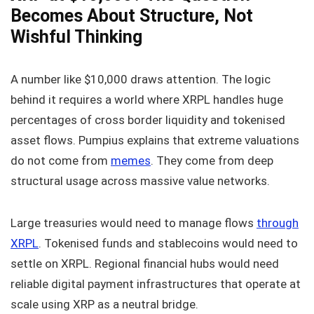
Becomes About Structure, Not
Wishful Thinking
A number like $10,000 draws attention. The logic
behind it requires a world where XRPL handles huge
percentages of cross border liquidity and tokenised
asset flows. Pumpius explains that extreme valuations
do not come from
memes
. They come from deep
structural usage across massive value networks.
Large treasuries would need to manage flows
through
XRPL
. Tokenised funds and stablecoins would need to
settle on XRPL. Regional financial hubs would need
reliable digital payment infrastructures that operate at
scale using XRP as a neutral bridge.