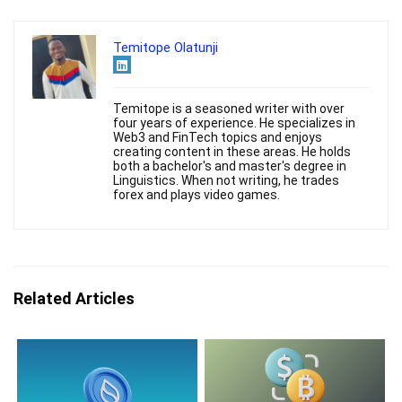
Temitope Olatunji
Temitope is a seasoned writer with over
four years of experience. He specializes in
Web3 and FinTech topics and enjoys
creating content in these areas. He holds
both a bachelor's and master's degree in
Linguistics. When not writing, he trades
forex and plays video games.
Related Articles