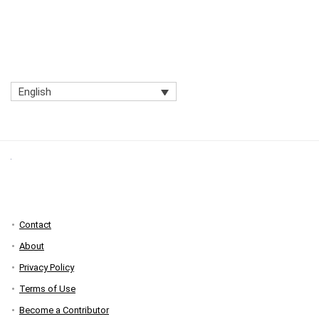
English
Contact
About
Privacy Policy
Terms of Use
Become a Contributor