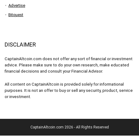
Advertise
Bitquest
DISCLAIMER
CaptainAltcoin.com does not offer any sort of financial or investment
advice. Please make sure to do your own research, make educated
financial decisions and consult your Financial Advisor.
All content on CaptainAltcoin is provided solely for informational
purposes. It is not an offer to buy or sell any security, product, service
or investment.
CaptainAltcoin.com 2026 - All Rights Reserved