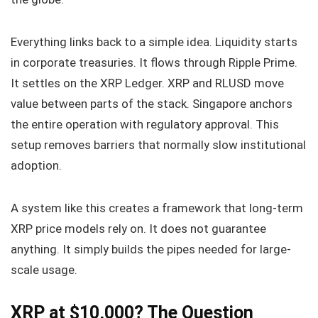
Everything links back to a simple idea. Liquidity starts
in corporate treasuries. It flows through Ripple Prime.
It settles on the XRP Ledger. XRP and RLUSD move
value between parts of the stack. Singapore anchors
the entire operation with regulatory approval. This
setup removes barriers that normally slow institutional
adoption.
A system like this creates a framework that long-term
XRP price models rely on. It does not guarantee
anything. It simply builds the pipes needed for large-
scale usage.
XRP at $10,000? The Question