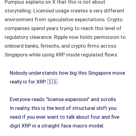
Pumpius explains on X that this is not about
storytelling. Licensed usage creates a very different
environment from speculative expectations. Crypto
companies spend years trying to reach this level of
regulatory clearance. Ripple now holds permission to
onboard banks, fintechs, and crypto firms across
Singapore while using XRP inside regulated flows.
Nobody understands how big this Singapore move
really is for XRP. 🇸🇬
Everyone reads “license expansion” and scrolls.
In reality, this is the kind of structural shift you
need if you ever want to talk about four and five
digit XRP in a straight face macro model.