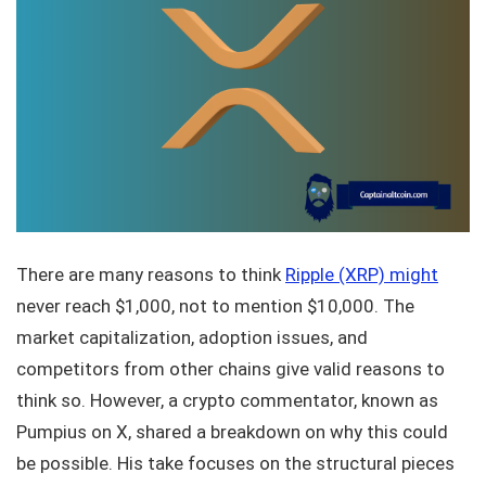
There are many reasons to think
Ripple (XRP) might
never reach $1,000, not to mention $10,000. The
market capitalization, adoption issues, and
competitors from other chains give valid reasons to
think so. However, a crypto commentator, known as
Pumpius on X, shared a breakdown on why this could
be possible. His take focuses on the structural pieces