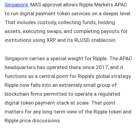
Singapore.
MAS approval allows Ripple Markets APAC
to run digital payment token services on a deeper level.
That includes custody, collecting funds, holding
assets, executing swaps, and completing payouts for
institutions using XRP and its RLUSD stablecoin.
Singapore carries a special weight for Ripple. The APAC
headquarters has operated there since 2017, and it
functions as a central point for Ripple’s global strategy.
Ripple now falls into an extremely small group of
blockchain firms permitted to operate a regulated
digital token payment stack at scale. That point
matters for any long-term view of the Ripple token and
Ripple price discussions.