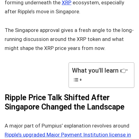
forming underneath the
XRP
ecosystem, especially
after Ripple’s move in Singapore.
The Singapore approval gives a fresh angle to the long-
running discussion around the XRP token and what
might shape the XRP price years from now.
What you'll learn 👉
Ripple Price Talk Shifted After
Singapore Changed the Landscape
A major part of Pumpius’ explanation revolves around
Ripple’s upgraded Major Payment Institution license in