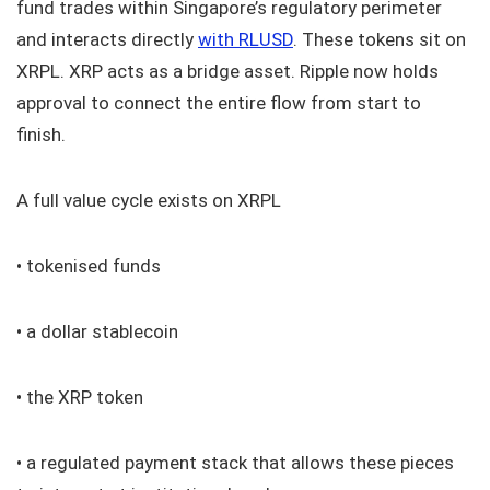
fund trades within Singapore’s regulatory perimeter
and interacts directly
with RLUSD
. These tokens sit on
XRPL. XRP acts as a bridge asset. Ripple now holds
approval to connect the entire flow from start to
finish.
A full value cycle exists on XRPL
• tokenised funds
• a dollar stablecoin
• the XRP token
• a regulated payment stack that allows these pieces