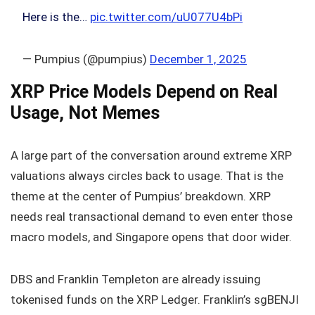
Here is the…
pic.twitter.com/uU077U4bPi
— Pumpius (@pumpius)
December 1, 2025
XRP Price Models Depend on Real
Usage, Not Memes
A large part of the conversation around extreme XRP
valuations always circles back to usage. That is the
theme at the center of Pumpius’ breakdown. XRP
needs real transactional demand to even enter those
macro models, and Singapore opens that door wider.
DBS and Franklin Templeton are already issuing
tokenised funds on the XRP Ledger. Franklin’s sgBENJI