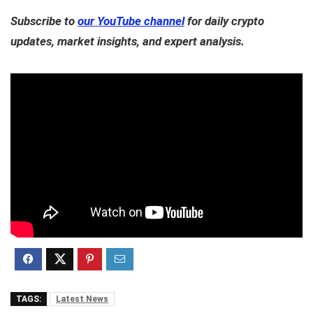
Subscribe to
our YouTube channel
for daily crypto
updates, market insights, and expert analysis.
TAGS:
Latest News