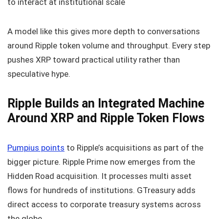
to interact at institutional scale
A model like this gives more depth to conversations
around Ripple token volume and throughput. Every step
pushes XRP toward practical utility rather than
speculative hype.
Ripple Builds an Integrated Machine
Around XRP and Ripple Token Flows
Pumpius points
to Ripple’s acquisitions as part of the
bigger picture. Ripple Prime now emerges from the
Hidden Road acquisition. It processes multi asset
flows for hundreds of institutions. GTreasury adds
direct access to corporate treasury systems across
the globe.