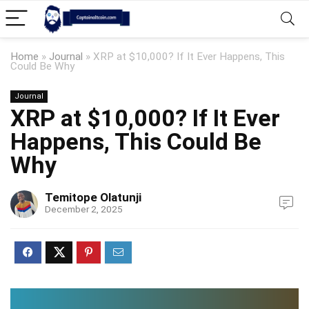
Home
»
Journal
»
XRP at $10,000? If It Ever Happens, This
Could Be Why
Journal
XRP at $10,000? If It Ever
Happens, This Could Be
Why
Temitope Olatunji
December 2, 2025