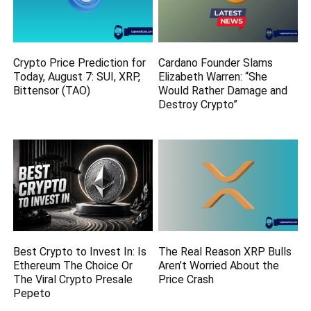
Crypto Price Prediction for
Cardano Founder Slams
Today, August 7: SUI, XRP,
Elizabeth Warren: “She
Bittensor (TAO)
Would Rather Damage and
Destroy Crypto”
Best Crypto to Invest In: Is
The Real Reason XRP Bulls
Ethereum The Choice Or
Aren’t Worried About the
The Viral Crypto Presale
Price Crash
Pepeto