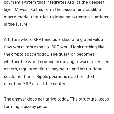
payment system that integrates XRP at the deepest
layer. Moves like this form the base of any credible
macro model that tries to imagine extreme valuations
in the future.
A future where XRP handles a slice of a global value
flow worth more than $100T would look nothing like
the crypto space today. The question becomes
whether the world continues moving toward tokenised
assets, regulated digital payments and institutional
settlement rails. Ripple positions itself for that
direction. XRP sits at the center.
The answer does not arrive today. The structure keeps
forming piece by piece.