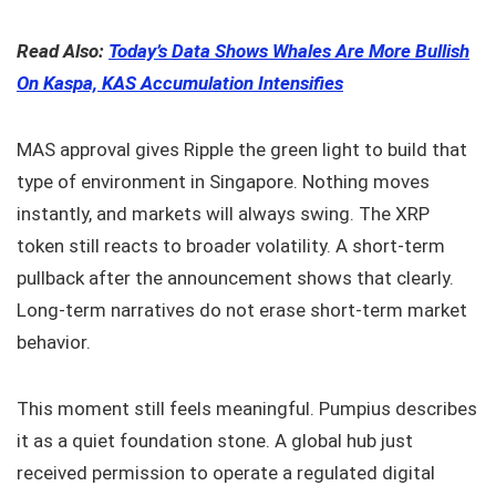
Read Also:
Today’s Data Shows Whales Are More Bullish
On Kaspa, KAS Accumulation Intensifies
MAS approval gives Ripple the green light to build that
type of environment in Singapore. Nothing moves
instantly, and markets will always swing. The XRP
token still reacts to broader volatility. A short-term
pullback after the announcement shows that clearly.
Long-term narratives do not erase short-term market
behavior.
This moment still feels meaningful. Pumpius describes
it as a quiet foundation stone. A global hub just
received permission to operate a regulated digital