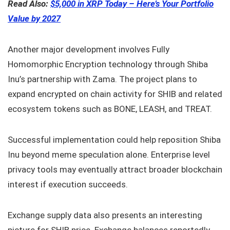
Read Also:
$5,000 in XRP Today – Here’s Your Portfolio
Value by 2027
Another major development involves Fully
Homomorphic Encryption technology through Shiba
Inu’s partnership with Zama. The project plans to
expand encrypted on chain activity for SHIB and related
ecosystem tokens such as BONE, LEASH, and TREAT.
Successful implementation could help reposition Shiba
Inu beyond meme speculation alone. Enterprise level
privacy tools may eventually attract broader blockchain
interest if execution succeeds.
Exchange supply data also presents an interesting
picture for SHIB price. Exchange balances reportedly