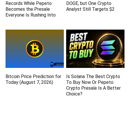
Records While Pepeto
DOGE, but One Crypto
Becomes the Presale
Analyst Still Targets $2
Everyone Is Rushing Into
Bitcoin Price Prediction for
Is Solana The Best Crypto
Today (August 7, 2026)
To Buy Now Or Pepeto
Crypto Presale Is A Better
Choice?