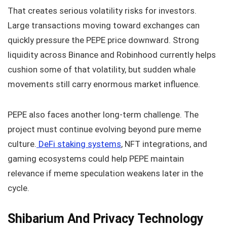
That creates serious volatility risks for investors.
Large transactions moving toward exchanges can
quickly pressure the PEPE price downward. Strong
liquidity across Binance and Robinhood currently helps
cushion some of that volatility, but sudden whale
movements still carry enormous market influence.
PEPE also faces another long-term challenge. The
project must continue evolving beyond pure meme
culture.
DeFi staking systems
, NFT integrations, and
gaming ecosystems could help PEPE maintain
relevance if meme speculation weakens later in the
cycle.
Shibarium And Privacy Technology