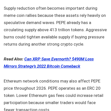
Supply reduction often becomes important during
meme coin rallies because these assets rely heavily on
speculative demand waves. PEPE already has a
circulating supply above 413 trillion tokens. Aggressive
burns could tighten available supply if buying pressure
returns during another strong crypto cycle.
Read Also:
Can XRP Save Evernorth? $490M Loss
Mirrors Strategy’s 2022 Bitcoin Comeback
Ethereum network conditions may also affect PEPE
price throughout 2026. PEPE operates as an ERC 20
token. Lower Ethereum gas fees could increase retail
participation because smaller traders would face
fewer transaction costs.