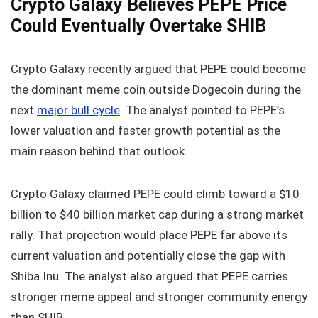
Crypto Galaxy Believes PEPE Price
Could Eventually Overtake SHIB
Crypto Galaxy recently argued that PEPE could become
the dominant meme coin outside Dogecoin during the
next
major bull cycle
. The analyst pointed to PEPE’s
lower valuation and faster growth potential as the
main reason behind that outlook.
Crypto Galaxy claimed PEPE could climb toward a $10
billion to $40 billion market cap during a strong market
rally. That projection would place PEPE far above its
current valuation and potentially close the gap with
Shiba Inu. The analyst also argued that PEPE carries
stronger meme appeal and stronger community energy
than SHIB.