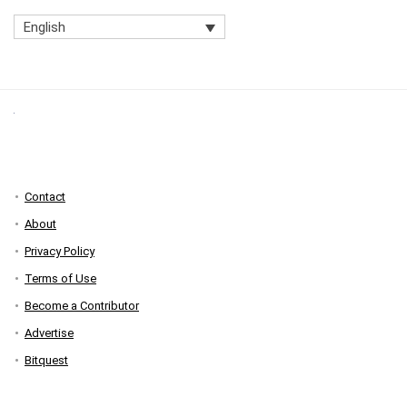
English
Contact
About
Privacy Policy
Terms of Use
Become a Contributor
Advertise
Bitquest