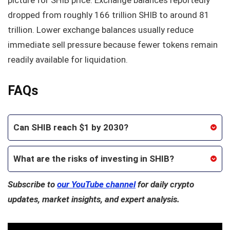
dropped from roughly 166 trillion SHIB to around 81
trillion. Lower exchange balances usually reduce
immediate sell pressure because fewer tokens remain
readily available for liquidation.
FAQs
Can SHIB reach $1 by 2030?
What are the risks of investing in SHIB?
Subscribe to
our YouTube channel
for daily crypto
updates, market insights, and expert analysis.