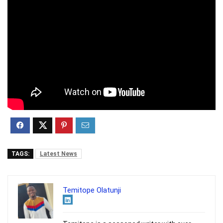
TAGS:
Latest News
Temitope Olatunji