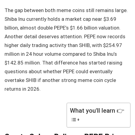
The gap between both meme coins still remains large.
Shiba Inu currently holds a market cap near $3.69
billion, almost double PEPE’s $1.66 billion valuation.
Another detail deserves attention. PEPE now records
higher daily trading activity than SHIB, with $254.97
million in 24 hour volume compared to Shiba Inu’s
$142.85 million. That difference has started raising
questions about whether PEPE could eventually
overtake SHIB if another strong meme coin cycle
returns in 2026.
What you'll learn 👉