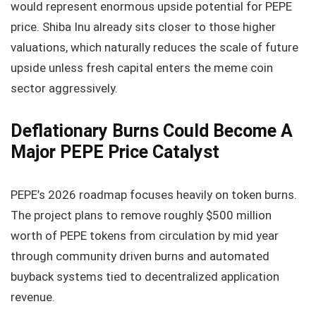
would represent enormous upside potential for PEPE
price. Shiba Inu already sits closer to those higher
valuations, which naturally reduces the scale of future
upside unless fresh capital enters the meme coin
sector aggressively.
Deflationary Burns Could Become A
Major PEPE Price Catalyst
PEPE’s 2026 roadmap focuses heavily on token burns.
The project plans to remove roughly $500 million
worth of PEPE tokens from circulation by mid year
through community driven burns and automated
buyback systems tied to decentralized application
revenue.