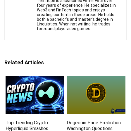
Temitope is a seasoned writer with over
four years of experience. He specializes in
Web3 and FinTech topics and enjoys
creating content in these areas. He holds
both a bachelor's and master's degree in
Linguistics. When not writing, he trades
forex and plays video games.
Related Articles
Top Trending Crypto:
Dogecoin Price Prediction:
Hyperliquid Smashes
Washington Questions