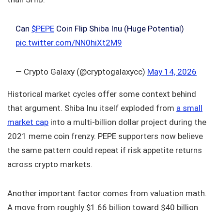
Can
$PEPE
Coin Flip Shiba Inu (Huge Potential)
pic.twitter.com/NN0hiXt2M9
— Crypto Galaxy (@cryptogalaxycc)
May 14, 2026
Historical market cycles offer some context behind
that argument. Shiba Inu itself exploded from
a small
market cap
into a multi-billion dollar project during the
2021 meme coin frenzy. PEPE supporters now believe
the same pattern could repeat if risk appetite returns
across crypto markets.
Another important factor comes from valuation math.
A move from roughly $1.66 billion toward $40 billion