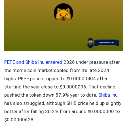
PEPE and Shiba Inu entered
2026 under pressure after
the meme coin market cooled from its late 2024
highs. PEPE price dropped to $0.00000404 after
starting the year close to $0.0000096. That decline
pushed the token down 57.9% year to date.
Shiba Inu
has also struggled, although SHIB price held up slightly
better after falling 30.2% from around $0.0000090 to
$0.00000628.