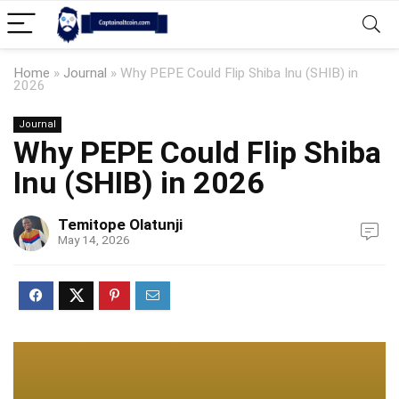
Home
»
Journal
»
Why PEPE Could Flip Shiba Inu (SHIB) in
2026
Journal
Why PEPE Could Flip Shiba
Inu (SHIB) in 2026
Temitope Olatunji
May 14, 2026