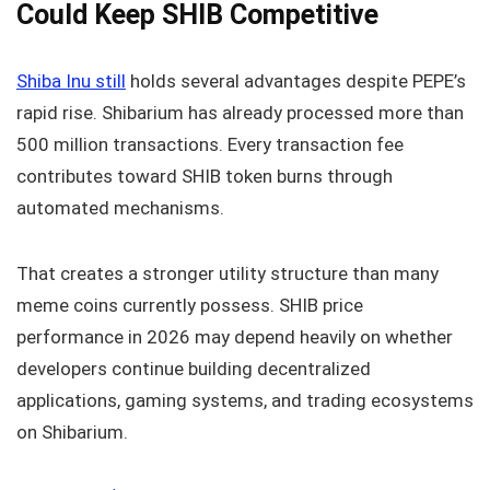
Could Keep SHIB Competitive
Shiba Inu still
holds several advantages despite PEPE’s
rapid rise. Shibarium has already processed more than
500 million transactions. Every transaction fee
contributes toward SHIB token burns through
automated mechanisms.
That creates a stronger utility structure than many
meme coins currently possess. SHIB price
performance in 2026 may depend heavily on whether
developers continue building decentralized
applications, gaming systems, and trading ecosystems
on Shibarium.