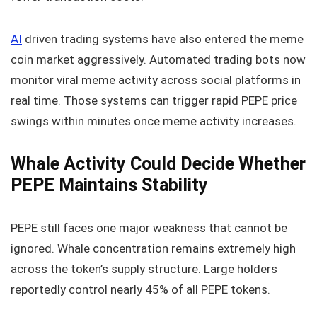
AI
driven trading systems have also entered the meme
coin market aggressively. Automated trading bots now
monitor viral meme activity across social platforms in
real time. Those systems can trigger rapid PEPE price
swings within minutes once meme activity increases.
Whale Activity Could Decide Whether
PEPE Maintains Stability
PEPE still faces one major weakness that cannot be
ignored. Whale concentration remains extremely high
across the token’s supply structure. Large holders
reportedly control nearly 45% of all PEPE tokens.