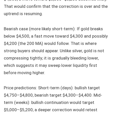
That would confirm that the correction is over and the
uptrend is resuming.
Bearish case (more likely short-term): If gold breaks
below $4,500, a fast move toward $4,300 and possibly
$4,200 (the 200 MA) would follow. That is where
strong buyers should appear. Unlike silver, gold is not
compressing tightly; it is gradually bleeding lower,
which suggests it may sweep lower liquidity first
before moving higher.
Price predictions: Short-term (days): bullish target
$4,750–$4,800, bearish target $4,300–$4,400. Mid-
term (weeks): bullish continuation would target
$5,000–$5,200; a deeper correction would retest