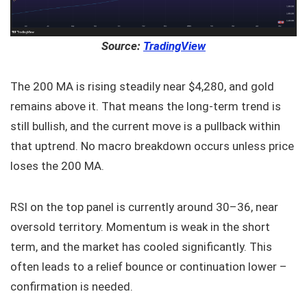
Source:
TradingView
The 200 MA is rising steadily near $4,280, and gold
remains above it. That means the long-term trend is
still bullish, and the current move is a pullback within
that uptrend. No macro breakdown occurs unless price
loses the 200 MA.
RSI on the top panel is currently around 30–36, near
oversold territory. Momentum is weak in the short
term, and the market has cooled significantly. This
often leads to a relief bounce or continuation lower –
confirmation is needed.