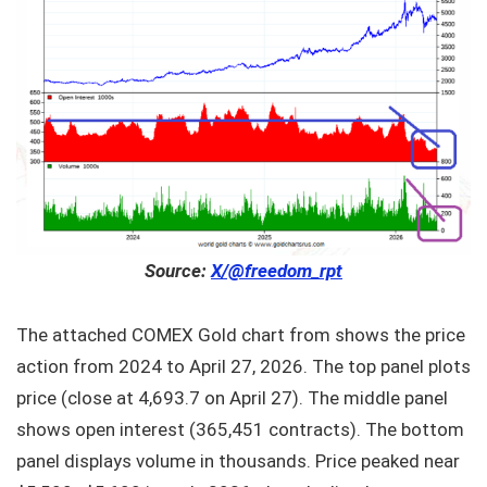
Source:
X/@freedom_rpt
The attached COMEX Gold chart from shows the price
action from 2024 to April 27, 2026. The top panel plots
price (close at 4,693.7 on April 27). The middle panel
shows open interest (365,451 contracts). The bottom
panel displays volume in thousands. Price peaked near