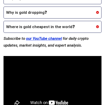
Why is gold dropping❓
Where is gold cheapest in the world
❓
Subscribe to
our YouTube channel
for daily crypto
updates, market insights, and expert analysis.