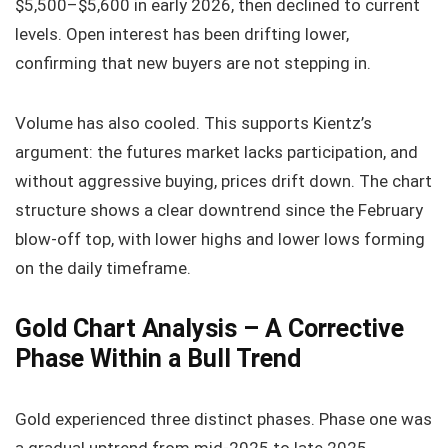
$5,500–$5,600 in early 2026, then declined to current
levels. Open interest has been drifting lower,
confirming that new buyers are not stepping in.
Volume has also cooled. This supports Kientz’s
argument: the futures market lacks participation, and
without aggressive buying, prices drift down. The chart
structure shows a clear downtrend since the February
blow-off top, with lower highs and lower lows forming
on the daily timeframe.
Gold Chart Analysis – A Corrective
Phase Within a Bull Trend
Gold experienced three distinct phases. Phase one was
a gradual uptrend from mid-2025 to late 2025,