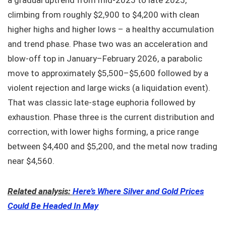
climbing from roughly $2,900 to $4,200 with clean
higher highs and higher lows – a healthy accumulation
and trend phase. Phase two was an acceleration and
blow-off top in January–February 2026, a parabolic
move to approximately $5,500–$5,600 followed by a
violent rejection and large wicks (a liquidation event).
That was classic late-stage euphoria followed by
exhaustion. Phase three is the current distribution and
correction, with lower highs forming, a price range
between $4,400 and $5,200, and the metal now trading
near $4,560.
Related analysis:
Here’s Where Silver and Gold Prices
Could Be Headed In May