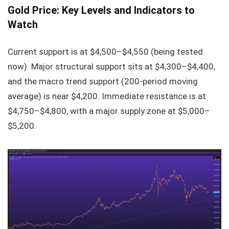
Gold Price: Key Levels and Indicators to
Watch
Current support is at $4,500–$4,550 (being tested
now). Major structural support sits at $4,300–$4,400,
and the macro trend support (200-period moving
average) is near $4,200. Immediate resistance is at
$4,750–$4,800, with a major supply zone at $5,000–
$5,200.