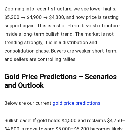
Zooming into recent structure, we see lower highs:
$5,200 → $4,900 → $4,800, and now price is testing
support again. This is a short-term bearish structure
inside a long-term bullish trend. The market is not
trending strongly; it is in a distribution and
consolidation phase. Buyers are weaker short-term,
and sellers are controlling rallies.
Gold Price Predictions – Scenarios
and Outlook
Below are our current
gold price predictions
:
Bullish case: If gold holds $4,500 and reclaims $4,750–
$4,800, a move toward $5,000–$5,200 becomes likely.