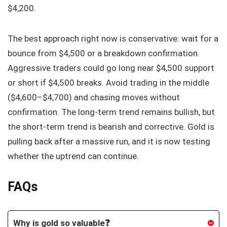
$4,200.
The best approach right now is conservative: wait for a
bounce from $4,500 or a breakdown confirmation.
Aggressive traders could go long near $4,500 support
or short if $4,500 breaks. Avoid trading in the middle
($4,600–$4,700) and chasing moves without
confirmation. The long-term trend remains bullish, but
the short-term trend is bearish and corrective. Gold is
pulling back after a massive run, and it is now testing
whether the uptrend can continue.
FAQs
Why is gold so valuable❓