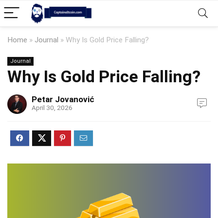
Home
»
Journal
»
Why Is Gold Price Falling?
Journal
Why Is Gold Price Falling?
Petar Jovanović
April 30, 2026