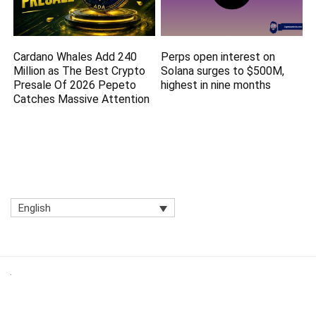
Cardano Whales Add 240
Perps open interest on
Million as The Best Crypto
Solana surges to $500M,
Presale Of 2026 Pepeto
highest in nine months
Catches Massive Attention
English