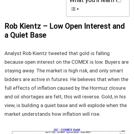
Rob Kientz – Low Open Interest and
a Quiet Base
Analyst Rob Kientz tweeted that gold is falling
because open interest on the COMEX is low. Buyers are
staying away. The market is high risk, and only smart
bidders are active in futures. He believes that when the
full effects of inflation caused by the Hormuz closure
and oil shortages are felt, this will reverse. Gold, in his
view, is building a quiet base and will explode when the
market understands how inflation will rise.