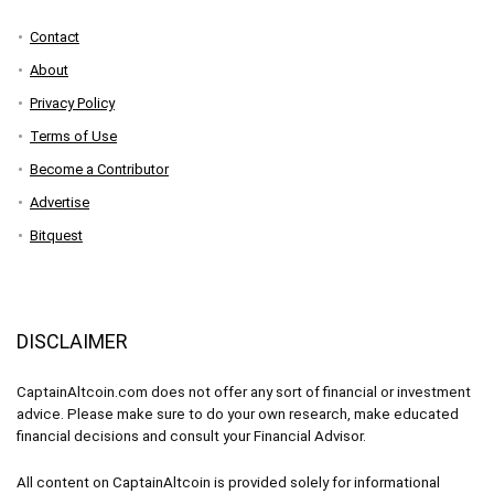
Contact
About
Privacy Policy
Terms of Use
Become a Contributor
Advertise
Bitquest
DISCLAIMER
CaptainAltcoin.com does not offer any sort of financial or investment
advice. Please make sure to do your own research, make educated
financial decisions and consult your Financial Advisor.
All content on CaptainAltcoin is provided solely for informational