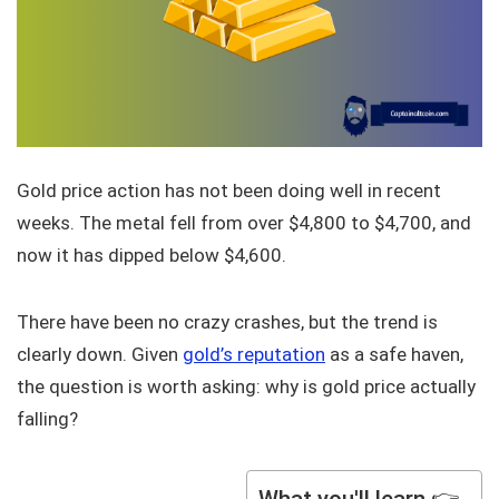
Gold price action has not been doing well in recent
weeks. The metal fell from over $4,800 to $4,700, and
now it has dipped below $4,600.
There have been no crazy crashes, but the trend is
clearly down. Given
gold’s reputation
as a safe haven,
the question is worth asking: why is gold price actually
falling?
What you'll learn 👉