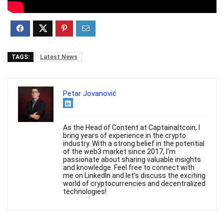
TAGS:
Latest News
Petar Jovanović
As the Head of Content at Captainaltcoin, I
bring years of experience in the crypto
industry. With a strong belief in the potential
of the web3 market since 2017, I'm
passionate about sharing valuable insights
and knowledge. Feel free to connect with
me on LinkedIn and let's discuss the exciting
world of cryptocurrencies and decentralized
technologies!