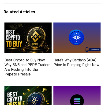
Related Articles
Best Crypto to Buy Now:
Here’s Why Cardano (ADA)
Why BNB and PEPE Traders
Price Is Pumping Right Now
Are Rushing Into the
Pepeto Presale