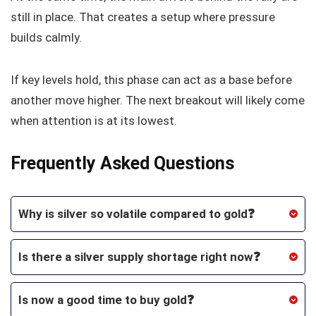
still in place. That creates a setup where pressure
builds calmly.
If key levels hold, this phase can act as a base before
another move higher. The next breakout will likely come
when attention is at its lowest.
Frequently Asked Questions
Why is silver so volatile compared to gold❓
Is there a silver supply shortage right now❓
Is now a good time to buy gold❓