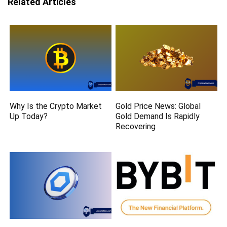
Related Articles
Why Is the Crypto Market
Gold Price News: Global
Up Today?
Gold Demand Is Rapidly
Recovering