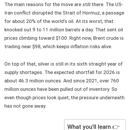
The main reasons for the move are still there. The US-
Iran conflict disrupted the Strait of Hormuz, a passage
for about 20% of the world’s oil. At its worst, that
knocked out 9 to 11 million barrels a day. That sent oil
prices climbing toward $100. Right now, Brent crude is
trading near $98, which keeps inflation risks alive.
On top of that, silver is still in its sixth straight year of
supply shortages. The expected shortfall for 2026 is
about 46.3 million ounces. And since 2021, over 760
million ounces have been pulled out of inventory. So
even though prices look quiet, the pressure underneath
has not gone away.
What you'll learn 👉