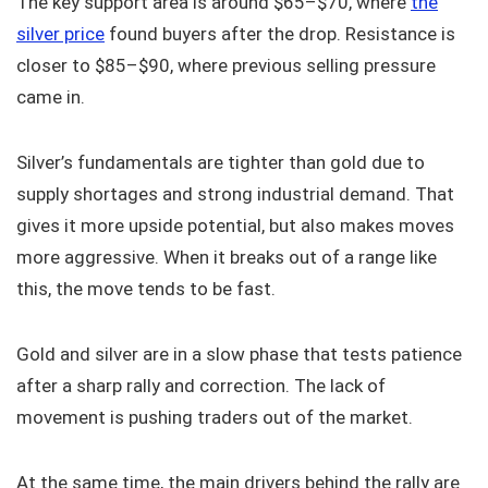
The key support area is around $65–$70, where
the
silver price
found buyers after the drop. Resistance is
closer to $85–$90, where previous selling pressure
came in.
Silver’s fundamentals are tighter than gold due to
supply shortages and strong industrial demand. That
gives it more upside potential, but also makes moves
more aggressive. When it breaks out of a range like
this, the move tends to be fast.
Gold and silver are in a slow phase that tests patience
after a sharp rally and correction. The lack of
movement is pushing traders out of the market.
At the same time, the main drivers behind the rally are