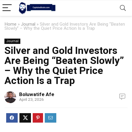
Home
»
Journal
»
Silver and Gold Investors Are Being “Beaten
Slowly” – Why the Quiet Price Action Is a Trap
Journal
Silver and Gold Investors
Are Being “Beaten Slowly”
– Why the Quiet Price
Action Is a Trap
Boluwatife Afe
April 23, 2026