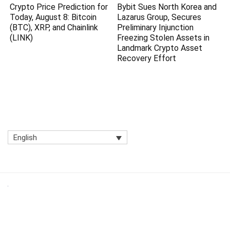
Crypto Price Prediction for
Bybit Sues North Korea and
Today, August 8: Bitcoin
Lazarus Group, Secures
(BTC), XRP, and Chainlink
Preliminary Injunction
(LINK)
Freezing Stolen Assets in
Landmark Crypto Asset
Recovery Effort
English