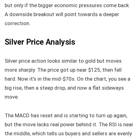
but only if the bigger economic pressures come back.
A downside breakout will point towards a deeper
correction.
Silver Price Analysis
Silver price action looks similar to gold but moves
more sharply. The price got up near $125, then fell
hard. Now it’s in the mid-$70s. On the chart, you see a
big rise, then a steep drop, and now a flat sideways
move.
The MACD has reset and is starting to turn up again,
but the move lacks real power behind it. The RSI is near
the middle, which tells us buyers and sellers are evenly