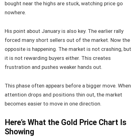
bought near the highs are stuck, watching price go
nowhere.
His point about January is also key. The earlier rally
forced many short sellers out of the market. Now the
opposite is happening. The market is not crashing, but
it is not rewarding buyers either. This creates
frustration and pushes weaker hands out.
This phase often appears before a bigger move. When
attention drops and positions thin out, the market
becomes easier to move in one direction.
Here’s What the Gold Price Chart Is
Showing