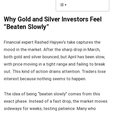
Why Gold and Silver Investors Feel
“Beaten Slowly”
Financial expert Rashad Hajiyev’s take captures the
mood in the market. After the sharp drop in March,
both gold and silver bounced, but April has been slow,
with price moving in a tight range and failing to break
out. This kind of action drains attention. Traders lose
interest because nothing seems to happen.
The idea of being “beaten slowly” comes from this
exact phase. Instead of a fast drop, the market moves
sideways for weeks, testing patience. Many who