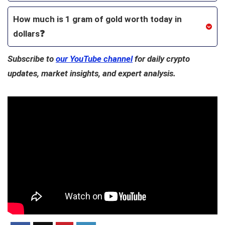
How much is 1 gram of gold worth today in
dollars❓
Subscribe to
our YouTube channel
for daily crypto
updates, market insights, and expert analysis.