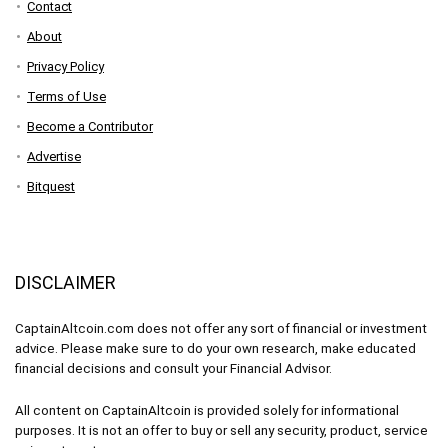
Contact
About
Privacy Policy
Terms of Use
Become a Contributor
Advertise
Bitquest
DISCLAIMER
CaptainAltcoin.com does not offer any sort of financial or investment
advice. Please make sure to do your own research, make educated
financial decisions and consult your Financial Advisor.
All content on CaptainAltcoin is provided solely for informational
purposes. It is not an offer to buy or sell any security, product, service