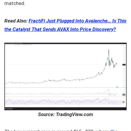
matched.
Read Also:
FractiFi Just Plugged Into Avalanche… Is This
the Catalyst That Sends AVAX Into Price Discovery?
Source: TradingView.com