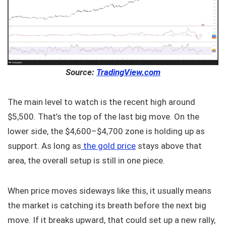
Source:
TradingView.com
The main level to watch is the recent high around
$5,500. That’s the top of the last big move. On the
lower side, the $4,600–$4,700 zone is holding up as
support. As long as
the gold price
stays above that
area, the overall setup is still in one piece.
When price moves sideways like this, it usually means
the market is catching its breath before the next big
move. If it breaks upward, that could set up a new rally,