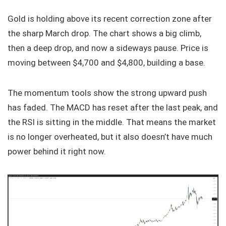
Gold is holding above its recent correction zone after
the sharp March drop. The chart shows a big climb,
then a deep drop, and now a sideways pause. Price is
moving between $4,700 and $4,800, building a base.
The momentum tools show the strong upward push
has faded. The MACD has reset after the last peak, and
the RSI is sitting in the middle. That means the market
is no longer overheated, but it also doesn’t have much
power behind it right now.