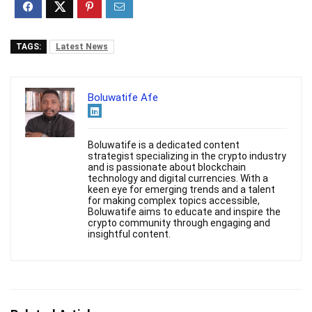
TAGS:
Latest News
Boluwatife Afe
Boluwatife is a dedicated content
strategist specializing in the crypto industry
and is passionate about blockchain
technology and digital currencies. With a
keen eye for emerging trends and a talent
for making complex topics accessible,
Boluwatife aims to educate and inspire the
crypto community through engaging and
insightful content.