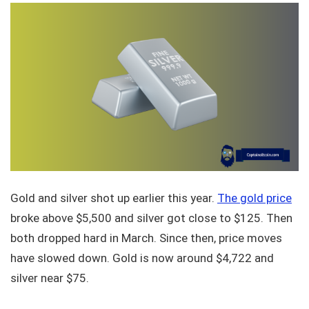
Gold and silver shot up earlier this year.
The gold price
broke above $5,500 and silver got close to $125. Then
both dropped hard in March. Since then, price moves
have slowed down. Gold is now around $4,722 and
silver near $75.