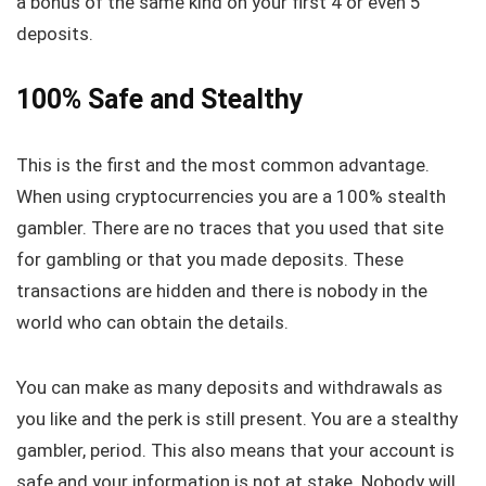
a bonus of the same kind on your first 4 or even 5
deposits.
100% Safe and Stealthy
This is the first and the most common advantage.
When using cryptocurrencies you are a 100% stealth
gambler. There are no traces that you used that site
for gambling or that you made deposits. These
transactions are hidden and there is nobody in the
world who can obtain the details.
You can make as many deposits and withdrawals as
you like and the perk is still present. You are a stealthy
gambler, period. This also means that your account is
safe and your information is not at stake. Nobody will