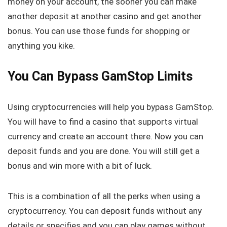
money on your account, the sooner you can make
another deposit at another casino and get another
bonus. You can use those funds for shopping or
anything you kike.
You Can Bypass GamStop Limits
Using cryptocurrencies will help you bypass GamStop.
You will have to find a casino that supports virtual
currency and create an account there. Now you can
deposit funds and you are done. You will still get a
bonus and win more with a bit of luck.
This is a combination of all the perks when using a
cryptocurrency. You can deposit funds without any
details or specifies and you can play games without