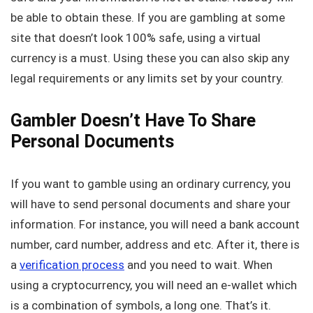
be able to obtain these. If you are gambling at some
site that doesn’t look 100% safe, using a virtual
currency is a must. Using these you can also skip any
legal requirements or any limits set by your country.
Gambler Doesn’t Have To Share
Personal Documents
If you want to gamble using an ordinary currency, you
will have to send personal documents and share your
information. For instance, you will need a bank account
number, card number, address and etc. After it, there is
a
verification process
and you need to wait. When
using a cryptocurrency, you will need an e-wallet which
is a combination of symbols, a long one. That’s it.