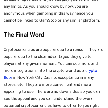
any limits. As you should know by now, you are
anonymous when gambling in this way hence you
cannot be linked to GamStop or any similar platform.
The Final Word
Cryptocurrencies are popular due to a reason. They are
popular due to the clear advantages they give to
players at any given moment. You can see more and
more integrations into the crypto world as a
crypto
floor
in New York City Casino, acceptance in many
stores, etc. They are more convenient and more
appealing to use. There are no downsides so you can
see the appeal and you can understand the overall
potential cryptocurrencies have to offer to you right