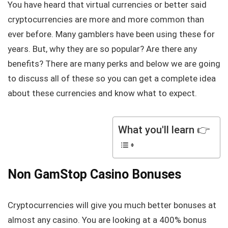
You have heard that virtual currencies or better said
cryptocurrencies are more and more common than
ever before. Many gamblers have been using these for
years. But, why they are so popular? Are there any
benefits? There are many perks and below we are going
to discuss all of these so you can get a complete idea
about these currencies and know what to expect.
What you'll learn 👉
Non GamStop Casino Bonuses
Cryptocurrencies will give you much better bonuses at
almost any casino. You are looking at a 400% bonus