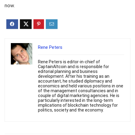
now.
Rene Peters
Rene Peters is editor-in-chief of
CaptainAltcoin and is responsible for
editorial planning and business
development. After his training as an
accountant, he studied diplomacy and
economics and held various positions in one
of the management consultancies and in
couple of digital marketing agencies. He is
particularly interested in the long-term
implications of blockchain technology for
politics, society and the economy.