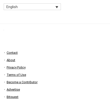
English
Contact
About
Privacy Policy
Terms of Use
Become a Contributor
Advertise
Bitquest