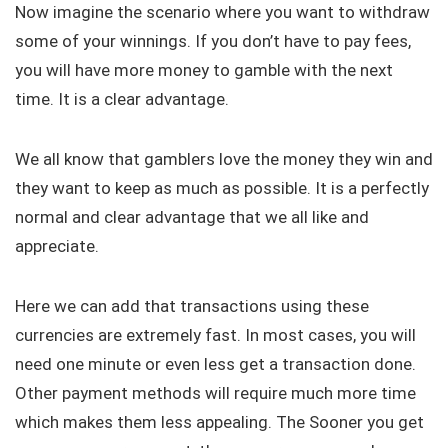
Now imagine the scenario where you want to withdraw
some of your winnings. If you don’t have to pay fees,
you will have more money to gamble with the next
time. It is a clear advantage.
We all know that gamblers love the money they win and
they want to keep as much as possible. It is a perfectly
normal and clear advantage that we all like and
appreciate.
Here we can add that transactions using these
currencies are extremely fast. In most cases, you will
need one minute or even less get a transaction done.
Other payment methods will require much more time
which makes them less appealing. The Sooner you get