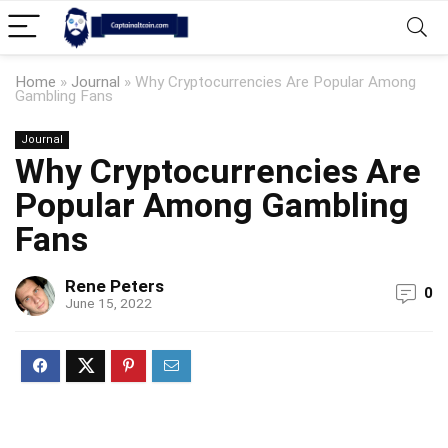
Home
»
Journal
»
Why Cryptocurrencies Are Popular Among
Gambling Fans
Journal
Why Cryptocurrencies Are
Popular Among Gambling
Fans
Rene Peters
0
June 15, 2022