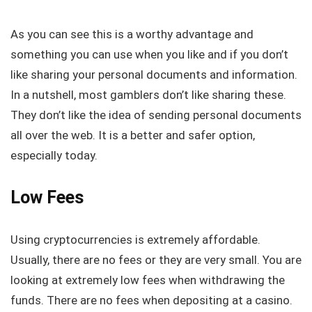
As you can see this is a worthy advantage and
something you can use when you like and if you don’t
like sharing your personal documents and information.
In a nutshell, most gamblers don’t like sharing these.
They don’t like the idea of sending personal documents
all over the web. It is a better and safer option,
especially today.
Low Fees
Using cryptocurrencies is extremely affordable.
Usually, there are no fees or they are very small. You are
looking at extremely low fees when withdrawing the
funds. There are no fees when depositing at a casino.