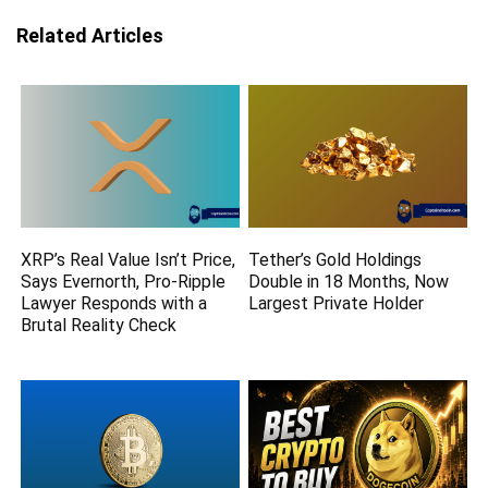
Related Articles
XRP’s Real Value Isn’t Price,
Tether’s Gold Holdings
Says Evernorth, Pro-Ripple
Double in 18 Months, Now
Lawyer Responds with a
Largest Private Holder
Brutal Reality Check