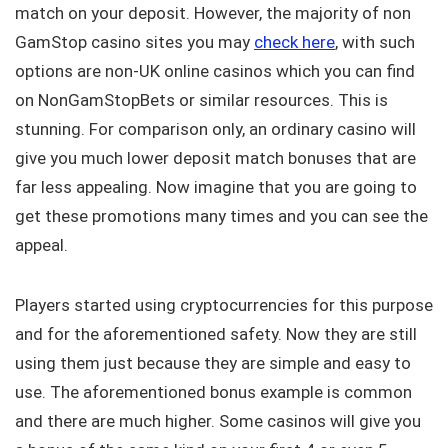
match on your deposit. However, the majority of non
GamStop casino sites you may
check here
, with such
options are non-UK online casinos which you can find
on NonGamStopBets or similar resources. This is
stunning. For comparison only, an ordinary casino will
give you much lower deposit match bonuses that are
far less appealing. Now imagine that you are going to
get these promotions many times and you can see the
appeal.
Players started using cryptocurrencies for this purpose
and for the aforementioned safety. Now they are still
using them just because they are simple and easy to
use. The aforementioned bonus example is common
and there are much higher. Some casinos will give you