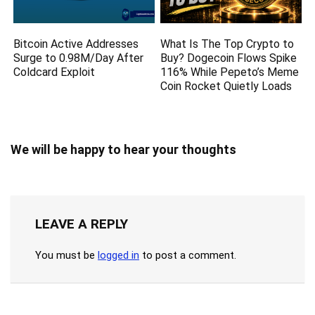
Bitcoin Active Addresses
What Is The Top Crypto to
Surge to 0.98M/Day After
Buy? Dogecoin Flows Spike
Coldcard Exploit
116% While Pepeto’s Meme
Coin Rocket Quietly Loads
We will be happy to hear your thoughts
LEAVE A REPLY
You must be
logged in
to post a comment.