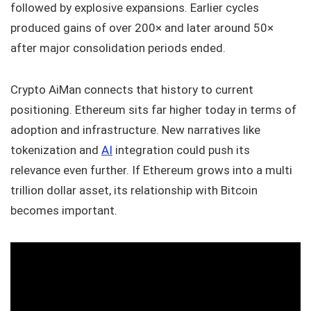
followed by explosive expansions. Earlier cycles
produced gains of over 200× and later around 50×
after major consolidation periods ended.
Crypto AiMan connects that history to current
positioning. Ethereum sits far higher today in terms of
adoption and infrastructure. New narratives like
tokenization and
AI
integration could push its
relevance even further. If Ethereum grows into a multi
trillion dollar asset, its relationship with Bitcoin
becomes important.