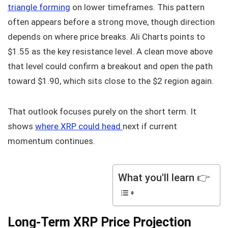
triangle forming
on lower timeframes. This pattern
often appears before a strong move, though direction
depends on where price breaks. Ali Charts points to
$1.55 as the key resistance level. A clean move above
that level could confirm a breakout and open the path
toward $1.90, which sits close to the $2 region again.
That outlook focuses purely on the short term. It
shows
where XRP could head
next if current
momentum continues.
What you'll learn 👉
Long-Term XRP Price Projection