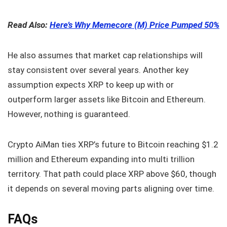
Read Also:
Here’s Why Memecore (M) Price Pumped 50%
He also assumes that market cap relationships will
stay consistent over several years. Another key
assumption expects XRP to keep up with or
outperform larger assets like Bitcoin and Ethereum.
However, nothing is guaranteed.
Crypto AiMan ties XRP’s future to Bitcoin reaching $1.2
million and Ethereum expanding into multi trillion
territory. That path could place XRP above $60, though
it depends on several moving parts aligning over time.
FAQs