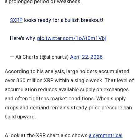
a prolonged period of weakness.
$XRP
looks ready for a bullish breakout!
Here's why.
pic.twitter.com/1oAt0m1Vbj
— Ali Charts (@alicharts)
April 22, 2026
According to his analysis, large holders accumulated
over 360 million XRP within a single week. That level of
accumulation reduces available supply on exchanges
and often tightens market conditions. When supply
drops and demand remains steady, price pressure can
build upward.
A look at the XRP chart also shows
a symmetrical