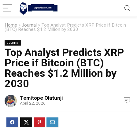
Home
»
Journal
»
Top Analyst Predicts XRP Price if Bitcoin
(BTC) Reaches $1.2 Million by 2030
Journal
Top Analyst Predicts XRP
Price if Bitcoin (BTC)
Reaches $1.2 Million by
2030
Temitope Olatunji
April 22, 2026