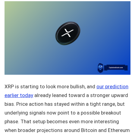
XRP is starting to look more bullish, and
our prediction
earlier today
already leaned toward a stronger upward
bias. Price action has stayed within a tight range, but
underlying signals now point to a possible breakout
phase. That setup becomes even more interesting
when broader projections around Bitcoin and Ethereum