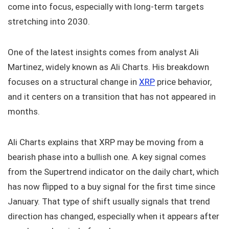
come into focus, especially with long-term targets
stretching into 2030.
One of the latest insights comes from analyst Ali
Martinez, widely known as Ali Charts. His breakdown
focuses on a structural change in
XRP
price behavior,
and it centers on a transition that has not appeared in
months.
Ali Charts explains that XRP may be moving from a
bearish phase into a bullish one. A key signal comes
from the Supertrend indicator on the daily chart, which
has now flipped to a buy signal for the first time since
January. That type of shift usually signals that trend
direction has changed, especially when it appears after