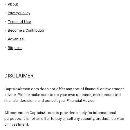
About
Privacy Policy
Terms of Use
Become a Contributor
Advertise
Bitquest
DISCLAIMER
CaptainAltcoin.com does not offer any sort of financial or investment
advice. Please make sure to do your own research, make educated
financial decisions and consult your Financial Advisor.
All content on CaptainAltcoin is provided solely for informational
purposes. It is not an offer to buy or sell any security, product, service
or investment.