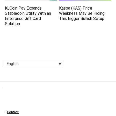
KuCoin Pay Expands
Kaspa (KAS) Price
Stablecoin Utility With an
Weakness May Be Hiding
Enterprise Gift Card
This Bigger Bullish Setup
Solution
English
Contact