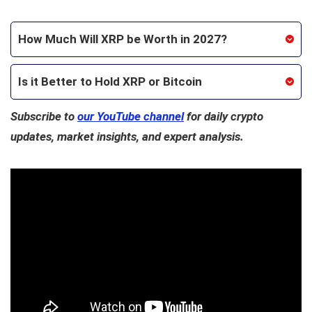
How Much Will XRP be Worth in 2027?
Is it Better to Hold XRP or Bitcoin
Subscribe to
our YouTube channel
for daily crypto
updates, market insights, and expert analysis.