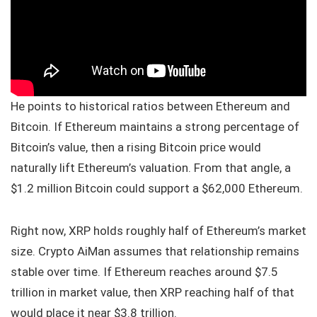
He points to historical ratios between Ethereum and
Bitcoin. If Ethereum maintains a strong percentage of
Bitcoin’s value, then a rising Bitcoin price would
naturally lift Ethereum’s valuation. From that angle, a
$1.2 million Bitcoin could support a $62,000 Ethereum.
Right now, XRP holds roughly half of Ethereum’s market
size. Crypto AiMan assumes that relationship remains
stable over time. If Ethereum reaches around $7.5
trillion in market value, then XRP reaching half of that
would place it near $3.8 trillion.