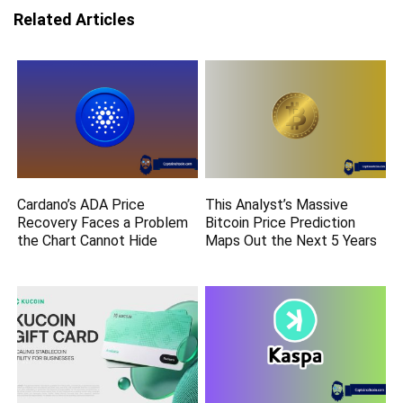
Related Articles
Cardano’s ADA Price
This Analyst’s Massive
Recovery Faces a Problem
Bitcoin Price Prediction
the Chart Cannot Hide
Maps Out the Next 5 Years