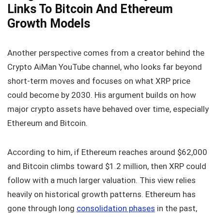
Links To Bitcoin And Ethereum
Growth Models
Another perspective comes from a creator behind the
Crypto AiMan YouTube channel, who looks far beyond
short-term moves and focuses on what XRP price
could become by 2030. His argument builds on how
major crypto assets have behaved over time, especially
Ethereum and Bitcoin.
According to him, if Ethereum reaches around $62,000
and Bitcoin climbs toward $1.2 million, then XRP could
follow with a much larger valuation. This view relies
heavily on historical growth patterns. Ethereum has
gone through long
consolidation phases
in the past,