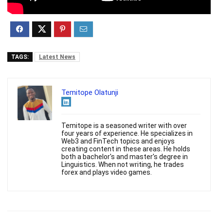
TAGS:
Latest News
Temitope Olatunji
Temitope is a seasoned writer with over
four years of experience. He specializes in
Web3 and FinTech topics and enjoys
creating content in these areas. He holds
both a bachelor's and master's degree in
Linguistics. When not writing, he trades
forex and plays video games.