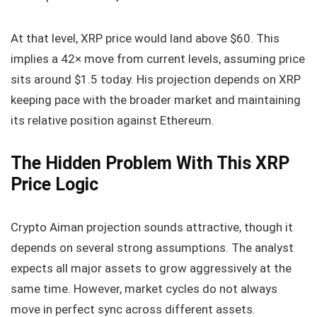
At that level, XRP price would land above $60. This
implies a 42× move from current levels, assuming price
sits around $1.5 today. His projection depends on XRP
keeping pace with the broader market and maintaining
its relative position against Ethereum.
The Hidden Problem With This XRP
Price Logic
Crypto Aiman projection sounds attractive, though it
depends on several strong assumptions. The analyst
expects all major assets to grow aggressively at the
same time. However, market cycles do not always
move in perfect sync across different assets.