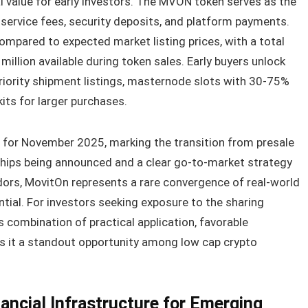
 value for early investors. The MVON token serves as the
ing service fees, security deposits, and platform payments.
mpared to expected market listing prices, with a total
million available during token sales. Early buyers unlock
priority shipment listings, masternode slots with 30-75%
kits for larger purchases.
d for November 2025, marking the transition from presale
ships being announced and a clear go-to-market strategy
idors, MovitOn represents a rare convergence of real-world
ntial. For investors seeking exposure to the sharing
combination of practical application, favorable
s it a standout opportunity among low cap crypto
inancial Infrastructure for Emerging