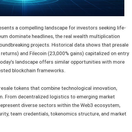
esents a compelling landscape for investors seeking life-
eum dominate headlines, the real wealth multiplication
roundbreaking projects. Historical data shows that presale
 returns) and Filecoin (23,000% gains) capitalized on entry
 today’s landscape offers similar opportunities with more
tested blockchain frameworks.
presale tokens that combine technological innovation,
 From decentralized logistics to emerging market
 represent diverse sectors within the Web3 ecosystem,
ity, team credentials, tokenomics structure, and market