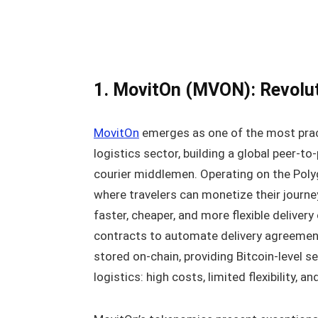
1. MovitOn (MVON): Revolut
MovitOn
emerges as one of the most pract
logistics sector, building a global peer-to
courier middlemen. Operating on the Poly
where travelers can monetize their journe
faster, cheaper, and more flexible deliver
contracts to automate delivery agreement
stored on-chain, providing Bitcoin-level se
logistics: high costs, limited flexibility,