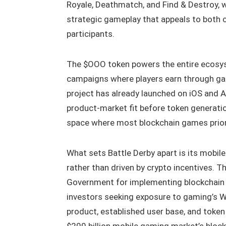
Royale, Deathmatch, and Find & Destroy, 
strategic gameplay that appeals to both
participants.
The $OOO token powers the entire ecosyst
campaigns where players earn through g
project has already launched on iOS and A
product-market fit before token generati
space where most blockchain games prior
What sets Battle Derby apart is its mobil
rather than driven by crypto incentives. T
Government for implementing blockchain
investors seeking exposure to gaming’s W
product, established user base, and token 
$200 billion mobile gaming market’s block