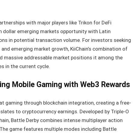
rtnerships with major players like Trikon for DeFi
ion dollar emerging markets opportunity with Latin
ons in potential transaction volume. For investors seeking
n and emerging market growth, KiiChain’s combination of
and massive addressable market positions it among the
 in the current cycle.
ging Mobile Gaming with Web3 Rewards
t gaming through blockchain integration, creating a free-
anslates to cryptocurrency earnings. Developed by Triple-O
ain, Battle Derby combines intense multiplayer action
 The game features multiple modes including Battle