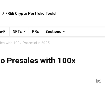
⚡️ FREE Crypto Portfolio Tools!
e-Fi
NFTs
PRs
Sections
es with 100x Potential in 2025
o Presales with 100x