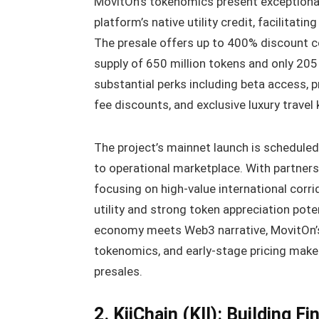
MovitOn’s tokenomics present exceptional
platform’s native utility credit, facilitat
The presale offers up to 400% discount co
supply of 650 million tokens and only 205 
substantial perks including beta access, 
fee discounts, and exclusive luxury travel 
The project’s mainnet launch is schedule
to operational marketplace. With partner
focusing on high-value international corr
utility and strong token appreciation pote
economy meets Web3 narrative, MovitOn’s 
tokenomics, and early-stage pricing make
presales.
2. KiiChain (KII): Building F