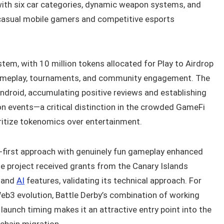
with six car categories, dynamic weapon systems, and
 casual mobile gamers and competitive esports
em, with 10 million tokens allocated for Play to Airdrop
ameplay, tournaments, and community engagement. The
ndroid, accumulating positive reviews and establishing
on events—a critical distinction in the crowded GameFi
itize tokenomics over entertainment.
e-first approach with genuinely fun gameplay enhanced
he project received grants from the Canary Islands
 and
AI
features, validating its technical approach. For
eb3 evolution, Battle Derby’s combination of working
launch timing makes it an attractive entry point into the
chain migration.