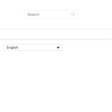
English