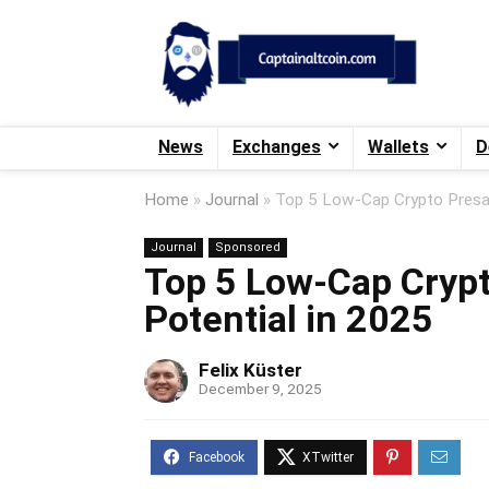
News
Exchanges
Wallets
D
Home
»
Journal
»
Top 5 Low-Cap Crypto Presal
Journal
Sponsored
Top 5 Low-Cap Crypt
Potential in 2025
Felix Küster
December 9, 2025