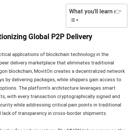
What you'll learn 👉
ionizing Global P2P Delivery
ical applications of blockchain technology in the
-peer delivery marketplace that eliminates traditional
gon blockchain, MovitOn creates a decentralized network
ys by delivering packages, while shippers gain access to
y options. The platform’s architecture leverages smart
s, with every transaction cryptographically signed and
curity while addressing critical pain points in traditional
 and lack of transparency in cross-border shipments.