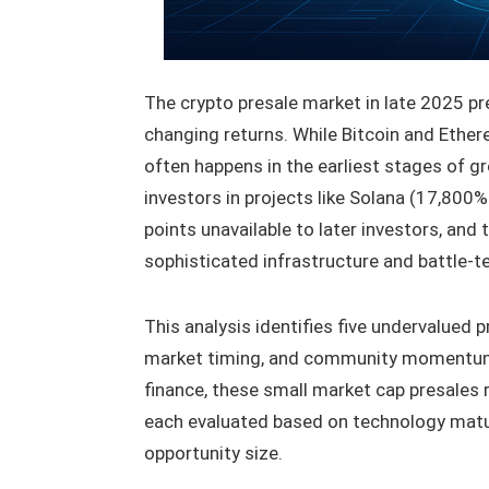
The crypto presale market in late 2025 pr
changing returns. While Bitcoin and Ether
often happens in the earliest stages of g
investors in projects like Solana (17,800%
points unavailable to later investors, and
sophisticated infrastructure and battle-
This analysis identifies five undervalued 
market timing, and community momentum.
finance, these small market cap presales
each evaluated based on technology matur
opportunity size.