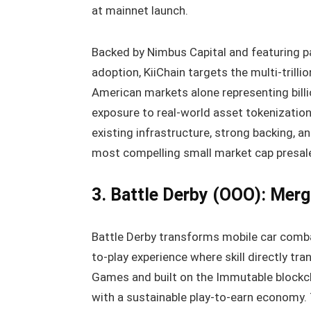
at mainnet launch.
Backed by Nimbus Capital and featuring pa
adoption, KiiChain targets the multi-trill
American markets alone representing billi
exposure to real-world asset tokenizatio
existing infrastructure, strong backing, 
most compelling small market cap presales
3. Battle Derby (OOO): Mer
Battle Derby transforms mobile car comba
to-play experience where skill directly tr
Games and built on the Immutable blockch
with a sustainable play-to-earn economy.