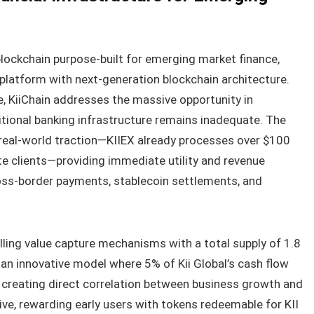
 blockchain purpose-built for emerging market finance,
latform with next-generation blockchain architecture.
 KiiChain addresses the massive opportunity in
tional banking infrastructure remains inadequate. The
 real-world traction—KIIEX already processes over $100
te clients—providing immediate utility and revenue
oss-border payments, stablecoin settlements, and
ing value capture mechanisms with a total supply of 1.8
 an innovative model where 5% of Kii Global’s cash flow
, creating direct correlation between business growth and
live, rewarding early users with tokens redeemable for KII