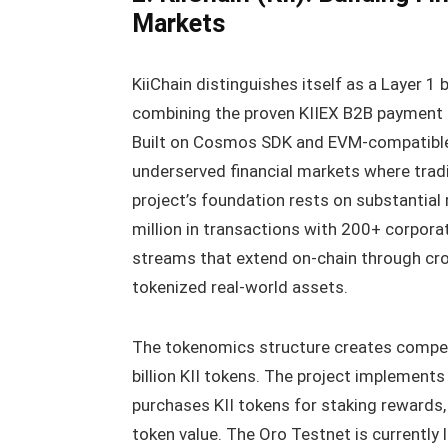
Markets
KiiChain distinguishes itself as a Layer 1
combining the proven KIIEX B2B payment p
Built on Cosmos SDK and EVM-compatible,
underserved financial markets where tradi
project’s foundation rests on substantial
million in transactions with 200+ corpora
streams that extend on-chain through cr
tokenized real-world assets.
The tokenomics structure creates compell
billion KII tokens. The project implements
purchases KII tokens for staking rewards
token value. The Oro Testnet is currently 