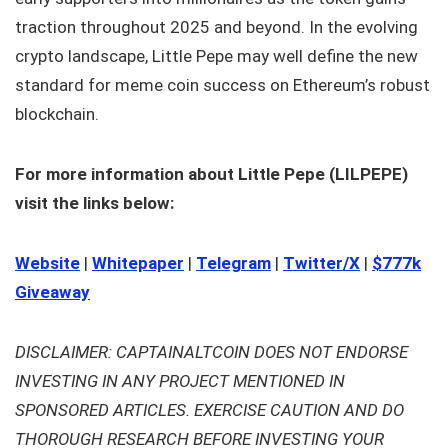
traction throughout 2025 and beyond. In the evolving
crypto landscape, Little Pepe may well define the new
standard for meme coin success on Ethereum’s robust
blockchain.
For more information about Little Pepe (LILPEPE)
visit the links below:
Website
|
Whitepaper
|
Telegram
|
Twitter/X
|
$777k
Giveaway
DISCLAIMER: CAPTAINALTCOIN DOES NOT ENDORSE
INVESTING IN ANY PROJECT MENTIONED IN
SPONSORED ARTICLES. EXERCISE CAUTION AND DO
THOROUGH RESEARCH BEFORE INVESTING YOUR