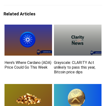
Related Articles
Here’s Where Cardano (ADA)
Grayscale: CLARITY Act
Price Could Go This Week
unlikely to pass this year,
Bitcoin price dips