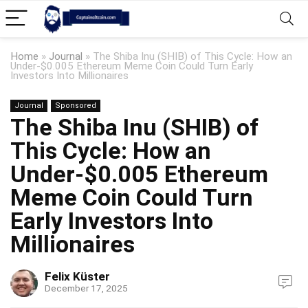
Home
»
Journal
»
The Shiba Inu (SHIB) of This Cycle: How an
Under-$0.005 Ethereum Meme Coin Could Turn Early
Investors Into Millionaires
Journal
Sponsored
The Shiba Inu (SHIB) of
This Cycle: How an
Under-$0.005 Ethereum
Meme Coin Could Turn
Early Investors Into
Millionaires
Felix Küster
December 17, 2025