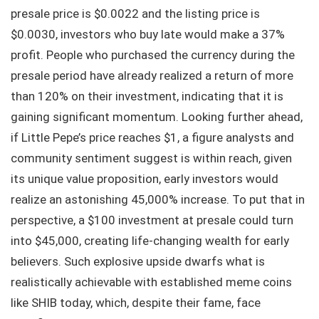
presale price is $0.0022 and the listing price is
$0.0030, investors who buy late would make a 37%
profit. People who purchased the currency during the
presale period have already realized a return of more
than 120% on their investment, indicating that it is
gaining significant momentum. Looking further ahead,
if Little Pepe’s price reaches $1, a figure analysts and
community sentiment suggest is within reach, given
its unique value proposition, early investors would
realize an astonishing 45,000% increase. To put that in
perspective, a $100 investment at presale could turn
into $45,000, creating life-changing wealth for early
believers. Such explosive upside dwarfs what is
realistically achievable with established meme coins
like SHIB today, which, despite their fame, face