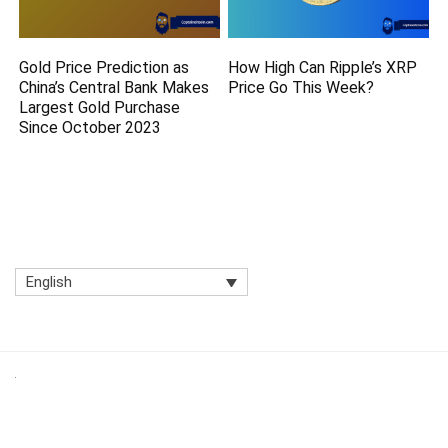
Gold Price Prediction as
How High Can Ripple’s XRP
China’s Central Bank Makes
Price Go This Week?
Largest Gold Purchase
Since October 2023
English