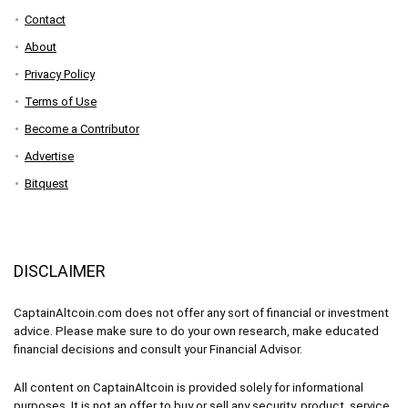
Contact
About
Privacy Policy
Terms of Use
Become a Contributor
Advertise
Bitquest
DISCLAIMER
CaptainAltcoin.com does not offer any sort of financial or investment
advice. Please make sure to do your own research, make educated
financial decisions and consult your Financial Advisor.
All content on CaptainAltcoin is provided solely for informational
purposes. It is not an offer to buy or sell any security, product, service