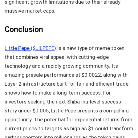
significant growth limitations due to their already
massive market caps.
Conclusion
Little Pepe ($LILPEPE)
is a new type of meme token
that combines viral appeal with cutting-edge
technology and a rapidly growing community. Its
amazing presale performance at $0.0022, along with
Layer 2 infrastructure built for fair and efficient trade,
shows how to make a long-term success. For
investors seeking the next Shiba Inu-level success
story under $0.005, Little Pepe presents a compelling
opportunity. The potential for exponential returns from
current prices to targets as high as $1 could transform
early supporters into millionaires as the token gains