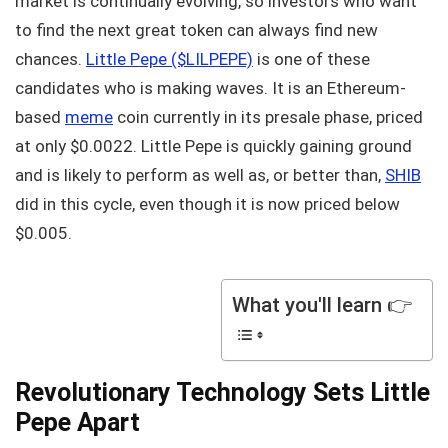
market is continually evolving, so investors who want
to find the next great token can always find new
chances.
Little Pepe ($LILPEPE)
is one of these
candidates who is making waves. It is an Ethereum-
based
meme
coin currently in its presale phase, priced
at only $0.0022. Little Pepe is quickly gaining ground
and is likely to perform as well as, or better than,
SHIB
did in this cycle, even though it is now priced below
$0.005.
What you'll learn 👉
Revolutionary Technology Sets Little
Pepe Apart