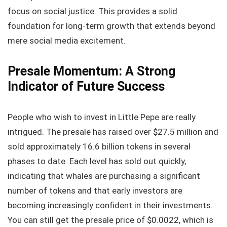
focus on social justice. This provides a solid
foundation for long-term growth that extends beyond
mere social media excitement.
Presale Momentum: A Strong
Indicator of Future Success
People who wish to invest in Little Pepe are really
intrigued. The presale has raised over $27.5 million and
sold approximately 16.6 billion tokens in several
phases to date. Each level has sold out quickly,
indicating that whales are purchasing a significant
number of tokens and that early investors are
becoming increasingly confident in their investments.
You can still get the presale price of $0.0022, which is