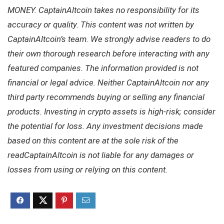
MONEY. CaptainAltcoin takes no responsibility for its
accuracy or quality. This content was not written by
CaptainAltcoin’s team. We strongly advise readers to do
their own thorough research before interacting with any
featured companies. The information provided is not
financial or legal advice. Neither CaptainAltcoin nor any
third party recommends buying or selling any financial
products. Investing in crypto assets is high-risk; consider
the potential for loss. Any investment decisions made
based on this content are at the sole risk of the
readCaptainAltcoin is not liable for any damages or
losses from using or relying on this content.