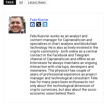
TAGS:
Ad
Latest News
Felix Küster
Felix Kuester works as an analyst and
content manager for Captainaltcoin and
specializes in chart analysis and blockchain
technology. He is also actively involved in the
crypto community - both online as a central
contact in the Facebook and Telegram
channel of Captainaltcoin and offline as an
interviewer he always maintains an ongoing
interaction with startups, developers and
visionaries. The physicist has couple of
years of professional experience as project
manager and technological consultant. Felix
has for many years been enthusiastic not
only about the technological dimension of
crypto currencies, but also about the socio-
economic vision behind them.