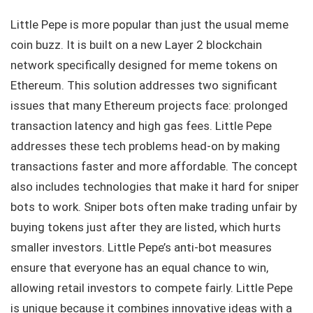
Little Pepe is more popular than just the usual meme
coin buzz. It is built on a new Layer 2 blockchain
network specifically designed for meme tokens on
Ethereum. This solution addresses two significant
issues that many Ethereum projects face: prolonged
transaction latency and high gas fees. Little Pepe
addresses these tech problems head-on by making
transactions faster and more affordable. The concept
also includes technologies that make it hard for sniper
bots to work. Sniper bots often make trading unfair by
buying tokens just after they are listed, which hurts
smaller investors. Little Pepe’s anti-bot measures
ensure that everyone has an equal chance to win,
allowing retail investors to compete fairly. Little Pepe
is unique because it combines innovative ideas with a