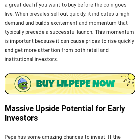
a great deal if you want to buy before the coin goes
live. When presales sell out quickly, it indicates a high
demand and builds excitement and momentum that
typically precede a successful launch. This momentum
is important because it can cause prices to rise quickly
and get more attention from both retail and
institutional investors.
Massive Upside Potential for Early
Investors
Pepe has some amazing chances to invest. If the