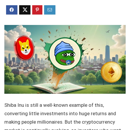
Shiba Inu is still a well-known example of this,
converting little investments into huge returns and
making people millionaires. But the cryptocurrency