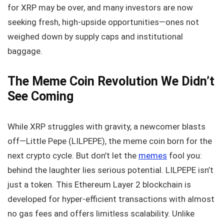
for XRP may be over, and many investors are now
seeking fresh, high-upside opportunities—ones not
weighed down by supply caps and institutional
baggage.
The Meme Coin Revolution We Didn’t
See Coming
While XRP struggles with gravity, a newcomer blasts
off—Little Pepe (LILPEPE), the meme coin born for the
next crypto cycle. But don’t let the
memes
fool you:
behind the laughter lies serious potential. LILPEPE isn’t
just a token. This Ethereum Layer 2 blockchain is
developed for hyper-efficient transactions with almost
no gas fees and offers limitless scalability. Unlike