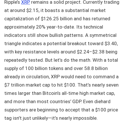
Ripple’s
XRP
remains a solid project. Currently trading
at around $2.15, it boasts a substantial market
capitalization of $126.25 billion and has returned
approximately 20% year-to-date. Its technical
indicators still show bullish patterns. A symmetrical
triangle indicates a potential breakout toward $3.40,
with key resistance levels around $2.24–$2.38 being
repeatedly tested. But let’s do the math. With a total
supply of 100 billion tokens and over 58.8 billion
already in circulation, XRP would need to command a
$7 trillion market cap to hit $100. That’s nearly seven
times larger than Bitcoin’s all-time high market cap,
and more than most countries’ GDP. Even diehard
supporters are beginning to accept that a $100 price
tag isn’t just unlikely—it’s nearly impossible.