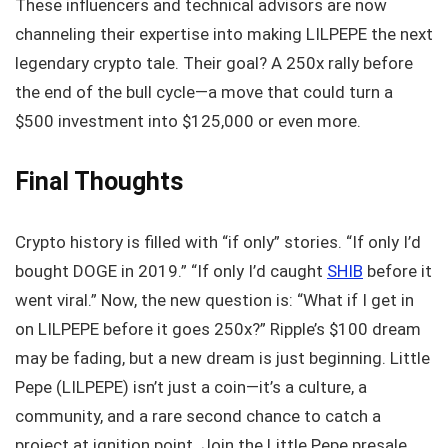
These influencers and technical advisors are now
channeling their expertise into making LILPEPE the next
legendary crypto tale. Their goal? A 250x rally before
the end of the bull cycle—a move that could turn a
$500 investment into $125,000 or even more.
Final Thoughts
Crypto history is filled with “if only” stories. “If only I’d
bought DOGE in 2019.” “If only I’d caught
SHIB
before it
went viral.” Now, the new question is: “What if I get in
on LILPEPE before it goes 250x?” Ripple’s $100 dream
may be fading, but a new dream is just beginning. Little
Pepe (LILPEPE) isn’t just a coin—it’s a culture, a
community, and a rare second chance to catch a
project at ignition point. Join the Little Pepe presale