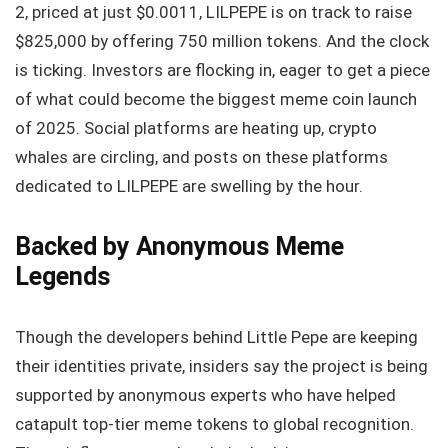
2, priced at just $0.0011, LILPEPE is on track to raise
$825,000 by offering 750 million tokens. And the clock
is ticking. Investors are flocking in, eager to get a piece
of what could become the biggest meme coin launch
of 2025. Social platforms are heating up, crypto
whales are circling, and posts on these platforms
dedicated to LILPEPE are swelling by the hour.
Backed by Anonymous Meme
Legends
Though the developers behind Little Pepe are keeping
their identities private, insiders say the project is being
supported by anonymous experts who have helped
catapult top-tier meme tokens to global recognition.