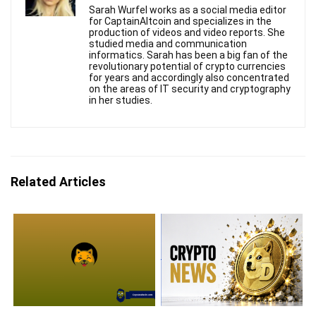
Sarah Wurfel works as a social media editor
for CaptainAltcoin and specializes in the
production of videos and video reports. She
studied media and communication
informatics. Sarah has been a big fan of the
revolutionary potential of crypto currencies
for years and accordingly also concentrated
on the areas of IT security and cryptography
in her studies.
Related Articles