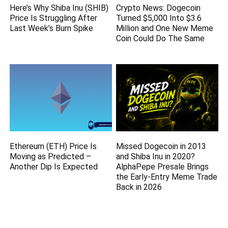
Here’s Why Shiba Inu (SHIB)
Crypto News: Dogecoin
Price Is Struggling After
Turned $5,000 Into $3.6
Last Week’s Burn Spike
Million and One New Meme
Coin Could Do The Same
Ethereum (ETH) Price Is
Missed Dogecoin in 2013
Moving as Predicted –
and Shiba Inu in 2020?
Another Dip Is Expected
AlphaPepe Presale Brings
the Early-Entry Meme Trade
Back in 2026