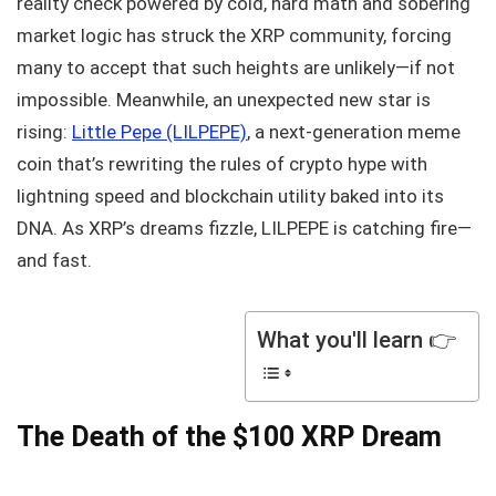
reality check powered by cold, hard math and sobering
market logic has struck the XRP community, forcing
many to accept that such heights are unlikely—if not
impossible. Meanwhile, an unexpected new star is
rising:
Little Pepe (LILPEPE)
, a next-generation meme
coin that’s rewriting the rules of crypto hype with
lightning speed and blockchain utility baked into its
DNA. As XRP’s dreams fizzle, LILPEPE is catching fire—
and fast.
What you'll learn 👉
The Death of the $100 XRP Dream