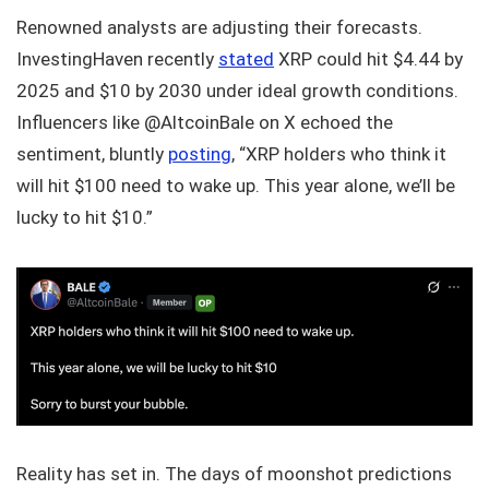
Renowned analysts are adjusting their forecasts.
InvestingHaven recently
stated
XRP could hit $4.44 by
2025 and $10 by 2030 under ideal growth conditions.
Influencers like @AltcoinBale on X echoed the
sentiment, bluntly
posting
, “XRP holders who think it
will hit $100 need to wake up. This year alone, we’ll be
lucky to hit $10.”
Reality has set in. The days of moonshot predictions