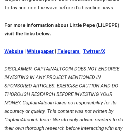
today and ride the wave before it’s headline news.
For more information about Little Pepe (LILPEPE)
visit the links below:
Website
|
Whitepaper
|
Telegram
|
Twitter/X
DISCLAIMER: CAPTAINALTCOIN DOES NOT ENDORSE
INVESTING IN ANY PROJECT MENTIONED IN
SPONSORED ARTICLES. EXERCISE CAUTION AND DO
THOROUGH RESEARCH BEFORE INVESTING YOUR
MONEY. CaptainAltcoin takes no responsibility for its
accuracy or quality. This content was not written by
CaptainAltcoin’s team. We strongly advise readers to do
their own thorough research before interacting with any