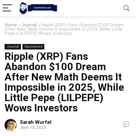
Home
»
Journal
»
Ripple (XRP) Fans Abandon $100 Dream
After New Math Deems It Impossible in 2025, While Little
Pepe (LILPEPE) Wows Investors
Journal
Sponsored
Ripple (XRP) Fans
Abandon $100 Dream
After New Math Deems It
Impossible in 2025, While
Little Pepe (LILPEPE)
Wows Investors
Sarah Wurfel
June 15, 2025