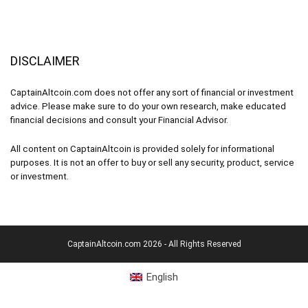
DISCLAIMER
CaptainAltcoin.com does not offer any sort of financial or investment
advice. Please make sure to do your own research, make educated
financial decisions and consult your Financial Advisor.
All content on CaptainAltcoin is provided solely for informational
purposes. It is not an offer to buy or sell any security, product, service
or investment.
CaptainAltcoin.com 2026 - All Rights Reserved
English