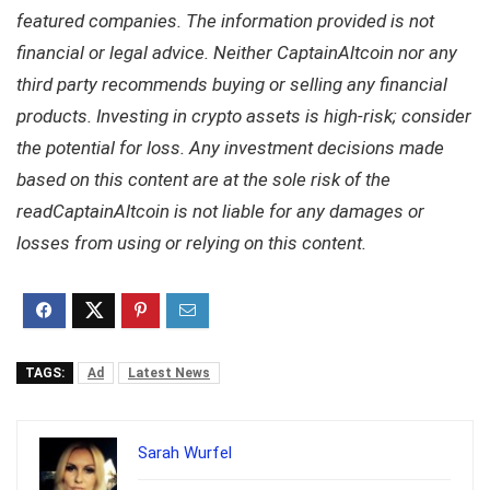
featured companies. The information provided is not
financial or legal advice. Neither CaptainAltcoin nor any
third party recommends buying or selling any financial
products. Investing in crypto assets is high-risk; consider
the potential for loss. Any investment decisions made
based on this content are at the sole risk of the
readCaptainAltcoin is not liable for any damages or
losses from using or relying on this content.
TAGS:
Ad
Latest News
Sarah Wurfel