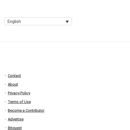
English
Contact
About
Privacy Policy
Terms of Use
Become a Contributor
Advertise
Bitquest