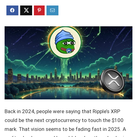
Back in 2024, people were saying that Ripple’s XRP
could be the next cryptocurrency to touch the $100
mark. That vision seems to be fading fast in 2025. A