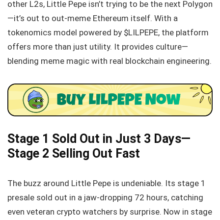
other L2s, Little Pepe isn’t trying to be the next Polygon
—it’s out to out-meme Ethereum itself. With a
tokenomics model powered by $LILPEPE, the platform
offers more than just utility. It provides culture—
blending meme magic with real blockchain engineering.
Stage 1 Sold Out in Just 3 Days—
Stage 2 Selling Out Fast
The buzz around Little Pepe is undeniable. Its stage 1
presale sold out in a jaw-dropping 72 hours, catching
even veteran crypto watchers by surprise. Now in stage