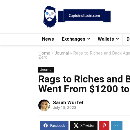
News
Exchanges
Wallets
D
Home
»
Journal
»
Rags to Riches and Back Aga
Zero
Journal
Rags to Riches and 
Went From $1200 to 
Sarah Wurfel
July 15, 2023