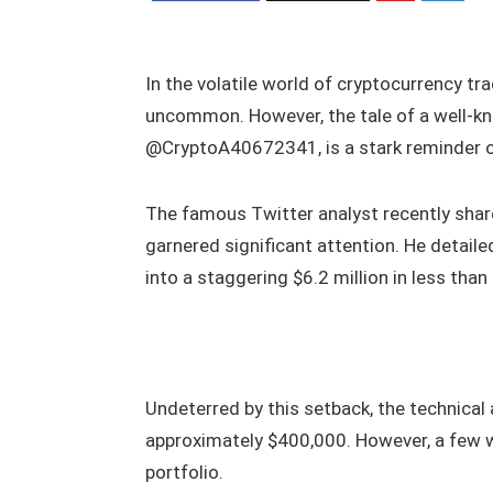
In the volatile world of cryptocurrency tr
uncommon. However, the tale of a well-kn
@CryptoA40672341, is a stark reminder of
The famous Twitter analyst recently share
garnered significant attention. He detail
into a staggering $6.2 million in less than 
Undeterred by this setback, the technical 
approximately $400,000. However, a few we
portfolio.