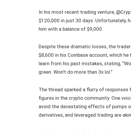
In his most recent trading venture, @Cry
$120,000 in just 30 days. Unfortunately, 
him with a balance of $9,000.
Despite these dramatic losses, the trader
$8,600 in his Coinbase account, which he
learn from his past mistakes, stating, “
green. Won’t do more than 3x lol.”
The thread sparked a flurry of responses
figures in the crypto community. One voi
avoid the devastating effects of pumps o
derivatives, and leveraged trading are ak