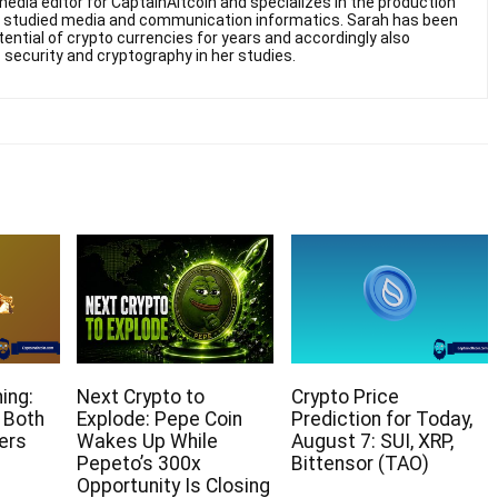
edia editor for CaptainAltcoin and specializes in the production
he studied media and communication informatics. Sarah has been
otential of crypto currencies for years and accordingly also
 security and cryptography in her studies.
ing:
Next Crypto to
Crypto Price
 Both
Explode: Pepe Coin
Prediction for Today,
ers
Wakes Up While
August 7: SUI, XRP,
Pepeto’s 300x
Bittensor (TAO)
Opportunity Is Closing