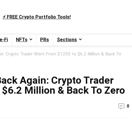
⚡️ FREE Crypto Portfolio Tools!
e-Fi
NFTs
PRs
Sections
in: Crypto Trader Went From $1200 to $6.2 Million & Back To
Back Again: Crypto Trader
$6.2 Million & Back To Zero
0