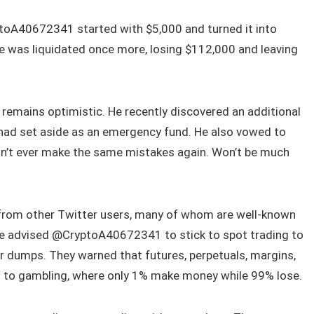
ptoA40672341 started with $5,000 and turned it into
he was liquidated once more, losing $112,000 and leaving
 remains optimistic. He recently discovered an additional
 had set aside as an emergency fund. He also vowed to
Won’t ever make the same mistakes again. Won’t be much
 from other Twitter users, many of whom are well-known
ce advised @CryptoA40672341 to stick to spot trading to
r dumps. They warned that futures, perpetuals, margins,
in to gambling, where only 1% make money while 99% lose.