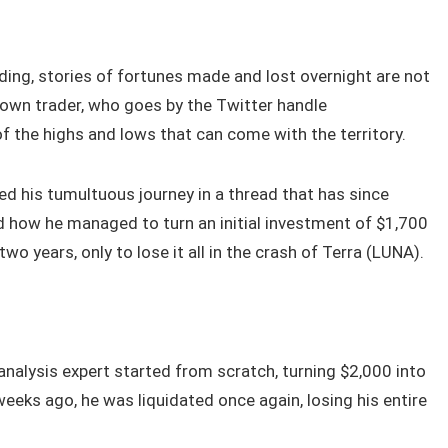
ading, stories of fortunes made and lost overnight are not
own trader, who goes by the Twitter handle
 the highs and lows that can come with the territory.
d his tumultuous journey in a thread that has since
ed how he managed to turn an initial investment of $1,700
two years, only to lose it all in the crash of Terra (LUNA).
analysis expert started from scratch, turning $2,000 into
eks ago, he was liquidated once again, losing his entire