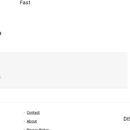
Fast
s
.
Contact
DI
About
Privacy Policy