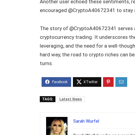
Another user echoed these sentiments, r
encouraged @CryptoA40672341 to stay s
The story of @CryptoA40672341 serves as 
cryptocurrency trading. It underscores t
leveraging, and the need for a well-though
hard way, the road to crypto riches can be
turns.
TAGS:
Latest News
Sarah Wurfel