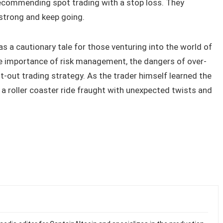
ecommending spot trading with a stop loss. They
trong and keep going.
a cautionary tale for those venturing into the world of
he importance of risk management, the dangers of over-
t-out trading strategy. As the trader himself learned the
 a roller coaster ride fraught with unexpected twists and