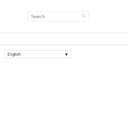
English