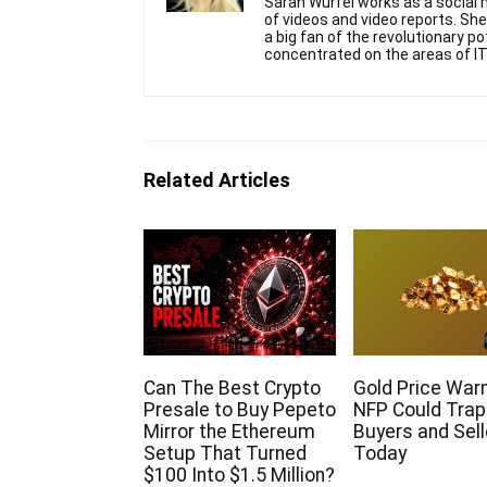
Sarah Wurfel works as a social m
of videos and video reports. S
a big fan of the revolutionary p
concentrated on the areas of IT
Related Articles
Can The Best Crypto
Gold Price Warn
Presale to Buy Pepeto
NFP Could Trap
Mirror the Ethereum
Buyers and Sell
Setup That Turned
Today
$100 Into $1.5 Million?