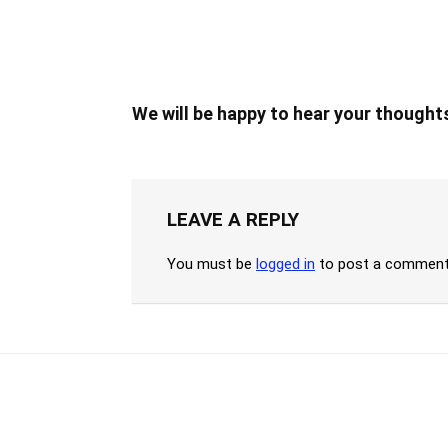
We will be happy to hear your thought
LEAVE A REPLY
You must be
logged in
to post a comment