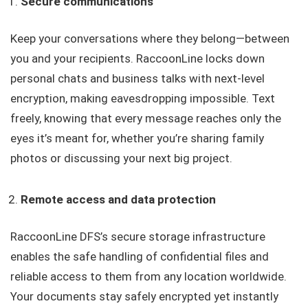
Secure communications
Keep your conversations where they belong—between
you and your recipients. RaccoonLine locks down
personal chats and business talks with next-level
encryption, making eavesdropping impossible. Text
freely, knowing that every message reaches only the
eyes it’s meant for, whether you’re sharing family
photos or discussing your next big project.
Remote access and data protection
RaccoonLine DFS’s secure storage infrastructure
enables the safe handling of confidential files and
reliable access to them from any location worldwide.
Your documents stay safely encrypted yet instantly