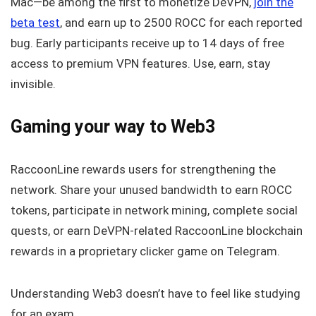
Mac—be among the first to monetize DeVPN,
join the
beta test
, and earn up to 2500 ROCC for each reported
bug. Early participants receive up to 14 days of free
access to premium VPN features. Use, earn, stay
invisible.
Gaming your way to Web3
RaccoonLine rewards users for strengthening the
network. Share your unused bandwidth to earn ROCC
tokens, participate in network mining, complete social
quests, or earn DeVPN-related RaccoonLine blockchain
rewards in a proprietary clicker game on Telegram.
Understanding Web3 doesn’t have to feel like studying
for an exam.