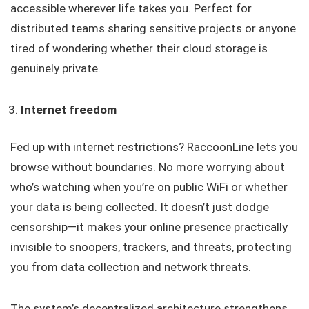
accessible wherever life takes you. Perfect for
distributed teams sharing sensitive projects or anyone
tired of wondering whether their cloud storage is
genuinely private.
Internet freedom
Fed up with internet restrictions? RaccoonLine lets you
browse without boundaries. No more worrying about
who’s watching when you’re on public WiFi or whether
your data is being collected. It doesn’t just dodge
censorship—it makes your online presence practically
invisible to snoopers, trackers, and threats, protecting
you from data collection and network threats.
The system’s decentralized architecture strengthens