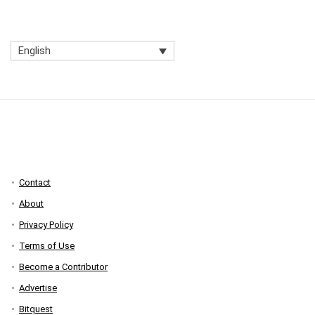
English
Contact
About
Privacy Policy
Terms of Use
Become a Contributor
Advertise
Bitquest