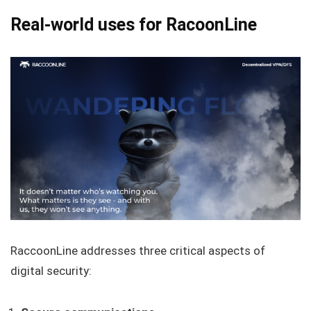
Real-world uses for RacoonLine
RaccoonLine addresses three critical aspects of
digital security: