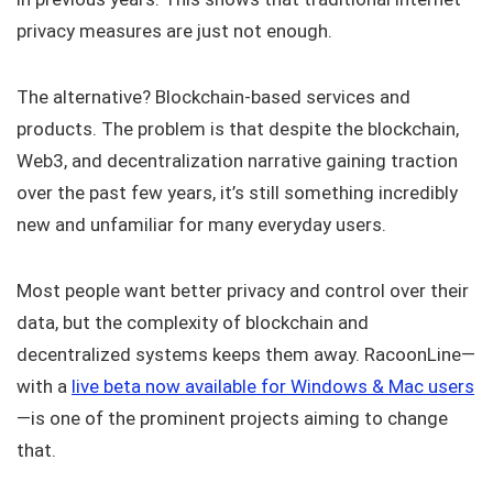
privacy measures are just not enough.
The alternative? Blockchain-based services and
products. The problem is that despite the blockchain,
Web3, and decentralization narrative gaining traction
over the past few years, it’s still something incredibly
new and unfamiliar for many everyday users.
Most people want better privacy and control over their
data, but the complexity of blockchain and
decentralized systems keeps them away. RacoonLine—
with a
live beta now available for Windows & Mac users
—is one of the prominent projects aiming to change
that.