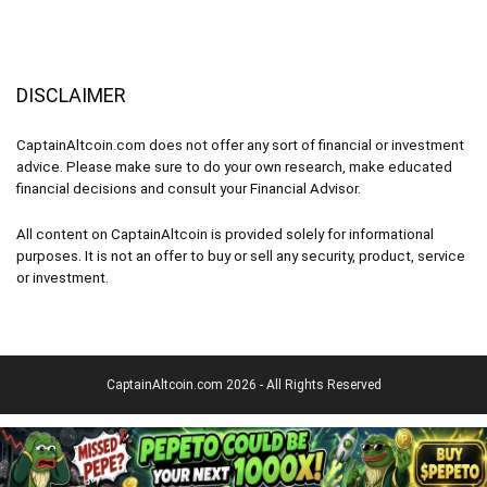
DISCLAIMER
CaptainAltcoin.com does not offer any sort of financial or investment
advice. Please make sure to do your own research, make educated
financial decisions and consult your Financial Advisor.
All content on CaptainAltcoin is provided solely for informational
purposes. It is not an offer to buy or sell any security, product, service
or investment.
CaptainAltcoin.com 2026 - All Rights Reserved
English