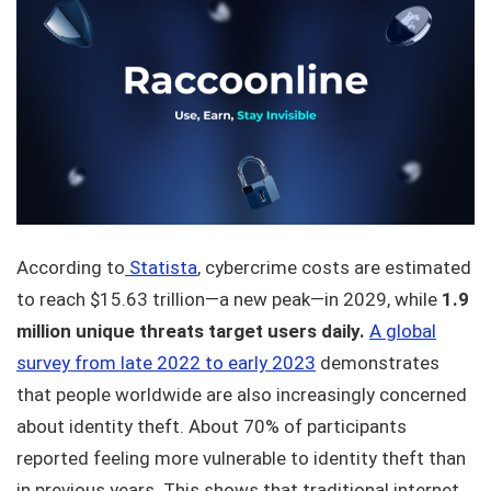
According to
Statista
, cybercrime costs are estimated
to reach $15.63 trillion—a new peak—in 2029, while
1.9
million unique threats target users daily.
A global
survey from late 2022 to early 2023
demonstrates
that people worldwide are also increasingly concerned
about identity theft. About 70% of participants
reported feeling more vulnerable to identity theft than
in previous years. This shows that traditional internet