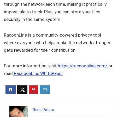
through the network each time, making it practically
impossible to track. Plus, you can store your files
securely in the same system.
RacoonLine is a community-powered privacy tool
where everyone who helps make the network stronger
gets rewarded for their contribution.
For more information, visit
https://raccoonline.com/
or
read
RaccoonLine WhitePaper
.
Rene Peters