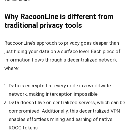
Why RacoonLine is different from
traditional privacy tools
RaccoonLine’s approach to privacy goes deeper than
just hiding your data on a surface level. Each piece of
information flows through a decentralized network
where:
Data is encrypted at every node in a worldwide
network, making interception impossible
Data doesn’t live on centralized servers, which can be
compromised. Additionally, this decentralized VPN
enables effortless mining and earning of native
ROCC tokens