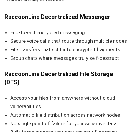
RaccoonLine Decentralized Messenger
End-to-end encrypted messaging
Secure voice calls that route through multiple nodes
File transfers that split into encrypted fragments
Group chats where messages truly self-destruct
RaccoonLine Decentralized File Storage
(DFS)
Access your files from anywhere without cloud
vulnerabilities
Automatic file distribution across network nodes
No single point of failure for your sensitive data