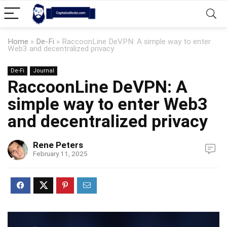
Home
»
De-Fi
»
RaccoonLine DeVPN: A simple way to enter
Web3 and decentralized privacy
De-Fi
Journal
RaccoonLine DeVPN: A
simple way to enter Web3
and decentralized privacy
Rene Peters
February 11, 2025