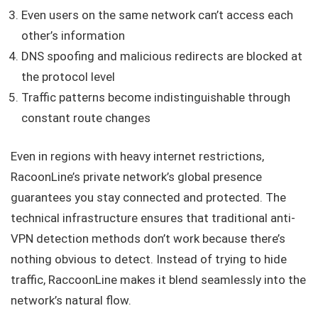
Even users on the same network can’t access each
other’s information
DNS spoofing and malicious redirects are blocked at
the protocol level
Traffic patterns become indistinguishable through
constant route changes
Even in regions with heavy internet restrictions,
RacoonLine’s private network’s global presence
guarantees you stay connected and protected. The
technical infrastructure ensures that traditional anti-
VPN detection methods don’t work because there’s
nothing obvious to detect. Instead of trying to hide
traffic, RaccoonLine makes it blend seamlessly into the
network’s natural flow.