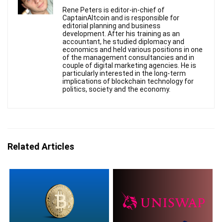
Rene Peters is editor-in-chief of
CaptainAltcoin and is responsible for
editorial planning and business
development. After his training as an
accountant, he studied diplomacy and
economics and held various positions in one
of the management consultancies and in
couple of digital marketing agencies. He is
particularly interested in the long-term
implications of blockchain technology for
politics, society and the economy.
Related Articles