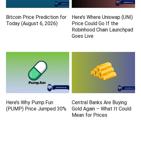
Bitcoin Price Prediction for
Here’s Where Uniswap (UNI)
Today (August 6, 2026)
Price Could Go If the
Robinhood Chain Launchpad
Goes Live
Here’s Why Pump.Fun
Central Banks Are Buying
(PUMP) Price Jumped 30%
Gold Again – What It Could
Mean for Prices