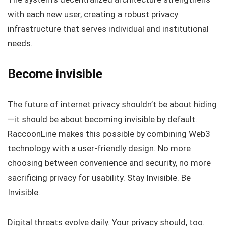
with each new user, creating a robust privacy
infrastructure that serves individual and institutional
needs.
Become invisible
The future of internet privacy shouldn’t be about hiding
—it should be about becoming invisible by default.
RaccoonLine makes this possible by combining Web3
technology with a user-friendly design. No more
choosing between convenience and security, no more
sacrificing privacy for usability. Stay Invisible. Be
Invisible.
Digital threats evolve daily. Your privacy should, too.