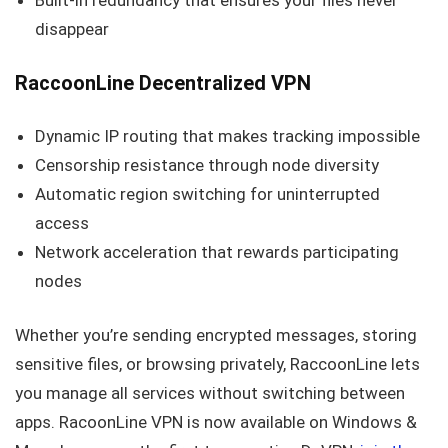
Built-in redundancy that ensures your files never
disappear
RaccoonLine Decentralized VPN
Dynamic IP routing that makes tracking impossible
Censorship resistance through node diversity
Automatic region switching for uninterrupted
access
Network acceleration that rewards participating
nodes
Whether you’re sending encrypted messages, storing
sensitive files, or browsing privately, RaccoonLine lets
you manage all services without switching between
apps. RacoonLine VPN is now available on Windows &