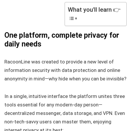
What you'll learn 👉
One platform, complete privacy for
daily needs
RacoonLine was created to provide a new level of
information security with data protection and online
anonymity in mind—why hide when you can be invisible?
In a single, intuitive interface the platform unites three
tools essential for any modern-day person—
decentralized messenger, data storage, and VPN. Even
non-tech-savvy users can master them, enjoying
internet privacy at its best: