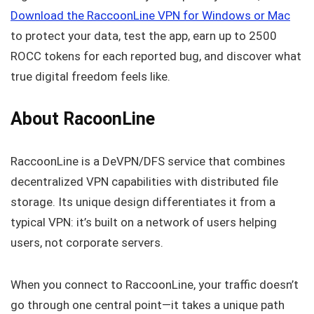
Download the RaccoonLine VPN for Windows or Mac
to protect your data, test the app, earn up to 2500
ROCC tokens for each reported bug, and discover what
true digital freedom feels like.
About RacoonLine
RaccoonLine is a DeVPN/DFS service that combines
decentralized VPN capabilities with distributed file
storage. Its unique design differentiates it from a
typical VPN: it’s built on a network of users helping
users, not corporate servers.
When you connect to RaccoonLine, your traffic doesn’t
go through one central point—it takes a unique path