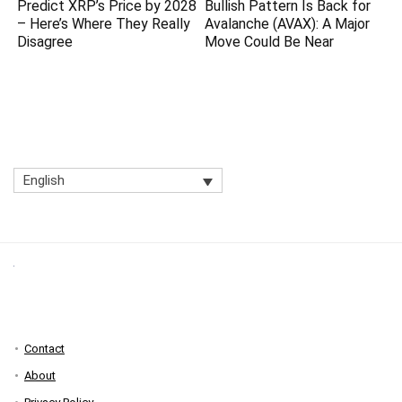
Predict XRP’s Price by 2028
Bullish Pattern Is Back for
– Here’s Where They Really
Avalanche (AVAX): A Major
Disagree
Move Could Be Near
English
Contact
About