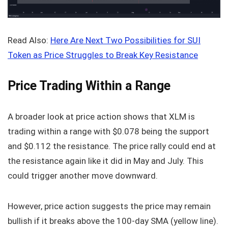
Read Also:
Here Are Next Two Possibilities for SUI
Token as Price Struggles to Break Key Resistance
Price Trading Within a Range
A broader look at price action shows that XLM is
trading within a range with $0.078 being the support
and $0.112 the resistance. The price rally could end at
the resistance again like it did in May and July. This
could trigger another move downward.
However, price action suggests the price may remain
bullish if it breaks above the 100-day SMA (yellow line).