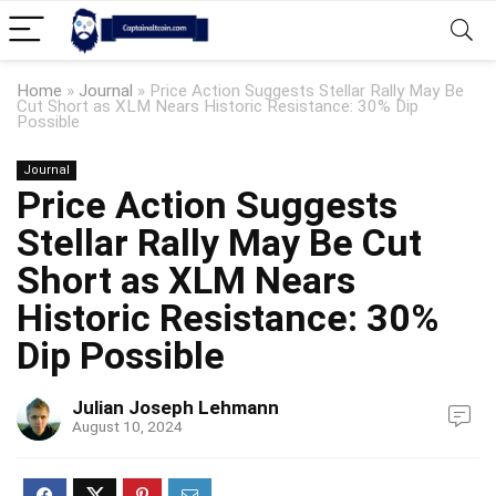
Home
»
Journal
»
Price Action Suggests Stellar Rally May Be
Cut Short as XLM Nears Historic Resistance: 30% Dip
Possible
Journal
Price Action Suggests
Stellar Rally May Be Cut
Short as XLM Nears
Historic Resistance: 30%
Dip Possible
Julian Joseph Lehmann
August 10, 2024