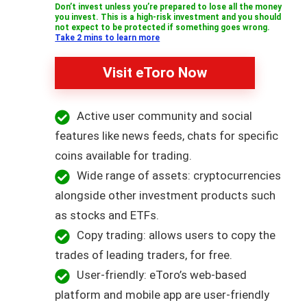
Don’t invest unless you’re prepared to lose all the money
you invest. This is a high-risk investment and you should
not expect to be protected if something goes wrong.
Take 2 mins to learn more
Visit eToro Now
Active user community and social
features like news feeds, chats for specific
coins available for trading.
Wide range of assets: cryptocurrencies
alongside other investment products such
as stocks and ETFs.
Copy trading: allows users to copy the
trades of leading traders, for free.
User-friendly: eToro’s web-based
platform and mobile app are user-friendly