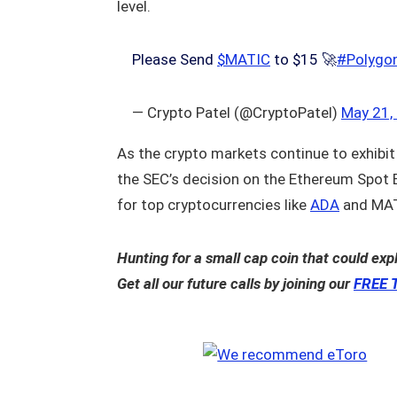
level.
Please Send
$MATIC
to $15 🚀
#Polygo
— Crypto Patel (@CryptoPatel)
May 21,
As the crypto markets continue to exhibit
the SEC’s decision on the Ethereum Spot E
for top cryptocurrencies like
ADA
and MAT
Hunting for a small cap coin that could exp
Get all our future calls by joining our
FREE 