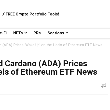
⚡️ FREE Crypto Portfolio Tools!
e-Fi
NFTs
PRs
Sections
o (ADA) Prices ‘Wake Up’ on the Heels of Ethereum ETF News
d Cardano (ADA) Prices
els of Ethereum ETF News