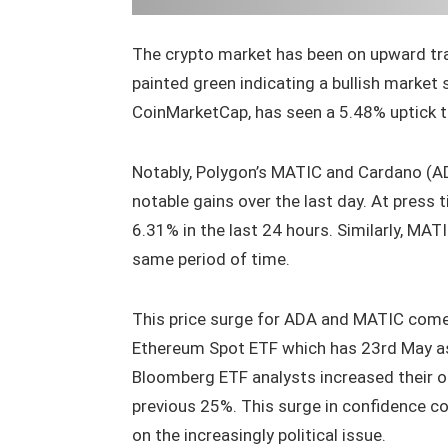
The crypto market has been on upward traj
painted green indicating a bullish market
CoinMarketCap, has seen a 5.48% uptick t
Notably, Polygon’s MATIC and Cardano (AD
notable gains over the last day. At press
6.31% in the last 24 hours. Similarly, MATI
same period of time.
This price surge for ADA and MATIC come
Ethereum Spot ETF which has 23rd May as
Bloomberg ETF analysts increased their o
previous 25%. This surge in confidence c
on the increasingly political issue.