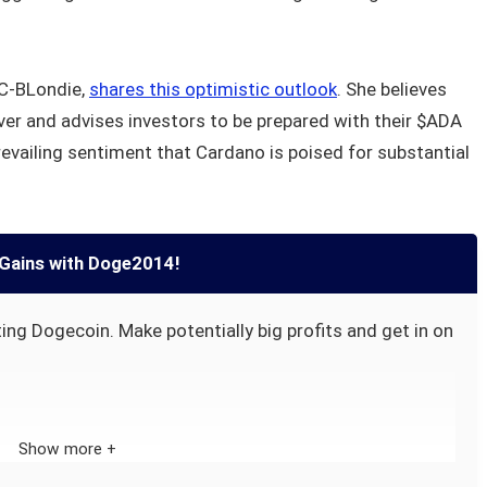
iC-BLondie,
shares this optimistic outlook
. She believes
ever and advises investors to be prepared with their $ADA
revailing sentiment that Cardano is poised for substantial
Gains with Doge2014!
ing Dogecoin. Make potentially big profits and get in on
Show more +