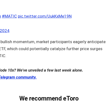
n
#MATIC
pic.twitter.com/UukKxMe19N
 2024
 bullish momentum, market participants eagerly anticipate
TF, which could potentially catalyze further price surges
IC.
lode 10x? We’ve unveiled a few last week alone.
Telegram community.
We recommend eToro