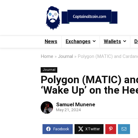
News
Exchanges
Wallets
D
Home
»
Journal
»
Polygon (MATIC) and Cardan
Journal
Polygon (MATIC) an
‘Wake Up’ on the He
Samuel Munene
May 21, 2024