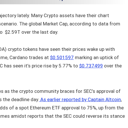
ectory lately. Many Crypto assets have their chart
 scenario. The global Market Cap, according to data from
o $2.59T over the last day.
A) crypto tokens have seen their prices wake up with
 time, Cardano trades at
$0.501597
marking an uptick of
C has seen it’s price rise by 5.77% to
$0.737499
over the
s as the crypto community braces for SEC’s approval of
 the deadline day.
As earlier reported by Captain Altcoin
,
dds of a spot Ethereum ETF approval to 75%, up from the
omes amidst reports that the SEC could reverse its stance