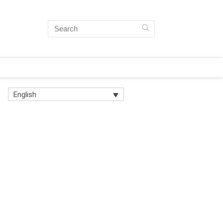
English