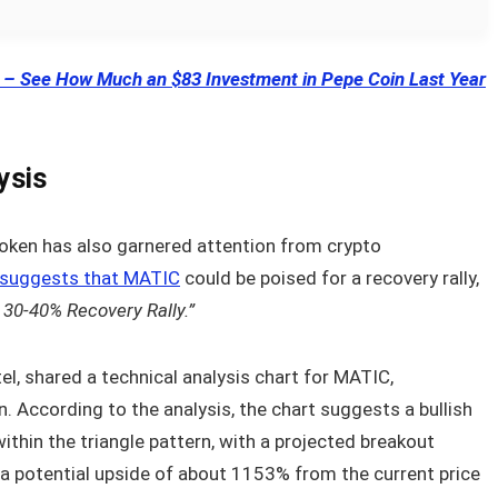
 See How Much an $83 Investment in Pepe Coin Last Year
ysis
token has also garnered attention from crypto
suggests that MATIC
could be poised for a recovery rally,
30-40% Recovery Rally.”
tel, shared a technical analysis chart for MATIC,
n. According to the analysis, the chart suggests a bullish
thin the triangle pattern, with a projected breakout
 a potential upside of about 1153% from the current price