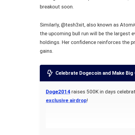
breakout soon.
Similarly, @tesh3xit, also known as Atom
the upcoming bull run will be the largest 
holdings. Her confidence reinforces the p
gains.
Celebrate Dogecoin and Make Big 
Doge2014
raises 500K in days celebrat
exclusive airdrop
!