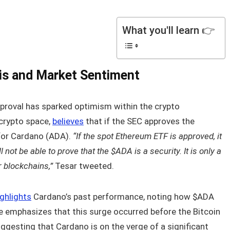
What you'll learn 👉
is and Market Sentiment
proval has sparked optimism within the crypto
 crypto space,
believes
that if the SEC approves the
 for Cardano (ADA).
“If the spot Ethereum ETF is approved, it
 not be able to prove that the $ADA is a security. It is only a
r blockchains,”
Tesar tweeted.
ighlights
Cardano’s past performance, noting how $ADA
e emphasizes that this surge occurred before the Bitcoin
uggesting that Cardano is on the verge of a significant