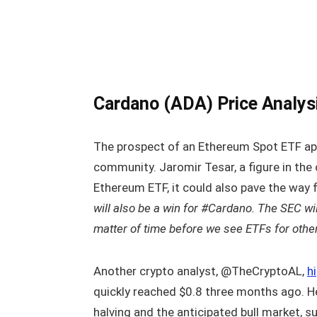
Cardano (ADA) Price Analys
The prospect of an Ethereum Spot ETF ap
community. Jaromir Tesar, a figure in the
Ethereum ETF, it could also pave the way
will also be a win for #Cardano. The SEC will
matter of time before we see ETFs for othe
Another crypto analyst, @TheCryptoAL,
h
quickly reached $0.8 three months ago. H
halving and the anticipated bull market, s