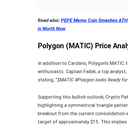
Read also:
PEPE Meme Coin Smashes ATH –
is Worth Now
Polygon (MATIC) Price Anal
In addition to Cardano, Polygon’s MATIC 
enthusiasts. Captain Faibik, a top analyst,
stating, “
$MATIC #Polygon looks Ready for 
Supporting this bullish outlook, Crypto Pa
highlighting a symmetrical triangle patter
breakout from the current consolidation wi
target of approximately $15. This implies