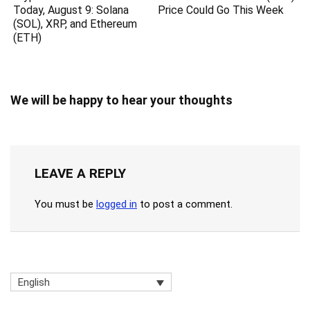
Today, August 9: Solana
Price Could Go This Week
(SOL), XRP, and Ethereum
(ETH)
We will be happy to hear your thoughts
LEAVE A REPLY
You must be
logged in
to post a comment.
English