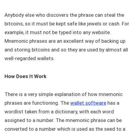
Anybody else who discovers the phrase can steal the
bitcoins, so it must be kept safe like jewels or cash. For
example, it must not be typed into any website.
Mnemonic phrases are an excellent way of backing up
and storing bitcoins and so they are used by almost all
well-regarded wallets.
How Does It Work
There is a very simple explanation of how mnemonic
phrases are functioning. The
wallet software
has a
wordlist taken from a dictionary, with each word
assigned to a number. The mnemonic phrase can be
converted to a number which is used as the seed to a