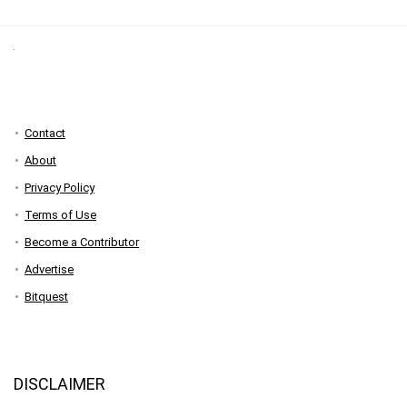
Contact
About
Privacy Policy
Terms of Use
Become a Contributor
Advertise
Bitquest
DISCLAIMER