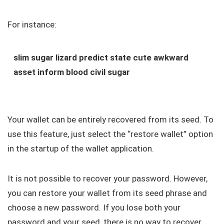
For instance:
slim sugar lizard predict state cute awkward
asset inform blood civil sugar
Your wallet can be entirely recovered from its seed. To
use this feature, just select the “restore wallet” option
in the startup of the wallet application.
It is not possible to recover your password. However,
you can restore your wallet from its seed phrase and
choose a new password. If you lose both your
password and your seed, there is no way to recover