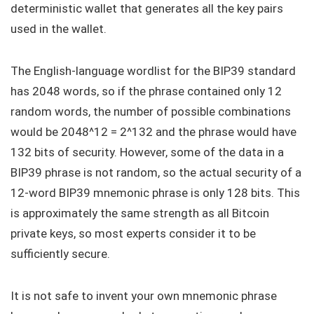
deterministic wallet that generates all the key pairs
used in the wallet.
The English-language wordlist for the BIP39 standard
has 2048 words, so if the phrase contained only 12
random words, the number of possible combinations
would be 2048^12 = 2^132 and the phrase would have
132 bits of security. However, some of the data in a
BIP39 phrase is not random, so the actual security of a
12-word BIP39 mnemonic phrase is only 128 bits. This
is approximately the same strength as all Bitcoin
private keys, so most experts consider it to be
sufficiently secure.
It is not safe to invent your own mnemonic phrase