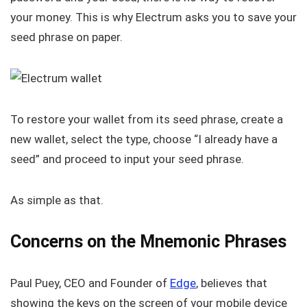
your money. This is why Electrum asks you to save your
seed phrase on paper.
To restore your wallet from its seed phrase, create a
new wallet, select the type, choose “I already have a
seed” and proceed to input your seed phrase.
As simple as that.
Concerns on the Mnemonic Phrases
Paul Puey, CEO and Founder of
Edge
, believes that
showing the keys on the screen of your mobile device