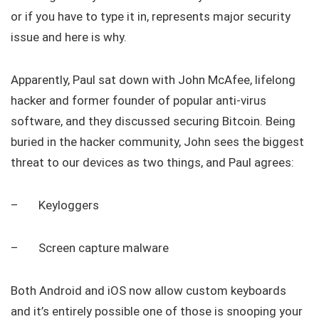
or if you have to type it in, represents major security
issue and here is why.
Apparently, Paul sat down with John McAfee, lifelong
hacker and former founder of popular anti-virus
software, and they discussed securing Bitcoin. Being
buried in the hacker community, John sees the biggest
threat to our devices as two things, and Paul agrees:
– Keyloggers
– Screen capture malware
Both Android and iOS now allow custom keyboards
and it’s entirely possible one of those is snooping your