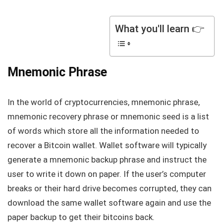
What you'll learn 👉
Mnemonic Phrase
In the world of cryptocurrencies, mnemonic phrase,
mnemonic recovery phrase or mnemonic seed is a list
of words which store all the information needed to
recover a Bitcoin wallet. Wallet software will typically
generate a mnemonic backup phrase and instruct the
user to write it down on paper. If the user’s computer
breaks or their hard drive becomes corrupted, they can
download the same wallet software again and use the
paper backup to get their bitcoins back.