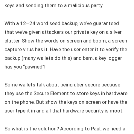
keys and sending them to a malicious party.
With a 12–24 word seed backup, we’ve guaranteed
that we’ve given attackers our private key on a silver
platter. Show the words on screen and boom, a screen
capture virus has it. Have the user enter it to verify the
backup (many wallets do this) and bam, a key logger
has you “pawned”!
Some wallets talk about being uber secure because
they use the Secure Element to store keys in hardware
on the phone. But show the keys on screen or have the
user type it in and all that hardware security is moot.
So what is the solution? According to Paul, we need a