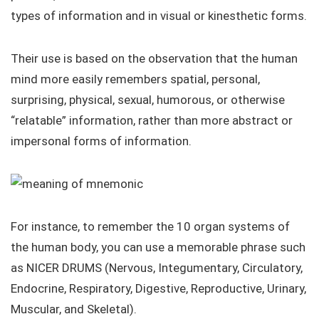
types of information and in visual or kinesthetic forms.
Their use is based on the observation that the human
mind more easily remembers spatial, personal,
surprising, physical, sexual, humorous, or otherwise
“relatable” information, rather than more abstract or
impersonal forms of information.
For instance, to remember the 10 organ systems of
the human body, you can use a memorable phrase such
as NICER DRUMS (Nervous, Integumentary, Circulatory,
Endocrine, Respiratory, Digestive, Reproductive, Urinary,
Muscular, and Skeletal).