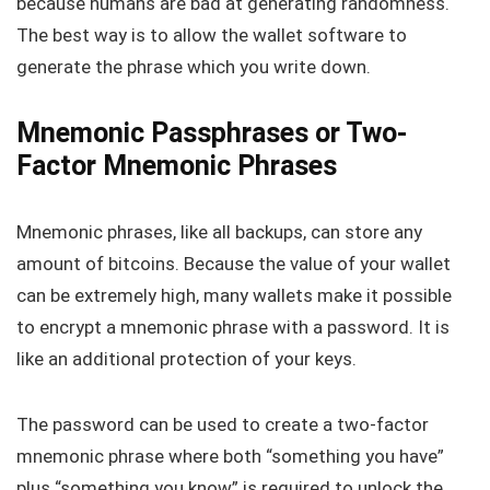
because humans are bad at generating randomness.
The best way is to allow the wallet software to
generate the phrase which you write down.
Mnemonic Passphrases or Two-
Factor Mnemonic Phrases
Mnemonic phrases, like all backups, can store any
amount of bitcoins. Because the value of your wallet
can be extremely high, many wallets make it possible
to encrypt a mnemonic phrase with a password. It is
like an additional protection of your keys.
The password can be used to create a two-factor
mnemonic phrase where both “something you have”
plus “something you know” is required to unlock the