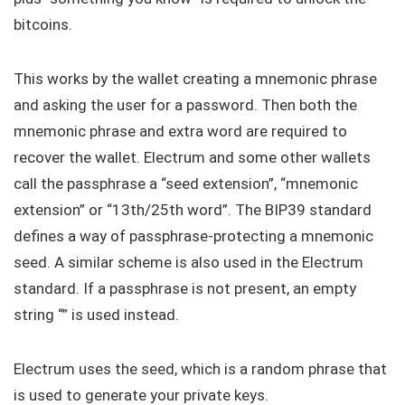
bitcoins.
This works by the wallet creating a mnemonic phrase
and asking the user for a password. Then both the
mnemonic phrase and extra word are required to
recover the wallet. Electrum and some other wallets
call the passphrase a “seed extension”, “mnemonic
extension” or “13th/25th word”. The BIP39 standard
defines a way of passphrase-protecting a mnemonic
seed. A similar scheme is also used in the Electrum
standard. If a passphrase is not present, an empty
string “” is used instead.
Electrum uses the seed, which is a random phrase that
is used to generate your private keys.