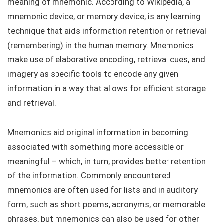
meaning of mnemonic. According to Wikipedia, a
mnemonic device, or memory device, is any learning
technique that aids information retention or retrieval
(remembering) in the human memory. Mnemonics
make use of elaborative encoding, retrieval cues, and
imagery as specific tools to encode any given
information in a way that allows for efficient storage
and retrieval.
Mnemonics aid original information in becoming
associated with something more accessible or
meaningful – which, in turn, provides better retention
of the information. Commonly encountered
mnemonics are often used for lists and in auditory
form, such as short poems, acronyms, or memorable
phrases, but mnemonics can also be used for other