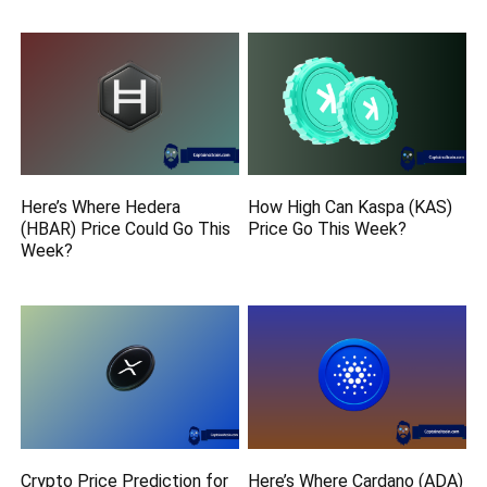
Here’s Where Hedera
How High Can Kaspa (KAS)
(HBAR) Price Could Go This
Price Go This Week?
Week?
Crypto Price Prediction for
Here’s Where Cardano (ADA)