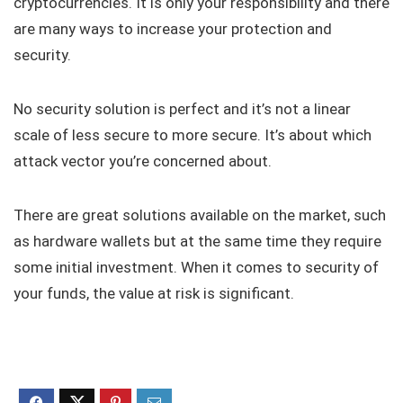
cryptocurrencies. It is only your responsibility and there
are many ways to increase your protection and
security.
No security solution is perfect and it’s not a linear
scale of less secure to more secure. It’s about which
attack vector you’re concerned about.
There are great solutions available on the market, such
as hardware wallets but at the same time they require
some initial investment. When it comes to security of
your funds, the value at risk is significant.