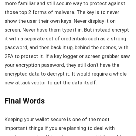
more familiar and still secure way to protect against
those top 2 forms of malware. The key is to never
show the user their own keys. Never display it on
screen. Never have them type it in. But instead encrypt
it with a separate set of credentials such as a strong
password, and then back it up, behind the scenes, with
2FA to protect it. If a key logger or screen grabber saw
your encryption password, they still don’t have the
encrypted data to decrypt it. It would require a whole
new attack vector to get the data itself.
Final Words
Keeping your wallet secure is one of the most
important things if you are planning to deal with