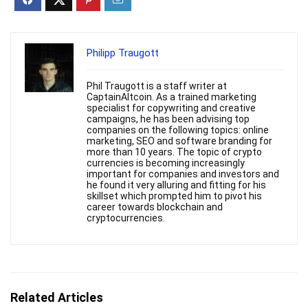
Philipp Traugott
Phil Traugott is a staff writer at
CaptainAltcoin. As a trained marketing
specialist for copywriting and creative
campaigns, he has been advising top
companies on the following topics: online
marketing, SEO and software branding for
more than 10 years. The topic of crypto
currencies is becoming increasingly
important for companies and investors and
he found it very alluring and fitting for his
skillset which prompted him to pivot his
career towards blockchain and
cryptocurrencies.
Related Articles