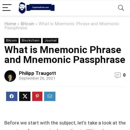
Home
»
Bitcoin
»
What is Mnemonic Phrase and Mnemonic
Passphrase
Bitcoin
Blockchain
Journal
What is Mnemonic Phrase
and Mnemonic Passphrase
Philipp Traugott
0
September 26, 2021
Before we start with the subject, let’s take a look at the