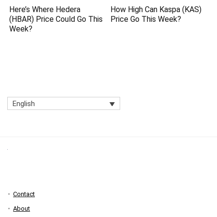
Here’s Where Hedera
How High Can Kaspa (KAS)
(HBAR) Price Could Go This
Price Go This Week?
Week?
English
Contact
About