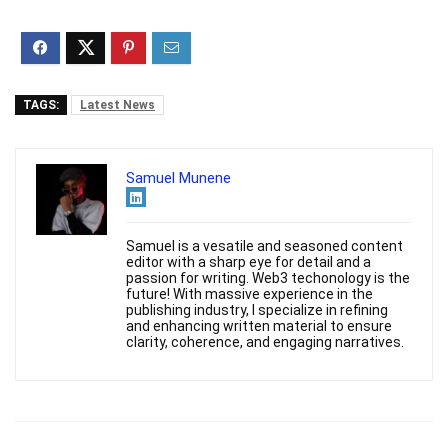
TAGS:
Latest News
Samuel Munene
Samuel is a vesatile and seasoned content
editor with a sharp eye for detail and a
passion for writing. Web3 techonology is the
future! With massive experience in the
publishing industry, I specialize in refining
and enhancing written material to ensure
clarity, coherence, and engaging narratives.