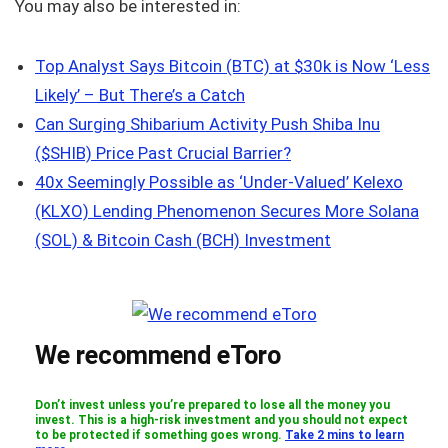
You may also be interested in:
Top Analyst Says Bitcoin (BTC) at $30k is Now ‘Less
Likely’ – But There’s a Catch
Can Surging Shibarium Activity Push Shiba Inu
($SHIB) Price Past Crucial Barrier?
40x Seemingly Possible as ‘Under-Valued’ Kelexo
(KLXO) Lending Phenomenon Secures More Solana
(SOL) & Bitcoin Cash (BCH) Investment
We recommend eToro
Don’t invest unless you’re prepared to lose all the money you
invest. This is a high-risk investment and you should not expect
to be protected if something goes wrong.
Take 2 mins to learn