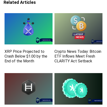
Related Articles
XRP Price Projected to
Crypto News Today: Bitcoin
Crash Below $1.00 by the
ETF Inflows Meet Fresh
End of the Month
CLARITY Act Setback