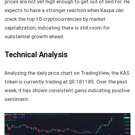
prices are not yet high enough to get out of bed for. He
expects to have a stronger reaction when Kaspa can
crack the top 10 cryptocurrencies by market
capitalization, indicating there is still room for
substantial growth ahead.
Technical Analysis
Analyzing the daily price chart on TradingView, the KAS
token is currently trading at $0.181185. Over the past
week, it has shown consistent gains indicating positive
sentiment.