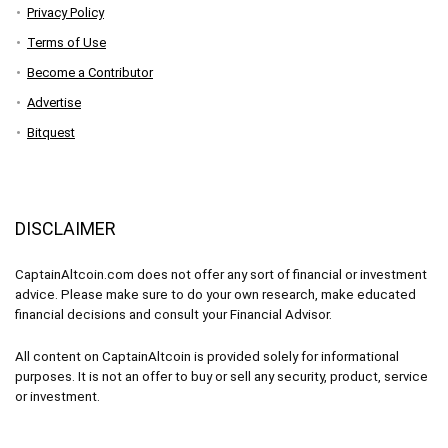
Privacy Policy
Terms of Use
Become a Contributor
Advertise
Bitquest
DISCLAIMER
CaptainAltcoin.com does not offer any sort of financial or investment
advice. Please make sure to do your own research, make educated
financial decisions and consult your Financial Advisor.
All content on CaptainAltcoin is provided solely for informational
purposes. It is not an offer to buy or sell any security, product, service
or investment.