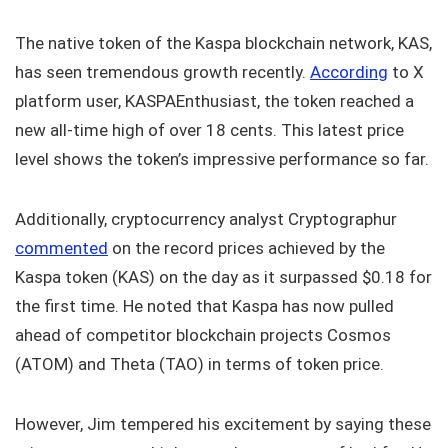
The native token of the Kaspa blockchain network, KAS,
has seen tremendous growth recently.
According
to X
platform user, KASPAEnthusiast, the token reached a
new all-time high of over 18 cents. This latest price
level shows the token’s impressive performance so far.
Additionally, cryptocurrency analyst Cryptographur
commented
on the record prices achieved by the
Kaspa token (KAS) on the day as it surpassed $0.18 for
the first time. He noted that Kaspa has now pulled
ahead of competitor blockchain projects Cosmos
(ATOM) and Theta (TAO) in terms of token price.
However, Jim tempered his excitement by saying these