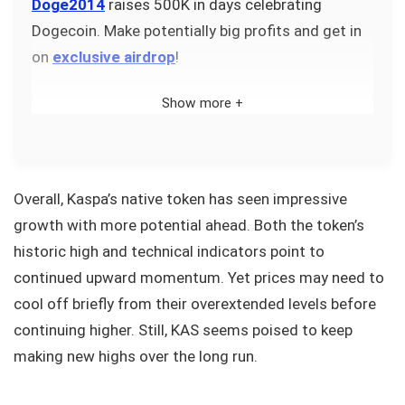
Doge2014
raises 500K in days celebrating
Dogecoin. Make potentially big profits and get in
on
exclusive airdrop
!
Show more +
Overall, Kaspa’s native token has seen impressive
growth with more potential ahead. Both the token’s
historic high and technical indicators point to
continued upward momentum. Yet prices may need to
cool off briefly from their overextended levels before
continuing higher. Still, KAS seems poised to keep
making new highs over the long run.