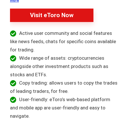
more
Visit eToro Now
Active user community and social features
like news feeds, chats for specific coins available
for trading.
Wide range of assets: cryptocurrencies
alongside other investment products such as
stocks and ETFs.
Copy trading: allows users to copy the trades
of leading traders, for free.
User-friendly: eToro’s web-based platform
and mobile app are user-friendly and easy to
navigate.