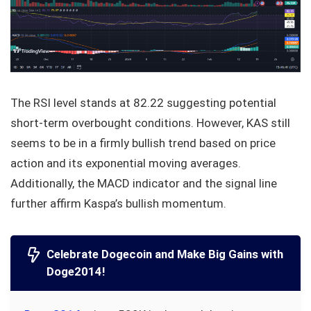
The RSI level stands at 82.22 suggesting potential
short-term overbought conditions. However, KAS still
seems to be in a firmly bullish trend based on price
action and its exponential moving averages.
Additionally, the MACD indicator and the signal line
further affirm Kaspa’s bullish momentum.
Celebrate Dogecoin and Make Big Gains with
Doge2014!