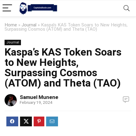
Home
»
Journal
»
Kaspa’s KAS Token Soars to New Heights,
Surpassing Cosmos (ATOM) and Theta (TAO)
Journal
Kaspa’s KAS Token Soars
to New Heights,
Surpassing Cosmos
(ATOM) and Theta (TAO)
Samuel Munene
February 19, 2024