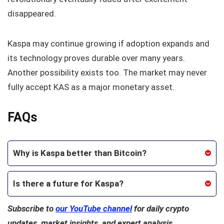
disappeared.
Kaspa may continue growing if adoption expands and
its technology proves durable over many years.
Another possibility exists too. The market may never
fully accept KAS as a major monetary asset.
FAQs
Why is Kaspa better than Bitcoin?
Is there a future for Kaspa?
Subscribe to
our YouTube channel
for daily crypto
updates, market insights, and expert analysis.