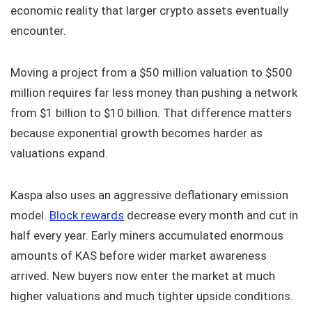
economic reality that larger crypto assets eventually
encounter.
Moving a project from a $50 million valuation to $500
million requires far less money than pushing a network
from $1 billion to $10 billion. That difference matters
because exponential growth becomes harder as
valuations expand.
Kaspa also uses an aggressive deflationary emission
model.
Block rewards
decrease every month and cut in
half every year. Early miners accumulated enormous
amounts of KAS before wider market awareness
arrived. New buyers now enter the market at much
higher valuations and much tighter upside conditions.