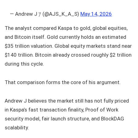
— Andrew J 𐤊 (@AJS_K_A_S)
May 14, 2026
The analyst compared Kaspa to gold, global equities,
and Bitcoin itself. Gold currently holds an estimated
$35 trillion valuation. Global equity markets stand near
$140 trillion. Bitcoin already crossed roughly $2 trillion
during this cycle.
That comparison forms the core of his argument.
Andrew J believes the market still has not fully priced
in Kaspa’s fast transaction finality, Proof of Work
security model, fair launch structure, and BlockDAG
scalability.