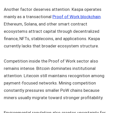
Another factor deserves attention. Kaspa operates
mainly as a transactional
Proof of Work blockchain
.
Ethereum, Solana, and other smart contract
ecosystems attract capital through decentralized
finance, NFTs, stablecoins, and applications. Kaspa
currently lacks that broader ecosystem structure.
Competition inside the Proof of Work sector also
remains intense. Bitcoin dominates institutional
attention. Litecoin still maintains recognition among
payment-focused networks. Mining competition
constantly pressures smaller PoW chains because
miners usually migrate toward stronger profitability.
Environmental regulation also creates uncertainty for