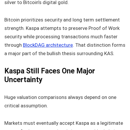
silver to Bitcoin’s digital gold.
Bitcoin prioritizes security and long term settlement
strength. Kaspa attempts to preserve Proof of Work
security while processing transactions much faster
through
BlockDAG architecture
. That distinction forms
a major part of the bullish thesis surrounding KAS.
Kaspa Still Faces One Major
Uncertainty
Huge valuation comparisons always depend on one
critical assumption.
Markets must eventually accept Kaspa as a legitimate