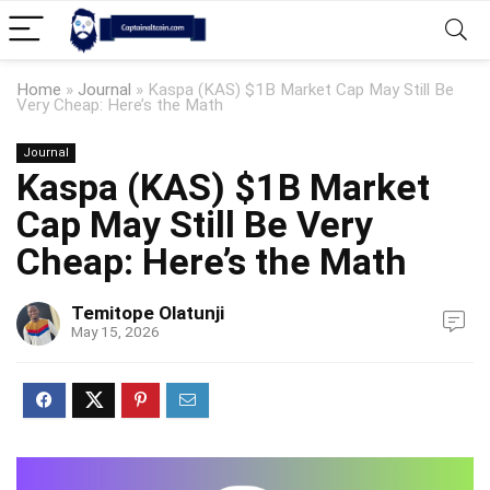
Home
»
Journal
»
Kaspa (KAS) $1B Market Cap May Still Be
Very Cheap: Here’s the Math
Journal
Kaspa (KAS) $1B Market
Cap May Still Be Very
Cheap: Here’s the Math
Temitope Olatunji
May 15, 2026