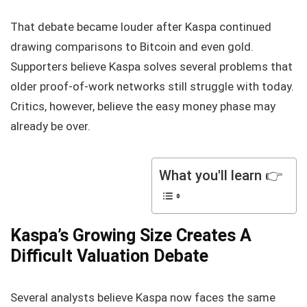
That debate became louder after Kaspa continued
drawing comparisons to Bitcoin and even gold.
Supporters believe Kaspa solves several problems that
older proof-of-work networks still struggle with today.
Critics, however, believe the easy money phase may
already be over.
What you'll learn 👉
Kaspa’s Growing Size Creates A
Difficult Valuation Debate
Several analysts believe Kaspa now faces the same