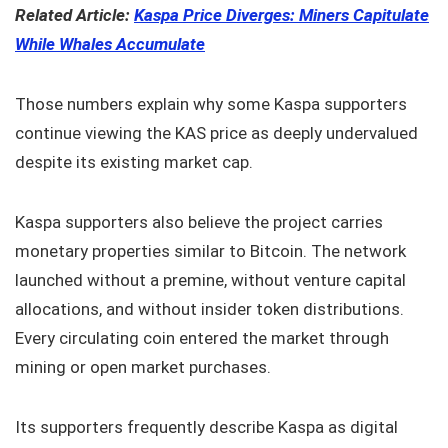
Related Article:
Kaspa Price Diverges: Miners Capitulate
While Whales Accumulate
Those numbers explain why some Kaspa supporters
continue viewing the KAS price as deeply undervalued
despite its existing market cap.
Kaspa supporters also believe the project carries
monetary properties similar to Bitcoin. The network
launched without a premine, without venture capital
allocations, and without insider token distributions.
Every circulating coin entered the market through
mining or open market purchases.
Its supporters frequently describe Kaspa as digital