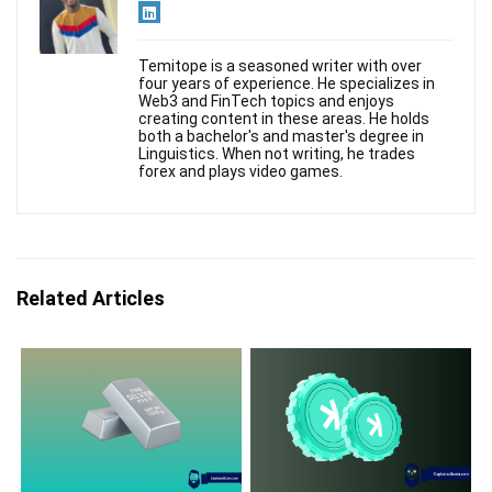
Temitope is a seasoned writer with over
four years of experience. He specializes in
Web3 and FinTech topics and enjoys
creating content in these areas. He holds
both a bachelor's and master's degree in
Linguistics. When not writing, he trades
forex and plays video games.
Related Articles