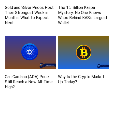
Gold and Silver Prices Post
The 1.5 Billion Kaspa
Their Strongest Week in
Mystery: No One Knows
Months: What to Expect
Who’s Behind KAS’s Largest
Next
Wallet
Can Cardano (ADA) Price
Why Is the Crypto Market
Still Reach a New All-Time
Up Today?
High?