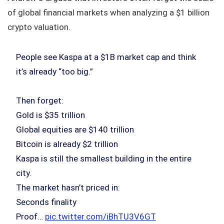
of global financial markets when analyzing a $1 billion
crypto valuation.
People see Kaspa at a $1B market cap and think
it’s already “too big.”
Then forget:
Gold is $35 trillion
Global equities are $140 trillion
Bitcoin is already $2 trillion
Kaspa is still the smallest building in the entire
city.
The market hasn’t priced in:
Seconds finality
Proof…
pic.twitter.com/iBhTU3V6GT