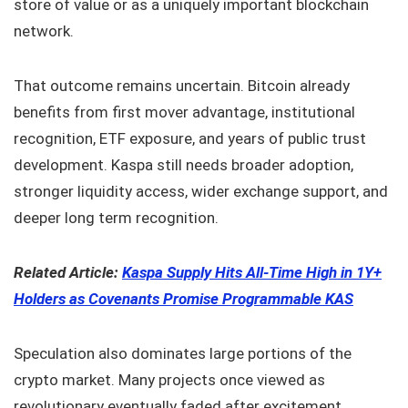
store of value or as a uniquely important blockchain
network.
That outcome remains uncertain. Bitcoin already
benefits from first mover advantage, institutional
recognition, ETF exposure, and years of public trust
development. Kaspa still needs broader adoption,
stronger liquidity access, wider exchange support, and
deeper long term recognition.
Related Article:
Kaspa Supply Hits All-Time High in 1Y+
Holders as Covenants Promise Programmable KAS
Speculation also dominates large portions of the
crypto market. Many projects once viewed as
revolutionary eventually faded after excitement