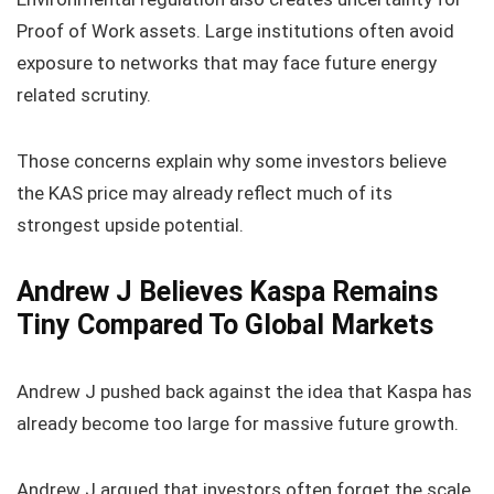
Proof of Work assets. Large institutions often avoid
exposure to networks that may face future energy
related scrutiny.
Those concerns explain why some investors believe
the KAS price may already reflect much of its
strongest upside potential.
Andrew J Believes Kaspa Remains
Tiny Compared To Global Markets
Andrew J pushed back against the idea that Kaspa has
already become too large for massive future growth.
Andrew J argued that investors often forget the scale