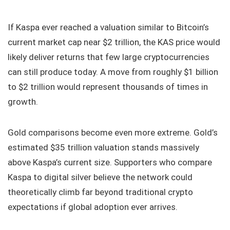
If Kaspa ever reached a valuation similar to Bitcoin’s
current market cap near $2 trillion, the KAS price would
likely deliver returns that few large cryptocurrencies
can still produce today. A move from roughly $1 billion
to $2 trillion would represent thousands of times in
growth.
Gold comparisons become even more extreme. Gold’s
estimated $35 trillion valuation stands massively
above Kaspa’s current size. Supporters who compare
Kaspa to digital silver believe the network could
theoretically climb far beyond traditional crypto
expectations if global adoption ever arrives.