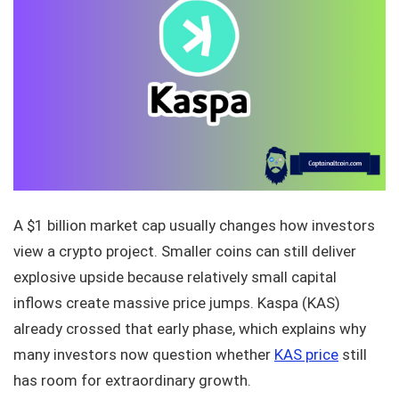
A $1 billion market cap usually changes how investors
view a crypto project. Smaller coins can still deliver
explosive upside because relatively small capital
inflows create massive price jumps. Kaspa (KAS)
already crossed that early phase, which explains why
many investors now question whether
KAS price
still
has room for extraordinary growth.