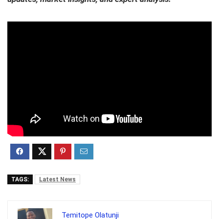
TAGS:
Latest News
Temitope Olatunji