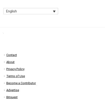
English
Contact
About
Privacy Policy
Terms of Use
Become a Contributor
Advertise
Bitquest