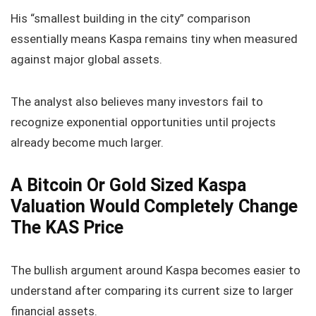
His “smallest building in the city” comparison
essentially means Kaspa remains tiny when measured
against major global assets.
The analyst also believes many investors fail to
recognize exponential opportunities until projects
already become much larger.
A Bitcoin Or Gold Sized Kaspa
Valuation Would Completely Change
The KAS Price
The bullish argument around Kaspa becomes easier to
understand after comparing its current size to larger
financial assets.