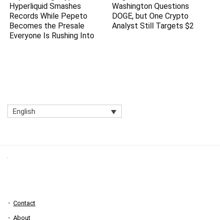
Hyperliquid Smashes
Washington Questions
Records While Pepeto
DOGE, but One Crypto
Becomes the Presale
Analyst Still Targets $2
Everyone Is Rushing Into
English
Contact
About