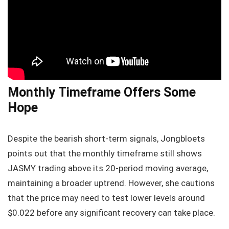
Monthly Timeframe Offers Some
Hope
Despite the bearish short-term signals, Jongbloets
points out that the monthly timeframe still shows
JASMY trading above its 20-period moving average,
maintaining a broader uptrend. However, she cautions
that the price may need to test lower levels around
$0.022 before any significant recovery can take place.