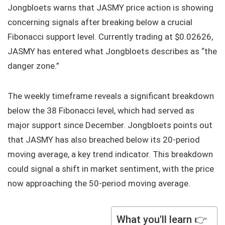
Jongbloets warns that JASMY price action is showing
concerning signals after breaking below a crucial
Fibonacci support level. Currently trading at $0.02626,
JASMY has entered what Jongbloets describes as “the
danger zone.”
The weekly timeframe reveals a significant breakdown
below the 38 Fibonacci level, which had served as
major support since December. Jongbloets points out
that JASMY has also breached below its 20-period
moving average, a key trend indicator. This breakdown
could signal a shift in market sentiment, with the price
now approaching the 50-period moving average.
What you'll learn 👉