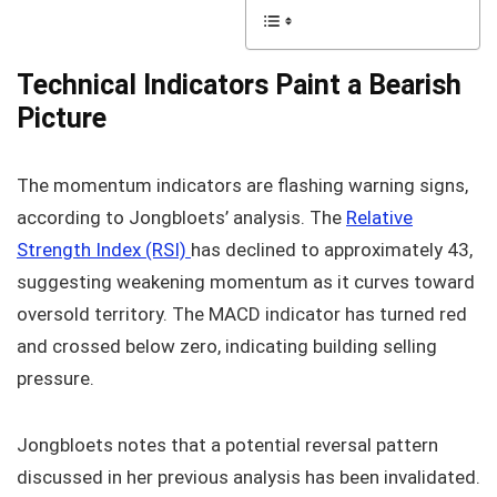
Technical Indicators Paint a Bearish
Picture
The momentum indicators are flashing warning signs,
according to Jongbloets’ analysis. The
Relative
Strength Index (RSI)
has declined to approximately 43,
suggesting weakening momentum as it curves toward
oversold territory. The MACD indicator has turned red
and crossed below zero, indicating building selling
pressure.
Jongbloets notes that a potential reversal pattern
discussed in her previous analysis has been invalidated.