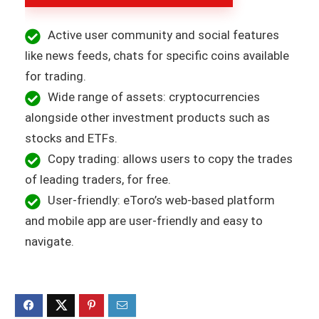
Active user community and social features
like news feeds, chats for specific coins available
for trading.
Wide range of assets: cryptocurrencies
alongside other investment products such as
stocks and ETFs.
Copy trading: allows users to copy the trades
of leading traders, for free.
User-friendly: eToro’s web-based platform
and mobile app are user-friendly and easy to
navigate.