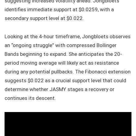
suggesting increased volatility ahead. Jongbloets
identifies immediate support at $0.0259, with a
secondary support level at $0.022.
Looking at the 4-hour timeframe, Jongbloets observes
an “ongoing struggle” with compressed Bollinger
Bands beginning to expand. She anticipates the 20-
period moving average will likely act as resistance
during any potential pullbacks. The Fibonacci extension
suggests $0.022 as a crucial support level that could
determine whether JASMY stages a recovery or
continues its descent.