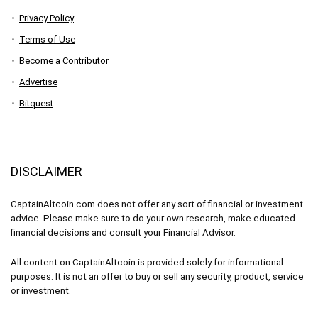
Privacy Policy
Terms of Use
Become a Contributor
Advertise
Bitquest
DISCLAIMER
CaptainAltcoin.com does not offer any sort of financial or investment
advice. Please make sure to do your own research, make educated
financial decisions and consult your Financial Advisor.
All content on CaptainAltcoin is provided solely for informational
purposes. It is not an offer to buy or sell any security, product, service
or investment.