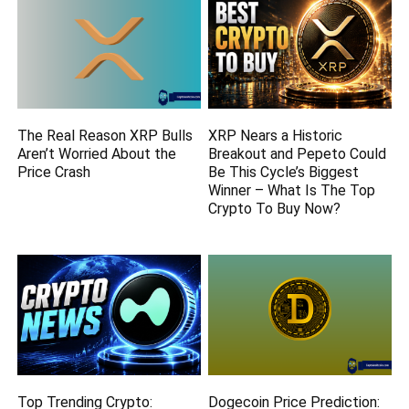
The Real Reason XRP Bulls
XRP Nears a Historic
Aren’t Worried About the
Breakout and Pepeto Could
Price Crash
Be This Cycle’s Biggest
Winner – What Is The Top
Crypto To Buy Now?
Top Trending Crypto:
Dogecoin Price Prediction: