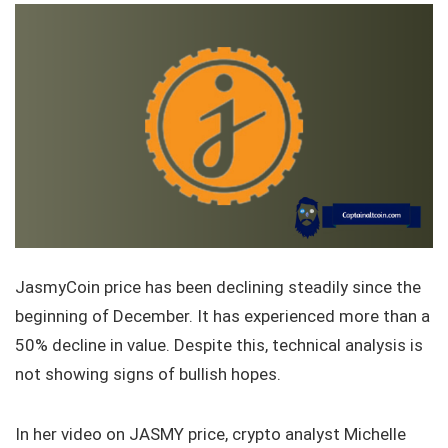
JasmyCoin price has been declining steadily since the
beginning of December. It has experienced more than a
50% decline in value. Despite this, technical analysis is
not showing signs of bullish hopes.
In her video on JASMY price, crypto analyst Michelle