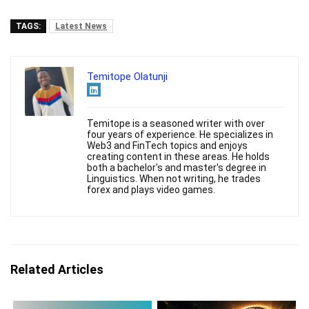
TAGS:
Latest News
Temitope Olatunji
Temitope is a seasoned writer with over
four years of experience. He specializes in
Web3 and FinTech topics and enjoys
creating content in these areas. He holds
both a bachelor's and master's degree in
Linguistics. When not writing, he trades
forex and plays video games.
Related Articles