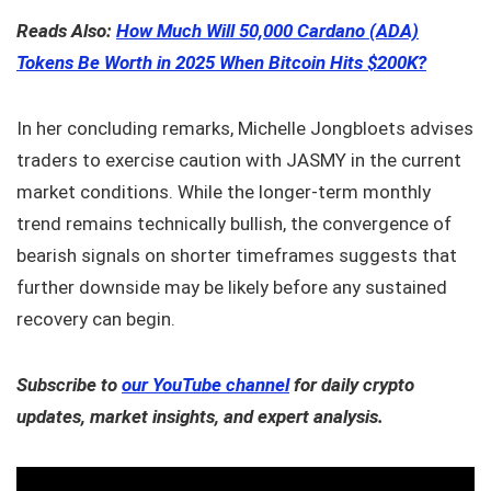
Reads Also:
How Much Will 50,000 Cardano (ADA)
Tokens Be Worth in 2025 When Bitcoin Hits $200K?
In her concluding remarks, Michelle Jongbloets advises
traders to exercise caution with JASMY in the current
market conditions. While the longer-term monthly
trend remains technically bullish, the convergence of
bearish signals on shorter timeframes suggests that
further downside may be likely before any sustained
recovery can begin.
Subscribe to
our YouTube channel
for daily crypto
updates, market insights, and expert analysis.