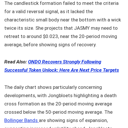
The candlestick formation failed to meet the criteria
for a valid reversal signal, as it lacked the
characteristic small body near the bottom with a wick
twice its size. She projects that JASMY may need to
retreat to around $0.023, near the 20-period moving
average, before showing signs of recovery.
Read Also:
ONDO Recovers Strongly Following
Successful Token Unlock: Here Are Next Price Targets
The daily chart shows particularly concerning
developments, with Jongbloets highlighting a death
cross formation as the 20-period moving average
crossed below the 50-period moving average. The
Bollinger Bands
are showing signs of expansion,