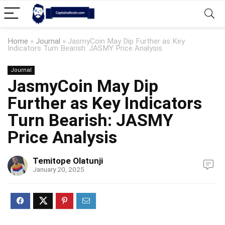
Home
»
Journal
»
JasmyCoin May Dip Further as Key
Indicators Turn Bearish: JASMY Price Analysis
Journal
JasmyCoin May Dip
Further as Key Indicators
Turn Bearish: JASMY
Price Analysis
Temitope Olatunji
January 20, 2025