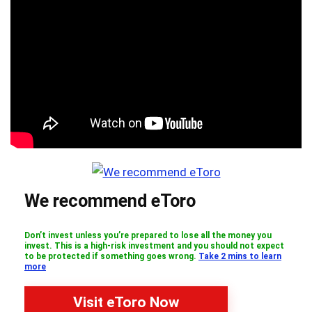
We recommend eToro
Don’t invest unless you’re prepared to lose all the money you
invest. This is a high-risk investment and you should not expect
to be protected if something goes wrong.
Take 2 mins to learn
more
Visit eToro Now