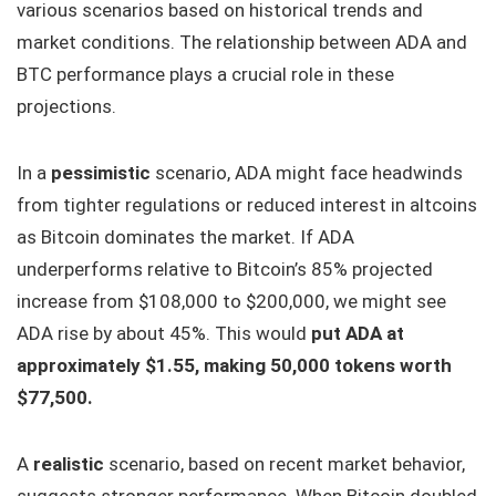
various scenarios based on historical trends and
market conditions. The relationship between ADA and
BTC performance plays a crucial role in these
projections.
In a
pessimistic
scenario, ADA might face headwinds
from tighter regulations or reduced interest in altcoins
as Bitcoin dominates the market. If ADA
underperforms relative to Bitcoin’s 85% projected
increase from $108,000 to $200,000, we might see
ADA rise by about 45%. This would
put ADA at
approximately $1.55, making 50,000 tokens worth
$77,500.
A
realistic
scenario, based on recent market behavior,
suggests stronger performance. When Bitcoin doubled