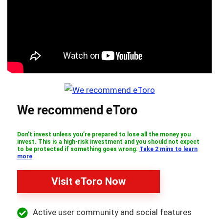
We recommend eToro
Don’t invest unless you’re prepared to lose all the money you
invest. This is a high-risk investment and you should not expect
to be protected if something goes wrong.
Take 2 mins to learn
more
Visit eToro Now
Active user community and social features