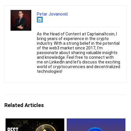
Petar Jovanović
As the Head of Content at Captainaltcoin, I
bring years of experience in the crypto
industry. With a strong belief in the potential
of the web3 market since 2017, I'm
passionate about sharing valuable insights
and knowledge. Feel free to connect with
me on LinkedIn and let's discuss the exciting
world of cryptocurrencies and decentralized
technologies!
Related Articles