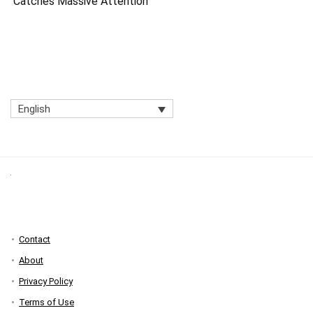
Catches Massive Attention
English
Contact
About
Privacy Policy
Terms of Use