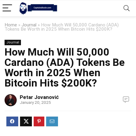
Home
»
Journal
»
How Much Will 50,000 Cardano (ADA)
Tokens Be Worth in 2025 When Bitcoin Hits $200K?
Journal
How Much Will 50,000
Cardano (ADA) Tokens Be
Worth in 2025 When
Bitcoin Hits $200K?
Petar Jovanović
January 20, 2025