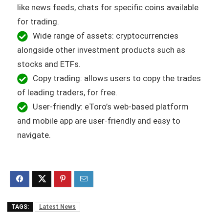
like news feeds, chats for specific coins available
for trading.
Wide range of assets: cryptocurrencies
alongside other investment products such as
stocks and ETFs.
Copy trading: allows users to copy the trades
of leading traders, for free.
User-friendly: eToro’s web-based platform
and mobile app are user-friendly and easy to
navigate.
TAGS:
Latest News