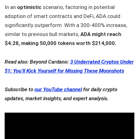
In an
optimistic
scenario, factoring in potential
adoption of smart contracts and DeFi, ADA could
significantly outperform. With a 300-400% increase,
similar to previous bull markets,
ADA might reach
$4.28, making 50,000 tokens worth $214,000.
Read also: Beyond Cardano:
3 Underrated Cryptos Under
$1: You’ll Kick Yourself for Missing These Moonshots
Subscribe to
our YouTube channel
for daily crypto
updates, market insights, and expert analysis.