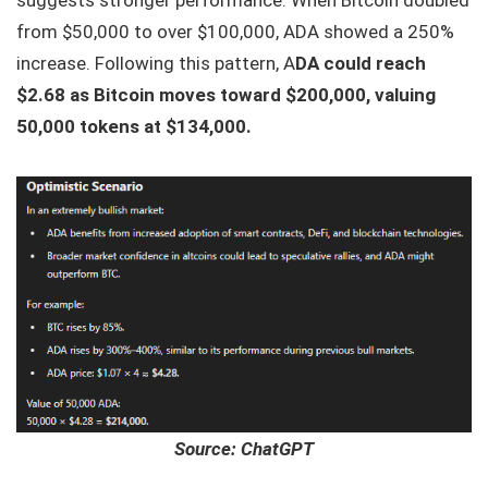
from $50,000 to over $100,000, ADA showed a 250%
increase. Following this pattern, A
DA could reach
$2.68 as Bitcoin moves toward $200,000, valuing
50,000 tokens at $134,000.
Source: ChatGPT