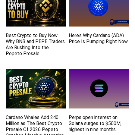
Best Crypto to Buy Now:
Here’s Why Cardano (ADA)
Why BNB and PEPE Traders
Price Is Pumping Right Now
Are Rushing Into the
Pepeto Presale
Cardano Whales Add 240
Perps open interest on
Million as The Best Crypto
Solana surges to $500M,
Presale Of 2026 Pepeto
highest in nine months