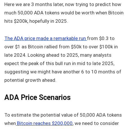
Here we are 3 months later, now trying to predict how
much 50,000 ADA tokens would be worth when Bitcoin
hits $200k, hopefully in 2025.
The ADA price made a remarkable run
from $0.3 to
over $1 as Bitcoin rallied from $50k to over $100k in
late 2024. Looking ahead to 2025, many analysts
expect the peak of this bull run in mid to late 2025,
suggesting we might have another 6 to 10 months of
potential growth ahead.
ADA Price Scenarios
To estimate the potential value of 50,000 ADA tokens
when
Bitcoin reaches $200,000
, we need to consider