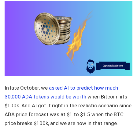
In late October, we
asked AI to predict how much
30,000 ADA tokens would be worth
when Bitcoin hits
$100k. And AI got it right in the realistic scenario since
ADA price forecast was at $1 to $1.5 when the BTC
price breaks $100k, and we are now in that range.