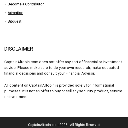
Become a Contributor
Advertise
Bitquest
DISCLAIMER
CaptainAltcoin.com does not offer any sort of financial or investment
advice. Please make sure to do your own research, make educated
financial decisions and consult your Financial Advisor.
All content on CaptainAltcoin is provided solely for informational
purposes. It is not an offer to buy or sell any security, product, service
or investment.
CaptainAltcoin.com 2026 - All Rights Reserved