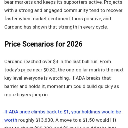
bear markets and keeps its supporters active. Projects
with a strong and engaged community tend to recover
faster when market sentiment turns positive, and
Cardano has shown that strength in every cycle.
Price Scenarios for 2026
Cardano reached over $3 in the last bull run. From
today’s price near $0.82, the one-dollar mark is the next
key level everyone is watching. If ADA breaks that
barrier and holds it, momentum could build quickly as
more buyers jump in.
If ADA price climbs back to $1, your holdings would be
worth
roughly $13,600. A move to a $1.50 would lift