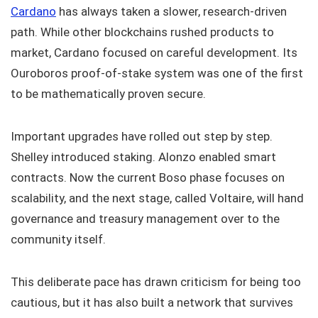
Cardano
has always taken a slower, research-driven
path. While other blockchains rushed products to
market, Cardano focused on careful development. Its
Ouroboros proof-of-stake system was one of the first
to be mathematically proven secure.
Important upgrades have rolled out step by step.
Shelley introduced staking. Alonzo enabled smart
contracts. Now the current Boso phase focuses on
scalability, and the next stage, called Voltaire, will hand
governance and treasury management over to the
community itself.
This deliberate pace has drawn criticism for being too
cautious, but it has also built a network that survives