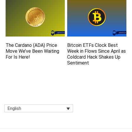
The Cardano (ADA) Price
Bitcoin ETFs Clock Best
Move We’ve Been Waiting
Week in Flows Since April as
For Is Here!
Coldcard Hack Shakes Up
Sentiment
English