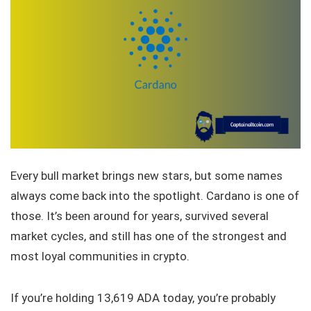
Every bull market brings new stars, but some names
always come back into the spotlight. Cardano is one of
those. It’s been around for years, survived several
market cycles, and still has one of the strongest and
most loyal communities in crypto.
If you’re holding 13,619 ADA today, you’re probably