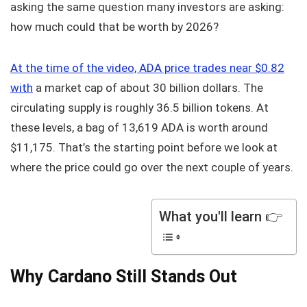
asking the same question many investors are asking:
how much could that be worth by 2026?
At the time of the video, ADA price trades near $0.82
with
a market cap of about 30 billion dollars. The
circulating supply is roughly 36.5 billion tokens. At
these levels, a bag of 13,619 ADA is worth around
$11,175. That’s the starting point before we look at
where the price could go over the next couple of years.
What you'll learn 👉
Why Cardano Still Stands Out