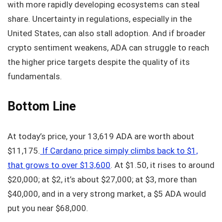
with more rapidly developing ecosystems can steal
share. Uncertainty in regulations, especially in the
United States, can also stall adoption. And if broader
crypto sentiment weakens, ADA can struggle to reach
the higher price targets despite the quality of its
fundamentals.
Bottom Line
At today’s price, your 13,619 ADA are worth about
$11,175.
If Cardano price simply climbs back to $1,
that grows to over $13,600
. At $1.50, it rises to around
$20,000; at $2, it’s about $27,000; at $3, more than
$40,000, and in a very strong market, a $5 ADA would
put you near $68,000.