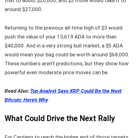
that to about $20,000, and $2 move would take it to
around $27,000.
Returning to the previous all-time high of $3 would
push the value of your 13,619 ADA to more than
$40,000. And in a very strong bull market, a $5 ADA
would mean your bag could be worth around $68,000.
These numbers aren’t predictions, but they show how
powerful even moderate price moves can be.
Read Also:
Top Analyst Says XRP Could Be the Next
Bitcoin: Here’s Why
What Could Drive the Next Rally
For Cardano to reach the higher end of those targets,