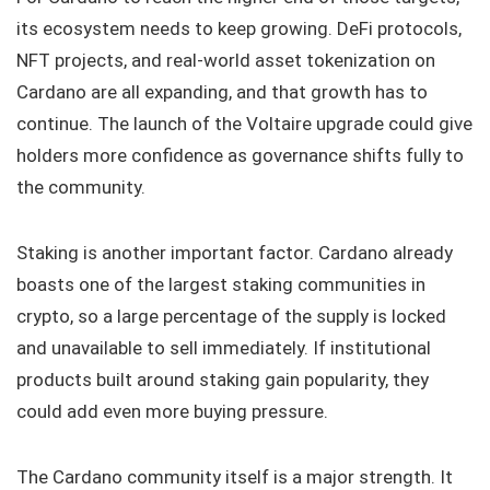
its ecosystem needs to keep growing. DeFi protocols,
NFT projects, and real-world asset tokenization on
Cardano are all expanding, and that growth has to
continue. The launch of the Voltaire upgrade could give
holders more confidence as governance shifts fully to
the community.
Staking is another important factor. Cardano already
boasts one of the largest staking communities in
crypto, so a large percentage of the supply is locked
and unavailable to sell immediately. If institutional
products built around staking gain popularity, they
could add even more buying pressure.
The Cardano community itself is a major strength. It