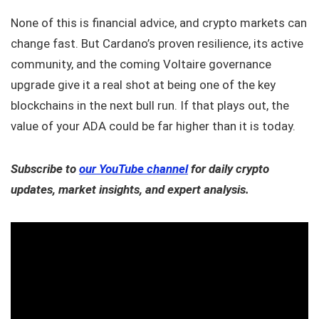
None of this is financial advice, and crypto markets can
change fast. But Cardano’s proven resilience, its active
community, and the coming Voltaire governance
upgrade give it a real shot at being one of the key
blockchains in the next bull run. If that plays out, the
value of your ADA could be far higher than it is today.
Subscribe to
our YouTube channel
for daily crypto
updates, market insights, and expert analysis.