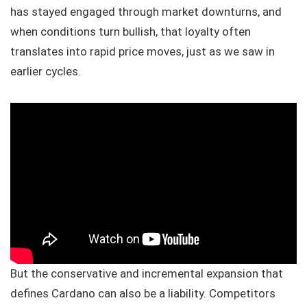
has stayed engaged through market downturns, and
when conditions turn bullish, that loyalty often
translates into rapid price moves, just as we saw in
earlier cycles.
But the conservative and incremental expansion that
defines Cardano can also be a liability. Competitors