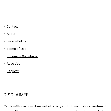
Contact
About
Privacy Policy
Terms of Use
Become a Contributor
Advertise
Bitquest
DISCLAIMER
CaptainAltcoin.com does not offer any sort of financial or investment