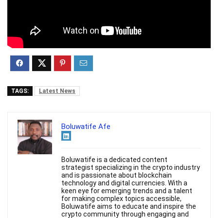
TAGS:
Latest News
Boluwatife Afe
Boluwatife is a dedicated content
strategist specializing in the crypto industry
and is passionate about blockchain
technology and digital currencies. With a
keen eye for emerging trends and a talent
for making complex topics accessible,
Boluwatife aims to educate and inspire the
crypto community through engaging and