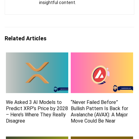
insightful content.
Related Articles
We Asked 3 AI Models to
“Never Failed Before”
Predict XRP’s Price by 2028
Bullish Pattern Is Back for
– Here’s Where They Really
Avalanche (AVAX): A Major
Disagree
Move Could Be Near