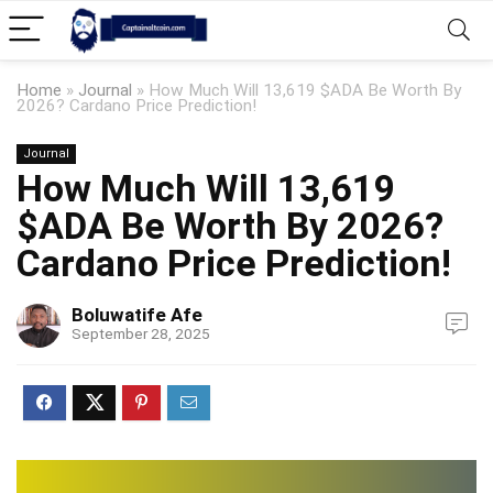
Home
»
Journal
»
How Much Will 13,619 $ADA Be Worth By
2026? Cardano Price Prediction!
Journal
How Much Will 13,619
$ADA Be Worth By 2026?
Cardano Price Prediction!
Boluwatife Afe
September 28, 2025