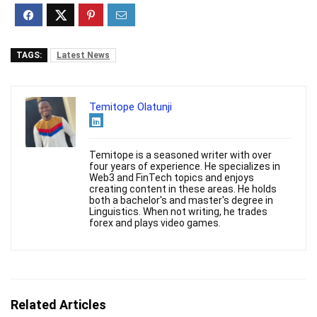
TAGS:
Latest News
Temitope Olatunji
Temitope is a seasoned writer with over
four years of experience. He specializes in
Web3 and FinTech topics and enjoys
creating content in these areas. He holds
both a bachelor's and master's degree in
Linguistics. When not writing, he trades
forex and plays video games.
Related Articles