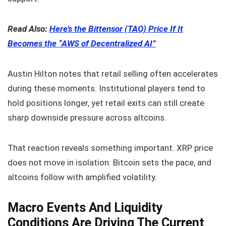
Read Also:
Here’s the Bittensor (TAO) Price If It
Becomes the “AWS of Decentralized AI”
Austin Hilton notes that retail selling often accelerates
during these moments. Institutional players tend to
hold positions longer, yet retail exits can still create
sharp downside pressure across altcoins.
That reaction reveals something important. XRP price
does not move in isolation. Bitcoin sets the pace, and
altcoins follow with amplified volatility.
Macro Events And Liquidity
Conditions Are Driving The Current