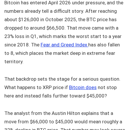
Bitcoin has entered April 2026 under pressure, and the
numbers already tell a difficult story. After reaching
about $126,000 in October 2025, the BTC price has
dropped to around $66,500. That move came with a
23% loss in Q1, which marks the worst start to a year
since 2018. The
Fear and Greed Index
has also fallen
to 8, which places the market deep in extreme fear
territory.
That backdrop sets the stage for a serious question.
What happens to XRP price if
Bitcoin does
not stop
here and instead falls further toward $45,000?
The analyst from the Austin Hilton explains that a
move from $66,000 to $45,000 would mean roughly a