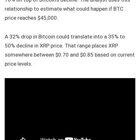
relationship to estimate what could happen if BTC
price reaches $45,000.
A 32% drop in Bitcoin could translate into a 35% to
50% decline in XRP price. That range places XRP
somewhere between $0.70 and $0.85 based on current
price levels.