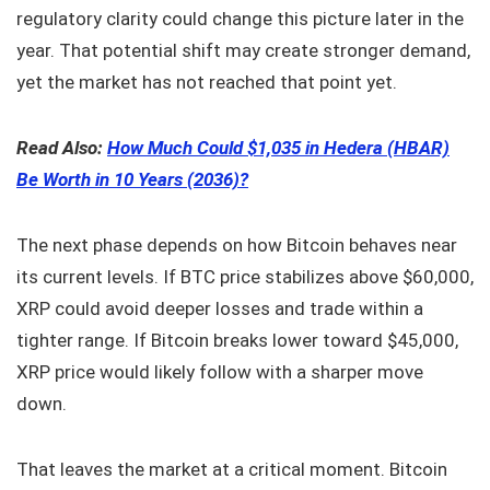
regulatory clarity could change this picture later in the
year. That potential shift may create stronger demand,
yet the market has not reached that point yet.
Read Also:
How Much Could $1,035 in Hedera (HBAR)
Be Worth in 10 Years (2036)?
The next phase depends on how Bitcoin behaves near
its current levels. If BTC price stabilizes above $60,000,
XRP could avoid deeper losses and trade within a
tighter range. If Bitcoin breaks lower toward $45,000,
XRP price would likely follow with a sharper move
down.
That leaves the market at a critical moment. Bitcoin