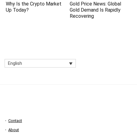
Why Is the Crypto Market
Gold Price News: Global
Up Today?
Gold Demand Is Rapidly
Recovering
English
Contact
About