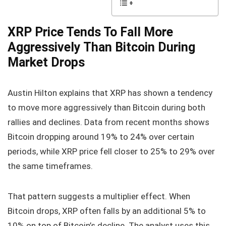
XRP Price Tends To Fall More
Aggressively Than Bitcoin During
Market Drops
Austin Hilton explains that XRP has shown a tendency
to move more aggressively than Bitcoin during both
rallies and declines. Data from recent months shows
Bitcoin dropping around 19% to 24% over certain
periods, while XRP price fell closer to 25% to 29% over
the same timeframes.
That pattern suggests a multiplier effect. When
Bitcoin drops, XRP often falls by an additional 5% to
10% on top of Bitcoin’s decline. The analyst uses this