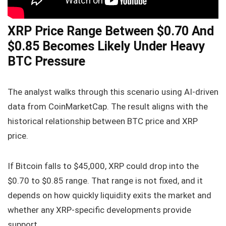
XRP Price Range Between $0.70 And
$0.85 Becomes Likely Under Heavy
BTC Pressure
The analyst walks through this scenario using AI-driven
data from CoinMarketCap. The result aligns with the
historical relationship between BTC price and XRP
price.
If Bitcoin falls to $45,000, XRP could drop into the
$0.70 to $0.85 range. That range is not fixed, and it
depends on how quickly liquidity exits the market and
whether any XRP-specific developments provide
support.