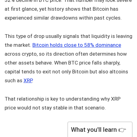
32% decline in BTC price. That number may look severe
at first glance, yet history shows that Bitcoin has
experienced similar drawdowns within past cycles.
This type of drop usually signals that liquidity is leaving
the market.
Bitcoin holds close to 58% dominance
across crypto, so its direction often determines how
other assets behave. When BTC price falls sharply,
capital tends to exit not only Bitcoin but also altcoins
such as
XRP
.
That relationship is key to understanding why XRP
price would not stay stable in that scenario.
What you'll learn 👉