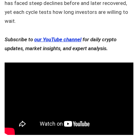
has faced steep declines before and later recovered,
yet each cycle tests how long investors are willing to
wait.
Subscribe to
our YouTube channel
for daily crypto
updates, market insights, and expert analysis.