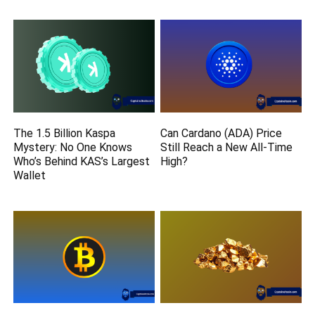
The 1.5 Billion Kaspa
Can Cardano (ADA) Price
Mystery: No One Knows
Still Reach a New All-Time
Who’s Behind KAS’s Largest
High?
Wallet