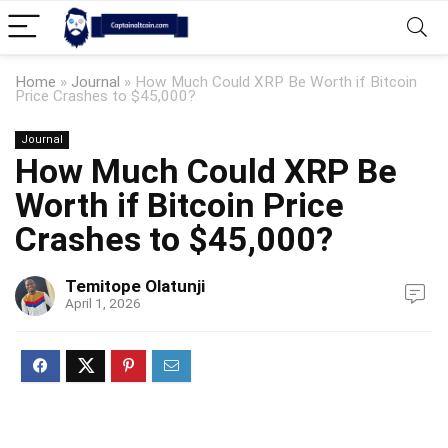
Home
»
Journal
»
How Much Could XRP Be Worth if Bitcoin
Price Crashes to $45,000?
Journal
How Much Could XRP Be
Worth if Bitcoin Price
Crashes to $45,000?
Temitope Olatunji
April 1, 2026