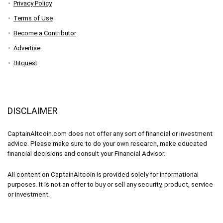
Privacy Policy
Terms of Use
Become a Contributor
Advertise
Bitquest
DISCLAIMER
CaptainAltcoin.com does not offer any sort of financial or investment
advice. Please make sure to do your own research, make educated
financial decisions and consult your Financial Advisor.
All content on CaptainAltcoin is provided solely for informational
purposes. It is not an offer to buy or sell any security, product, service
or investment.