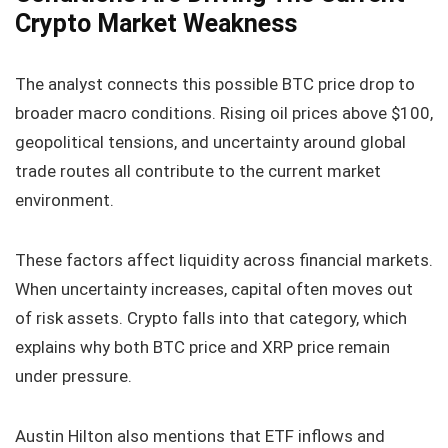
Crypto Market Weakness
The analyst connects this possible BTC price drop to
broader macro conditions. Rising oil prices above $100,
geopolitical tensions, and uncertainty around global
trade routes all contribute to the current market
environment.
These factors affect liquidity across financial markets.
When uncertainty increases, capital often moves out
of risk assets. Crypto falls into that category, which
explains why both BTC price and XRP price remain
under pressure.
Austin Hilton also mentions that ETF inflows and