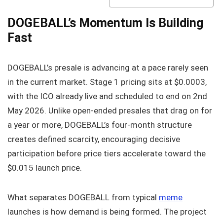
DOGEBALL’s Momentum Is Building
Fast
DOGEBALL’s presale is advancing at a pace rarely seen
in the current market. Stage 1 pricing sits at $0.0003,
with the ICO already live and scheduled to end on 2nd
May 2026. Unlike open-ended presales that drag on for
a year or more, DOGEBALL’s four-month structure
creates defined scarcity, encouraging decisive
participation before price tiers accelerate toward the
$0.015 launch price.
What separates DOGEBALL from typical
meme
launches is how demand is being formed. The project