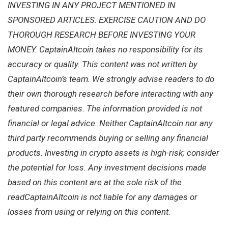
INVESTING IN ANY PROJECT MENTIONED IN
SPONSORED ARTICLES. EXERCISE CAUTION AND DO
THOROUGH RESEARCH BEFORE INVESTING YOUR
MONEY. CaptainAltcoin takes no responsibility for its
accuracy or quality. This content was not written by
CaptainAltcoin’s team. We strongly advise readers to do
their own thorough research before interacting with any
featured companies. The information provided is not
financial or legal advice. Neither CaptainAltcoin nor any
third party recommends buying or selling any financial
products. Investing in crypto assets is high-risk; consider
the potential for loss. Any investment decisions made
based on this content are at the sole risk of the
readCaptainAltcoin is not liable for any damages or
losses from using or relying on this content.