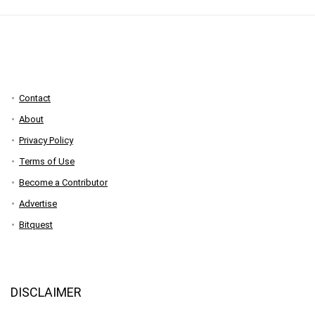
Contact
About
Privacy Policy
Terms of Use
Become a Contributor
Advertise
Bitquest
DISCLAIMER