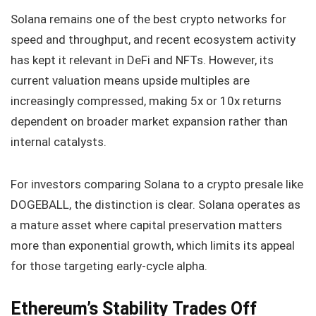
Solana remains one of the best crypto networks for
speed and throughput, and recent ecosystem activity
has kept it relevant in DeFi and NFTs. However, its
current valuation means upside multiples are
increasingly compressed, making 5x or 10x returns
dependent on broader market expansion rather than
internal catalysts.
For investors comparing Solana to a crypto presale like
DOGEBALL, the distinction is clear. Solana operates as
a mature asset where capital preservation matters
more than exponential growth, which limits its appeal
for those targeting early-cycle alpha.
Ethereum’s Stability Trades Off