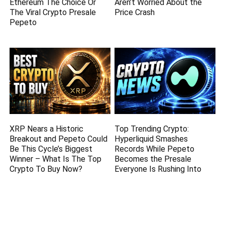
Ethereum The Choice Or
Aren’t Worried About the
The Viral Crypto Presale
Price Crash
Pepeto
XRP Nears a Historic
Top Trending Crypto:
Breakout and Pepeto Could
Hyperliquid Smashes
Be This Cycle’s Biggest
Records While Pepeto
Winner – What Is The Top
Becomes the Presale
Crypto To Buy Now?
Everyone Is Rushing Into