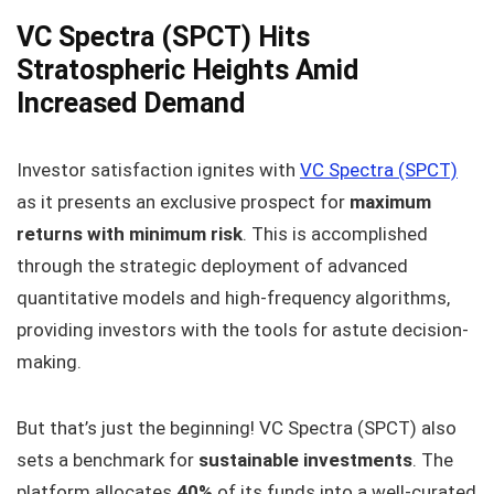
VC Spectra (SPCT) Hits
Stratospheric Heights Amid
Increased Demand
Investor satisfaction ignites with
VC Spectra (SPCT)
as it presents an exclusive prospect for
maximum
returns with minimum risk
. This is accomplished
through the strategic deployment of advanced
quantitative models and high-frequency algorithms,
providing investors with the tools for astute decision-
making.
But that’s just the beginning! VC Spectra (SPCT) also
sets a benchmark for
sustainable investments
. The
platform allocates
40%
of its funds into a well-curated