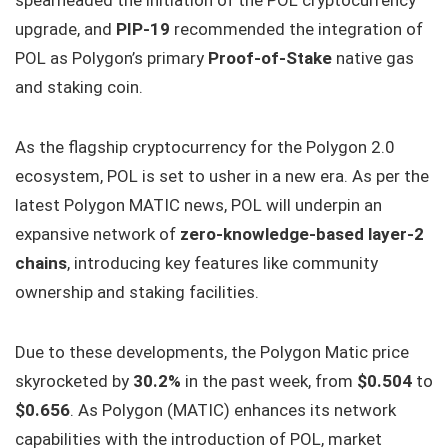
spearheaded the initiation of the POL cryptocurrency
upgrade, and
PIP-19
recommended the integration of
POL as Polygon’s primary
Proof-of-Stake
native gas
and staking coin.
As the flagship cryptocurrency for the Polygon 2.0
ecosystem, POL is set to usher in a new era. As per the
latest Polygon MATIC news, POL will underpin an
expansive network of
zero-knowledge-based layer-2
chains
, introducing key features like community
ownership and staking facilities.
Due to these developments, the Polygon Matic price
skyrocketed by
30.2%
in the past week, from
$0.504
to
$0.656
. As Polygon (MATIC) enhances its network
capabilities with the introduction of POL, market