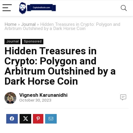
Home
»
Journal
»
Hidden Treasures in Crypto: Polygon and
Arbitrum Outshined by a Dark Horse Coin
Journal
Sponsored
Hidden Treasures in
Crypto: Polygon and
Arbitrum Outshined by a
Dark Horse Coin
Vignesh Karunanidhi
October 30, 2023