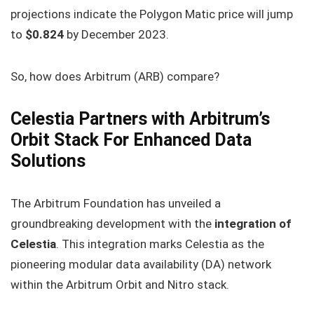
projections indicate the Polygon Matic price will jump
to
$0.824
by December 2023.
So, how does Arbitrum (ARB) compare?
Celestia Partners with Arbitrum’s
Orbit Stack For Enhanced Data
Solutions
The Arbitrum Foundation has unveiled a
groundbreaking development with the
integration of
Celestia
. This integration marks Celestia as the
pioneering modular data availability (DA) network
within the Arbitrum Orbit and Nitro stack.