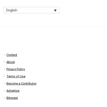
English
Contact
About
Privacy Policy
Terms of Use
Become a Contributor
Advertise
Bitquest