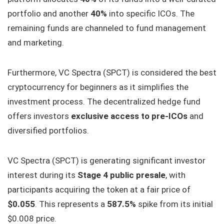
portfolio and another
40%
into specific ICOs. The
remaining funds are channeled to fund management
and marketing.
Furthermore, VC Spectra (SPCT) is considered the best
cryptocurrency for beginners as it simplifies the
investment process. The decentralized hedge fund
offers investors
exclusive access to pre-ICOs
and
diversified portfolios.
VC Spectra (SPCT) is generating significant investor
interest during its
Stage 4 public presale
, with
participants acquiring the token at a fair price of
$0.055
. This represents a
587.5%
spike from its initial
$0.008 price.