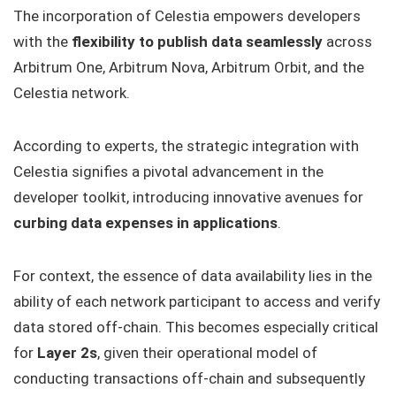
The incorporation of Celestia empowers developers
with the
flexibility to publish data seamlessly
across
Arbitrum One, Arbitrum Nova, Arbitrum Orbit, and the
Celestia network.
According to experts, the strategic integration with
Celestia signifies a pivotal advancement in the
developer toolkit, introducing innovative avenues for
curbing data expenses in applications
.
For context, the essence of data availability lies in the
ability of each network participant to access and verify
data stored off-chain. This becomes especially critical
for
Layer 2s
, given their operational model of
conducting transactions off-chain and subsequently