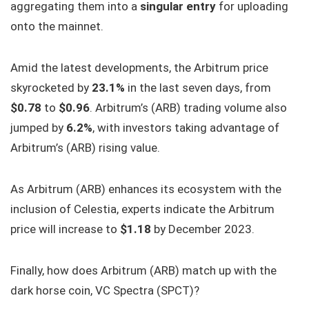
aggregating them into a
singular entry
for uploading
onto the mainnet.
Amid the latest developments, the Arbitrum price
skyrocketed by
23.1%
in the last seven days, from
$0.78
to
$0.96
. Arbitrum’s (ARB) trading volume also
jumped by
6.2%
, with investors taking advantage of
Arbitrum’s (ARB) rising value.
As Arbitrum (ARB) enhances its ecosystem with the
inclusion of Celestia, experts indicate the Arbitrum
price will increase to
$1.18
by December 2023.
Finally, how does Arbitrum (ARB) match up with the
dark horse coin, VC Spectra (SPCT)?