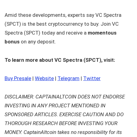
Amid these developments, experts say VC Spectra
(SPCT) is the best cryptocurrency to buy. Join VC
Spectra (SPCT) today and receive a
momentous
bonus
on any deposit.
To learn more about VC Spectra (SPCT), visit:
Buy Presale
|
Website
|
Telegram
|
Twitter
DISCLAIMER: CAPTAINALTCOIN DOES NOT ENDORSE
INVESTING IN ANY PROJECT MENTIONED IN
SPONSORED ARTICLES. EXERCISE CAUTION AND DO
THOROUGH RESEARCH BEFORE INVESTING YOUR
MONEY. CaptainAltcoin takes no responsibility for its