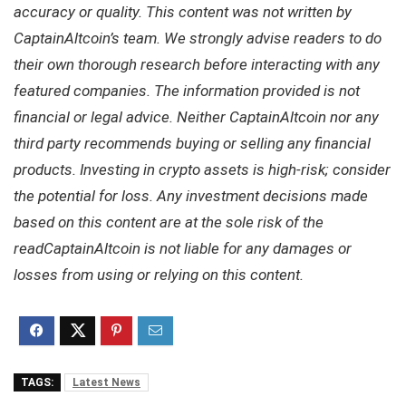
accuracy or quality. This content was not written by
CaptainAltcoin’s team. We strongly advise readers to do
their own thorough research before interacting with any
featured companies. The information provided is not
financial or legal advice. Neither CaptainAltcoin nor any
third party recommends buying or selling any financial
products. Investing in crypto assets is high-risk; consider
the potential for loss. Any investment decisions made
based on this content are at the sole risk of the
readCaptainAltcoin is not liable for any damages or
losses from using or relying on this content.
TAGS:
Latest News