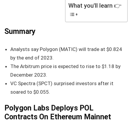
What you'll learn 👉
Summary
Analysts say Polygon (MATIC) will trade at $0.824
by the end of 2023.
The Arbitrum price is expected to rise to $1.18 by
December 2023.
VC Spectra (SPCT) surprised investors after it
soared to $0.055.
Polygon Labs Deploys POL
Contracts On Ethereum Mainnet