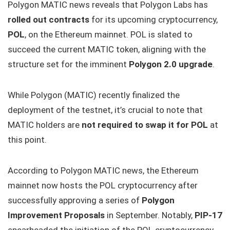
Polygon MATIC news reveals that Polygon Labs has
rolled out contracts
for its upcoming cryptocurrency,
POL
, on the Ethereum mainnet. POL is slated to
succeed the current MATIC token, aligning with the
structure set for the imminent
Polygon 2.0 upgrade
.
While Polygon (MATIC) recently finalized the
deployment of the testnet, it’s crucial to note that
MATIC holders are
not required to swap it for POL
at
this point.
According to Polygon MATIC news, the Ethereum
mainnet now hosts the POL cryptocurrency after
successfully approving a series of
Polygon
Improvement Proposals
in September. Notably,
PIP-17