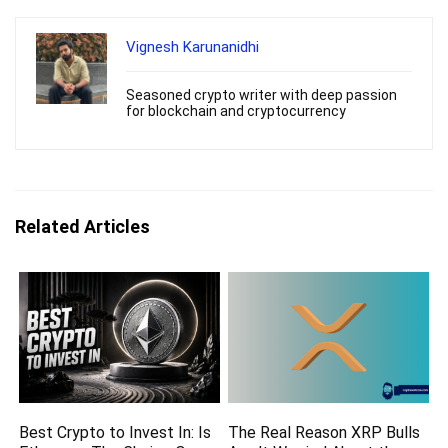
Vignesh Karunanidhi
Seasoned crypto writer with deep passion
for blockchain and cryptocurrency
Related Articles
Best Crypto to Invest In: Is
The Real Reason XRP Bulls