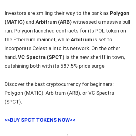
Investors are smiling their way to the bank as
Polygon
(MATIC)
and
Arbitrum (ARB)
witnessed a massive bull
run. Polygon launched contracts for its POL token on
the Ethereum mainnet, while
Arbitrum
is set to
incorporate Celestia into its network. On the other
hand,
VC Spectra (SPCT)
is the new sheriff in town,
outshining both with its 587.5% price surge.
Discover the best cryptocurrency for beginners:
Polygon (MATIC), Arbitrum (ARB), or VC Spectra
(SPCT).
>>BUY SPCT TOKENS NOW<<