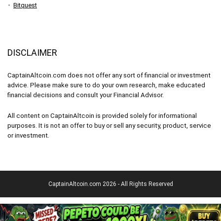
Bitquest
DISCLAIMER
CaptainAltcoin.com does not offer any sort of financial or investment
advice. Please make sure to do your own research, make educated
financial decisions and consult your Financial Advisor.
All content on CaptainAltcoin is provided solely for informational
purposes. It is not an offer to buy or sell any security, product, service
or investment.
CaptainAltcoin.com 2026 - All Rights Reserved
English