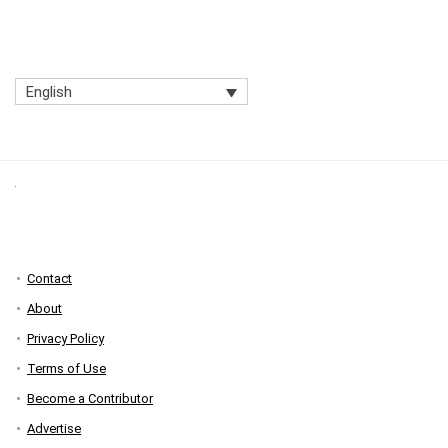
English
Contact
About
Privacy Policy
Terms of Use
Become a Contributor
Advertise