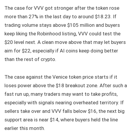
The case for VVV got stronger after the token rose
more than 27% in the last day to around $18.23. If
trading volume stays above $105 million and buyers
keep liking the Robinhood listing, VVV could test the
$20 level next. A clean move above that may let buyers
aim for $22, especially if AI coins keep doing better
than the rest of crypto.
The case against the Venice token price starts if it
loses power above the $18 breakout zone. After such a
fast run up, many traders may want to take profits,
especially with signals nearing overheated territory. If
sellers take over and VVV falls below $16, the next big
support area is near $14, where buyers held the line
earlier this month.