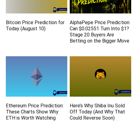
Bitcoin Price Prediction for
AlphaPepe Price Prediction:
Today (August 10)
Can $0.02551 Turn Into $1?
Stage 20 Buyers Are
Betting on the Bigger Move
Ethereum Price Prediction:
Here’s Why Shiba Inu Sold
These Charts Show Why
Off Today (And Why That
ETH is Worth Watching
Could Reverse Soon)