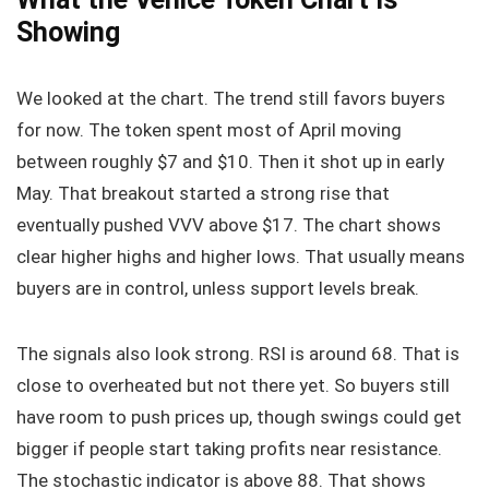
Showing
We looked at the chart. The trend still favors buyers
for now. The token spent most of April moving
between roughly $7 and $10. Then it shot up in early
May. That breakout started a strong rise that
eventually pushed VVV above $17. The chart shows
clear higher highs and higher lows. That usually means
buyers are in control, unless support levels break.
The signals also look strong. RSI is around 68. That is
close to overheated but not there yet. So buyers still
have room to push prices up, though swings could get
bigger if people start taking profits near resistance.
The stochastic indicator is above 88. That shows