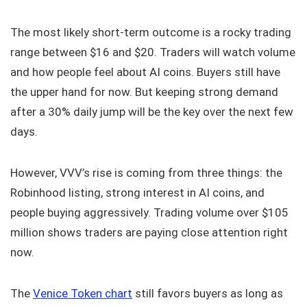
The most likely short-term outcome is a rocky trading
range between $16 and $20. Traders will watch volume
and how people feel about AI coins. Buyers still have
the upper hand for now. But keeping strong demand
after a 30% daily jump will be the key over the next few
days.
However, VVV’s rise is coming from three things: the
Robinhood listing, strong interest in AI coins, and
people buying aggressively. Trading volume over $105
million shows traders are paying close attention right
now.
The
Venice Token chart
still favors buyers as long as