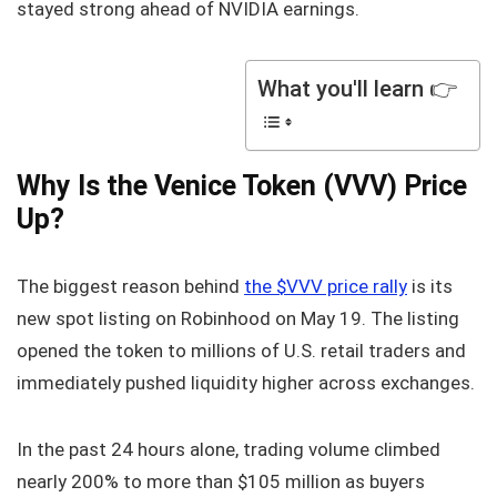
stayed strong ahead of NVIDIA earnings.
What you'll learn 👉
Why Is the Venice Token (VVV) Price
Up?
The biggest reason behind
the $VVV price rally
is its
new spot listing on Robinhood on May 19. The listing
opened the token to millions of U.S. retail traders and
immediately pushed liquidity higher across exchanges.
In the past 24 hours alone, trading volume climbed
nearly 200% to more than $105 million as buyers