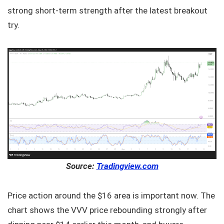
strong short-term strength after the latest breakout
try.
Source:
Tradingview.com
Price action around the $16 area is important now. The
chart shows the VVV price rebounding strongly after