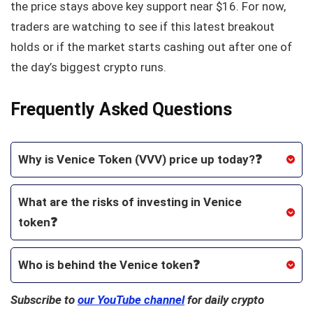
the price stays above key support near $16. For now,
traders are watching to see if this latest breakout
holds or if the market starts cashing out after one of
the day’s biggest crypto runs.
Frequently Asked Questions
Why is Venice Token (VVV) price up today?❓
What are the risks of investing in Venice
token❓
Who is behind the Venice token❓
Subscribe to
our YouTube channel
for daily crypto