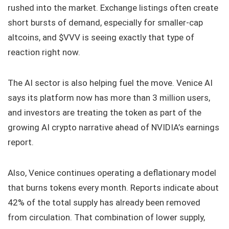
rushed into the market. Exchange listings often create
short bursts of demand, especially for smaller-cap
altcoins, and $VVV is seeing exactly that type of
reaction right now.
The AI sector is also helping fuel the move. Venice AI
says its platform now has more than 3 million users,
and investors are treating the token as part of the
growing AI crypto narrative ahead of NVIDIA’s earnings
report.
Also, Venice continues operating a deflationary model
that burns tokens every month. Reports indicate about
42% of the total supply has already been removed
from circulation. That combination of lower supply,