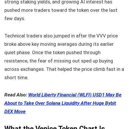
strong staking yields, and growing AI interest has
pushed more traders toward the token over the last
few days.
Technical traders also jumped in after the VVV price
broke above key moving averages during its earlier
quiet phase. Once the token pushed through
resistance, the fear of missing out sped up buying
across exchanges. That helped the price climb fast in a
short time.
Read Also:
World Liberty Financial (WLFI) USD1 May Be
About to Take Over Solana Liquidity After Huge Bybit
DEX Move
What the Venice Token Chart Is