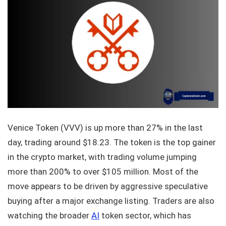
Venice Token (VVV) is up more than 27% in the last
day, trading around $18.23. The token is the top gainer
in the crypto market, with trading volume jumping
more than 200% to over $105 million. Most of the
move appears to be driven by aggressive speculative
buying after a major exchange listing. Traders are also
watching the broader
AI
token sector, which has