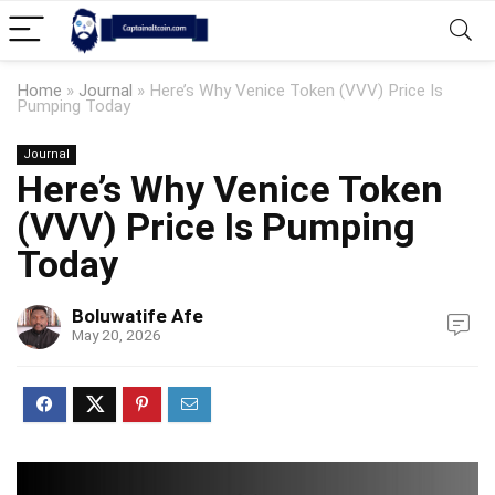
Home
»
Journal
»
Here’s Why Venice Token (VVV) Price Is
Pumping Today
Journal
Here’s Why Venice Token
(VVV) Price Is Pumping
Today
Boluwatife Afe
May 20, 2026