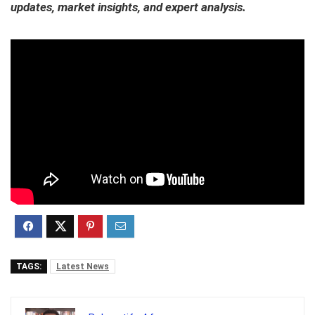
updates, market insights, and expert analysis.
TAGS:
Latest News