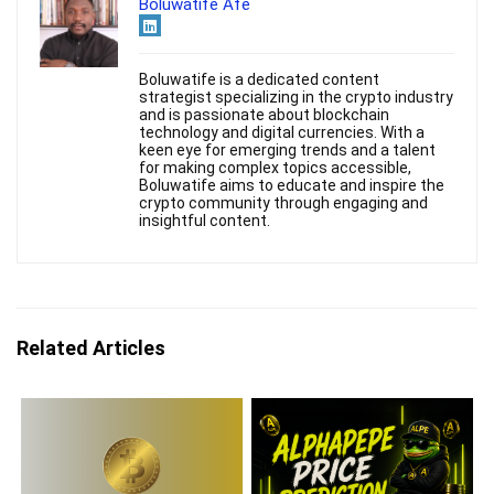
Boluwatife Afe
Boluwatife is a dedicated content
strategist specializing in the crypto industry
and is passionate about blockchain
technology and digital currencies. With a
keen eye for emerging trends and a talent
for making complex topics accessible,
Boluwatife aims to educate and inspire the
crypto community through engaging and
insightful content.
Related Articles