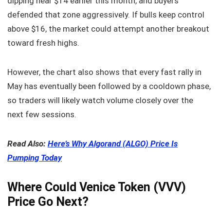
dipping near $14 earlier this month, and buyers
defended that zone aggressively. If bulls keep control
above $16, the market could attempt another breakout
toward fresh highs.
However, the chart also shows that every fast rally in
May has eventually been followed by a cooldown phase,
so traders will likely watch volume closely over the
next few sessions.
Read Also:
Here’s Why Algorand (ALGO) Price Is
Pumping Today
Where Could Venice Token (VVV)
Price Go Next?