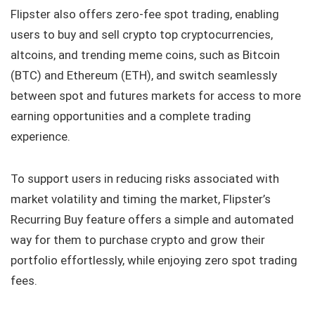
Flipster also offers zero-fee spot trading, enabling
users to buy and sell crypto top cryptocurrencies,
altcoins, and trending meme coins, such as Bitcoin
(BTC) and Ethereum (ETH), and switch seamlessly
between spot and futures markets for access to more
earning opportunities and a complete trading
experience.
To support users in reducing risks associated with
market volatility and timing the market, Flipster’s
Recurring Buy feature offers a simple and automated
way for them to purchase crypto and grow their
portfolio effortlessly, while enjoying zero spot trading
fees.