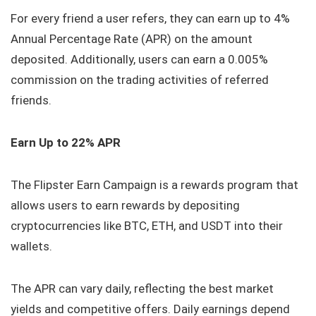
For every friend a user refers, they can earn up to 4%
Annual Percentage Rate (APR) on the amount
deposited. Additionally, users can earn a 0.005%
commission on the trading activities of referred
friends.
Earn Up to 22% APR
The Flipster Earn Campaign is a rewards program that
allows users to earn rewards by depositing
cryptocurrencies like BTC, ETH, and USDT into their
wallets.
The APR can vary daily, reflecting the best market
yields and competitive offers. Daily earnings depend