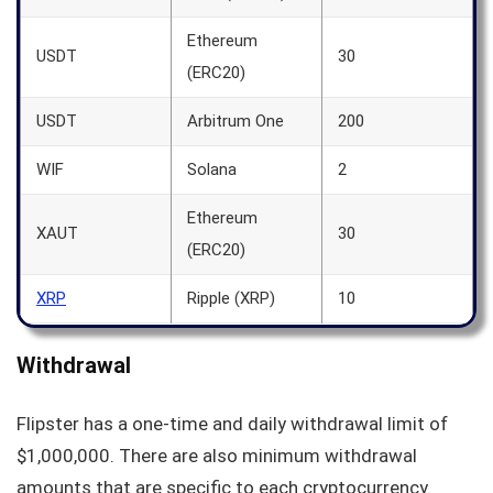
Ethereum
USDT
30
(ERC20)
USDT
Arbitrum One
200
WIF
Solana
2
Ethereum
XAUT
30
(ERC20)
XRP
Ripple (XRP)
10
Withdrawal
Flipster has a one-time and daily withdrawal limit of
$1,000,000. There are also minimum withdrawal
amounts that are specific to each cryptocurrency.