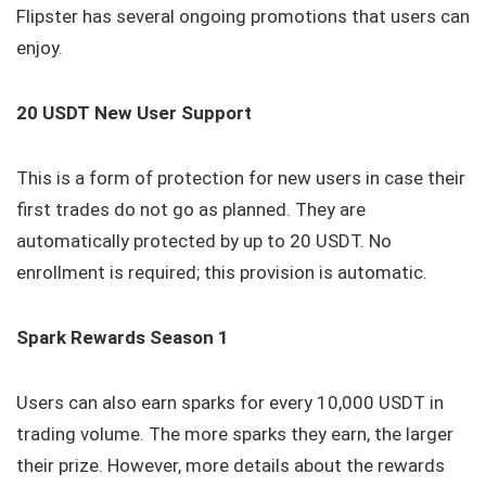
Flipster has several ongoing promotions that users can
enjoy.
20 USDT New User Support
This is a form of protection for new users in case their
first trades do not go as planned. They are
automatically protected by up to 20 USDT. No
enrollment is required; this provision is automatic.
Spark Rewards Season 1
Users can also earn sparks for every 10,000 USDT in
trading volume. The more sparks they earn, the larger
their prize. However, more details about the rewards