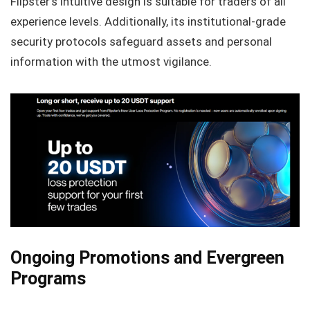
Flipster’s intuitive design is suitable for traders of all
experience levels. Additionally, its institutional-grade
security protocols safeguard assets and personal
information with the utmost vigilance.
Ongoing Promotions and Evergreen
Programs