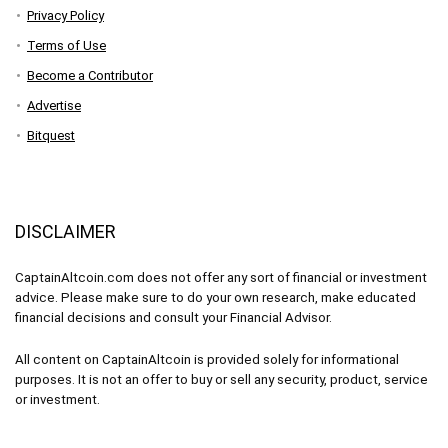
Privacy Policy
Terms of Use
Become a Contributor
Advertise
Bitquest
DISCLAIMER
CaptainAltcoin.com does not offer any sort of financial or investment
advice. Please make sure to do your own research, make educated
financial decisions and consult your Financial Advisor.
All content on CaptainAltcoin is provided solely for informational
purposes. It is not an offer to buy or sell any security, product, service
or investment.