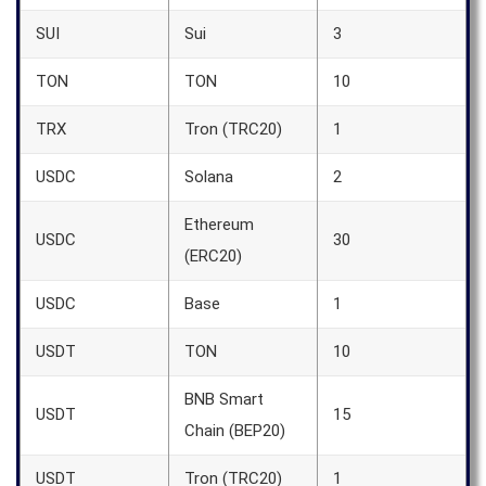
SUI
Sui
3
TON
TON
10
TRX
Tron (TRC20)
1
USDC
Solana
2
Ethereum
USDC
30
(ERC20)
USDC
Base
1
USDT
TON
10
BNB Smart
USDT
15
Chain (BEP20)
USDT
Tron (TRC20)
1