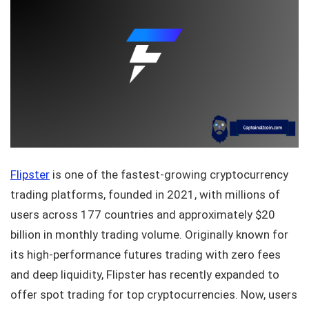
Flipster
is one of the fastest-growing cryptocurrency
trading platforms, founded in 2021, with millions of
users across 177 countries and approximately $20
billion in monthly trading volume. Originally known for
its high-performance futures trading with zero fees
and deep liquidity, Flipster has recently expanded to
offer spot trading for top cryptocurrencies. Now, users