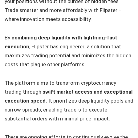
your positions without the burden of hidden fees.
Trade smarter and more affordably with Flipster –
where innovation meets accessibility.
By
combining deep liquidity with lightning-fast
execution
, Flipster has engineered a solution that
maximizes trading potential and minimizes the hidden
costs that plague other platforms.
The platform aims to transform cryptocurrency
trading through
swift market access and exceptional
execution speed.
It prioritizes deep liquidity pools and
narrow spreads, enabling traders to execute
substantial orders with minimal price impact.
There are ongoing efforts to continuously evolve the