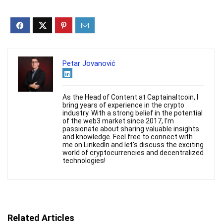
Petar Jovanović
As the Head of Content at Captainaltcoin, I
bring years of experience in the crypto
industry. With a strong belief in the potential
of the web3 market since 2017, I'm
passionate about sharing valuable insights
and knowledge. Feel free to connect with
me on LinkedIn and let's discuss the exciting
world of cryptocurrencies and decentralized
technologies!
Related Articles