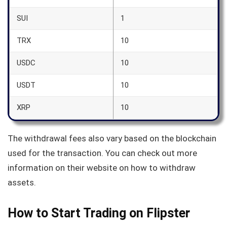
SUI
1
TRX
10
USDC
10
USDT
10
XRP
10
The withdrawal fees also vary based on the blockchain
used for the transaction. You can check out more
information on their website on how to withdraw
assets.
How to Start Trading on Flipster