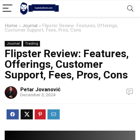
Home
»
Journal
»
Flipster Review: Features, Offerings,
Customer Support, Fees, Pros, Cons
Journal
Trading
Flipster Review: Features,
Offerings, Customer
Support, Fees, Pros, Cons
Petar Jovanović
December 3, 2024