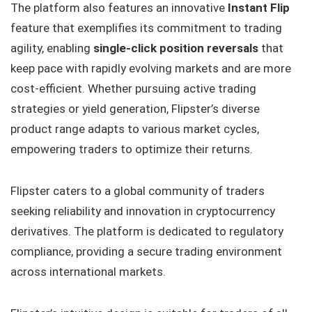
The platform also features an
innovative
Instant Flip
feature that exemplifies its commitment to trading
agility, enabling
single-click position reversals
that
keep pace with rapidly evolving markets and are more
cost-efficient. Whether pursuing active trading
strategies or yield generation, Flipster’s diverse
product range adapts to various market cycles,
empowering traders to optimize their returns.
Flipster caters to a global community of traders
seeking reliability and innovation in cryptocurrency
derivatives. The platform is dedicated to regulatory
compliance, providing a secure trading environment
across international markets.