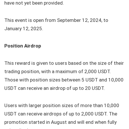
have not yet been provided.
This event is open from September 12, 2024, to
January 12, 2025.
Position Airdrop
This reward is given to users based on the size of their
trading position, with a maximum of 2,000 USDT.
Those with position sizes between 5 USDT and 10,000
USDT can receive an airdrop of up to 20 USDT.
Users with larger position sizes of more than 10,000
USDT can receive airdrops of up to 2,000 USDT. The
promotion started in August and will end when fully