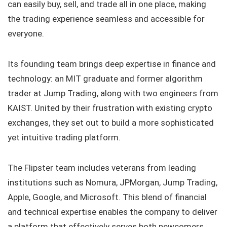
can easily buy, sell, and trade all in one place, making
the trading experience seamless and accessible for
everyone.
Its founding team brings deep expertise in finance and
technology: an MIT graduate and former algorithm
trader at Jump Trading, along with two engineers from
KAIST. United by their frustration with existing crypto
exchanges, they set out to build a more sophisticated
yet intuitive trading platform.
The Flipster team includes veterans from leading
institutions such as Nomura, JPMorgan, Jump Trading,
Apple, Google, and Microsoft. This blend of financial
and technical expertise enables the company to deliver
a platform that effectively serves both newcomers