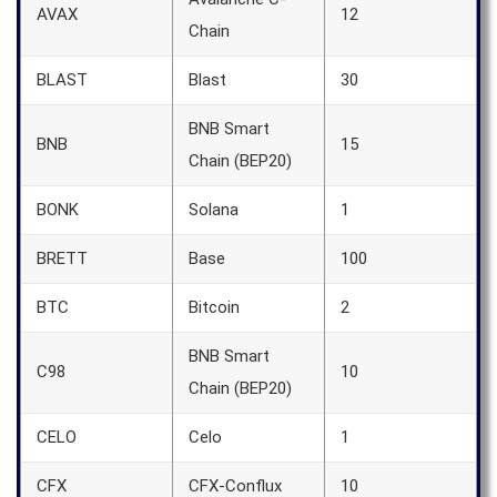
AVAX
12
Chain
BLAST
Blast
30
BNB Smart
BNB
15
Chain (BEP20)
BONK
Solana
1
BRETT
Base
100
BTC
Bitcoin
2
BNB Smart
C98
10
Chain (BEP20)
CELO
Celo
1
CFX
CFX-Conflux
10