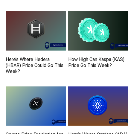
Here’s Where Hedera
How High Can Kaspa (KAS)
(HBAR) Price Could Go This
Price Go This Week?
Week?