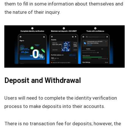
them to fill in some information about themselves and
the nature of their inquiry.
Deposit and Withdrawal
Users will need to complete the identity verification
process to make deposits into their accounts.
There is no transaction fee for deposits; however, the