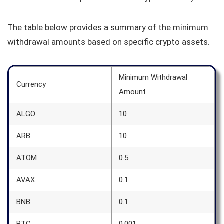
The table below provides a summary of the minimum
withdrawal amounts based on specific crypto assets.
Minimum Withdrawal
Currency
Amount
ALGO
10
ARB
10
ATOM
0.5
AVAX
0.1
BNB
0.1