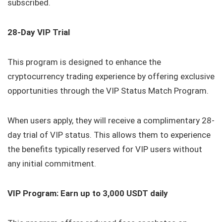
subscribed.
28-Day VIP Trial
This program is designed to enhance the
cryptocurrency trading experience by offering exclusive
opportunities through the VIP Status Match Program.
When users apply, they will receive a complimentary 28-
day trial of VIP status. This allows them to experience
the benefits typically reserved for VIP users without
any initial commitment.
VIP Program: Earn up to 3,000 USDT daily