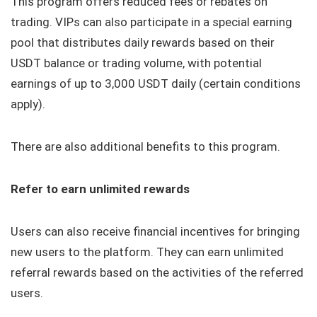
This program offers reduced fees or rebates on
trading. VIPs can also participate in a special earning
pool that distributes daily rewards based on their
USDT balance or trading volume, with potential
earnings of up to 3,000 USDT daily (certain conditions
apply).
There are also additional benefits to this program.
Refer to earn unlimited rewards
Users can also receive financial incentives for bringing
new users to the platform. They can earn unlimited
referral rewards based on the activities of the referred
users.