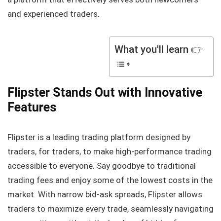
and experienced traders.
What you'll learn 👉
Flipster Stands Out with Innovative
Features
Flipster is a leading trading platform designed by
traders, for traders, to make high-performance trading
accessible to everyone. Say goodbye to traditional
trading fees and enjoy some of the lowest costs in the
market. With narrow bid-ask spreads, Flipster allows
traders to maximize every trade, seamlessly navigating