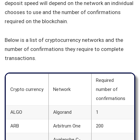
deposit speed will depend on the network an individual
chooses to use and the number of confirmations
required on the blockchain.
Below is a list of cryptocurrency networks and the
number of confirmations they require to complete
transactions.
Required
Crypto currency
Network
number of
confirmations
ALGO
Algorand
1
ARB
Arbitrum One
200
Avalanche C-