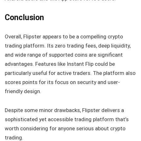
Conclusion
Overall, Flipster appears to be a compelling crypto
trading platform. Its zero trading fees, deep liquidity,
and wide range of supported coins are significant
advantages. Features like Instant Flip could be
particularly useful for active traders. The platform also
scores points for its focus on security and user-
friendly design.
Despite some minor drawbacks, Flipster delivers a
sophisticated yet accessible trading platform that’s
worth considering for anyone serious about crypto
trading.