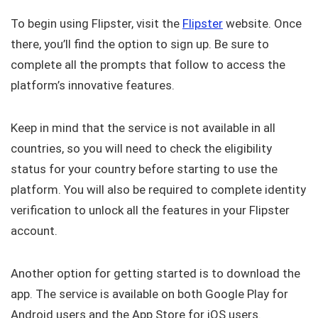
To begin using Flipster, visit the
Flipster
website. Once
there, you’ll find the option to sign up. Be sure to
complete all the prompts that follow to access the
platform’s innovative features.
Keep in mind that the service is not available in all
countries, so you will need to check the eligibility
status for your country before starting to use the
platform. You will also be required to complete identity
verification to unlock all the features in your Flipster
account.
Another option for getting started is to download the
app. The service is available on both Google Play for
Android users and the App Store for iOS users.