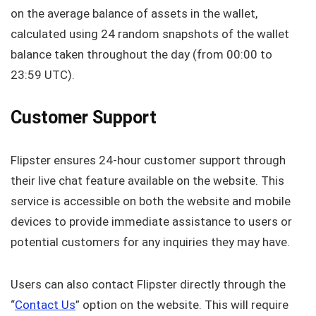
on the average balance of assets in the wallet,
calculated using 24 random snapshots of the wallet
balance taken throughout the day (from 00:00 to
23:59 UTC).
Customer Support
Flipster ensures 24-hour customer support through
their live chat feature available on the website. This
service is accessible on both the website and mobile
devices to provide immediate assistance to users or
potential customers for any inquiries they may have.
Users can also contact Flipster directly through the
“
Contact Us
” option on the website. This will require