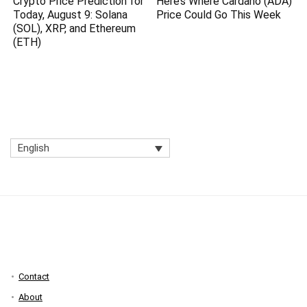
Crypto Price Prediction for
Here’s Where Cardano (ADA)
Today, August 9: Solana
Price Could Go This Week
(SOL), XRP, and Ethereum
(ETH)
English
Contact
About