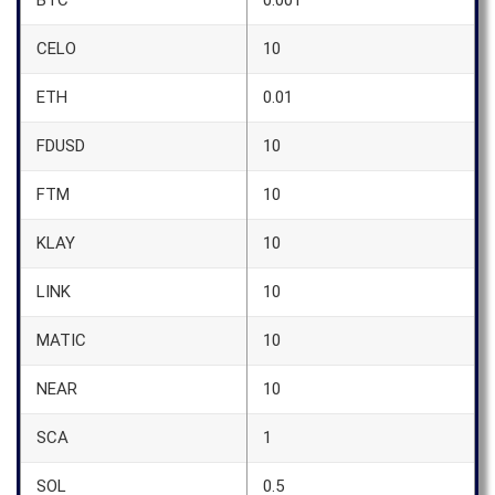
BTC
0.001
CELO
10
ETH
0.01
FDUSD
10
FTM
10
KLAY
10
LINK
10
MATIC
10
NEAR
10
SCA
1
SOL
0.5