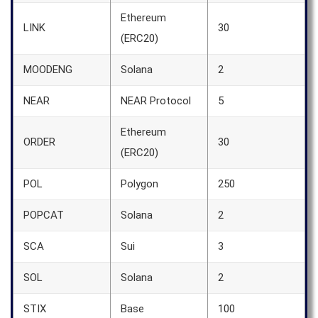
Ethereum
LINK
30
(ERC20)
MOODENG
Solana
2
NEAR
NEAR Protocol
5
Ethereum
ORDER
30
(ERC20)
POL
Polygon
250
POPCAT
Solana
2
SCA
Sui
3
SOL
Solana
2
STIX
Base
100