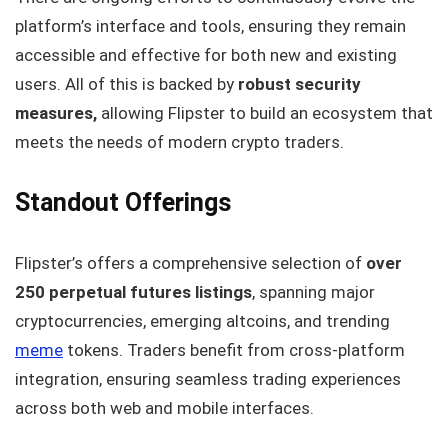
platform’s interface and tools, ensuring they remain
accessible and effective for both new and existing
users. All of this is backed by
robust security
measures,
allowing Flipster to build an ecosystem that
meets the needs of modern crypto traders.
Standout Offerings
Flipster’s offers a comprehensive selection of
over
250 perpetual futures listings
, spanning major
cryptocurrencies, emerging altcoins, and trending
meme
tokens. Traders benefit from cross-platform
integration, ensuring seamless trading experiences
across both web and mobile interfaces.