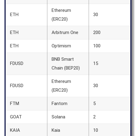
Ethereum
ETH
30
(ERC20)
ETH
Arbitrum One
200
ETH
Optimism
100
BNB Smart
FDUSD
15
Chain (BEP20)
Ethereum
FDUSD
30
(ERC20)
FTM
Fantom
5
GOAT
Solana
2
KAIA
Kaia
10