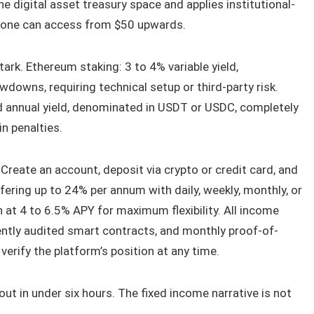
e digital asset treasury space and applies institutional-
yone can access from $50 upwards.
ark. Ethereum staking: 3 to 4% variable yield,
downs, requiring technical setup or third-party risk.
ed annual yield, denominated in USDT or USDC, completely
in penalties.
Create an account, deposit via crypto or credit card, and
ring up to 24% per annum with daily, weekly, monthly, or
n at 4 to 6.5% APY for maximum flexibility. All income
ently audited smart contracts, and monthly proof-of-
verify the platform’s position at any time.
 out in under six hours. The fixed income narrative is not