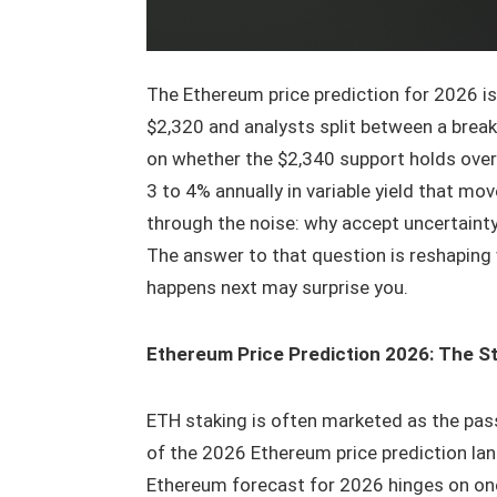
The Ethereum price prediction for 2026 i
$2,320 and analysts split between a brea
on whether the $2,340 support holds over
3 to 4% annually in variable yield that m
through the noise: why accept uncertaint
The answer to that question is reshaping 
happens next may surprise you.
Ethereum Price Prediction 2026: The S
ETH staking is often marketed as the pass
of the 2026 Ethereum price prediction lan
Ethereum forecast for 2026 hinges on one