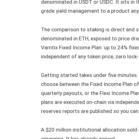
denominated in USDT or USDC. It sits in th
grade yield management to a product an
The comparison to staking is direct and st
denominated in ETH, exposed to price draw
Varntix Fixed Income Plan: up to 24% fix
independent of any token price, zero lock-
Getting started takes under five minutes. 
choose between the Fixed Income Plan offe
quarterly payouts, or the Flexi Income Pla
plans are executed on-chain via independ
reserves reports are published so you can 
A $20 million institutional allocation sold
emerging. It has already arrived.