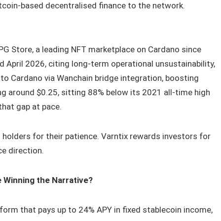
tcoin-based decentralised finance to the network.
PG Store, a leading NFT marketplace on Cardano since
April 2026, citing long-term operational unsustainability,
 to Cardano via Wanchain bridge integration, boosting
ing around $0.25, sitting 88% below its 2021 all-time high
that gap at pace.
holders for their patience. Varntix rewards investors for
ce direction.
e Winning the Narrative?
form that pays up to 24% APY in fixed stablecoin income,