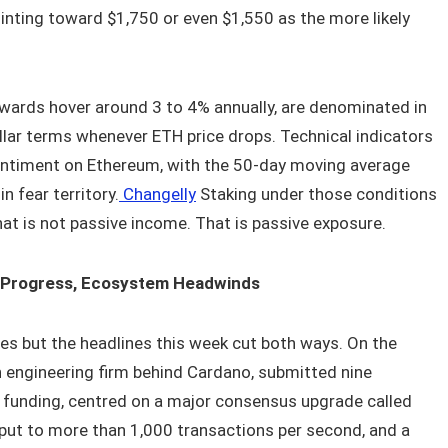
 pointing toward $1,750 or even $1,550 as the more likely
rewards hover around 3 to 4% annually, are denominated in
ollar terms whenever ETH price drops. Technical indicators
entiment on Ethereum, with the 50-day moving average
n fear territory.
Changelly
Staking under those conditions
at is not passive income. That is passive exposure.
 Progress, Ecosystem Headwinds
es but the headlines this week cut both ways. On the
n engineering firm behind Cardano, submitted nine
6 funding, centred on a major consensus upgrade called
put to more than 1,000 transactions per second, and a