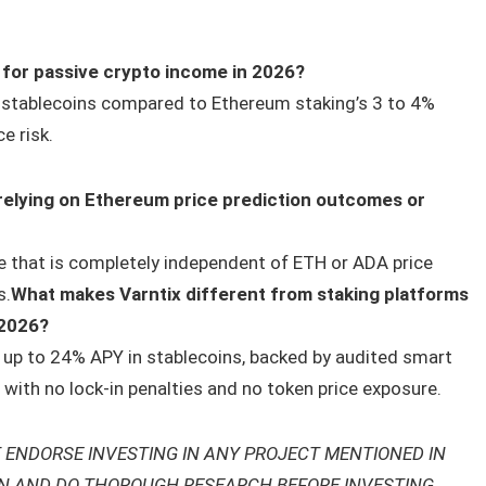
 for passive crypto income in 2026?
in stablecoins compared to Ethereum staking’s 3 to 4%
e risk.
 relying on Ethereum price prediction outcomes or
e that is completely independent of ETH or ADA price
s.
What makes Varntix different from staking platforms
 2026?
of up to 24% APY in stablecoins, backed by audited smart
with no lock-in penalties and no token price exposure.
 ENDORSE INVESTING IN ANY PROJECT MENTIONED IN
ON AND DO THOROUGH RESEARCH BEFORE INVESTING