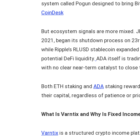
system called Pogun designed to bring Bi
CoinDesk
But ecosystem signals are more mixed. J
2021, began its shutdown process on 23rd 
while Ripple’s RLUSD stablecoin expanded
potential DeFi liquidity.
ADA itself is trad
with no clear near-term catalyst to close 
Both ETH staking and
ADA
staking reward 
their capital, regardless of patience or pri
What Is Varntix and Why Is Fixed Incom
Varntix
is a structured crypto income plat