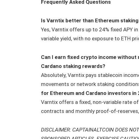
Frequently Asked Questions
Is Varntix better than Ethereum staking
Yes, Varntix offers up to 24% fixed APY 
variable yield, with no exposure to ETH pric
Can I earn fixed crypto income without
Cardano staking rewards?
Absolutely, Varntix pays stablecoin incom
movements or network staking condition
for Ethereum and Cardano investors in
Varntix offers a fixed, non-variable rate 
contracts and monthly proof-of-reserves, 
DISCLAIMER: CAPTAINALTCOIN DOES NOT
SPONSORED ARTICLES. EXERCISE CAUTI