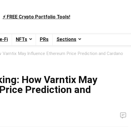
⚡️ FREE Crypto Portfolio Tools!
e-Fi
NFTs
PRs
Sections
w Varntix May Influence Ethereum Price Prediction and Cardano
king: How Varntix May
Price Prediction and