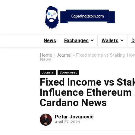
News
Exchanges
Wallets
D
Home
»
Journal
»
Fixed Income vs Staking: Ho
News
Journal
Sponsored
Fixed Income vs Sta
Influence Ethereum 
Cardano News
Petar Jovanović
April 27, 2026