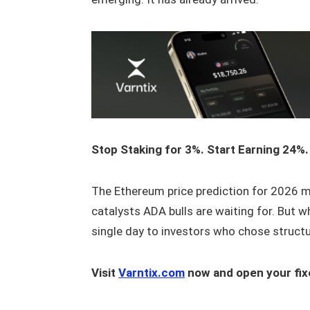
Stop Staking for 3%. Start Earning 24%.
The Ethereum price prediction for 2026 ma
catalysts ADA bulls are waiting for. But w
single day to investors who chose structu
Visit
Varntix.com
now and open your fix