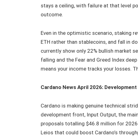
stays a ceiling, with failure at that level
outcome.
Even in the optimistic scenario, staking 
ETH rather than stablecoins, and fall in d
currently show only 22% bullish market s
falling and the Fear and Greed Index deep i
means your income tracks your losses. Th
Cardano News April 2026: Development
Cardano is making genuine technical strid
development front, Input Output, the mai
proposals totalling $46.8 million for 202
Leios that could boost Cardano’s through