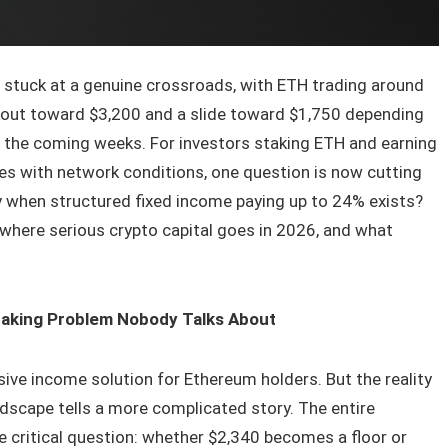
s stuck at a genuine crossroads, with ETH trading around
kout toward $3,200 and a slide toward $1,750 depending
 the coming weeks. For investors staking ETH and earning
oves with network conditions, one question is now cutting
y when structured fixed income paying up to 24% exists?
where serious crypto capital goes in 2026, and what
taking Problem Nobody Talks About
ive income solution for Ethereum holders. But the reality
dscape tells a more complicated story. The entire
 critical question: whether $2,340 becomes a floor or