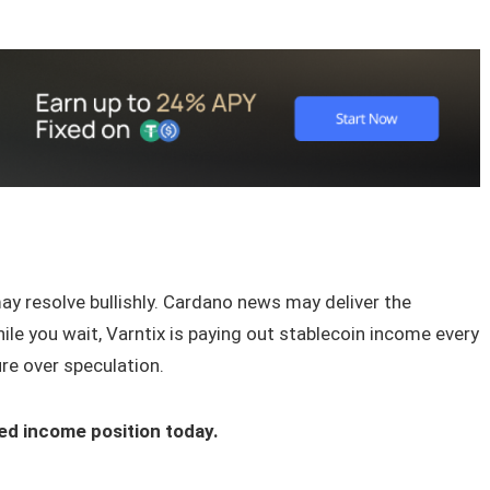
y resolve bullishly. Cardano news may deliver the
hile you wait, Varntix is paying out stablecoin income every
re over speculation.
ed income position today.