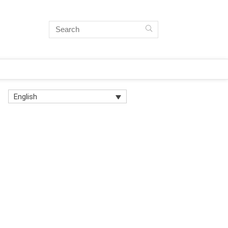
English