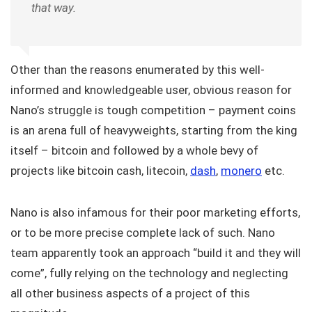
that way.
Other than the reasons enumerated by this well-
informed and knowledgeable user, obvious reason for
Nano’s struggle is tough competition – payment coins
is an arena full of heavyweights, starting from the king
itself – bitcoin and followed by a whole bevy of
projects like bitcoin cash, litecoin,
dash
,
monero
etc.
Nano is also infamous for their poor marketing efforts,
or to be more precise complete lack of such. Nano
team apparently took an approach “build it and they will
come”, fully relying on the technology and neglecting
all other business aspects of a project of this