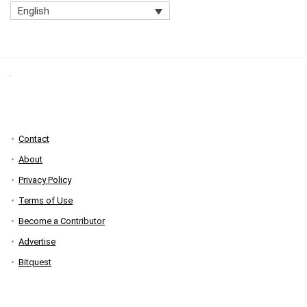
English
Contact
About
Privacy Policy
Terms of Use
Become a Contributor
Advertise
Bitquest