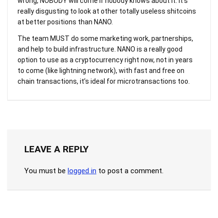
wrong, NOBODY will come if nobody knows about it. It’s
really disgusting to look at other totally useless shitcoins
at better positions than NANO.
The team MUST do some marketing work, partnerships,
and help to build infrastructure. NANO is a really good
option to use as a cryptocurrency right now, not in years
to come (like lightning network), with fast and free on
chain transactions, it’s ideal for microtransactions too.
LEAVE A REPLY
You must be
logged in
to post a comment.