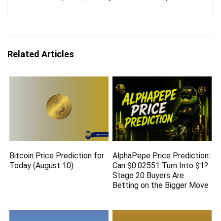
Related Articles
Bitcoin Price Prediction for
AlphaPepe Price Prediction:
Today (August 10)
Can $0.02551 Turn Into $1?
Stage 20 Buyers Are
Betting on the Bigger Move