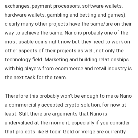
exchanges, payment processors, software wallets,
hardware wallets, gambling and betting and games),
clearly many other projects have the same/are on their
way to achieve the same. Nano is probably one of the
most usable coins right now but they need to work on
other aspects of their projects as well, not only the
technology field. Marketing and building relationships
with big players from ecommerce and retail industry is
the next task for the team.
Therefore this probably won’t be enough to make Nano
a commercially accepted crypto solution, for now at
least. Still, there are arguments that Nano is
undervalued at the moment, especially if you consider
that projects like Bitcoin Gold or Verge are currently