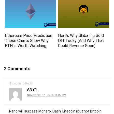
Ethereum Price Prediction:
Here’s Why Shiba Inu Sold
These Charts Show Why
Off Today (And Why That
ETH is Worth Watching
Could Reverse Soon)
2 Comments
Log in to Reply
ANY1
November 27, 2018 at 02:59
Nano will surpass Monero, Dash, Litecoin (but not Bitcoin