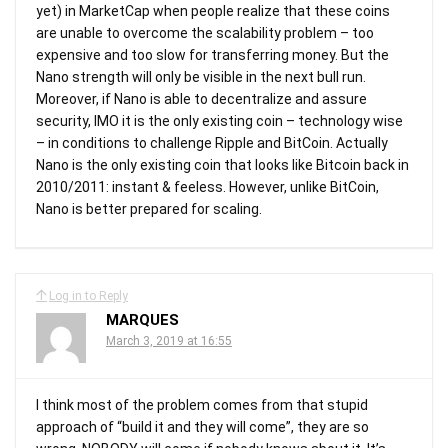
yet) in MarketCap when people realize that these coins
are unable to overcome the scalability problem – too
expensive and too slow for transferring money. But the
Nano strength will only be visible in the next bull run.
Moreover, if Nano is able to decentralize and assure
security, IMO it is the only existing coin – technology wise
– in conditions to challenge Ripple and BitCoin. Actually
Nano is the only existing coin that looks like Bitcoin back in
2010/2011: instant & feeless. However, unlike BitCoin,
Nano is better prepared for scaling.
Log in to Reply
MARQUES
March 3, 2019 at 16:55
I think most of the problem comes from that stupid
approach of “build it and they will come”, they are so