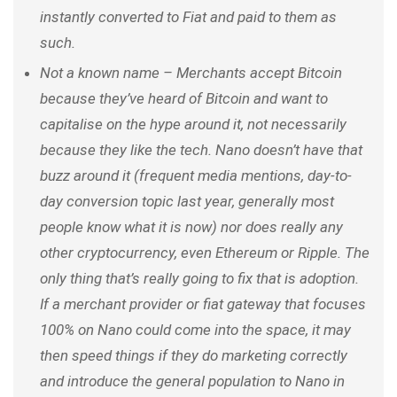
instantly converted to Fiat and paid to them as
such.
Not a known name – Merchants accept Bitcoin
because they’ve heard of Bitcoin and want to
capitalise on the hype around it, not necessarily
because they like the tech. Nano doesn’t have that
buzz around it
(frequent media mentions, day-to-
day conversion topic last year, generally most
people know what it is now)
nor does really any
other cryptocurrency, even Ethereum or Ripple. The
only thing that’s really going to fix that is adoption.
If a merchant provider or fiat gateway that focuses
100% on Nano could come into the space, it may
then speed things if they do marketing correctly
and introduce the general population to Nano in