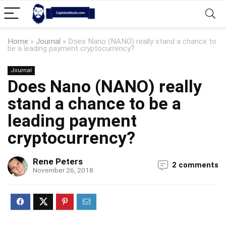
Home
»
Journal
»
Does Nano (NANO) really stand a chance to
be a leading payment cryptocurrency?
Journal
Does Nano (NANO) really
stand a chance to be a
leading payment
cryptocurrency?
Rene Peters
2 comments
November 26, 2018