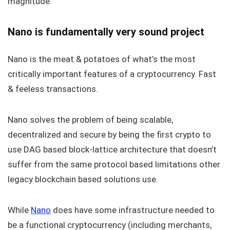
magnitude.
Nano is fundamentally very sound project
Nano is the meat & potatoes of what’s the most
critically important features of a cryptocurrency. Fast
& feeless transactions.
Nano solves the problem of being scalable,
decentralized and secure by being the first crypto to
use DAG based block-lattice architecture that doesn’t
suffer from the same protocol based limitations other
legacy blockchain based solutions use.
While
Nano
does have some infrastructure needed to
be a functional cryptocurrency (including merchants,