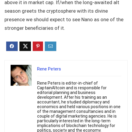
above it in market cap. If/when the long-awaited alt
season greets the cryptosphere with its divine
presence we should expect to see Nano as one of the
stronger beneficiaries of it.
Rene Peters
Rene Peters is editor-in-chief of
CaptainAltcoin and is responsible for
editorial planning and business
development. After his training as an
accountant, he studied diplomacy and
economics and held various positions in one
of the management consultancies and in
couple of digital marketing agencies. He is
particularly interested in the long-term
implications of blockchain technology for
politics, society and the economy.