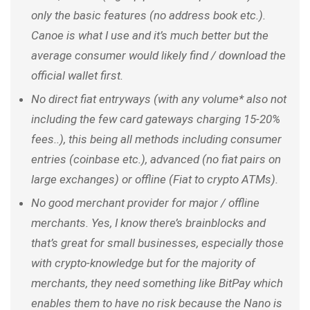
only the basic features (no address book etc.).
Canoe is what I use and it’s much better but the
average consumer would likely find / download the
official wallet first.
No direct fiat entryways (with any volume* also not
including the few card gateways charging 15-20%
fees..), this being all methods including consumer
entries (coinbase etc.), advanced (no fiat pairs on
large exchanges) or offline (Fiat to crypto ATMs).
No good merchant provider for major / offline
merchants. Yes, I know there’s brainblocks and
that’s great for small businesses, especially those
with crypto-knowledge but for the majority of
merchants, they need something like BitPay which
enables them to have no risk because the Nano is