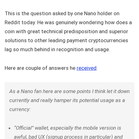
This is the question asked by one Nano holder on
Reddit today. He was genuinely wondering how does a
coin with great technical predisposition and superior
solutions to other leading payment cryptocurrencies
lag so much behind in recognition and usage.
Here are couple of answers he
received
:
As a Nano fan here are some points I think let it down
currently and really hamper its potential usage as a
currency:
“Official” wallet, especially the mobile version is
awful, bad UX (signup process in particular) and