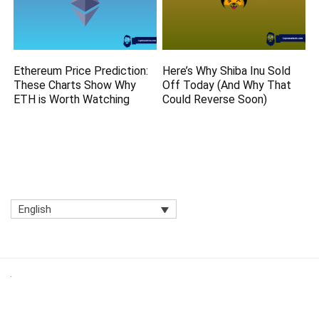
Ethereum Price Prediction:
Here’s Why Shiba Inu Sold
These Charts Show Why
Off Today (And Why That
ETH is Worth Watching
Could Reverse Soon)
English