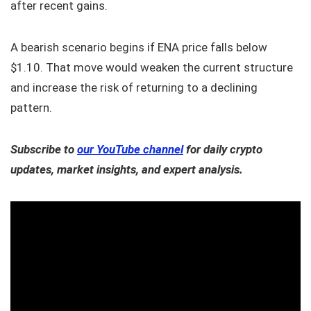
after recent gains.
A bearish scenario begins if ENA price falls below
$1.10. That move would weaken the current structure
and increase the risk of returning to a declining
pattern.
Subscribe to
our YouTube channel
for daily crypto
updates, market insights, and expert analysis.