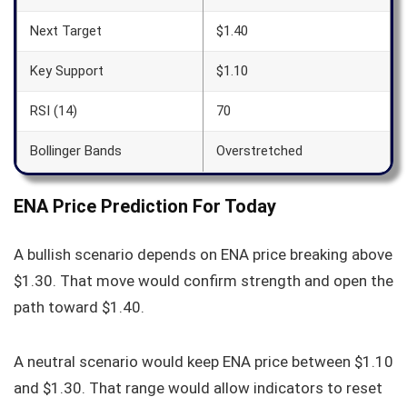
Next Target
$1.40
Key Support
$1.10
RSI (14)
70
Bollinger Bands
Overstretched
ENA Price Prediction For Today
A bullish scenario depends on ENA price breaking above
$1.30. That move would confirm strength and open the
path toward $1.40.
A neutral scenario would keep ENA price between $1.10
and $1.30. That range would allow indicators to reset