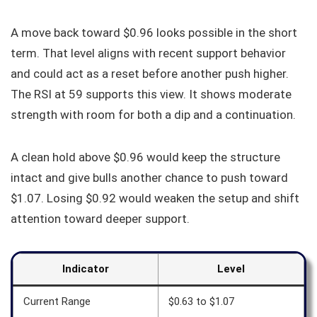
A move back toward $0.96 looks possible in the short
term. That level aligns with recent support behavior
and could act as a reset before another push higher.
The RSI at 59 supports this view. It shows moderate
strength with room for both a dip and a continuation.
A clean hold above $0.96 would keep the structure
intact and give bulls another chance to push toward
$1.07. Losing $0.92 would weaken the setup and shift
attention toward deeper support.
Indicator
Level
Current Range
$0.63 to $1.07