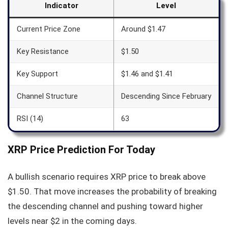
Indicator
Level
Current Price Zone
Around $1.47
Key Resistance
$1.50
Key Support
$1.46 and $1.41
Channel Structure
Descending Since February
RSI (14)
63
XRP Price Prediction For Today
A bullish scenario requires XRP price to break above
$1.50. That move increases the probability of breaking
the descending channel and pushing toward higher
levels near $2 in the coming days.