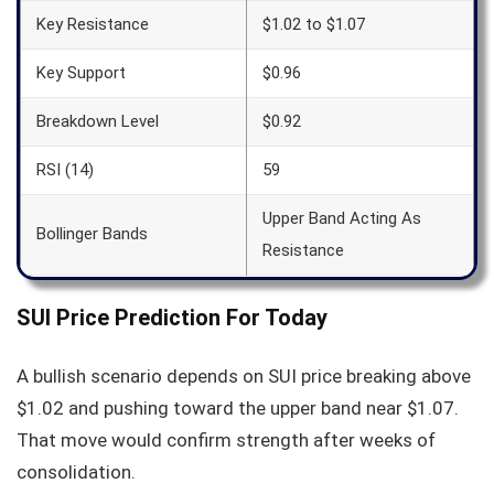
Key Resistance
$1.02 to $1.07
Key Support
$0.96
Breakdown Level
$0.92
RSI (14)
59
Upper Band Acting As
Bollinger Bands
Resistance
SUI Price Prediction For Today
A bullish scenario depends on SUI price breaking above
$1.02 and pushing toward the upper band near $1.07.
That move would confirm strength after weeks of
consolidation.