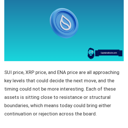
SUI price, XRP price, and ENA price are all approaching
key levels that could decide the next move, and the
timing could not be more interesting. Each of these
assets is sitting close to resistance or structural
boundaries, which means today could bring either
continuation or rejection across the board.