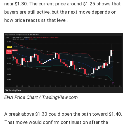
near $1.30. The current price around $1.25 shows that
buyers are still active, but the next move depends on
how price reacts at that level.
ENA Price Chart / TradingView.com
A break above $1.30 could open the path toward $1.40.
That move would confirm continuation after the