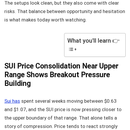
The setups look clean, but they also come with clear
risks. That balance between opportunity and hesitation
is what makes today worth watching.
What you'll learn 👉
SUI Price Consolidation Near Upper
Range Shows Breakout Pressure
Building
Sui has
spent several weeks moving between $0.63
and $1.07, and the SUI price is now pressing closer to
the upper boundary of that range. That alone tells a
story of compression. Price tends to react strongly