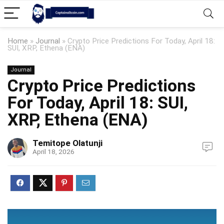
Home
»
Journal
»
Crypto Price Predictions For Today, April 18:
SUI, XRP, Ethena (ENA)
Journal
Crypto Price Predictions
For Today, April 18: SUI,
XRP, Ethena (ENA)
Temitope Olatunji
April 18, 2026