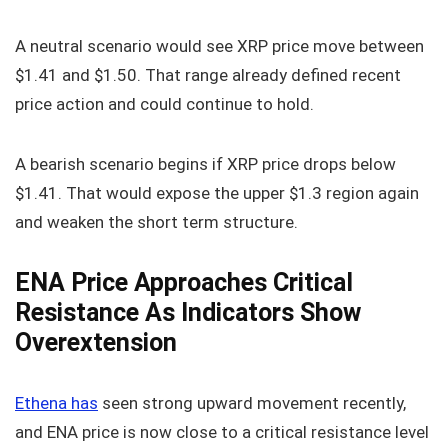
A neutral scenario would see XRP price move between
$1.41 and $1.50. That range already defined recent
price action and could continue to hold.
A bearish scenario begins if XRP price drops below
$1.41. That would expose the upper $1.3 region again
and weaken the short term structure.
ENA Price Approaches Critical
Resistance As Indicators Show
Overextension
Ethena has
seen strong upward movement recently,
and ENA price is now close to a critical resistance level