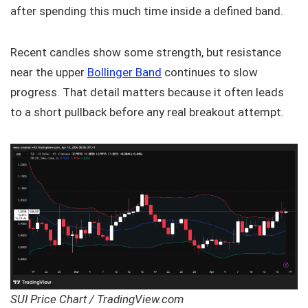
after spending this much time inside a defined band.
Recent candles show some strength, but resistance
near the upper
Bollinger Band
continues to slow
progress. That detail matters because it often leads
to a short pullback before any real breakout attempt.
SUI Price Chart / TradingView.com