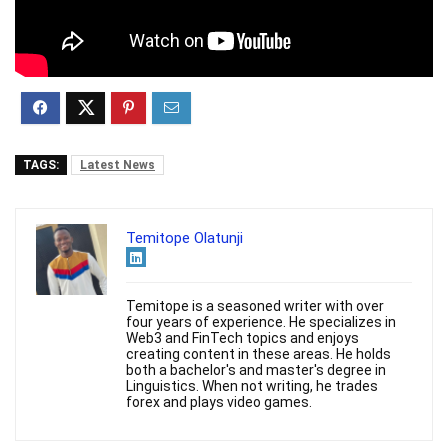
TAGS:
Latest News
Temitope Olatunji
Temitope is a seasoned writer with over
four years of experience. He specializes in
Web3 and FinTech topics and enjoys
creating content in these areas. He holds
both a bachelor's and master's degree in
Linguistics. When not writing, he trades
forex and plays video games.