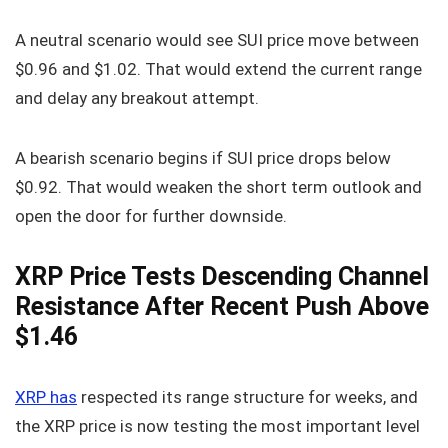
A neutral scenario would see SUI price move between
$0.96 and $1.02. That would extend the current range
and delay any breakout attempt.
A bearish scenario begins if SUI price drops below
$0.92. That would weaken the short term outlook and
open the door for further downside.
XRP Price Tests Descending Channel
Resistance After Recent Push Above
$1.46
XRP has
respected its range structure for weeks, and
the XRP price is now testing the most important level