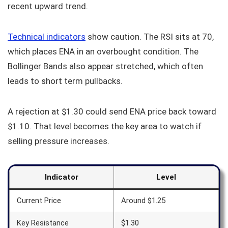
recent upward trend.
Technical indicators
show caution. The RSI sits at 70,
which places ENA in an overbought condition. The
Bollinger Bands also appear stretched, which often
leads to short term pullbacks.
A rejection at $1.30 could send ENA price back toward
$1.10. That level becomes the key area to watch if
selling pressure increases.
Indicator
Level
Current Price
Around $1.25
Key Resistance
$1.30