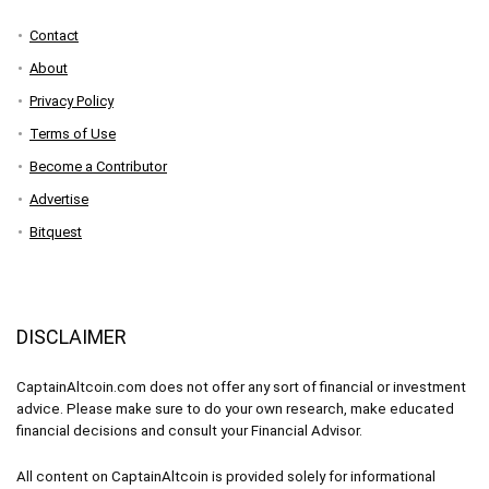
Contact
About
Privacy Policy
Terms of Use
Become a Contributor
Advertise
Bitquest
DISCLAIMER
CaptainAltcoin.com does not offer any sort of financial or investment
advice. Please make sure to do your own research, make educated
financial decisions and consult your Financial Advisor.
All content on CaptainAltcoin is provided solely for informational