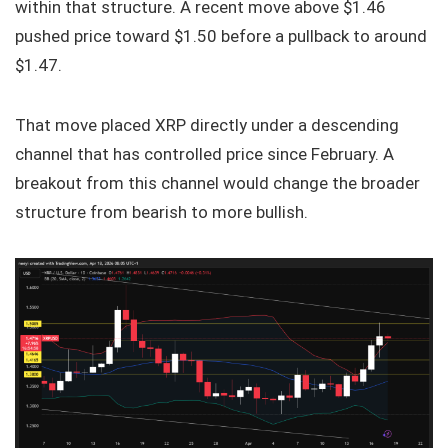
within that structure. A recent move above $1.46
pushed price toward $1.50 before a pullback to around
$1.47.
That move placed XRP directly under a descending
channel that has controlled price since February. A
breakout from this channel would change the broader
structure from bearish to more bullish.