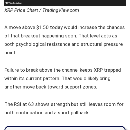
XRP Price Chart / TradingView.com
A move above $1.50 today would increase the chances
of that breakout happening soon. That level acts as
both psychological resistance and structural pressure
point.
Failure to break above the channel keeps XRP trapped
within its current pattern. That would likely bring
another move back toward support zones.
The RSI at 63 shows strength but still leaves room for
both continuation and a short pullback.