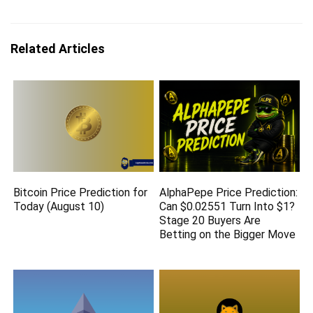
Related Articles
Bitcoin Price Prediction for
AlphaPepe Price Prediction:
Today (August 10)
Can $0.02551 Turn Into $1?
Stage 20 Buyers Are
Betting on the Bigger Move