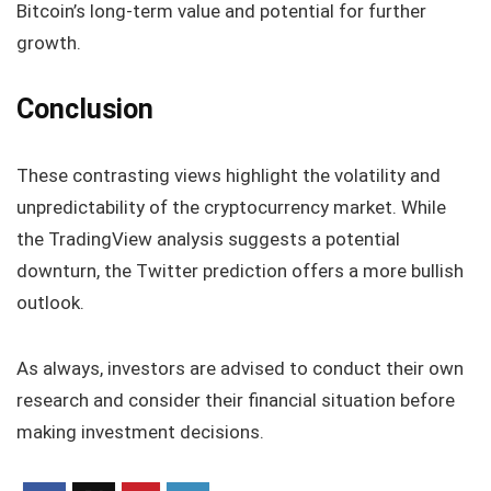
Bitcoin’s long-term value and potential for further
growth.
Conclusion
These contrasting views highlight the volatility and
unpredictability of the cryptocurrency market. While
the TradingView analysis suggests a potential
downturn, the Twitter prediction offers a more bullish
outlook.
As always, investors are advised to conduct their own
research and consider their financial situation before
making investment decisions.