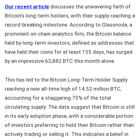
Our recent article
discusses the unwavering faith of
Bitcoin’s long-term holders, with their supply reaching a
record-breaking milestone. According to Glassnode, a
prominent on-chain analytics firm, the Bitcoin balance
held by long-term investors, defined as addresses that
have held their coins for at least 155 days, has surged
by an impressive 62,882 BTC this month alone.
This has led to the Bitcoin Long-Term Holder Supply
reaching a new all-time high of 14.52 million BTC,
accounting for a staggering 75% of the total
circulating supply. The data suggest that Bitcoin is still
in its early adoption phase, with a considerable portion
of investors preferring to hold their Bitcoin rather than
actively trading or selling it. This indicates a belief in