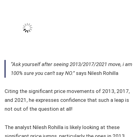
“Ask yourself after seeing 2013/2017/2021 move, i am
100% sure you can’t say NO.”
says Nilesh Rohilla
Citing the significant price movements of 2013, 2017,
and 2021, he expresses confidence that such a leap is
not out of the question at all!
The analyst Nilesh Rohilla is likely looking at these
significant price jumps, particularly the ones in 2013