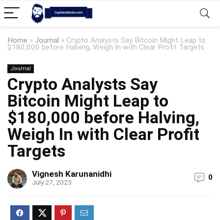
Home
»
Journal
»
Crypto Analysts Say Bitcoin Might Leap to
$180,000 before Halving, Weigh In with Clear Profit Targets
Journal
Crypto Analysts Say
Bitcoin Might Leap to
$180,000 before Halving,
Weigh In with Clear Profit
Targets
Vignesh Karunanidhi
0
July 27, 2023