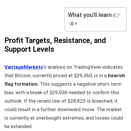
What you'll learn 👉
Profit Targets, Resistance, and
Support Levels
VantageMarkets
‘s analysis on TradingView indicates
that Bitcoin, currently priced at $29,360, is in a
bearish
flag formation.
This suggests a negative short-term
bias, with a break of $29,000 needed to confirm this
outlook. If the recent low of $28,825 is breached, it
could result in a further downward move. The market
is currently at overbought extremes, and losses could
be extended.