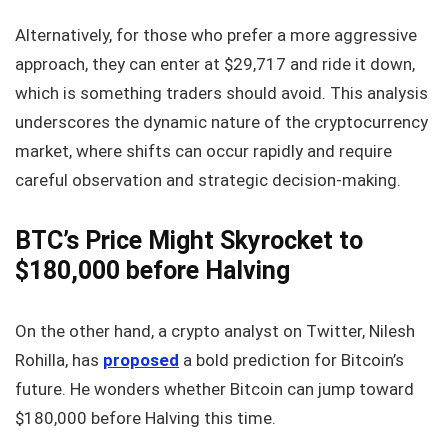
Alternatively, for those who prefer a more aggressive
approach, they can enter at $29,717 and ride it down,
which is something traders should avoid. This analysis
underscores the dynamic nature of the cryptocurrency
market, where shifts can occur rapidly and require
careful observation and strategic decision-making.
BTC’s Price Might Skyrocket to
$180,000 before Halving
On the other hand, a crypto analyst on Twitter, Nilesh
Rohilla, has
proposed
a bold prediction for Bitcoin’s
future. He wonders whether Bitcoin can jump toward
$180,000 before Halving this time.