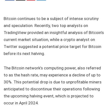
Bitcoin continues to be a subject of intense scrutiny
and speculation. Recently, two top analysts on
TradingView provided an insightful analysis of Bitcoin’s
current market situation, while a crypto analyst on
Twitter suggested a potential price target for Bitcoin
before its next halving.
The Bitcoin network’s computing power, also referred
to as the hash rate, may experience a decline of up to
30%. This potential drop is due to unprofitable miners
anticipated to discontinue their operations following
the upcoming halving event, which is projected to
occur in April 2024.