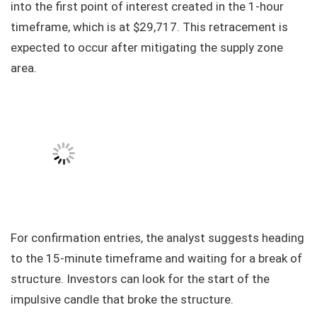
into the first point of interest created in the 1-hour
timeframe, which is at $29,717. This retracement is
expected to occur after mitigating the supply zone
area.
For confirmation entries, the analyst suggests heading
to the 15-minute timeframe and waiting for a break of
structure. Investors can look for the start of the
impulsive candle that broke the structure.