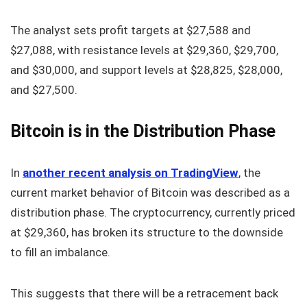
The analyst sets profit targets at $27,588 and
$27,088, with resistance levels at $29,360, $29,700,
and $30,000, and support levels at $28,825, $28,000,
and $27,500.
Bitcoin is in the Distribution Phase
In
another recent analysis on TradingView
, the
current market behavior of Bitcoin was described as a
distribution phase. The cryptocurrency, currently priced
at $29,360, has broken its structure to the downside
to fill an imbalance.
This suggests that there will be a retracement back