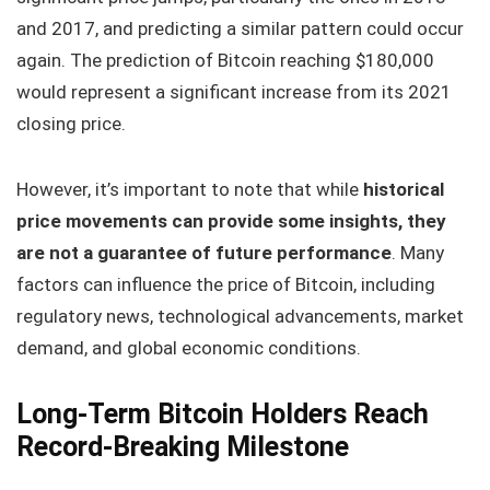
and 2017, and predicting a similar pattern could occur
again. The prediction of Bitcoin reaching $180,000
would represent a significant increase from its 2021
closing price.
However, it’s important to note that while
historical
price movements can provide some insights, they
are not a guarantee of future performance
. Many
factors can influence the price of Bitcoin, including
regulatory news, technological advancements, market
demand, and global economic conditions.
Long-Term Bitcoin Holders Reach
Record-Breaking Milestone