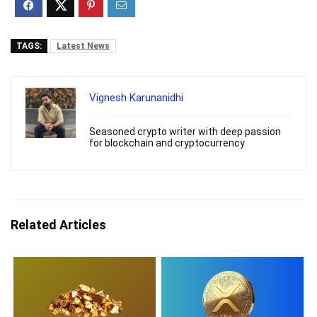
TAGS:
Latest News
Vignesh Karunanidhi
Seasoned crypto writer with deep passion
for blockchain and cryptocurrency
Related Articles