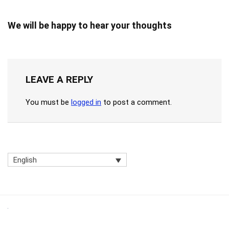
We will be happy to hear your thoughts
LEAVE A REPLY
You must be
logged in
to post a comment.
English