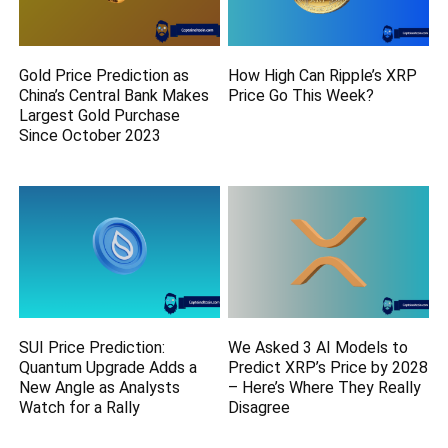
Gold Price Prediction as
How High Can Ripple’s XRP
China’s Central Bank Makes
Price Go This Week?
Largest Gold Purchase
Since October 2023
SUI Price Prediction:
We Asked 3 AI Models to
Quantum Upgrade Adds a
Predict XRP’s Price by 2028
New Angle as Analysts
– Here’s Where They Really
Watch for a Rally
Disagree