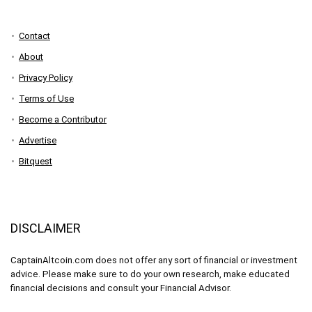
Contact
About
Privacy Policy
Terms of Use
Become a Contributor
Advertise
Bitquest
DISCLAIMER
CaptainAltcoin.com does not offer any sort of financial or investment
advice. Please make sure to do your own research, make educated
financial decisions and consult your Financial Advisor.