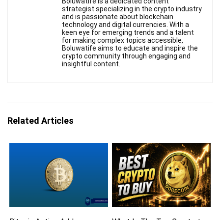
Boluwatife is a dedicated content
strategist specializing in the crypto industry
and is passionate about blockchain
technology and digital currencies. With a
keen eye for emerging trends and a talent
for making complex topics accessible,
Boluwatife aims to educate and inspire the
crypto community through engaging and
insightful content.
Related Articles