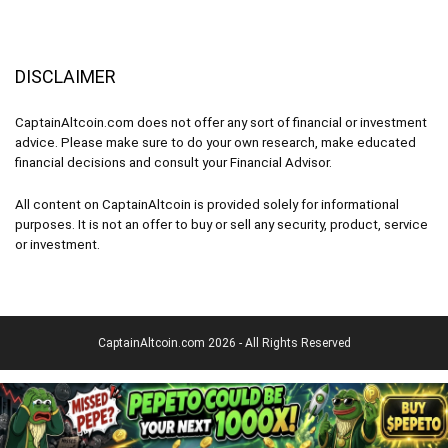
DISCLAIMER
CaptainAltcoin.com does not offer any sort of financial or investment
advice. Please make sure to do your own research, make educated
financial decisions and consult your Financial Advisor.
All content on CaptainAltcoin is provided solely for informational
purposes. It is not an offer to buy or sell any security, product, service
or investment.
CaptainAltcoin.com 2026 - All Rights Reserved
English