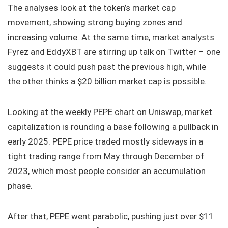
The analyses look at the token’s market cap
movement, showing strong buying zones and
increasing volume. At the same time, market analysts
Fyrez and EddyXBT are stirring up talk on Twitter – one
suggests it could push past the previous high, while
the other thinks a $20 billion market cap is possible.
Looking at the weekly PEPE chart on Uniswap, market
capitalization is rounding a base following a pullback in
early 2025. PEPE price traded mostly sideways in a
tight trading range from May through December of
2023, which most people consider an accumulation
phase.
After that, PEPE went parabolic, pushing just over $11