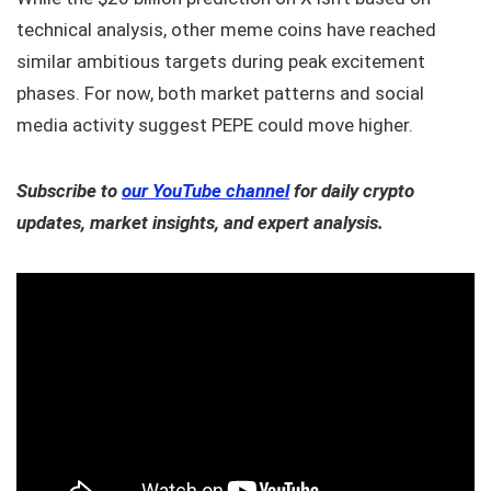
technical analysis, other meme coins have reached
similar ambitious targets during peak excitement
phases. For now, both market patterns and social
media activity suggest PEPE could move higher.
Subscribe to
our YouTube channel
for daily crypto
updates, market insights, and expert analysis.