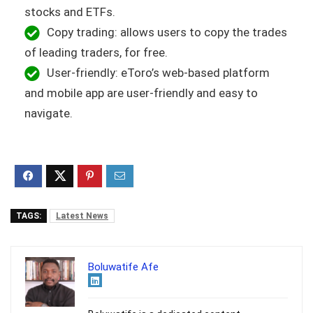
stocks and ETFs.
Copy trading: allows users to copy the trades
of leading traders, for free.
User-friendly: eToro’s web-based platform
and mobile app are user-friendly and easy to
navigate.
TAGS:
Latest News
Boluwatife Afe