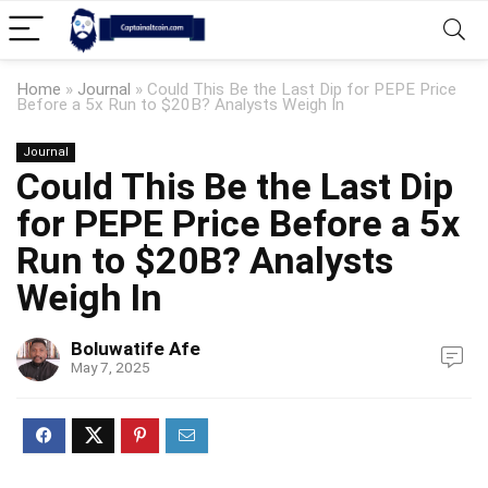
Home
»
Journal
»
Could This Be the Last Dip for PEPE Price
Before a 5x Run to $20B? Analysts Weigh In
Journal
Could This Be the Last Dip
for PEPE Price Before a 5x
Run to $20B? Analysts
Weigh In
Boluwatife Afe
May 7, 2025