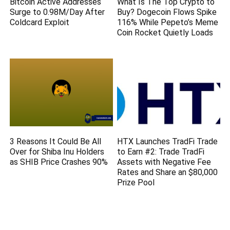
Bitcoin Active Addresses
What Is The Top Crypto to
Surge to 0.98M/Day After
Buy? Dogecoin Flows Spike
Coldcard Exploit
116% While Pepeto’s Meme
Coin Rocket Quietly Loads
3 Reasons It Could Be All
HTX Launches TradFi Trade
Over for Shiba Inu Holders
to Earn #2: Trade TradFi
as SHIB Price Crashes 90%
Assets with Negative Fee
Rates and Share an $80,000
Prize Pool