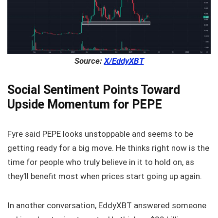
Source:
X/EddyXBT
Social Sentiment Points Toward
Upside Momentum for PEPE
Fyre said PEPE looks unstoppable and seems to be
getting ready for a big move. He thinks right now is the
time for people who truly believe in it to hold on, as
they’ll benefit most when prices start going up again.
In another conversation, EddyXBT answered someone