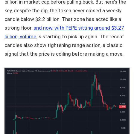
billion in market cap before pulling back. But here’s the
key, despite the dip, the token never closed a weekly
candle below $2.2 billion. That zone has acted like a
strong floor,
and now, with PEPE sitting around $3.27
billion, volume
is starting to pick up again. The recent
candles also show tightening range action, a classic
signal that the price is coiling before making a move.