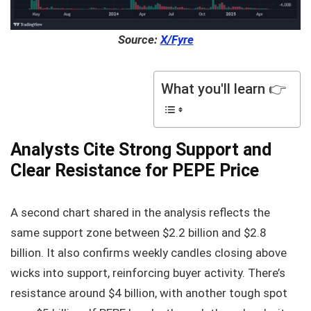
Source:
X/Fyre
What you'll learn 👉
Analysts Cite Strong Support and
Clear Resistance for PEPE Price
A second chart shared in the analysis reflects the
same support zone between $2.2 billion and $2.8
billion. It also confirms weekly candles closing above
wicks into support, reinforcing buyer activity. There’s
resistance around $4 billion, with another tough spot