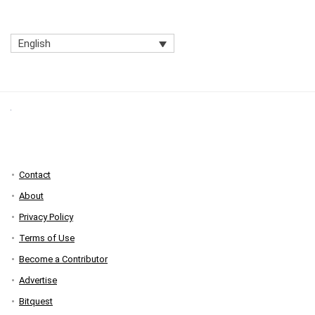
English
Contact
About
Privacy Policy
Terms of Use
Become a Contributor
Advertise
Bitquest