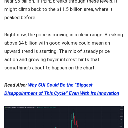
near $5 billion. If PEPE breaks through these levels, it
might climb back to the $11.5 billion area, where it
peaked before.
Right now, the price is moving in a clear range. Breaking
above $4 billion with good volume could mean an
upward trend is starting. The mix of steady price
action and growing buyer interest hints that
something’s about to happen on the chart.
Read Also:
Why SUI Could Be the “Biggest
Disappointment of This Cycle” Even With Its Innovation