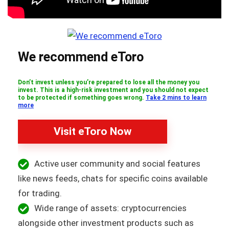
We recommend eToro
Don’t invest unless you’re prepared to lose all the money you
invest. This is a high-risk investment and you should not expect
to be protected if something goes wrong.
Take 2 mins to learn
more
Visit eToro Now
Active user community and social features
like news feeds, chats for specific coins available
for trading.
Wide range of assets: cryptocurrencies
alongside other investment products such as