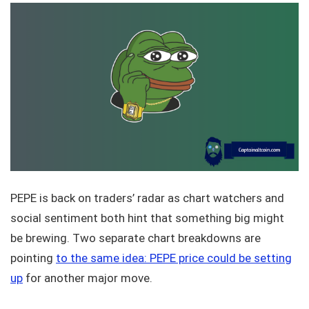
PEPE is back on traders’ radar as chart watchers and
social sentiment both hint that something big might
be brewing. Two separate chart breakdowns are
pointing
to the same idea: PEPE price could be setting
up
for another major move.