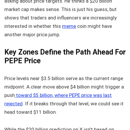
asking about price targets. He thinks a $20 billion
market cap makes sense. This is just his guess, but
shows that traders and influencers are increasingly
interested in whether this
meme
coin might have
another major price jump.
Key Zones Define the Path Ahead For
PEPE Price
Price levels near $3.5 billion serve as the current range
midpoint. A clear move above $4 billion might trigger a
push
toward $5 billion, where PEPE price was last
rejected
. If it breaks through that level, we could see it
head toward $11 billion.
While the $20 billion prediction on X isn’t based on