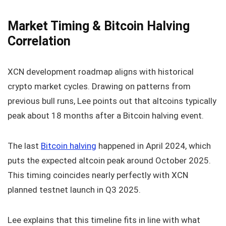
Market Timing & Bitcoin Halving
Correlation
XCN development roadmap aligns with historical
crypto market cycles. Drawing on patterns from
previous bull runs, Lee points out that altcoins typically
peak about 18 months after a Bitcoin halving event.
The last
Bitcoin halving
happened in April 2024, which
puts the expected altcoin peak around October 2025.
This timing coincides nearly perfectly with XCN
planned testnet launch in Q3 2025.
Lee explains that this timeline fits in line with what