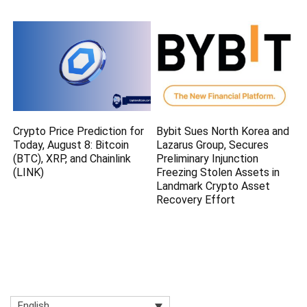
Crypto Price Prediction for
Bybit Sues North Korea and
Today, August 8: Bitcoin
Lazarus Group, Secures
(BTC), XRP, and Chainlink
Preliminary Injunction
(LINK)
Freezing Stolen Assets in
Landmark Crypto Asset
Recovery Effort
English