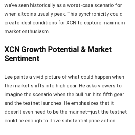
we’ve seen historically as a worst-case scenario for
when altcoins usually peak. This synchronicity could
create ideal conditions for XCN to capture maximum
market enthusiasm.
XCN Growth Potential & Market
Sentiment
Lee paints a vivid picture of what could happen when
the market shifts into high gear. He asks viewers to
imagine the scenario when the bull run hits fifth gear
and the testnet launches. He emphasizes that it
doesn’t even need to be the mainnet—just the testnet
could be enough to drive substantial price action.