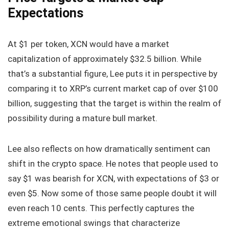
Expectations
At $1 per token, XCN would have a market
capitalization of approximately $32.5 billion. While
that’s a substantial figure, Lee puts it in perspective by
comparing it to XRP’s current market cap of over $100
billion, suggesting that the target is within the realm of
possibility during a mature bull market.
Lee also reflects on how dramatically sentiment can
shift in the crypto space. He notes that people used to
say $1 was bearish for XCN, with expectations of $3 or
even $5. Now some of those same people doubt it will
even reach 10 cents. This perfectly captures the
extreme emotional swings that characterize