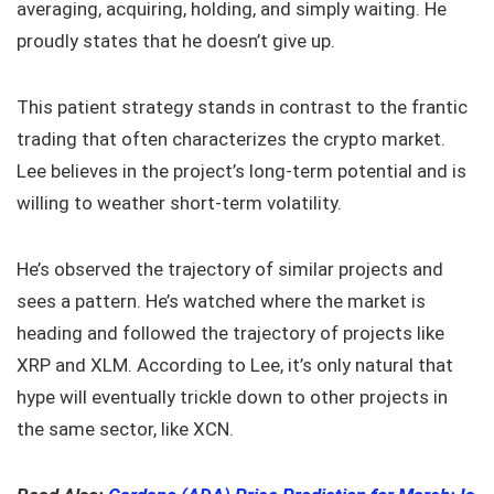
averaging, acquiring, holding, and simply waiting. He
proudly states that he doesn’t give up.
This patient strategy stands in contrast to the frantic
trading that often characterizes the crypto market.
Lee believes in the project’s long-term potential and is
willing to weather short-term volatility.
He’s observed the trajectory of similar projects and
sees a pattern. He’s watched where the market is
heading and followed the trajectory of projects like
XRP and XLM. According to Lee, it’s only natural that
hype will eventually trickle down to other projects in
the same sector, like XCN.