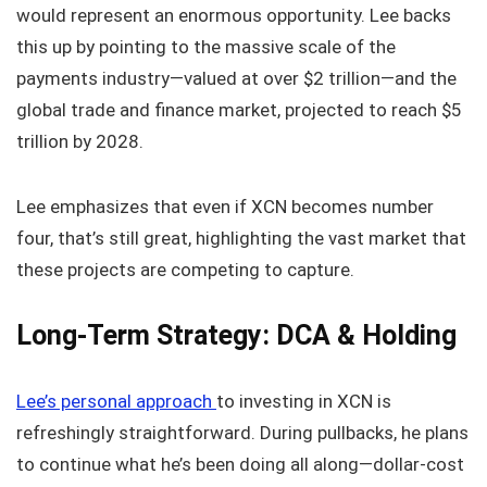
would represent an enormous opportunity. Lee backs
this up by pointing to the massive scale of the
payments industry—valued at over $2 trillion—and the
global trade and finance market, projected to reach $5
trillion by 2028.
Lee emphasizes that even if XCN becomes number
four, that’s still great, highlighting the vast market that
these projects are competing to capture.
Long-Term Strategy: DCA & Holding
Lee’s personal approach
to investing in XCN is
refreshingly straightforward. During pullbacks, he plans
to continue what he’s been doing all along—dollar-cost