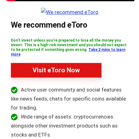
We recommend eToro
Don’t invest unless you’re prepared to lose all the money you
invest. This is a high-risk investment and you should not expect
to be protected if something goes wrong.
Take 2 mins to learn
more
Visit eToro Now
Active user community and social features
like news feeds, chats for specific coins available
for trading.
Wide range of assets: cryptocurrencies
alongside other investment products such as
stocks and ETFs.