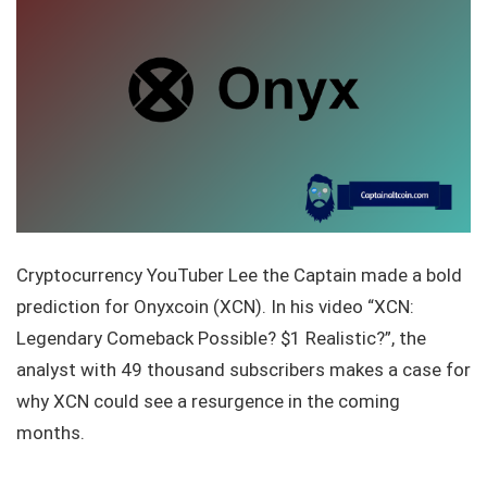
Cryptocurrency YouTuber Lee the Captain made a bold
prediction for Onyxcoin (XCN). In his video “XCN:
Legendary Comeback Possible? $1 Realistic?”, the
analyst with 49 thousand subscribers makes a case for
why XCN could see a resurgence in the coming
months.