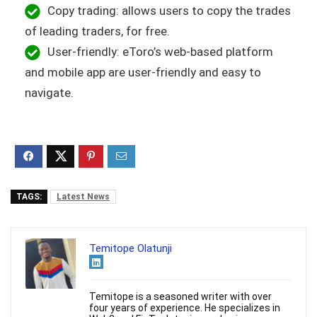
Copy trading: allows users to copy the trades
of leading traders, for free.
User-friendly: eToro’s web-based platform
and mobile app are user-friendly and easy to
navigate.
TAGS:
Latest News
Temitope Olatunji
Temitope is a seasoned writer with over
four years of experience. He specializes in