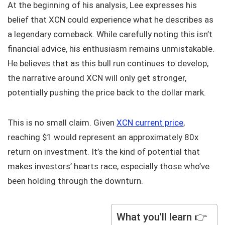
At the beginning of his analysis, Lee expresses his
belief that XCN could experience what he describes as
a legendary comeback. While carefully noting this isn’t
financial advice, his enthusiasm remains unmistakable.
He believes that as this bull run continues to develop,
the narrative around XCN will only get stronger,
potentially pushing the price back to the dollar mark.
This is no small claim. Given
XCN current price
,
reaching $1 would represent an approximately 80x
return on investment. It’s the kind of potential that
makes investors’ hearts race, especially those who’ve
been holding through the downturn.
What you'll learn 👉