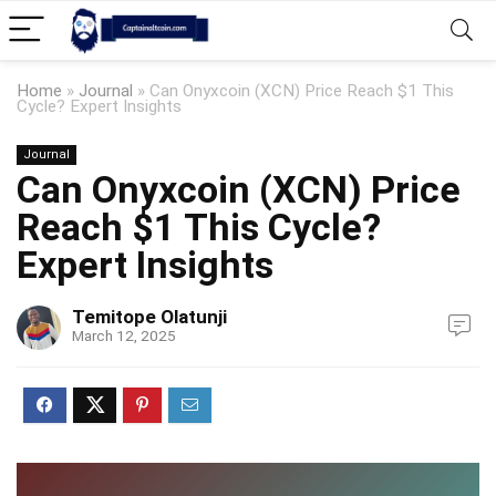
Home
»
Journal
»
Can Onyxcoin (XCN) Price Reach $1 This
Cycle? Expert Insights
Journal
Can Onyxcoin (XCN) Price
Reach $1 This Cycle?
Expert Insights
Temitope Olatunji
March 12, 2025