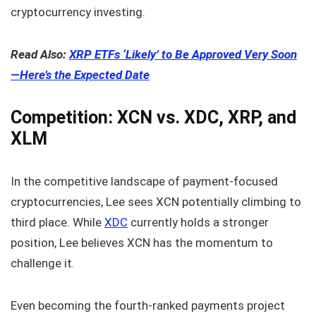
cryptocurrency investing.
Read Also:
XRP ETFs ‘Likely’ to Be Approved Very Soon
—Here’s the Expected Date
Competition: XCN vs. XDC, XRP, and
XLM
In the competitive landscape of payment-focused
cryptocurrencies, Lee sees XCN potentially climbing to
third place. While
XDC
currently holds a stronger
position, Lee believes XCN has the momentum to
challenge it.
Even becoming the fourth-ranked payments project