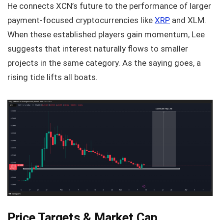
He connects XCN’s future to the performance of larger
payment-focused cryptocurrencies like
XRP
and XLM.
When these established players gain momentum, Lee
suggests that interest naturally flows to smaller
projects in the same category. As the saying goes, a
rising tide lifts all boats.
Price Targets & Market Cap