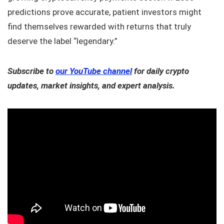
predictions prove accurate, patient investors might
find themselves rewarded with returns that truly
deserve the label “legendary.”
Subscribe to
our YouTube channel
for daily crypto
updates, market insights, and expert analysis.