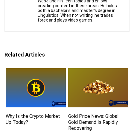
Web3 and FinTech topics and enjoys
creating content in these areas. He holds
both a bachelor's and master's degree in
Linguistics. When not writing, he trades
forex and plays video games.
Related Articles
Why Is the Crypto Market
Gold Price News: Global
Up Today?
Gold Demand Is Rapidly
Recovering