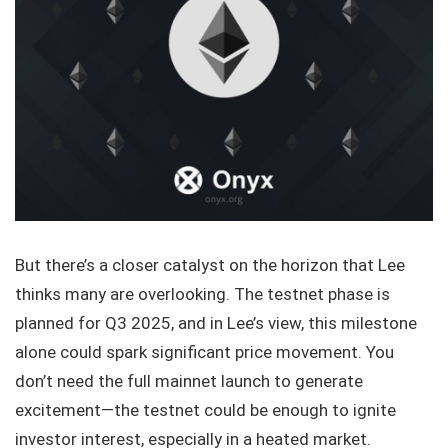
But there’s a closer catalyst on the horizon that Lee
thinks many are overlooking. The testnet phase is
planned for Q3 2025, and in Lee’s view, this milestone
alone could spark significant price movement. You
don’t need the full mainnet launch to generate
excitement—the testnet could be enough to ignite
investor interest, especially in a heated market.