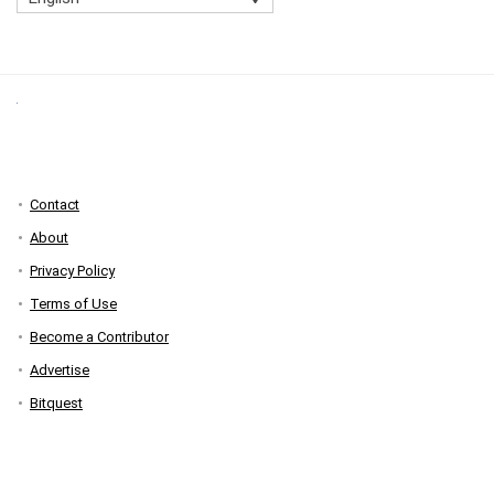
Contact
About
Privacy Policy
Terms of Use
Become a Contributor
Advertise
Bitquest