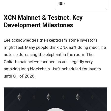
XCN Mainnet & Testnet: Key
Development Milestones
Lee acknowledges the skepticism some investors
might feel. Many people think ONX isn’t doing much, he
notes, addressing the elephant in the room. The
Goliath mainnet—described as an allegedly very
amazing long blockchain—isn’t scheduled for launch
until Q1 of 2026.