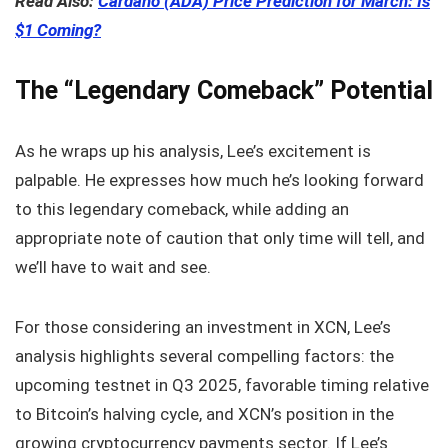
Read Also:
Cardano (ADA) Price Prediction for March: Is
$1 Coming?
The “Legendary Comeback” Potential
As he wraps up his analysis, Lee’s excitement is
palpable. He expresses how much he’s looking forward
to this legendary comeback, while adding an
appropriate note of caution that only time will tell, and
we’ll have to wait and see.
For those considering an investment in XCN, Lee’s
analysis highlights several compelling factors: the
upcoming testnet in Q3 2025, favorable timing relative
to Bitcoin’s halving cycle, and XCN’s position in the
growing cryptocurrency payments sector. If Lee’s