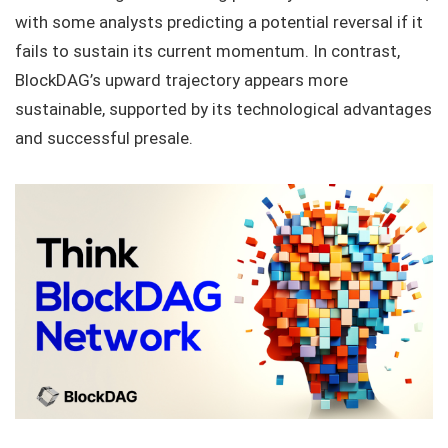
with some analysts predicting a potential reversal if it
fails to sustain its current momentum. In contrast,
BlockDAG’s upward trajectory appears more
sustainable, supported by its technological advantages
and successful presale.