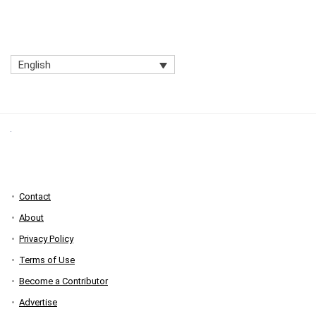
English
Contact
About
Privacy Policy
Terms of Use
Become a Contributor
Advertise