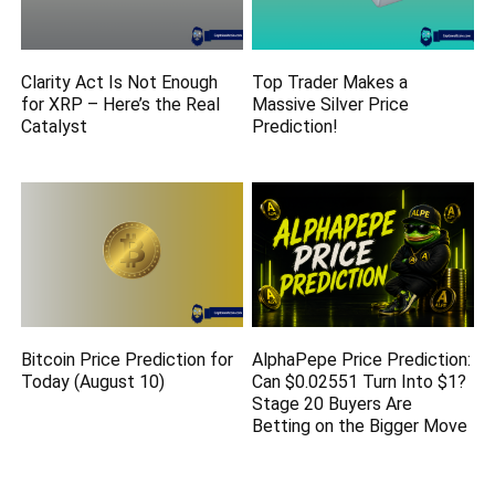
Clarity Act Is Not Enough
Top Trader Makes a
for XRP – Here’s the Real
Massive Silver Price
Catalyst
Prediction!
Bitcoin Price Prediction for
AlphaPepe Price Prediction:
Today (August 10)
Can $0.02551 Turn Into $1?
Stage 20 Buyers Are
Betting on the Bigger Move