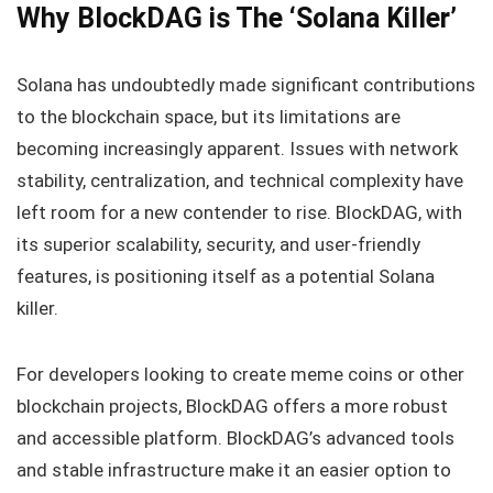
Why BlockDAG is The ‘Solana Killer’
Solana has undoubtedly made significant contributions
to the blockchain space, but its limitations are
becoming increasingly apparent. Issues with network
stability, centralization, and technical complexity have
left room for a new contender to rise. BlockDAG, with
its superior scalability, security, and user-friendly
features, is positioning itself as a potential Solana
killer.
For developers looking to create meme coins or other
blockchain projects, BlockDAG offers a more robust
and accessible platform. BlockDAG’s advanced tools
and stable infrastructure make it an easier option to