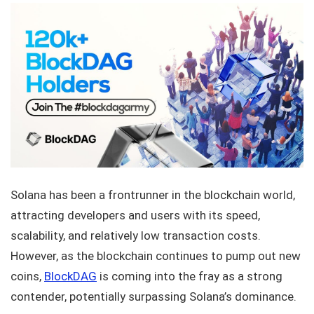
Solana has been a frontrunner in the blockchain world,
attracting developers and users with its speed,
scalability, and relatively low transaction costs.
However, as the blockchain continues to pump out new
coins,
BlockDAG
is coming into the fray as a strong
contender, potentially surpassing Solana’s dominance.