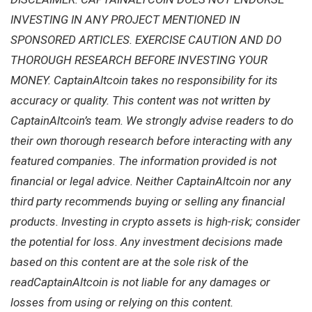
INVESTING IN ANY PROJECT MENTIONED IN
SPONSORED ARTICLES. EXERCISE CAUTION AND DO
THOROUGH RESEARCH BEFORE INVESTING YOUR
MONEY. CaptainAltcoin takes no responsibility for its
accuracy or quality. This content was not written by
CaptainAltcoin’s team. We strongly advise readers to do
their own thorough research before interacting with any
featured companies. The information provided is not
financial or legal advice. Neither CaptainAltcoin nor any
third party recommends buying or selling any financial
products. Investing in crypto assets is high-risk; consider
the potential for loss. Any investment decisions made
based on this content are at the sole risk of the
readCaptainAltcoin is not liable for any damages or
losses from using or relying on this content.