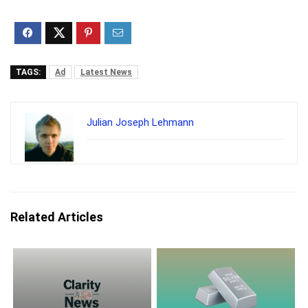
TAGS:
Ad
Latest News
Julian Joseph Lehmann
Related Articles