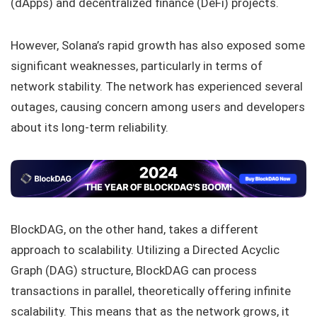
(dApps) and decentralized finance (DeFi) projects.
However, Solana’s rapid growth has also exposed some
significant weaknesses, particularly in terms of
network stability. The network has experienced several
outages, causing concern among users and developers
about its long-term reliability.
BlockDAG, on the other hand, takes a different
approach to scalability. Utilizing a Directed Acyclic
Graph (DAG) structure, BlockDAG can process
transactions in parallel, theoretically offering infinite
scalability. This means that as the network grows, it