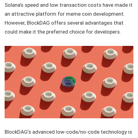
Solana’s speed and low transaction costs have made it
an attractive platform for meme coin development.
However, BlockDAG offers several advantages that
could make it the preferred choice for developers.
BlockDAG’s advanced low-code/no-code technology is