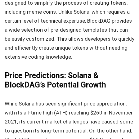
designed to simplify the process of creating tokens,
including meme coins. Unlike Solana, which requires a
certain level of technical expertise, BlockDAG provides
a wide selection of pre-designed templates that can
be easily customized. This allows developers to quickly
and efficiently create unique tokens without needing
extensive coding knowledge.
Price Predictions: Solana &
BlockDAG’s Potential Growth
While Solana has seen significant price appreciation,
with its all-time high (ATH) reaching $260 in November
2021, its current market challenges have caused some
to question its long-term potential. On the other hand,