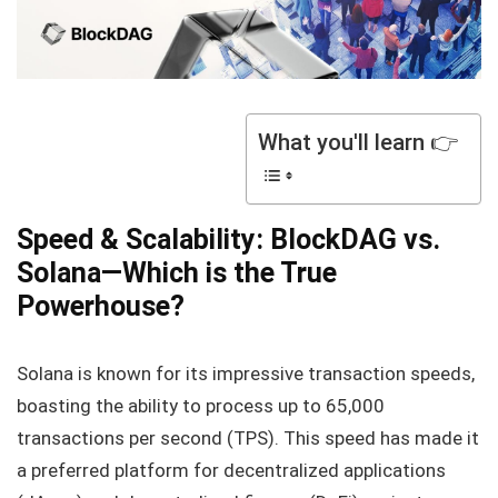
What you'll learn 👉
Speed & Scalability: BlockDAG vs.
Solana—Which is the True
Powerhouse?
Solana is known for its impressive transaction speeds,
boasting the ability to process up to 65,000
transactions per second (TPS). This speed has made it
a preferred platform for decentralized applications