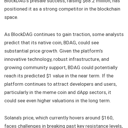
BlockDAG’s presale success, raising $68.2 million, has
positioned it as a strong competitor in the blockchain
space.
As BlockDAG continues to gain traction, some analysts
predict that its native coin, BDAG, could see
substantial price growth. Given the platform’s
innovative technology, robust infrastructure, and
growing community support, BDAG could potentially
reach its predicted $1 value in the near term. If the
platform continues to attract developers and users,
particularly in the meme coin and dApp sectors, it
could see even higher valuations in the long term.
Solana’s price, which currently hovers around $160,
faces challenges in breaking past key resistance levels,