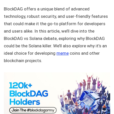
BlockDAG offers a unique blend of advanced
technology, robust security, and user-friendly features
that could make it the go-to platform for developers
and users alike. In this article, we’ll dive into the
BlockDAG vs Solana debate, exploring why BlockDAG
could be the Solana killer. We’ll also explore why it’s an
ideal choice for developing
meme
coins and other
blockchain projects.