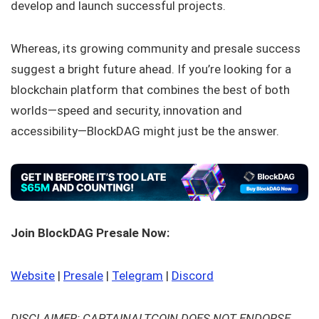
develop and launch successful projects.
Whereas, its growing community and presale success
suggest a bright future ahead. If you’re looking for a
blockchain platform that combines the best of both
worlds—speed and security, innovation and
accessibility—BlockDAG might just be the answer.
Join BlockDAG Presale Now:
Website
|
Presale
|
Telegram
|
Discord
DISCLAIMER: CAPTAINALTCOIN DOES NOT ENDORSE