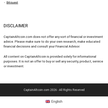
Bitquest
DISCLAIMER
CaptainAltcoin.com does not offer any sort of financial or investment
advice. Please make sure to do your own research, make educated
financial decisions and consult your Financial Advisor.
All content on CaptainAltcoin is provided solely for informational
purposes. It is not an offer to buy or sell any security, product, service
or investment.
CaptainAltcoin.com 2026 - All Rights Reserved
English