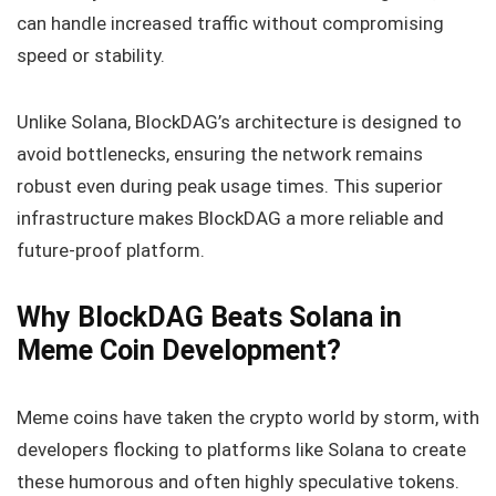
can handle increased traffic without compromising
speed or stability.
Unlike Solana, BlockDAG’s architecture is designed to
avoid bottlenecks, ensuring the network remains
robust even during peak usage times. This superior
infrastructure makes BlockDAG a more reliable and
future-proof platform.
Why BlockDAG Beats Solana in
Meme Coin Development?
Meme coins have taken the crypto world by storm, with
developers flocking to platforms like Solana to create
these humorous and often highly speculative tokens.