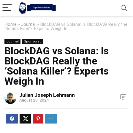
Home
»
Journal
»
BlockDAG vs Solana: Is BlockDAG Really the
‘Solana Killer’? Experts Weigh In
Journal
Sponsored
BlockDAG vs Solana: Is
BlockDAG Really the
‘Solana Killer’? Experts
Weigh In
Julian Joseph Lehmann
August 28, 2024