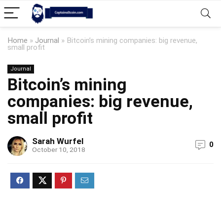
Home
»
Journal
»
Bitcoin’s mining companies: big revenue,
small profit
Journal
Bitcoin’s mining
companies: big revenue,
small profit
Sarah Wurfel
0
October 10, 2018