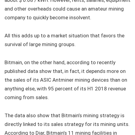
about $ 0.08 / kWH. However, rents, salaries, equipment
and other overheads could cause an amateur mining
company to quickly become insolvent.
All this adds up to a market situation that favors the
survival of large mining groups.
Bitmain, on the other hand, according to recently
published data show that, in fact, it depends more on
the sales of its ASIC Antminer mining devices than on
anything else, with 95 percent of its H1 2018 revenue
coming from sales.
The data also show that Bitmain’s mining strategy is
directly linked to its sales strategy for its mining units.
According to Diar, Bitmain’s 11 mining facilities in