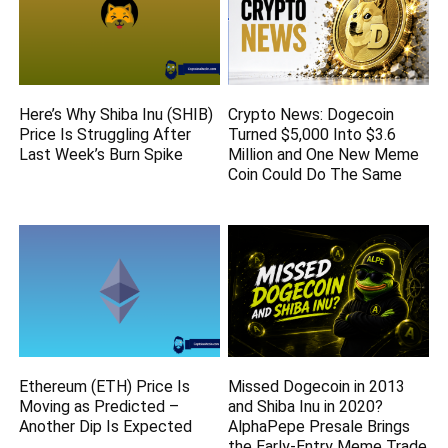
Here’s Why Shiba Inu (SHIB)
Crypto News: Dogecoin
Price Is Struggling After
Turned $5,000 Into $3.6
Last Week’s Burn Spike
Million and One New Meme
Coin Could Do The Same
Ethereum (ETH) Price Is
Missed Dogecoin in 2013
Moving as Predicted –
and Shiba Inu in 2020?
Another Dip Is Expected
AlphaPepe Presale Brings
the Early-Entry Meme Trade