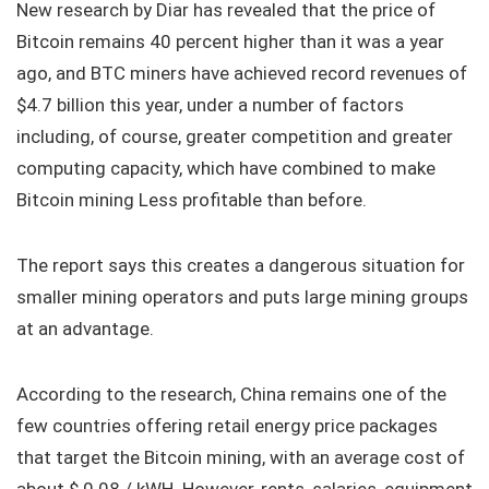
New research by Diar has revealed that the price of
Bitcoin remains 40 percent higher than it was a year
ago, and BTC miners have achieved record revenues of
$4.7 billion this year, under a number of factors
including, of course, greater competition and greater
computing capacity, which have combined to make
Bitcoin mining Less profitable than before.
The report says this creates a dangerous situation for
smaller mining operators and puts large mining groups
at an advantage.
According to the research, China remains one of the
few countries offering retail energy price packages
that target the Bitcoin mining, with an average cost of