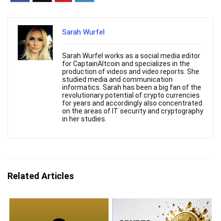
Sarah Wurfel
Sarah Wurfel works as a social media editor
for CaptainAltcoin and specializes in the
production of videos and video reports. She
studied media and communication
informatics. Sarah has been a big fan of the
revolutionary potential of crypto currencies
for years and accordingly also concentrated
on the areas of IT security and cryptography
in her studies.
Related Articles