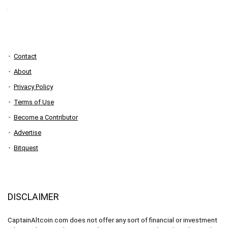
Contact
About
Privacy Policy
Terms of Use
Become a Contributor
Advertise
Bitquest
DISCLAIMER
CaptainAltcoin.com does not offer any sort of financial or investment