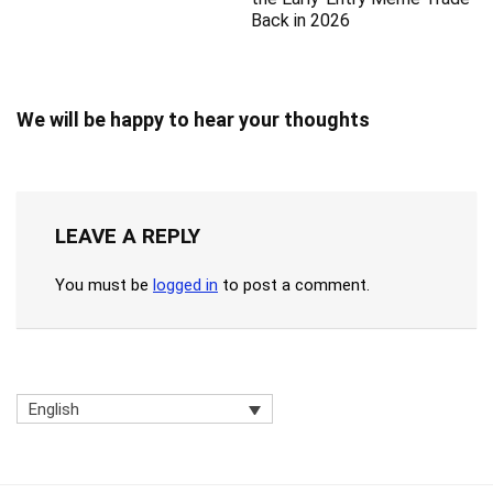
Back in 2026
We will be happy to hear your thoughts
LEAVE A REPLY
You must be
logged in
to post a comment.
English