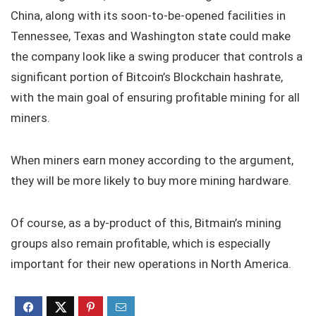
China, along with its soon-to-be-opened facilities in
Tennessee, Texas and Washington state could make
the company look like a swing producer that controls a
significant portion of Bitcoin’s Blockchain hashrate,
with the main goal of ensuring profitable mining for all
miners.
When miners earn money according to the argument,
they will be more likely to buy more mining hardware.
Of course, as a by-product of this, Bitmain’s mining
groups also remain profitable, which is especially
important for their new operations in North America.