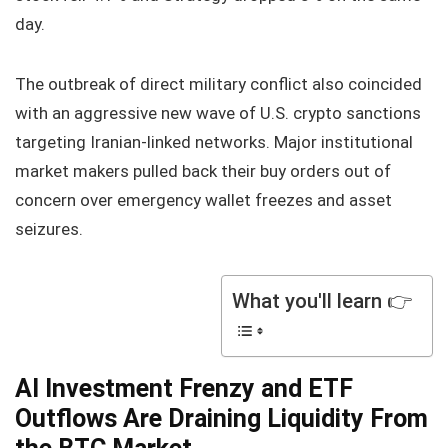
day.
The outbreak of direct military conflict also coincided
with an aggressive new wave of U.S. crypto sanctions
targeting Iranian-linked networks. Major institutional
market makers pulled back their buy orders out of
concern over emergency wallet freezes and asset
seizures.
What you'll learn 👉
AI Investment Frenzy and ETF
Outflows Are Draining Liquidity From