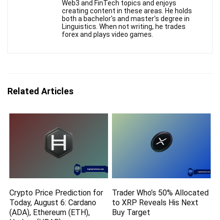
Web3 and FinTech topics and enjoys
creating content in these areas. He holds
both a bachelor's and master's degree in
Linguistics. When not writing, he trades
forex and plays video games.
Related Articles
Crypto Price Prediction for
Trader Who’s 50% Allocated
Today, August 6: Cardano
to XRP Reveals His Next
(ADA), Ethereum (ETH),
Buy Target