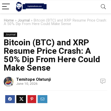
Home
»
Journal
»
Bitcoin (BTC) and XRP Resume Price Crash:
A 50% Dip From Here Could Make Sense
Journal
Bitcoin (BTC) and XRP
Resume Price Crash: A
50% Dip From Here Could
Make Sense
Temitope Olatunji
June 10, 2026