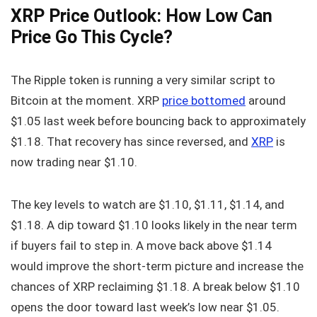
XRP Price Outlook: How Low Can
Price Go This Cycle?
The Ripple token is running a very similar script to
Bitcoin at the moment. XRP
price bottomed
around
$1.05 last week before bouncing back to approximately
$1.18. That recovery has since reversed, and
XRP
is
now trading near $1.10.
The key levels to watch are $1.10, $1.11, $1.14, and
$1.18. A dip toward $1.10 looks likely in the near term
if buyers fail to step in. A move back above $1.14
would improve the short-term picture and increase the
chances of XRP reclaiming $1.18. A break below $1.10
opens the door toward last week’s low near $1.05.