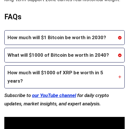
FAQs
How much will $1 Bitcoin be worth in 2030?
What will $1000 of Bitcoin be worth in 2040?
How much will $1000 of XRP be worth in 5
years?
Subscribe to
our YouTube channel
for daily crypto
updates, market insights, and expert analysis.