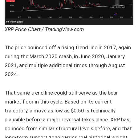
XRP Price Chart / TradingView.com
The price bounced off a rising trend line in 2017, again
during the March 2020 crash, in June 2020, January
2021, and multiple additional times through August
2024.
That same trend line could still serve as the bear
market floor in this cycle. Based on its current
trajectory, a move as low as $0.50 is technically
plausible before a major reversal takes place. XRP has
bounced from similar structural levels before, and that
long-term support zone carries real historical weight.