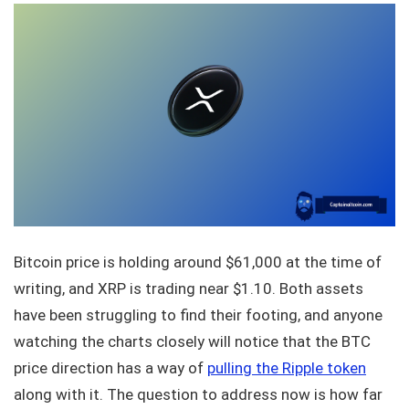
Bitcoin price is holding around $61,000 at the time of
writing, and XRP is trading near $1.10. Both assets
have been struggling to find their footing, and anyone
watching the charts closely will notice that the BTC
price direction has a way of
pulling the Ripple token
along with it. The question to address now is how far