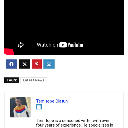
TAGS:
Latest News
Temitope Olatunji
Temitope is a seasoned writer with over
four years of experience. He specializes in