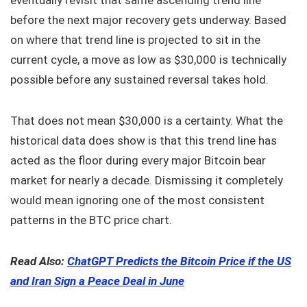
before the next major recovery gets underway. Based
on where that trend line is projected to sit in the
current cycle, a move as low as $30,000 is technically
possible before any sustained reversal takes hold.
That does not mean $30,000 is a certainty. What the
historical data does show is that this trend line has
acted as the floor during every major Bitcoin bear
market for nearly a decade. Dismissing it completely
would mean ignoring one of the most consistent
patterns in the BTC price chart.
Read Also:
ChatGPT Predicts the Bitcoin Price if the US
and Iran Sign a Peace Deal in June