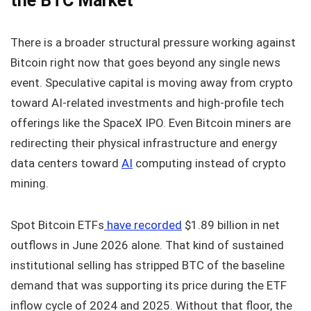
the BTC Market
There is a broader structural pressure working against
Bitcoin right now that goes beyond any single news
event. Speculative capital is moving away from crypto
toward AI-related investments and high-profile tech
offerings like the SpaceX IPO. Even Bitcoin miners are
redirecting their physical infrastructure and energy
data centers toward
AI
computing instead of crypto
mining.
Spot Bitcoin ETFs
have recorded
$1.89 billion in net
outflows in June 2026 alone. That kind of sustained
institutional selling has stripped BTC of the baseline
demand that was supporting its price during the ETF
inflow cycle of 2024 and 2025. Without that floor, the