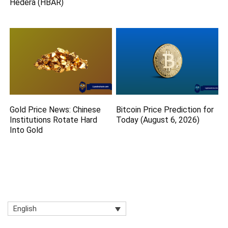
Hedera (HBAR)
Gold Price News: Chinese
Bitcoin Price Prediction for
Institutions Rotate Hard
Today (August 6, 2026)
Into Gold
English