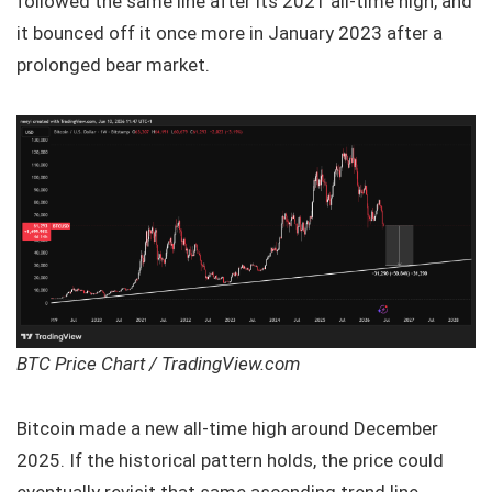
followed the same line after its 2021 all-time high, and
it bounced off it once more in January 2023 after a
prolonged bear market.
BTC Price Chart / TradingView.com
Bitcoin made a new all-time high around December
2025. If the historical pattern holds, the price could
eventually revisit that same ascending trend line