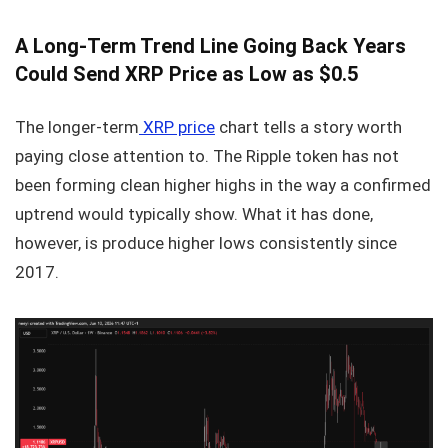
A Long-Term Trend Line Going Back Years
Could Send XRP Price as Low as $0.5
The longer-term
XRP price
chart tells a story worth
paying close attention to. The Ripple token has not
been forming clean higher highs in the way a confirmed
uptrend would typically show. What it has done,
however, is produce higher lows consistently since
2017.