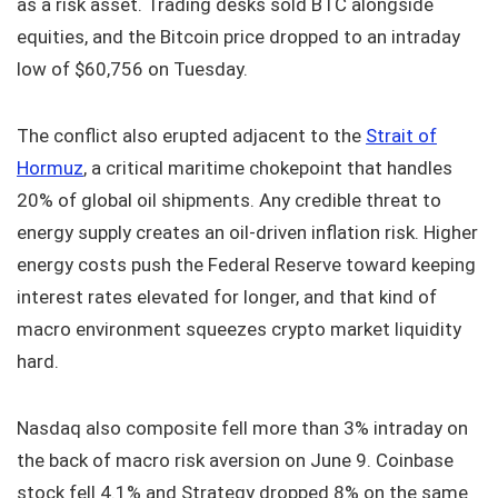
as a risk asset. Trading desks sold BTC alongside
equities, and the Bitcoin price dropped to an intraday
low of $60,756 on Tuesday.
The conflict also erupted adjacent to the
Strait of
Hormuz
, a critical maritime chokepoint that handles
20% of global oil shipments. Any credible threat to
energy supply creates an oil-driven inflation risk. Higher
energy costs push the Federal Reserve toward keeping
interest rates elevated for longer, and that kind of
macro environment squeezes crypto market liquidity
hard.
Nasdaq also composite fell more than 3% intraday on
the back of macro risk aversion on June 9. Coinbase
stock fell 4.1% and Strategy dropped 8% on the same