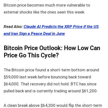
Bitcoin price becomes much more vulnerable to
external shocks like the ones seen this week.
Read Also:
Claude AI Predicts the XRP Price if the US
and Iran Sign a Peace Deal in June
Bitcoin Price Outlook: How Low Can
Price Go This Cycle?
The Bitcoin price found a short-term bottom around
$59,000 last week before bouncing back toward
$64,000. That recovery did not hold. BTC has since
pulled back and is currently trading around $61,200.
A clean break above $64,300 would flip the short-term