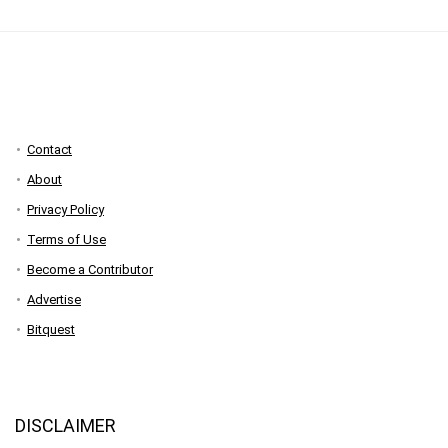
Contact
About
Privacy Policy
Terms of Use
Become a Contributor
Advertise
Bitquest
DISCLAIMER