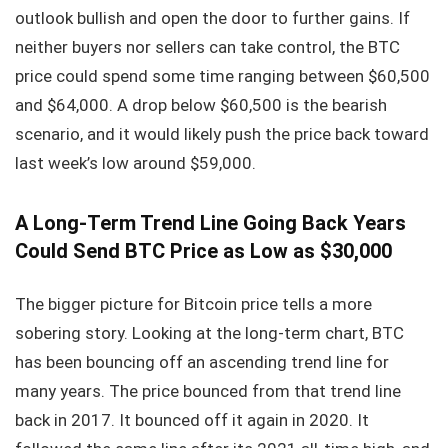
outlook bullish and open the door to further gains. If
neither buyers nor sellers can take control, the BTC
price could spend some time ranging between $60,500
and $64,000. A drop below $60,500 is the bearish
scenario, and it would likely push the price back toward
last week’s low around $59,000.
A Long-Term Trend Line Going Back Years
Could Send BTC Price as Low as $30,000
The bigger picture for Bitcoin price tells a more
sobering story. Looking at the long-term chart, BTC
has been bouncing off an ascending trend line for
many years. The price bounced from that trend line
back in 2017. It bounced off it again in 2020. It