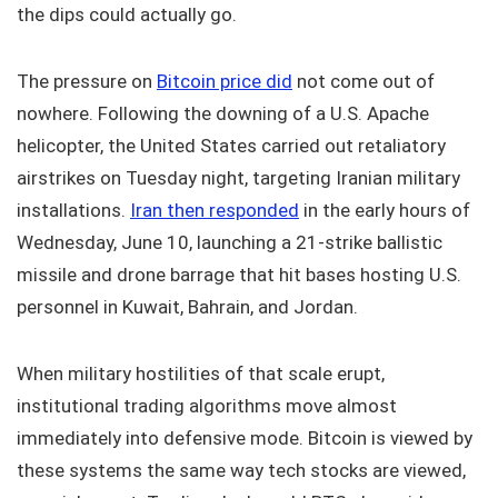
the dips could actually go.
The pressure on
Bitcoin price did
not come out of
nowhere. Following the downing of a U.S. Apache
helicopter, the United States carried out retaliatory
airstrikes on Tuesday night, targeting Iranian military
installations.
Iran then responded
in the early hours of
Wednesday, June 10, launching a 21-strike ballistic
missile and drone barrage that hit bases hosting U.S.
personnel in Kuwait, Bahrain, and Jordan.
When military hostilities of that scale erupt,
institutional trading algorithms move almost
immediately into defensive mode. Bitcoin is viewed by
these systems the same way tech stocks are viewed,