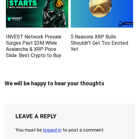
INVEST Network Presale
5 Reasons XRP Bulls
Surges Past $3M While
Shouldn’t Get Too Excited
Avalanche & XRP Price
Yet
Slide: Best Crypto to Buy
We will be happy to hear your thoughts
LEAVE A REPLY
You must be
logged in
to post a comment.