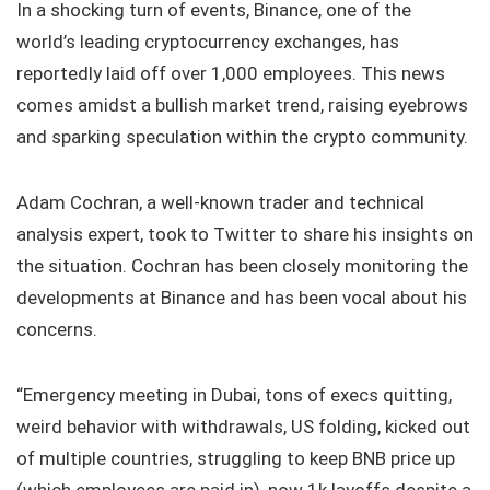
In a shocking turn of events, Binance, one of the
world’s leading cryptocurrency exchanges, has
reportedly laid off over 1,000 employees. This news
comes amidst a bullish market trend, raising eyebrows
and sparking speculation within the crypto community.
Adam Cochran, a well-known trader and technical
analysis expert, took to Twitter to share his insights on
the situation. Cochran has been closely monitoring the
developments at Binance and has been vocal about his
concerns.
“Emergency meeting in Dubai, tons of execs quitting,
weird behavior with withdrawals, US folding, kicked out
of multiple countries, struggling to keep BNB price up