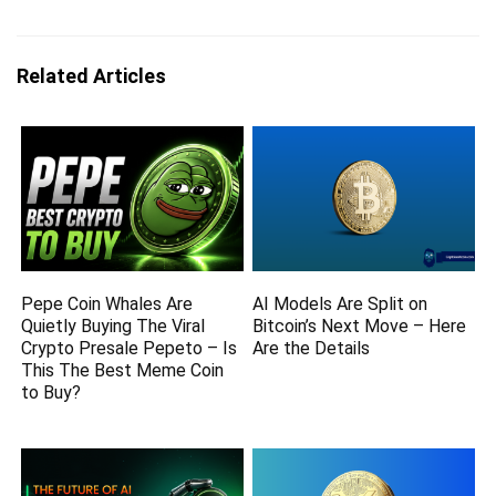
Related Articles
Pepe Coin Whales Are
AI Models Are Split on
Quietly Buying The Viral
Bitcoin’s Next Move – Here
Crypto Presale Pepeto – Is
Are the Details
This The Best Meme Coin
to Buy?