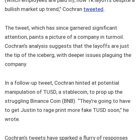
(which employees are paid in), now 1k layoffs despite a
bullish market up trend,” Cochran
tweeted
.
The tweet, which has since garnered significant
attention, paints a picture of a company in turmoil.
Cochran’s analysis suggests that the layoffs are just
the tip of the iceberg, with deeper issues plaguing the
company.
In a follow-up tweet, Cochran hinted at potential
manipulation of TUSD, a stablecoin, to prop up the
struggling Binance Coin (BNB). “They’re going to have
to get Justin to rage print more fake TUSD soon,” he
wrote.
Cochran’s tweets have sparked a flurry of responses