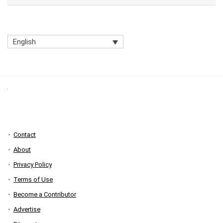
English
Contact
About
Privacy Policy
Terms of Use
Become a Contributor
Advertise