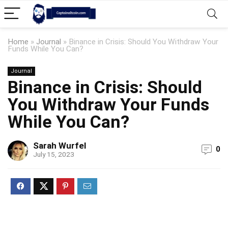
Home
»
Journal
»
Binance in Crisis: Should You Withdraw Your
Funds While You Can?
Journal
Binance in Crisis: Should
You Withdraw Your Funds
While You Can?
Sarah Wurfel
0
July 15, 2023