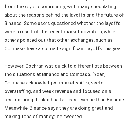
from the crypto community, with many speculating
about the reasons behind the layoffs and the future of
Binance. Some users questioned whether the layoffs
were a result of the recent market downturn, while
others pointed out that other exchanges, such as
Coinbase, have also made significant layoffs this year.
However, Cochran was quick to differentiate between
the situations at Binance and Coinbase. “Yeah,
Coinbase acknowledged market shifts, sector
overstaffing, and weak revenue and focused on a
restructuring. It also has far less revenue than Binance.
Meanwhile, Binance says they are doing great and
making tons of money,” he tweeted.