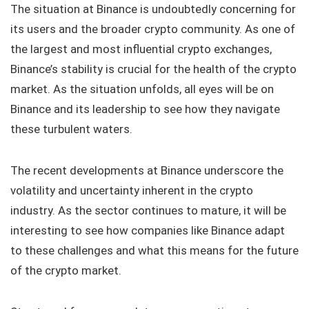
The situation at Binance is undoubtedly concerning for
its users and the broader crypto community. As one of
the largest and most influential crypto exchanges,
Binance’s stability is crucial for the health of the crypto
market. As the situation unfolds, all eyes will be on
Binance and its leadership to see how they navigate
these turbulent waters.
The recent developments at Binance underscore the
volatility and uncertainty inherent in the crypto
industry. As the sector continues to mature, it will be
interesting to see how companies like Binance adapt
to these challenges and what this means for the future
of the crypto market.