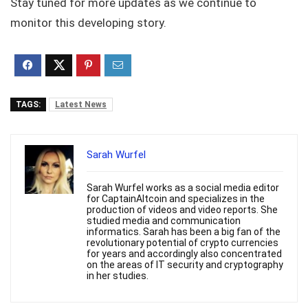
Stay tuned for more updates as we continue to
monitor this developing story.
TAGS:
Latest News
Sarah Wurfel
Sarah Wurfel works as a social media editor
for CaptainAltcoin and specializes in the
production of videos and video reports. She
studied media and communication
informatics. Sarah has been a big fan of the
revolutionary potential of crypto currencies
for years and accordingly also concentrated
on the areas of IT security and cryptography
in her studies.