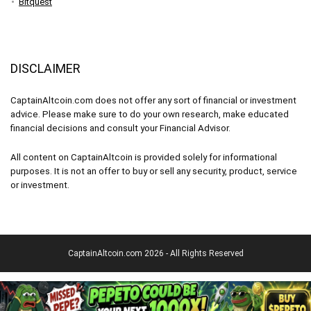
Bitquest
DISCLAIMER
CaptainAltcoin.com does not offer any sort of financial or investment
advice. Please make sure to do your own research, make educated
financial decisions and consult your Financial Advisor.
All content on CaptainAltcoin is provided solely for informational
purposes. It is not an offer to buy or sell any security, product, service
or investment.
CaptainAltcoin.com 2026 - All Rights Reserved
English