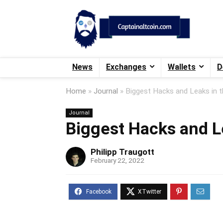
News
Exchanges
Wallets
D
Home
»
Journal
»
Biggest Hacks and Leaks in t
Journal
Biggest Hacks and Le
Philipp Traugott
February 22, 2022