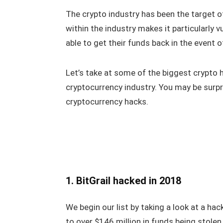
The crypto industry has been the target of
within the industry makes it particularly
able to get their funds back in the event 
Let’s take at some of the biggest crypto h
cryptocurrency industry. You may be surp
cryptocurrency hacks.
1. BitGrail hacked in 2018
We begin our list by taking a look at a hac
to over $146 million in funds being stole