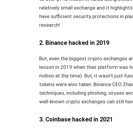
relatively small exchange and it highlight
have sufficient security protections in p
research!
2. Binance hacked in 2019
But, even the biggest crypto exchanges ar
lesson in 2019 when their platform was h
million at the time). But, it wasn’t just 
tokens were also taken. Binance CEO Zh
techniques, including phishing, viruses a
well-known crypto exchanges can still have
3. Coinbase hacked in 2021