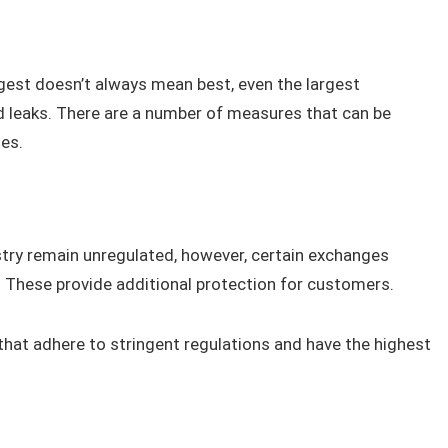
est doesn’t always mean best, even the largest
 leaks. There are a number of measures that can be
es.
try remain unregulated, however, certain exchanges
s. These provide additional protection for customers.
hat adhere to stringent regulations and have the highest