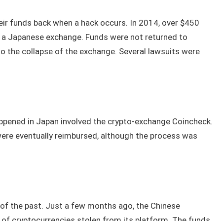
eir funds back when a hack occurs. In 2014, over $450
, a Japanese exchange. Funds were not returned to
o the collapse of the exchange. Several lawsuits were
ppened in Japan involved the crypto-exchange Coincheck.
ere eventually reimbursed, although the process was
g of the past. Just a few months ago, the Chinese
f cryptocurrencies stolen from its platform. The funds