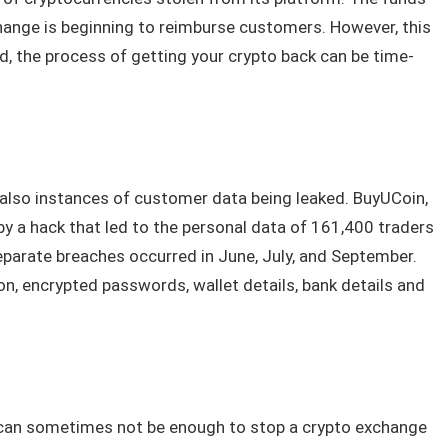
hange is beginning to reimburse customers. However, this
d, the process of getting your crypto back can be time-
 also instances of customer data being leaked. BuyUCoin,
y a hack that led to the personal data of 161,400 traders
separate breaches occurred in June, July, and September.
n, encrypted passwords, wallet details, bank details and
can sometimes not be enough to stop a crypto exchange