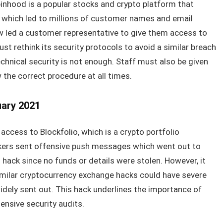
binhood is a popular stocks and crypto platform that
 which led to millions of customer names and email
 led a customer representative to give them access to
 rethink its security protocols to avoid a similar breach
echnical security is not enough. Staff must also be given
w the correct procedure at all times.
uary 2021
n access to Blockfolio, which is a crypto portfolio
rs sent offensive push messages which went out to
 hack since no funds or details were stolen. However, it
imilar cryptocurrency exchange hacks could have severe
dely sent out. This hack underlines the importance of
sive security audits.