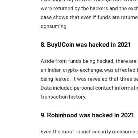
were returned by the hackers and the exc
case shows that even if funds are returne
consuming.
8. BuyUCoin was hacked in 2021
Aside from funds being hacked, there are
an Indian crypto-exchange, was affected b
being leaked. It was revealed that three 
Data included personal contact informatio
transaction history.
9. Robinhood was hacked in 2021
Even the most robust security measures 