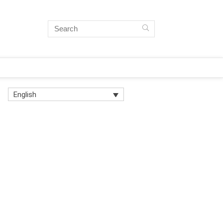
English