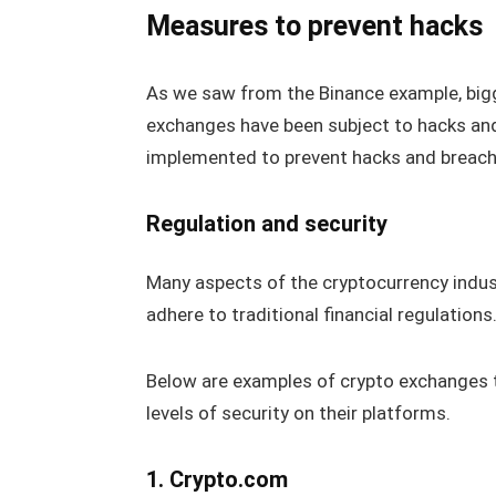
Measures to prevent hacks
As we saw from the Binance example, bigg
exchanges have been subject to hacks and
implemented to prevent hacks and breach
Regulation and security
Many aspects of the cryptocurrency indus
adhere to traditional financial regulation
Below are examples of crypto exchanges t
levels of security on their platforms.
1. Crypto.com