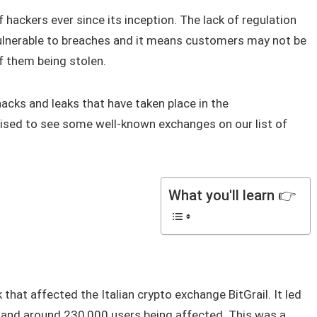
 hackers ever since its inception. The lack of regulation
 vulnerable to breaches and it means customers may not be
of them being stolen.
acks and leaks that have taken place in the
rised to see some well-known exchanges on our list of
What you'll learn 👉
k that affected the Italian crypto exchange BitGrail. It led
n and around 230,000 users being affected. This was a