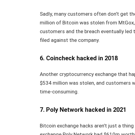
Sadly, many customers often don’t get th
million of Bitcoin was stolen from MtGox
customers and the breach eventually led t
filed against the company.
6. Coincheck hacked in 2018
Another cryptocurrency exchange that ha
$534 million was stolen, and customers w
time-consuming.
7. Poly Network hacked in 2021
Bitcoin exchange hacks aren’t just a thin
exchange Poly Network had $610m worth o