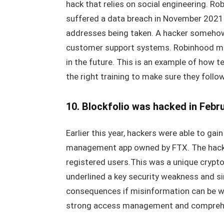
hack that relies on social engineering. Ro
suffered a data breach in November 2021
addresses being taken. A hacker somehow
customer support systems. Robinhood must
in the future. This is an example of how t
the right training to make sure they follo
10. Blockfolio was hacked in Febr
Earlier this year, hackers were able to gai
management app owned by FTX. The hacke
registered users.This was a unique crypto
underlined a key security weakness and s
consequences if misinformation can be wi
strong access management and comprehen