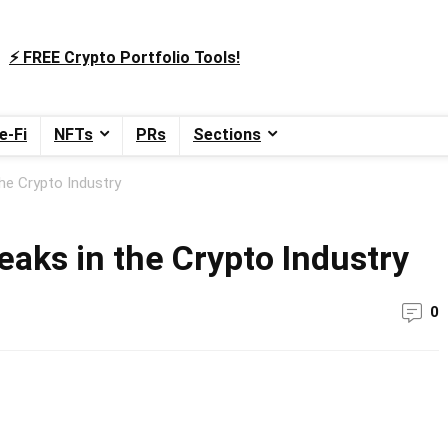
⚡️ FREE Crypto Portfolio Tools!
e-Fi
NFTs
PRs
Sections
he Crypto Industry
aks in the Crypto Industry
0