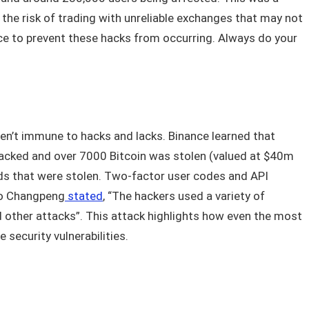
s the risk of trading with unreliable exchanges that may not
lace to prevent these hacks from occurring. Always do your
en’t immune to hacks and lacks. Binance learned that
acked and over 7000 Bitcoin was stolen (valued at $40m
funds that were stolen. Two-factor user codes and API
ao Changpeng
stated
, “The hackers used a variety of
nd other attacks”. This attack highlights how even the most
 security vulnerabilities.