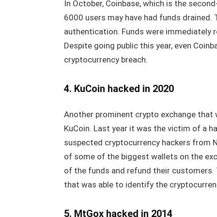
In October, Coinbase, which is the secon
6000 users may have had funds drained. Th
authentication. Funds were immediately r
Despite going public this year, even Coinba
cryptocurrency breach.
4. KuCoin hacked in 2020
Another prominent crypto exchange that 
KuCoin. Last year it was the victim of a ha
suspected cryptocurrency hackers from No
of some of the biggest wallets on the ex
of the funds and refund their customers.
that was able to identify the cryptocurre
5. MtGox hacked in 2014