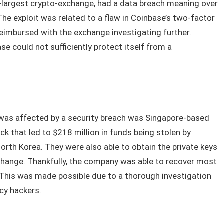
d-largest crypto-exchange, had a data breach meaning over
e exploit was related to a flaw in Coinbase’s two-factor
eimbursed with the exchange investigating further.
se could not sufficiently protect itself from a
was affected by a security breach was Singapore-based
ck that led to $218 million in funds being stolen by
rth Korea. They were also able to obtain the private keys
change. Thankfully, the company was able to recover most
 This was made possible due to a thorough investigation
ncy hackers.