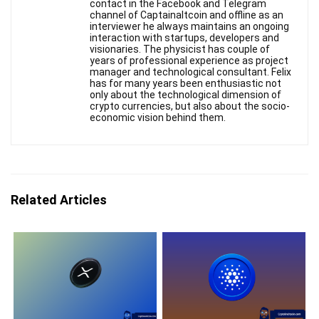
contact in the Facebook and Telegram
channel of Captainaltcoin and offline as an
interviewer he always maintains an ongoing
interaction with startups, developers and
visionaries. The physicist has couple of
years of professional experience as project
manager and technological consultant. Felix
has for many years been enthusiastic not
only about the technological dimension of
crypto currencies, but also about the socio-
economic vision behind them.
Related Articles