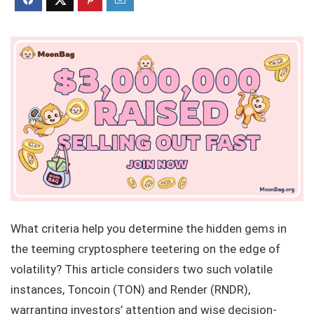
What criteria help you determine the hidden gems in
the teeming cryptosphere teetering on the edge of
volatility? This article considers two such volatile
instances, Toncoin (TON) and Render (RNDR),
warranting investors’ attention and wise decision-