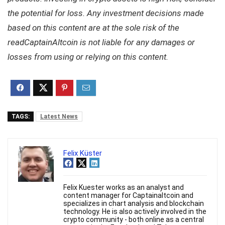
the potential for loss. Any investment decisions made
based on this content are at the sole risk of the
readCaptainAltcoin is not liable for any damages or
losses from using or relying on this content.
TAGS:
Latest News
Felix Küster
Felix Kuester works as an analyst and
content manager for Captainaltcoin and
specializes in chart analysis and blockchain
technology. He is also actively involved in the
crypto community - both online as a central