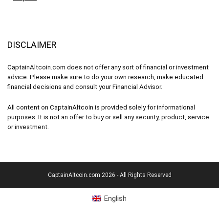
DISCLAIMER
CaptainAltcoin.com does not offer any sort of financial or investment
advice. Please make sure to do your own research, make educated
financial decisions and consult your Financial Advisor.
All content on CaptainAltcoin is provided solely for informational
purposes. It is not an offer to buy or sell any security, product, service
or investment.
CaptainAltcoin.com 2026 - All Rights Reserved
English