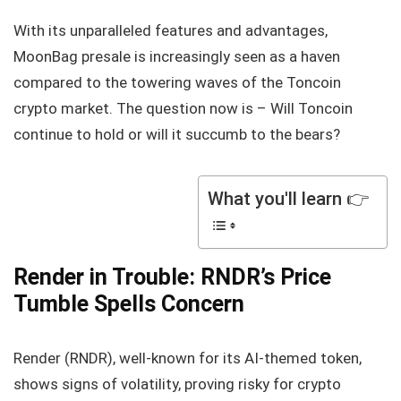
With its unparalleled features and advantages,
MoonBag presale is increasingly seen as a haven
compared to the towering waves of the Toncoin
crypto market. The question now is – Will Toncoin
continue to hold or will it succumb to the bears?
What you'll learn 👉
Render in Trouble: RNDR’s Price
Tumble Spells Concern
Render (RNDR), well-known for its AI-themed token,
shows signs of volatility, proving risky for crypto