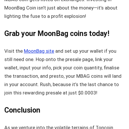
MoonBag Coin isn’t just about the money—it’s about
lighting the fuse to a profit explosion!
Grab your MoonBag coins today!
Visit the
MoonBag site
and set up your wallet if you
still need one. Hop onto the presale page, link your
wallet, input your info, pick your coin quantity, finalise
the transaction, and presto, your MBAG coins will land
in your account. Rush, because it’s the last chance to
join this rewarding presale at just $0.0003!
Conclusion
As we venture into the volatile terrains of Toncoin