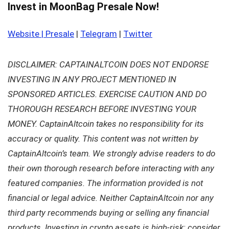
Invest in MoonBag Presale Now!
Website | Presale
|
Telegram
|
Twitter
DISCLAIMER: CAPTAINALTCOIN DOES NOT ENDORSE
INVESTING IN ANY PROJECT MENTIONED IN
SPONSORED ARTICLES. EXERCISE CAUTION AND DO
THOROUGH RESEARCH BEFORE INVESTING YOUR
MONEY. CaptainAltcoin takes no responsibility for its
accuracy or quality. This content was not written by
CaptainAltcoin’s team. We strongly advise readers to do
their own thorough research before interacting with any
featured companies. The information provided is not
financial or legal advice. Neither CaptainAltcoin nor any
third party recommends buying or selling any financial
products. Investing in crypto assets is high-risk; consider