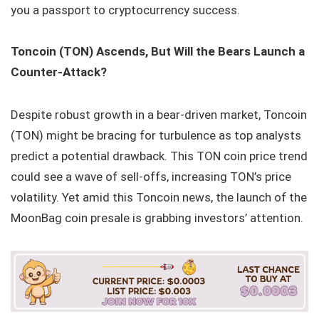
you a passport to cryptocurrency success.
Toncoin (TON) Ascends, But Will the Bears Launch a
Counter-Attack?
Despite robust growth in a bear-driven market, Toncoin
(TON) might be bracing for turbulence as top analysts
predict a potential drawback. This TON coin price trend
could see a wave of sell-offs, increasing TON’s price
volatility. Yet amid this Toncoin news, the launch of the
MoonBag coin presale is grabbing investors’ attention.