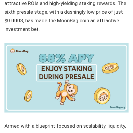
attractive ROIs and high-yielding staking rewards. The
sixth presale stage, with a dashingly low price of just
$0.0003, has made the MoonBag coin an attractive
investment bet.
Armed with a blueprint focused on scalability, liquidity,