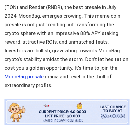
(TON) and Render (RNDR), the best presale in July
2024, MoonBag, emerges crowing. This meme coin
presale is not just trending but transforming the
crypto sphere with an impressive 88% APY staking
reward, attractive ROIs, and unmatched feats.
Investors are bullish, gravitating towards MoonBag
crypto’s stability amidst the storm. Don’t let hesitation
cost you a golden opportunity. It’s time to join the
MoonBag presale
mania and revel in the thrill of
extraordinary profits.