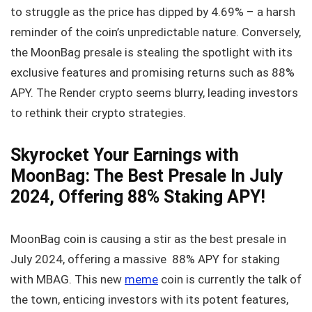
to struggle as the price has dipped by 4.69% – a harsh
reminder of the coin’s unpredictable nature. Conversely,
the MoonBag presale is stealing the spotlight with its
exclusive features and promising returns such as 88%
APY. The Render crypto seems blurry, leading investors
to rethink their crypto strategies.
Skyrocket Your Earnings with
MoonBag: The Best Presale In July
2024, Offering 88% Staking APY!
MoonBag coin is causing a stir as the best presale in
July 2024, offering a massive 88% APY for staking
with MBAG. This new
meme
coin is currently the talk of
the town, enticing investors with its potent features,