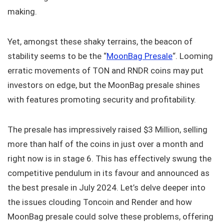
making.
Yet, amongst these shaky terrains, the beacon of
stability seems to be the “
MoonBag Presale
“. Looming
erratic movements of TON and RNDR coins may put
investors on edge, but the MoonBag presale shines
with features promoting security and profitability.
The presale has impressively raised $3 Million, selling
more than half of the coins in just over a month and
right now is in stage 6. This has effectively swung the
competitive pendulum in its favour and announced as
the best presale in July 2024. Let’s delve deeper into
the issues clouding Toncoin and Render and how
MoonBag presale could solve these problems, offering