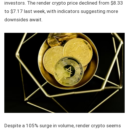
investors. The render crypto price declined from $8.33
to $7.17 last week, with indicators suggesting more
downsides await.
Despite a 105% surge in volume, render crypto seems