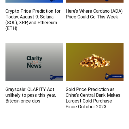
Crypto Price Prediction for
Here’s Where Cardano (ADA)
Today, August 9: Solana
Price Could Go This Week
(SOL), XRP, and Ethereum
(ETH)
Grayscale: CLARITY Act
Gold Price Prediction as
unlikely to pass this year,
China’s Central Bank Makes
Bitcoin price dips
Largest Gold Purchase
Since October 2023