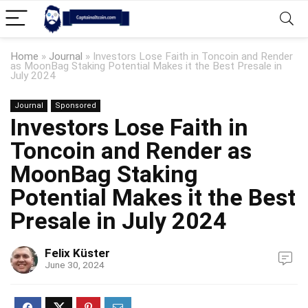
Home
»
Journal
»
Investors Lose Faith in Toncoin and Render
as MoonBag Staking Potential Makes it the Best Presale in
July 2024
Journal
Sponsored
Investors Lose Faith in
Toncoin and Render as
MoonBag Staking
Potential Makes it the Best
Presale in July 2024
Felix Küster
June 30, 2024