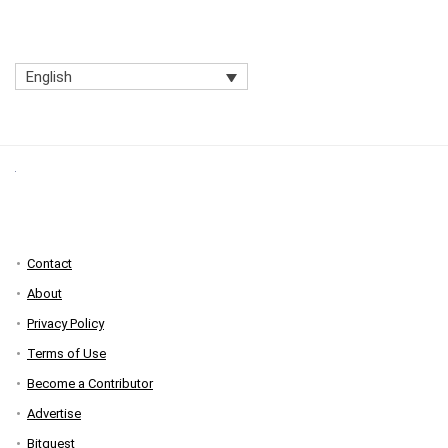
English
Contact
About
Privacy Policy
Terms of Use
Become a Contributor
Advertise
Bitquest