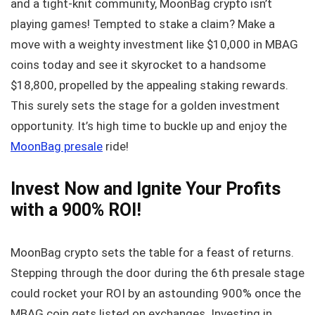
and a tight-knit community, MoonBag crypto isn’t
playing games! Tempted to stake a claim? Make a
move with a weighty investment like $10,000 in MBAG
coins today and see it skyrocket to a handsome
$18,800, propelled by the appealing staking rewards.
This surely sets the stage for a golden investment
opportunity. It’s high time to buckle up and enjoy the
MoonBag presale
ride!
Invest Now and Ignite Your Profits
with a 900% ROI!
MoonBag crypto sets the table for a feast of returns.
Stepping through the door during the 6th presale stage
could rocket your ROI by an astounding 900% once the
MBAG coin gets listed on exchanges. Investing in