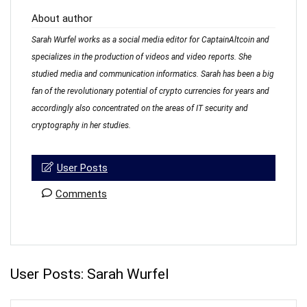
About author
Sarah Wurfel works as a social media editor for CaptainAltcoin and
specializes in the production of videos and video reports. She
studied media and communication informatics. Sarah has been a big
fan of the revolutionary potential of crypto currencies for years and
accordingly also concentrated on the areas of IT security and
cryptography in her studies.
User Posts
Comments
User Posts:
Sarah Wurfel