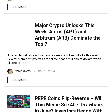
READ MORE +
Major Crypto Unlocks This
Week: Aptos (APT) and
Arbitrum (ARB) Dominate the
Top 7
The crypto industry will witness a series of token unlocks this week.
Several prominent projects are set to release millions of dollars worth
of tokens into ...
Sarah Wurfel
June 11, 2024
READ MORE +
PEPE Coins Flip-Reverse – Will
This Meme See 40% Drawback
In June? Investors Hedge With