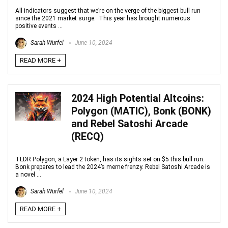
All indicators suggest that we’re on the verge of the biggest bull run
since the 2021 market surge. This year has brought numerous
positive events ...
Sarah Wurfel
June 10, 2024
READ MORE +
2024 High Potential Altcoins:
Polygon (MATIC), Bonk (BONK)
and Rebel Satoshi Arcade
(RECQ)
TLDR Polygon, a Layer 2 token, has its sights set on $5 this bull run.
Bonk prepares to lead the 2024’s meme frenzy. Rebel Satoshi Arcade is
a novel ...
Sarah Wurfel
June 10, 2024
READ MORE +