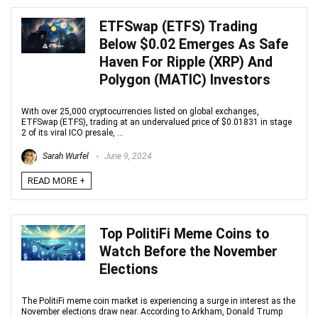
ETFSwap (ETFS) Trading
Below $0.02 Emerges As Safe
Haven For Ripple (XRP) And
Polygon (MATIC) Investors
With over 25,000 cryptocurrencies listed on global exchanges,
ETFSwap (ETFS), trading at an undervalued price of $0.01831 in stage
2 of its viral ICO presale, ...
Sarah Wurfel
June 9, 2024
READ MORE +
Top PolitiFi Meme Coins to
Watch Before the November
Elections
The PolitiFi meme coin market is experiencing a surge in interest as the
November elections draw near. According to Arkham, Donald Trump