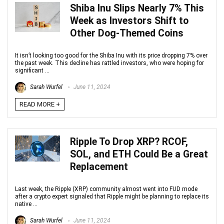
Shiba Inu Slips Nearly 7% This
Week as Investors Shift to
Other Dog-Themed Coins
It isn’t looking too good for the Shiba Inu with its price dropping 7% over
the past week. This decline has rattled investors, who were hoping for
significant ...
Sarah Wurfel
June 11, 2024
READ MORE +
Ripple To Drop XRP? RCOF,
SOL, and ETH Could Be a Great
Replacement
Last week, the Ripple (XRP) community almost went into FUD mode
after a crypto expert signaled that Ripple might be planning to replace its
native ...
Sarah Wurfel
June 11, 2024