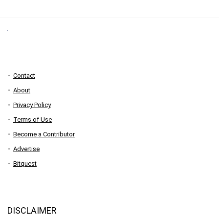
Contact
About
Privacy Policy
Terms of Use
Become a Contributor
Advertise
Bitquest
DISCLAIMER