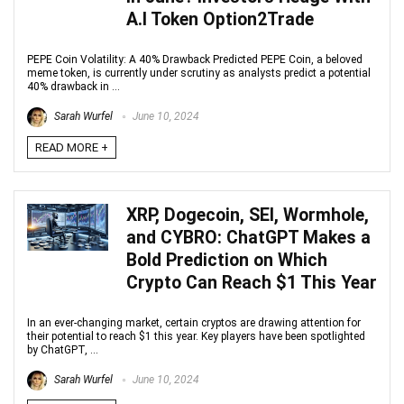
A.I Token Option2Trade
PEPE Coin Volatility: A 40% Drawback Predicted PEPE Coin, a beloved
meme token, is currently under scrutiny as analysts predict a potential
40% drawback in ...
Sarah Wurfel
June 10, 2024
READ MORE +
XRP, Dogecoin, SEI, Wormhole,
and CYBRO: ChatGPT Makes a
Bold Prediction on Which
Crypto Can Reach $1 This Year
In an ever-changing market, certain cryptos are drawing attention for
their potential to reach $1 this year. Key players have been spotlighted
by ChatGPT, ...
Sarah Wurfel
June 10, 2024