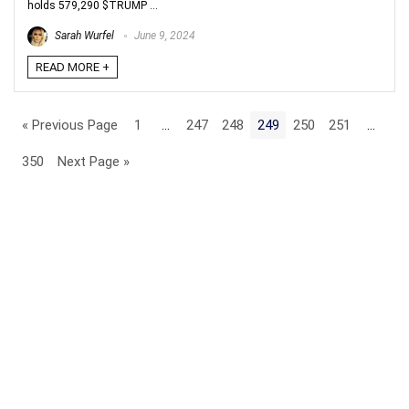
holds 579,290 $TRUMP ...
Sarah Wurfel
June 9, 2024
READ MORE +
« Previous Page
1
…
247
248
249
250
251
…
350
Next Page »