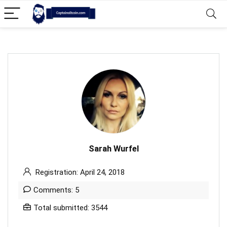
Sarah Wurfel
Registration: April 24, 2018
Comments: 5
Total submitted: 3544