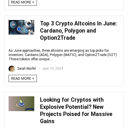
READ MORE +
Top 3 Crypto Altcoins In June:
Cardano, Polygon and
Option2Trade
As June approaches, three altcoins are emerging as top picks for
investors: Cardano (ADA), Polygon (MATIC), and Option2Trade (O2T).
These tokens offer unique ...
Sarah Wurfel
June 10, 2024
READ MORE +
Looking for Cryptos with
Explosive Potential? New
Projects Poised for Massive
Gains