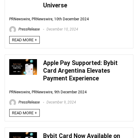
Universe
PRNewswire, PRNewswire, 10th December 2024
PressRelease
December 10, 2024
READ MORE +
Apple Pay Supported: Bybit
Card Argentina Elevates
Payment Experience
PRNewswire, PRNewswire, 9th December 2024
PressRelease
December 9, 2024
READ MORE +
Bybit Card Now Available on