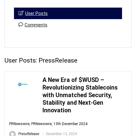
User Posts
Comments
User Posts:
PressRelease
A New Era of $WUSD –
Revolutionizing Stablecoins
with Unmatched Security,
Stability and Next-Gen
Innovation
PRNewswire, PRNewswire, 13th December 2024
PressRelease
December 13, 2024