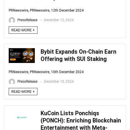
PRNewswire, PRNewswire, 12th December 2024
PressRelease
December 12, 2024
READ MORE +
Bybit Expands On-Chain Earn
Offering with SUI Staking
PRNewswire, PRNewswire, 10th December 2024
PressRelease
December 10, 2024
READ MORE +
KuCoin Lists Ponchiqs
(PONCH): Enriching Blockchain
Entertainment with Meta-