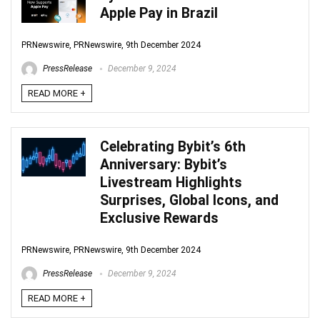
Apple Pay in Brazil
PRNewswire, PRNewswire, 9th December 2024
PressRelease
December 9, 2024
READ MORE +
Celebrating Bybit’s 6th
Anniversary: Bybit’s
Livestream Highlights
Surprises, Global Icons, and
Exclusive Rewards
PRNewswire, PRNewswire, 9th December 2024
PressRelease
December 9, 2024
READ MORE +