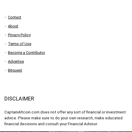
Contact
About
Privacy Policy
Terms of Use
Become a Contributor
Advertise
Bitquest
DISCLAIMER
CaptainAltcoin.com does not offer any sort of financial or investment
advice. Please make sure to do your own research, make educated
financial decisions and consult your Financial Advisor.