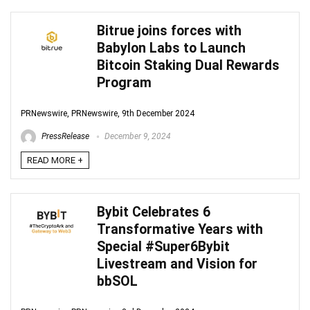
Bitrue joins forces with
Babylon Labs to Launch
Bitcoin Staking Dual Rewards
Program
PRNewswire, PRNewswire, 9th December 2024
PressRelease
December 9, 2024
READ MORE +
Bybit Celebrates 6
Transformative Years with
Special #Super6Bybit
Livestream and Vision for
bbSOL