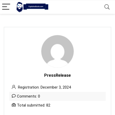
PressRelease
Registration: December 3, 2024
Comments: 0
Total submitted: 82