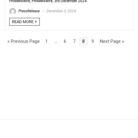
PRNewswire, PRNewswire, 3rd December 2024
PressRelease
December 3, 2024
READ MORE +
« Previous Page
1
…
6
7
8
9
Next Page »