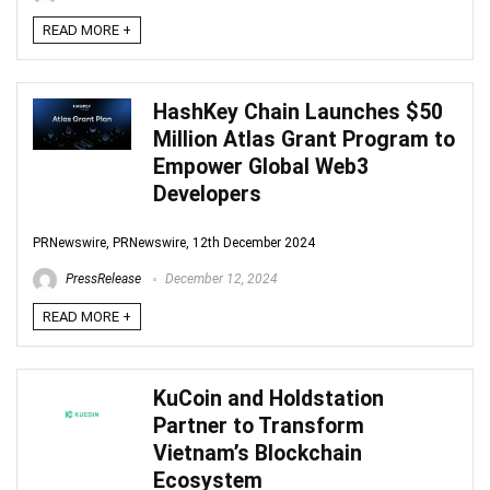
READ MORE +
HashKey Chain Launches $50
Million Atlas Grant Program to
Empower Global Web3
Developers
PRNewswire, PRNewswire, 12th December 2024
PressRelease
December 12, 2024
READ MORE +
KuCoin and Holdstation
Partner to Transform
Vietnam’s Blockchain
Ecosystem