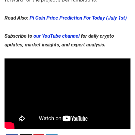
Read Also:
Pi Coin Price Prediction For Today (July 1st)
Subscribe to
our YouTube channel
for daily crypto
updates, market insights, and expert analysis.