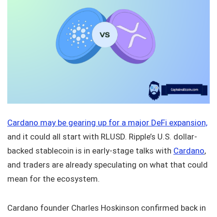
Cardano may be gearing up for a major DeFi expansion,
and it could all start with RLUSD. Ripple’s U.S. dollar-
backed stablecoin is in early-stage talks with
Cardano
,
and traders are already speculating on what that could
mean for the ecosystem.
Cardano founder Charles Hoskinson confirmed back in