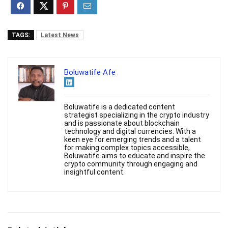
TAGS:
Latest News
Boluwatife Afe
Boluwatife is a dedicated content
strategist specializing in the crypto industry
and is passionate about blockchain
technology and digital currencies. With a
keen eye for emerging trends and a talent
for making complex topics accessible,
Boluwatife aims to educate and inspire the
crypto community through engaging and
insightful content.