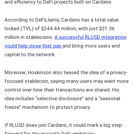
and efficiency to DeFi projects built on Cardano.
According to DeFiLlama, Cardano has a total value
locked (TVL) of $244.44 million, with just $31.36
million in stablecoins.
A successful RLUSD integration
could help close that gap
and bring more users and
capital to the network.
Moreover, Hoskinson also teased the idea of a privacy-
focused stablecoin, saying many users may want more
control over how their transactions are shared. His
idea includes “selective disclosure” and a “seasonal
freeze” mechanism to protect privacy.
If RLUSD does join Cardano, it could mark a big step
forward for the project’s DeFi ambitions.