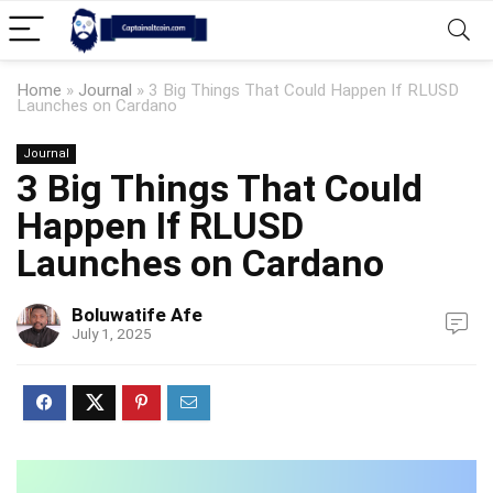
Home
»
Journal
»
3 Big Things That Could Happen If RLUSD
Launches on Cardano
Journal
3 Big Things That Could
Happen If RLUSD
Launches on Cardano
Boluwatife Afe
July 1, 2025