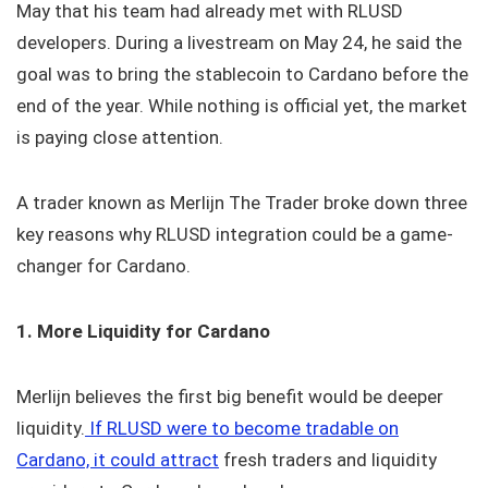
May that his team had already met with RLUSD
developers. During a livestream on May 24, he said the
goal was to bring the stablecoin to Cardano before the
end of the year. While nothing is official yet, the market
is paying close attention.
A trader known as Merlijn The Trader broke down three
key reasons why RLUSD integration could be a game-
changer for Cardano.
1. More Liquidity for Cardano
Merlijn believes the first big benefit would be deeper
liquidity.
If RLUSD were to become tradable on
Cardano, it could attract
fresh traders and liquidity