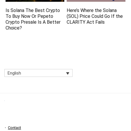
Is Solana The Best Crypto
Here’s Where the Solana
To Buy Now Or Pepeto
(SOL) Price Could Go If the
Crypto Presale Is A Better
CLARITY Act Fails
Choice?
English
Contact