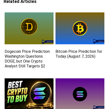
Related Articles
Dogecoin Price Prediction:
Bitcoin Price Prediction for
Washington Questions
Today (August 7, 2026)
DOGE, but One Crypto
Analyst Still Targets $2