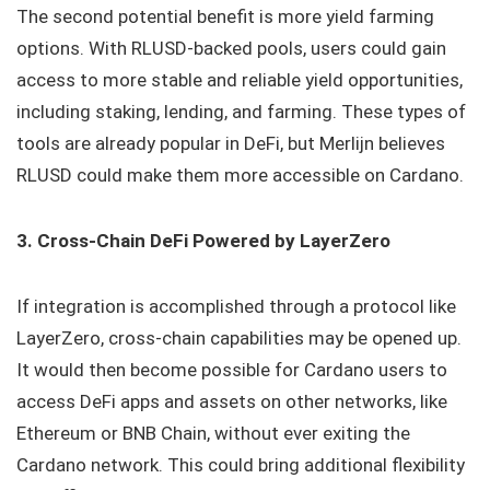
The second potential benefit is more yield farming
options. With RLUSD-backed pools, users could gain
access to more stable and reliable yield opportunities,
including staking, lending, and farming. These types of
tools are already popular in DeFi, but Merlijn believes
RLUSD could make them more accessible on Cardano.
3. Cross-Chain DeFi Powered by LayerZero
If integration is accomplished through a protocol like
LayerZero, cross-chain capabilities may be opened up.
It would then become possible for Cardano users to
access DeFi apps and assets on other networks, like
Ethereum or BNB Chain, without ever exiting the
Cardano network. This could bring additional flexibility