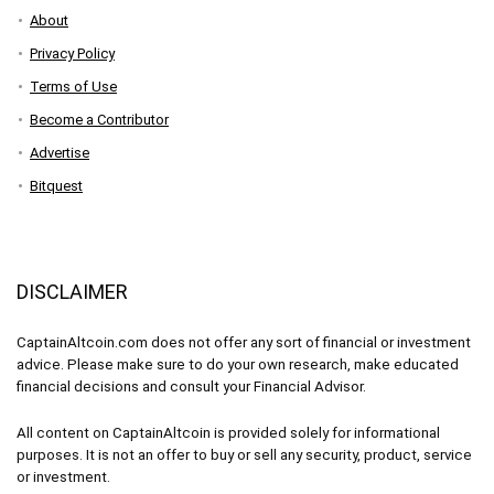
About
Privacy Policy
Terms of Use
Become a Contributor
Advertise
Bitquest
DISCLAIMER
CaptainAltcoin.com does not offer any sort of financial or investment
advice. Please make sure to do your own research, make educated
financial decisions and consult your Financial Advisor.
All content on CaptainAltcoin is provided solely for informational
purposes. It is not an offer to buy or sell any security, product, service
or investment.