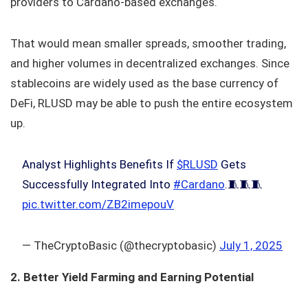
providers to Cardano-based exchanges.
That would mean smaller spreads, smoother trading,
and higher volumes in decentralized exchanges. Since
stablecoins are widely used as the base currency of
DeFi, RLUSD may be able to push the entire ecosystem
up.
Analyst Highlights Benefits If
$RLUSD
Gets
Successfully Integrated Into
#Cardano
.🧵🧵🧵
pic.twitter.com/ZB2imepouV
— TheCryptoBasic (@thecryptobasic)
July 1, 2025
2. Better Yield Farming and Earning Potential