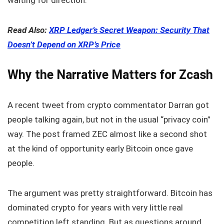
Read Also:
XRP Ledger’s Secret Weapon: Security That
Doesn’t Depend on XRP’s Price
Why the Narrative Matters for Zcash
A recent tweet from crypto commentator Darran got
people talking again, but not in the usual “privacy coin”
way. The post framed ZEC almost like a second shot
at the kind of opportunity early Bitcoin once gave
people.
The argument was pretty straightforward. Bitcoin has
dominated crypto for years with very little real
competition left standing. But as questions around