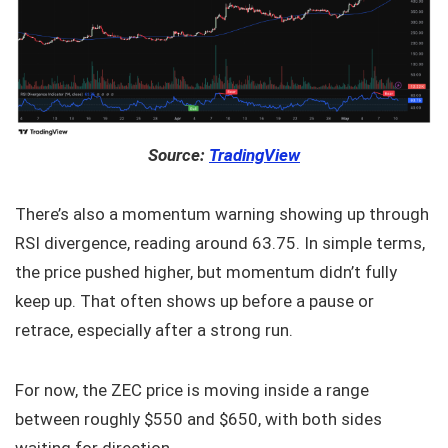
Source:
TradingView
There’s also a momentum warning showing up through
RSI divergence, reading around 63.75. In simple terms,
the price pushed higher, but momentum didn’t fully
keep up. That often shows up before a pause or
retrace, especially after a strong run.
For now, the ZEC price is moving inside a range
between roughly $550 and $650, with both sides
waiting for direction.