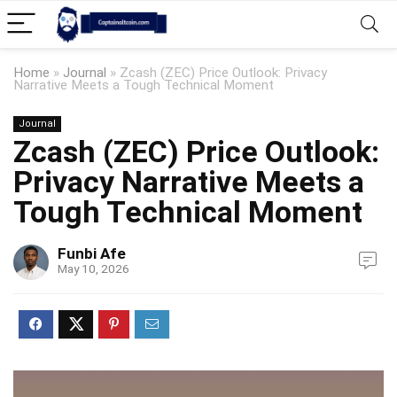
Home
»
Journal
»
Zcash (ZEC) Price Outlook: Privacy
Narrative Meets a Tough Technical Moment
Journal
Zcash (ZEC) Price Outlook:
Privacy Narrative Meets a
Tough Technical Moment
Funbi Afe
May 10, 2026