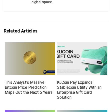
digital space.
Related Articles
This Analyst’s Massive
KuCoin Pay Expands
Bitcoin Price Prediction
Stablecoin Utility With an
Maps Out the Next 5 Years
Enterprise Gift Card
Solution