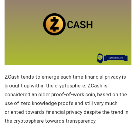
ZCash tends to emerge each time financial privacy is
brought up within the cryptosphere. ZCash is
considered an older proof-of-work coin, based on the
use of zero knowledge proofs and still very much
oriented towards financial privacy despite the trend in
the cryptosphere towards transparency.