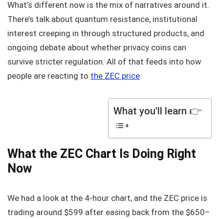
What’s different now is the mix of narratives around it.
There’s talk about quantum resistance, institutional
interest creeping in through structured products, and
ongoing debate about whether privacy coins can
survive stricter regulation. All of that feeds into how
people are reacting to
the ZEC price
.
What you'll learn 👉
What the ZEC Chart Is Doing Right
Now
We had a look at the 4-hour chart, and the ZEC price is
trading around $599 after easing back from the $650–