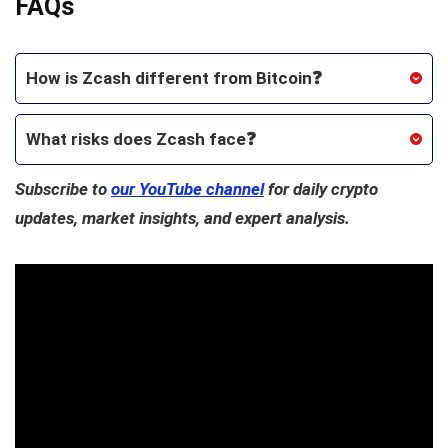
FAQs
How is Zcash different from Bitcoin❓
What risks does Zcash face❓
Subscribe to
our YouTube channel
for daily crypto
updates, market insights, and expert analysis.