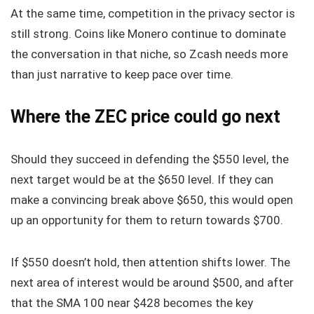
At the same time, competition in the privacy sector is
still strong. Coins like Monero continue to dominate
the conversation in that niche, so Zcash needs more
than just narrative to keep pace over time.
Where the ZEC price could go next
Should they succeed in defending the $550 level, the
next target would be at the $650 level. If they can
make a convincing break above $650, this would open
up an opportunity for them to return towards $700.
If $550 doesn’t hold, then attention shifts lower. The
next area of interest would be around $500, and after
that the SMA 100 near $428 becomes the key