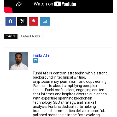
TAGS:
Latest News
Funbi Afe
Funbi Afe is content strategist with a strong
background in technical writing,
cryptocurrency, journalism, and copy editing.
Passionate about simplifying complex
topics, Funbi crafts clear, engaging content
that informs and inspires diverse audiences.
With expertise spanning blockchain
technology, SEO strategy, and market
analysis, Funbi is dedicated to helping
brands and communities deliver impactful,
polished messaging in the fast-evolving