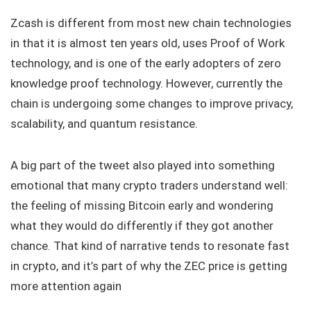
Zcash is different from most new chain technologies
in that it is almost ten years old, uses Proof of Work
technology, and is one of the early adopters of zero
knowledge proof technology. However, currently the
chain is undergoing some changes to improve privacy,
scalability, and quantum resistance.
A big part of the tweet also played into something
emotional that many crypto traders understand well:
the feeling of missing Bitcoin early and wondering
what they would do differently if they got another
chance. That kind of narrative tends to resonate fast
in crypto, and it’s part of why the ZEC price is getting
more attention again