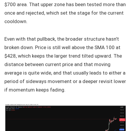
$700 area. That upper zone has been tested more than
once and rejected, which set the stage for the current
cooldown.
Even with that pullback, the broader structure hasn’t
broken down. Price is still well above the SMA 100 at
$428, which keeps the larger trend tilted upward. The
distance between current price and that moving
average is quite wide, and that usually leads to either a
period of sideways movement or a deeper revisit lower
if momentum keeps fading.