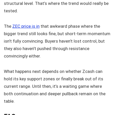
structural level. That’s where the trend would really be
tested.
The
ZEC price is in
that awkward phase where the
bigger trend still looks fine, but short-term momentum
isn’t fully convincing. Buyers haven’t lost control, but
they also haven’t pushed through resistance
convincingly either.
What happens next depends on whether Zcash can
hold its key support zones or finally break out of its
current range. Until then, it’s a waiting game where
both continuation and deeper pullback remain on the
table.