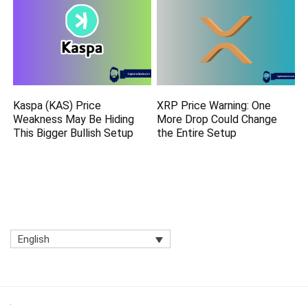
Kaspa (KAS) Price
XRP Price Warning: One
Weakness May Be Hiding
More Drop Could Change
This Bigger Bullish Setup
the Entire Setup
English