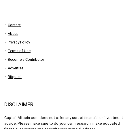
Contact
About
Privacy Policy
Terms of Use
Become a Contributor
Advertise
Bitquest
DISCLAIMER
CaptainAltcoin.com does not offer any sort of financial or investment
advice. Please make sure to do your own research, make educated