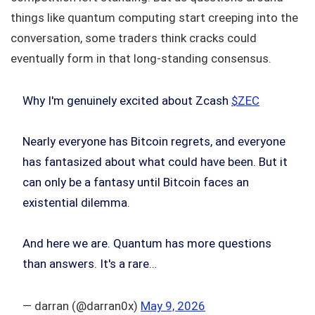
things like quantum computing start creeping into the
conversation, some traders think cracks could
eventually form in that long-standing consensus.
Why I'm genuinely excited about Zcash
$ZEC
Nearly everyone has Bitcoin regrets, and everyone
has fantasized about what could have been. But it
can only be a fantasy until Bitcoin faces an
existential dilemma.
And here we are. Quantum has more questions
than answers. It's a rare…
— darran (@darran0x)
May 9, 2026