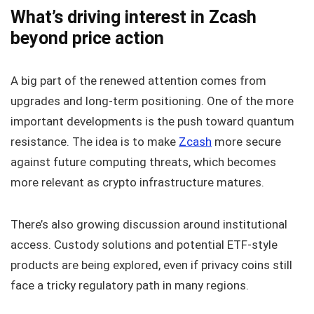
What’s driving interest in Zcash
beyond price action
A big part of the renewed attention comes from
upgrades and long-term positioning. One of the more
important developments is the push toward quantum
resistance. The idea is to make
Zcash
more secure
against future computing threats, which becomes
more relevant as crypto infrastructure matures.
There’s also growing discussion around institutional
access. Custody solutions and potential ETF-style
products are being explored, even if privacy coins still
face a tricky regulatory path in many regions.