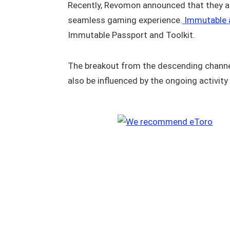
Recently, Revomon announced that they a
seamless gaming experience.
Immutable a
Immutable Passport and Toolkit.
The breakout from the descending channe
also be influenced by the ongoing activit