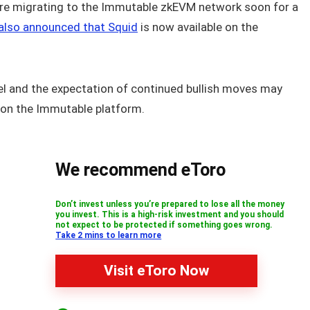
re migrating to the Immutable zkEVM network soon for a
lso announced that Squid
is now available on the
l and the expectation of continued bullish moves may
y on the Immutable platform.
We recommend eToro
Don’t invest unless you’re prepared to lose all the money
you invest. This is a high-risk investment and you should
not expect to be protected if something goes wrong.
Take 2 mins to learn more
Visit eToro Now