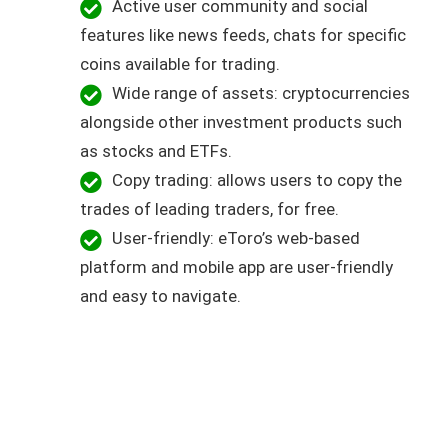
Active user community and social
features like news feeds, chats for specific
coins available for trading.
Wide range of assets: cryptocurrencies
alongside other investment products such
as stocks and ETFs.
Copy trading: allows users to copy the
trades of leading traders, for free.
User-friendly: eToro’s web-based
platform and mobile app are user-friendly
and easy to navigate.