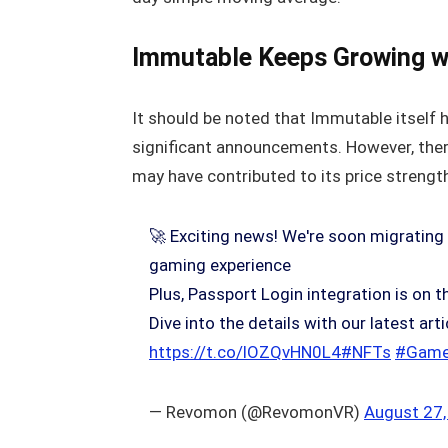
Immutable Keeps Growing wi
It should be noted that Immutable itself 
significant announcements. However, there
may have contributed to its price strengt
🚀 Exciting news! We're soon migrating
gaming experience
Plus, Passport Login integration is on t
Dive into the details with our latest a
https://t.co/lOZQvHN0L4
#NFTs
#Game
— Revomon (@RevomonVR)
August 27,