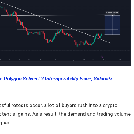
: Polygon Solves L2 Interoperability Issue, Solana’s
ful retests occur, a lot of buyers rush into a crypto
otential gains. As a result, the demand and trading volume
gher.