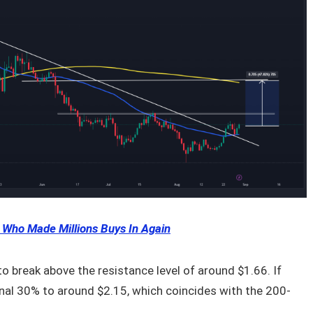
 Who Made Millions Buys In Again
 to break above the resistance level of around $1.66. If
ional 30% to around $2.15, which coincides with the 200-