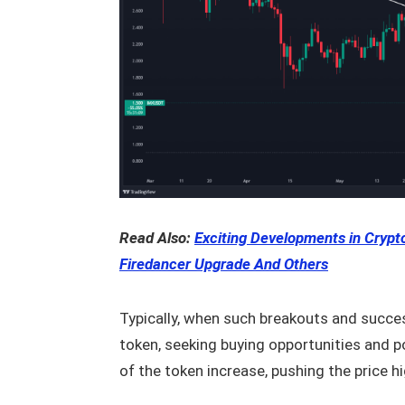
Read Also:
Exciting Developments in Crypto
Firedancer Upgrade And Others
Typically, when such breakouts and success
token, seeking buying opportunities and p
of the token increase, pushing the price hi