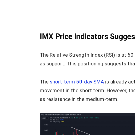
IMX Price Indicators Sugges
The Relative Strength Index (RSI) is at 6
as support. This positioning suggests tha
The
short-term 50-day SMA
is already ac
movement in the short term. However, the
as resistance in the medium-term.