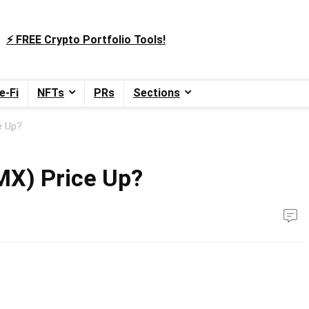
⚡️ FREE Crypto Portfolio Tools!
e-Fi
NFTs
PRs
Sections
e Up?
MX) Price Up?