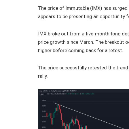
The price of Immutable (IMX) has surged 
appears to be presenting an opportunity fo
IMX broke out from a five-month-long des
price growth since March. The breakout oc
higher before coming back for a retest.
The price successfully retested the trend
rally.