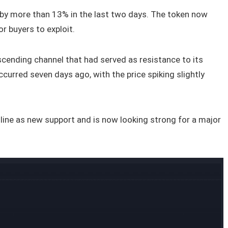
by more than 13% in the last two days. The token now
r buyers to exploit.
cending channel that had served as resistance to its
curred seven days ago, with the price spiking slightly
 line as new support and is now looking strong for a major