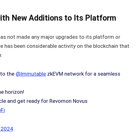
th New Additions to Its Platform
has not made any major upgrades to its platform or
 has been considerable activity on the blockchain that
h.
 to the
@Immutable
zkEVM network for a seamless
he horizon!
rticle and get ready for Revomon Novus
Fi
 2024