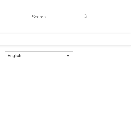
English