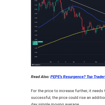
Read Also:
PEPE’s Resurgence? Top Trader
For the price to increase further, it needs
successful, the price could rise an addit
day simple moving average.