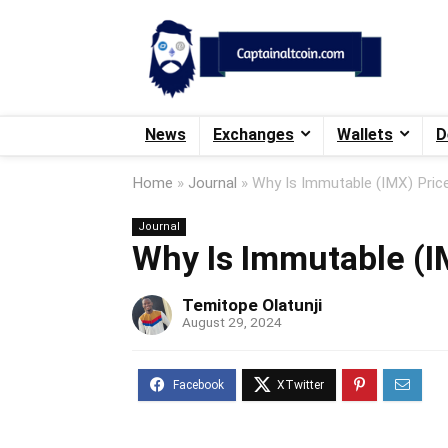
News
Exchanges
Wallets
D
Home
»
Journal
»
Why Is Immutable (IMX) Pric
Journal
Why Is Immutable (I
Temitope Olatunji
August 29, 2024