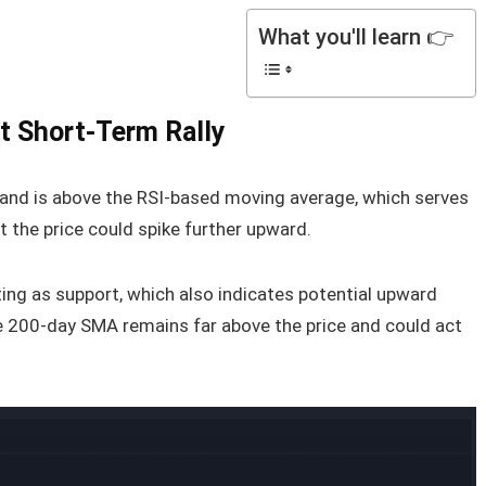
What you'll learn 👉
t Short-Term Rally
0 and is above the RSI-based moving average, which serves
t the price could spike further upward.
ting as support, which also indicates potential upward
 200-day SMA remains far above the price and could act