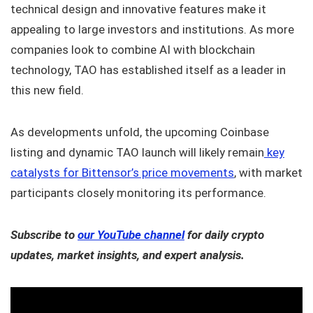
technical design and innovative features make it
appealing to large investors and institutions. As more
companies look to combine AI with blockchain
technology, TAO has established itself as a leader in
this new field.
As developments unfold, the upcoming Coinbase
listing and dynamic TAO launch will likely remain
key
catalysts for Bittensor’s price movements
, with market
participants closely monitoring its performance.
Subscribe to
our YouTube channel
for daily crypto
updates, market insights, and expert analysis.