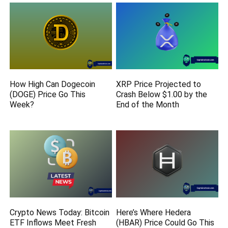
How High Can Dogecoin
XRP Price Projected to
(DOGE) Price Go This
Crash Below $1.00 by the
Week?
End of the Month
Crypto News Today: Bitcoin
Here’s Where Hedera
ETF Inflows Meet Fresh
(HBAR) Price Could Go This