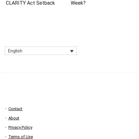
CLARITY Act Setback
Week?
English
Contact
About
Privacy Policy
Terms of Use