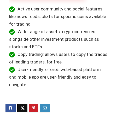
Active user community and social features
like news feeds, chats for specific coins available
for trading.
Wide range of assets: cryptocurrencies
alongside other investment products such as
stocks and ETFs.
Copy trading: allows users to copy the trades
of leading traders, for free.
User-friendly: eToro’s web-based platform
and mobile app are user-friendly and easy to
navigate.