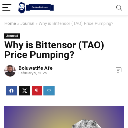
Home
»
Journal
»
Why is Bittensor (TAO) Price Pumping?
Journal
Why is Bittensor (TAO)
Price Pumping?
Boluwatife Afe
February 9, 2025