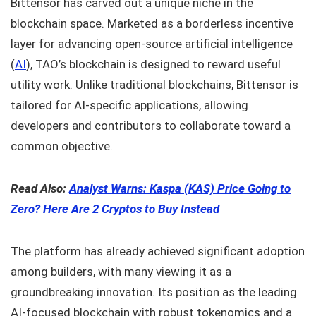
Bittensor has carved out a unique niche in the
blockchain space. Marketed as a borderless incentive
layer for advancing open-source artificial intelligence
(
AI
), TAO’s blockchain is designed to reward useful
utility work. Unlike traditional blockchains, Bittensor is
tailored for AI-specific applications, allowing
developers and contributors to collaborate toward a
common objective.
Read Also:
Analyst Warns: Kaspa (KAS) Price Going to
Zero? Here Are 2 Cryptos to Buy Instead
The platform has already achieved significant adoption
among builders, with many viewing it as a
groundbreaking innovation. Its position as the leading
AI-focused blockchain with robust tokenomics and a