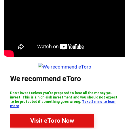
We recommend eToro
Don’t invest unless you’re prepared to lose all the money you
invest. This is a high-risk investment and you should not expect
to be protected if something goes wrong.
Take 2 mins to learn
more
Visit eToro Now