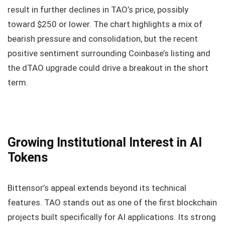
result in further declines in TAO’s price, possibly
toward $250 or lower. The chart highlights a mix of
bearish pressure and consolidation, but the recent
positive sentiment surrounding Coinbase’s listing and
the dTAO upgrade could drive a breakout in the short
term.
Growing Institutional Interest in AI
Tokens
Bittensor’s appeal extends beyond its technical
features. TAO stands out as one of the first blockchain
projects built specifically for AI applications. Its strong