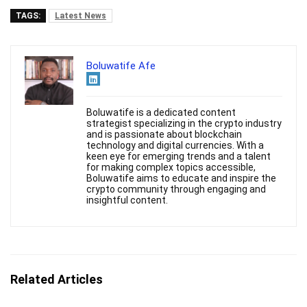
TAGS:
Latest News
Boluwatife Afe
Boluwatife is a dedicated content
strategist specializing in the crypto industry
and is passionate about blockchain
technology and digital currencies. With a
keen eye for emerging trends and a talent
for making complex topics accessible,
Boluwatife aims to educate and inspire the
crypto community through engaging and
insightful content.
Related Articles