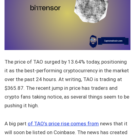
The price of TAO surged by 13.64% today, positioning
it as the best-performing cryptocurrency in the market
over the past 24 hours. At writing, TAO is trading at
$365.87. The recent jump in price has traders and
crypto fans taking notice, as several things seem to be
pushing it high.
A big part
of TAO’s price rise comes from
news that it
will soon be listed on Coinbase. The news has created