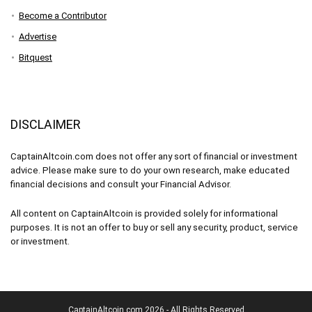
Become a Contributor
Advertise
Bitquest
DISCLAIMER
CaptainAltcoin.com does not offer any sort of financial or investment
advice. Please make sure to do your own research, make educated
financial decisions and consult your Financial Advisor.
All content on CaptainAltcoin is provided solely for informational
purposes. It is not an offer to buy or sell any security, product, service
or investment.
CaptainAltcoin.com 2026 - All Rights Reserved