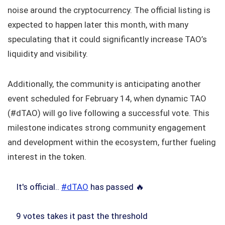
noise around the cryptocurrency. The official listing is
expected to happen later this month, with many
speculating that it could significantly increase TAO’s
liquidity and visibility.
Additionally, the community is anticipating another
event scheduled for February 14, when dynamic TAO
(#dTAO) will go live following a successful vote. This
milestone indicates strong community engagement
and development within the ecosystem, further fueling
interest in the token.
It's official..
#dTAO
has passed 🔥
9 votes takes it past the threshold