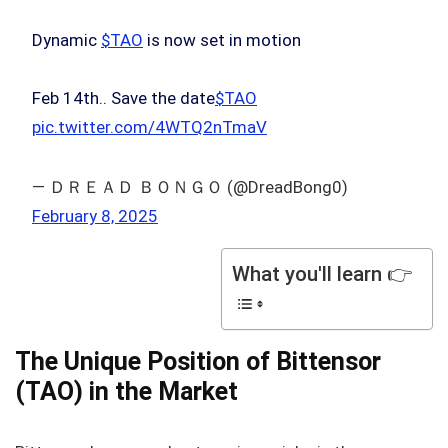
Dynamic
$TAO
is now set in motion
Feb 14th.. Save the date
$TAO
pic.twitter.com/4WTQ2nTmaV
— ＤＲＥＡＤ ＢＯＮＧＯ (@DreadBong0)
February 8, 2025
What you'll learn 👉
The Unique Position of Bittensor
(TAO) in the Market