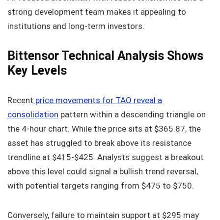
strong development team makes it appealing to
institutions and long-term investors.
Bittensor Technical Analysis Shows
Key Levels
Recent
price movements for TAO reveal a
consolidation
pattern within a descending triangle on
the 4-hour chart. While the price sits at $365.87, the
asset has struggled to break above its resistance
trendline at $415-$425. Analysts suggest a breakout
above this level could signal a bullish trend reversal,
with potential targets ranging from $475 to $750.
Conversely, failure to maintain support at $295 may