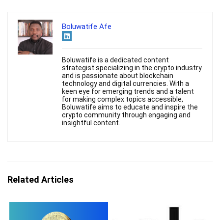
Boluwatife Afe
Boluwatife is a dedicated content
strategist specializing in the crypto industry
and is passionate about blockchain
technology and digital currencies. With a
keen eye for emerging trends and a talent
for making complex topics accessible,
Boluwatife aims to educate and inspire the
crypto community through engaging and
insightful content.
Related Articles