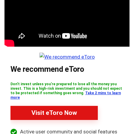
We recommend eToro
Don’t invest unless you’re prepared to lose all the money you
invest. This is a high-risk investment and you should not expect
to be protected if something goes wrong.
Take 2 mins to learn
more
Visit eToro Now
Active user community and social features