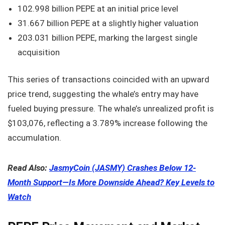
102.998 billion PEPE at an initial price level
31.667 billion PEPE at a slightly higher valuation
203.031 billion PEPE, marking the largest single
acquisition
This series of transactions coincided with an upward
price trend, suggesting the whale’s entry may have
fueled buying pressure. The whale’s unrealized profit is
$103,076, reflecting a 3.789% increase following the
accumulation.
Read Also:
JasmyCoin (JASMY) Crashes Below 12-
Month Support—Is More Downside Ahead? Key Levels to
Watch