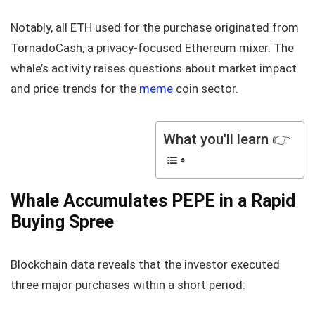
Notably, all ETH used for the purchase originated from
TornadoCash, a privacy-focused Ethereum mixer. The
whale’s activity raises questions about market impact
and price trends for the
meme
coin sector.
What you'll learn 👉
Whale Accumulates PEPE in a Rapid
Buying Spree
Blockchain data reveals that the investor executed
three major purchases within a short period: