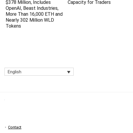
$378 Million, Includes
Capacity for Traders
OpenAI, Beast Industries,
More Than 16,000 ETH and
Nearly 302 Million WLD
Tokens
English
Contact