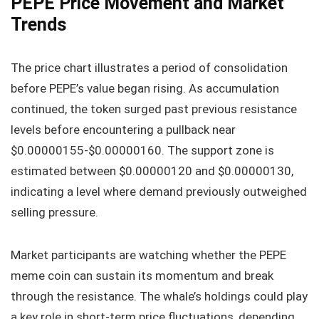
PEPE Price Movement and Market
Trends
The price chart illustrates a period of consolidation
before PEPE’s value began rising. As accumulation
continued, the token surged past previous resistance
levels before encountering a pullback near
$0.00000155-$0.00000160. The support zone is
estimated between $0.00000120 and $0.00000130,
indicating a level where demand previously outweighed
selling pressure.
Market participants are watching whether the PEPE
meme coin can sustain its momentum and break
through the resistance. The whale’s holdings could play
a key role in short-term price fluctuations, depending