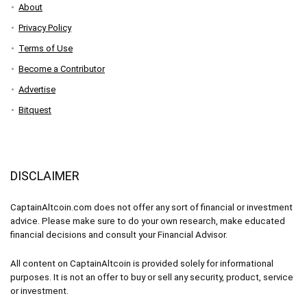
About
Privacy Policy
Terms of Use
Become a Contributor
Advertise
Bitquest
DISCLAIMER
CaptainAltcoin.com does not offer any sort of financial or investment
advice. Please make sure to do your own research, make educated
financial decisions and consult your Financial Advisor.
All content on CaptainAltcoin is provided solely for informational
purposes. It is not an offer to buy or sell any security, product, service
or investment.