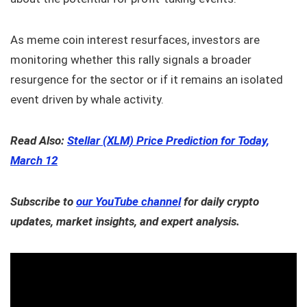
As meme coin interest resurfaces, investors are
monitoring whether this rally signals a broader
resurgence for the sector or if it remains an isolated
event driven by whale activity.
Read Also:
Stellar (XLM) Price Prediction for Today,
March 12
Subscribe to
our YouTube channel
for daily crypto
updates, market insights, and expert analysis.