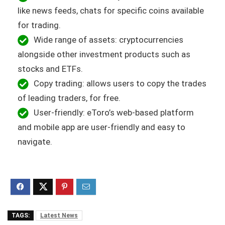
like news feeds, chats for specific coins available
for trading.
Wide range of assets: cryptocurrencies
alongside other investment products such as
stocks and ETFs.
Copy trading: allows users to copy the trades
of leading traders, for free.
User-friendly: eToro’s web-based platform
and mobile app are user-friendly and easy to
navigate.
TAGS:
Latest News