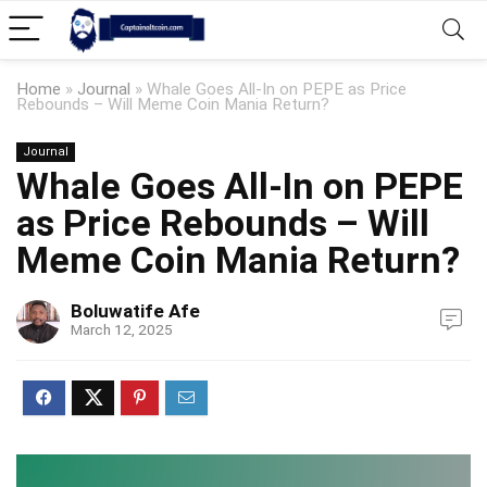
Home
»
Journal
»
Whale Goes All-In on PEPE as Price
Rebounds – Will Meme Coin Mania Return?
Journal
Whale Goes All-In on PEPE
as Price Rebounds – Will
Meme Coin Mania Return?
Boluwatife Afe
March 12, 2025