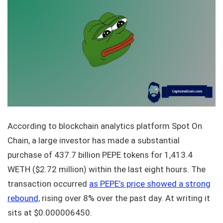
According to blockchain analytics platform Spot On
Chain, a large investor has made a substantial
purchase of 437.7 billion PEPE tokens for 1,413.4
WETH ($2.72 million) within the last eight hours. The
transaction occurred
as PEPE’s price showed a strong
rebound,
rising over 8% over the past day. At writing it
sits at $0.000006450.