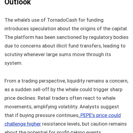
Outlook
The whale’s use of TornadoCash for funding
introduces speculation about the origins of the capital.
The platform has been sanctioned by regulatory bodies
due to concerns about illicit fund transfers, leading to
scrutiny whenever large sums move through its
system.
From a trading perspective, liquidity remains a concern,
as a sudden sell-off by the whale could trigger sharp
price declines. Retail traders often react to whale
movements, amplifying volatility. Analysts suggest
that if buying pressure continues,
PEPE’s price could
challenge higher
resistance levels, but caution remains
about the potential for profit-taking events.