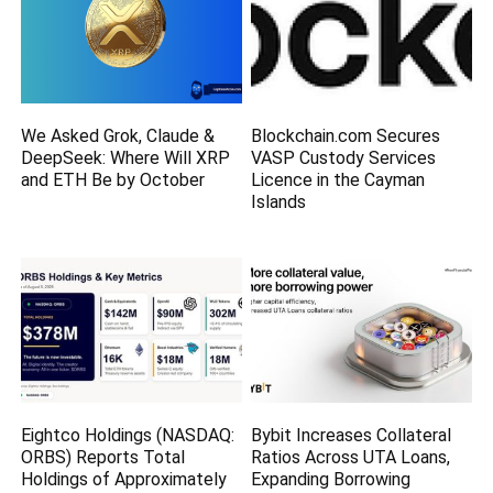
We Asked Grok, Claude &
Blockchain.com Secures
DeepSeek: Where Will XRP
VASP Custody Services
and ETH Be by October
Licence in the Cayman
Islands
Eightco Holdings (NASDAQ:
Bybit Increases Collateral
ORBS) Reports Total
Ratios Across UTA Loans,
Holdings of Approximately
Expanding Borrowing