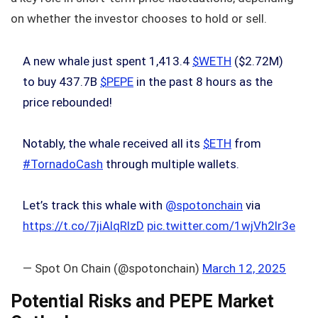
on whether the investor chooses to hold or sell.
A new whale just spent 1,413.4
$WETH
($2.72M)
to buy 437.7B
$PEPE
in the past 8 hours as the
price rebounded!
Notably, the whale received all its
$ETH
from
#TornadoCash
through multiple wallets.
Let’s track this whale with
@spotonchain
via
https://t.co/7jiAlqRlzD
pic.twitter.com/1wjVh2lr3e
— Spot On Chain (@spotonchain)
March 12, 2025
Potential Risks and PEPE Market