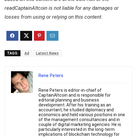
readCaptainAltcoin is not liable for any damages or
losses from using or relying on this content.
TAGS:
Ad
Latest News
Rene Peters
Rene Peters is editor-in-chief of
CaptainAltcoin and is responsible for
editorial planning and business
development. After his training as an
accountant, he studied diplomacy and
economics and held various positions in one
of the management consultancies and in
couple of digital marketing agencies. He is
particularly interested in the long-term
implications of blockchain technology for