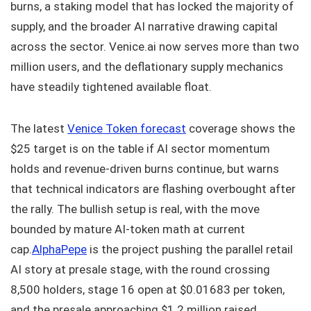
burns, a staking model that has locked the majority of
supply, and the broader AI narrative drawing capital
across the sector. Venice.ai now serves more than two
million users, and the deflationary supply mechanics
have steadily tightened available float.
The latest
Venice Token forecast
coverage shows the
$25 target is on the table if AI sector momentum
holds and revenue-driven burns continue, but warns
that technical indicators are flashing overbought after
the rally. The bullish setup is real, with the move
bounded by mature AI-token math at current
cap.
AlphaPepe
is the project pushing the parallel retail
AI story at presale stage, with the round crossing
8,500 holders, stage 16 open at $0.01683 per token,
and the presale approaching $1.2 million raised.