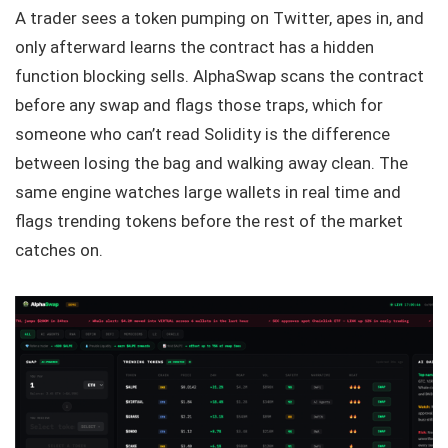
A trader sees a token pumping on Twitter, apes in, and
only afterward learns the contract has a hidden
function blocking sells. AlphaSwap scans the contract
before any swap and flags those traps, which for
someone who can’t read Solidity is the difference
between losing the bag and walking away clean. The
same engine watches large wallets in real time and
flags trending tokens before the rest of the market
catches on.