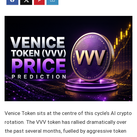
Venice Token sits at the centre of this cycle’s AI crypto
rotation. The VVV token has rallied dramatically over
the past several months, fuelled by aggressive token