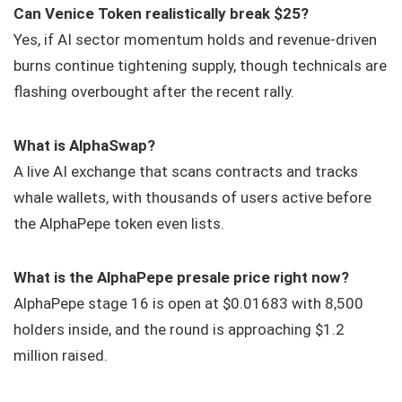
Can Venice Token realistically break $25?
Yes, if AI sector momentum holds and revenue-driven
burns continue tightening supply, though technicals are
flashing overbought after the recent rally.
What is AlphaSwap?
A live AI exchange that scans contracts and tracks
whale wallets, with thousands of users active before
the AlphaPepe token even lists.
What is the AlphaPepe presale price right now?
AlphaPepe stage 16 is open at $0.01683 with 8,500
holders inside, and the round is approaching $1.2
million raised.