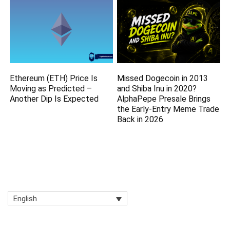
Ethereum (ETH) Price Is
Missed Dogecoin in 2013
Moving as Predicted –
and Shiba Inu in 2020?
Another Dip Is Expected
AlphaPepe Presale Brings
the Early-Entry Meme Trade
Back in 2026
English