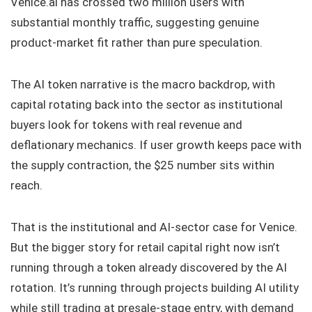
Venice.ai has crossed two million users with
substantial monthly traffic, suggesting genuine
product-market fit rather than pure speculation.
The AI token narrative is the macro backdrop, with
capital rotating back into the sector as institutional
buyers look for tokens with real revenue and
deflationary mechanics. If user growth keeps pace with
the supply contraction, the $25 number sits within
reach.
That is the institutional and AI-sector case for Venice.
But the bigger story for retail capital right now isn’t
running through a token already discovered by the AI
rotation. It’s running through projects building AI utility
while still trading at presale-stage entry, with demand