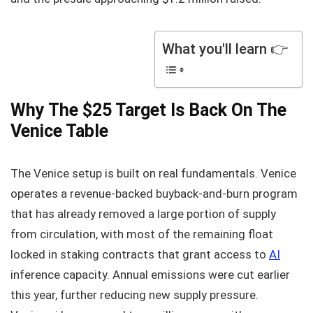
What you'll learn 👉
Why The $25 Target Is Back On The
Venice Table
The Venice setup is built on real fundamentals. Venice
operates a revenue-backed buyback-and-burn program
that has already removed a large portion of supply
from circulation, with most of the remaining float
locked in staking contracts that grant access to
AI
inference capacity. Annual emissions were cut earlier
this year, further reducing new supply pressure.