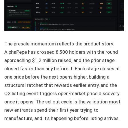
The presale momentum reflects the product story.
AlphaPepe has crossed 8,500 holders with the round
approaching $1.2 million raised, and the prior stage
closed faster than any before it. Each stage closes at
one price before the next opens higher, building a
structural ratchet that rewards earlier entry, and the
Q2 listing event triggers open-market price discovery
once it opens. The sellout cycle is the validation most
new entrants spend their first year trying to
manufacture, and it’s happening before listing arrives.