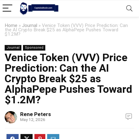
Home
»
Journal
»
Venice Token (VVV) Price Prediction: Can
the AI Crypto Break $25 as AlphaPepe Pushes Toward
$1.2M?
Journal
Sponsored
Venice Token (VVV) Price
Prediction: Can the AI
Crypto Break $25 as
AlphaPepe Pushes Toward
$1.2M?
Rene Peters
May 12, 2026