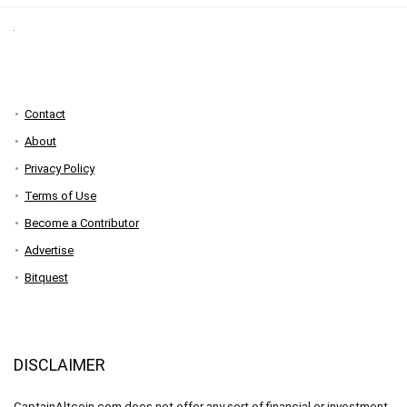
Contact
About
Privacy Policy
Terms of Use
Become a Contributor
Advertise
Bitquest
DISCLAIMER
CaptainAltcoin.com does not offer any sort of financial or investment