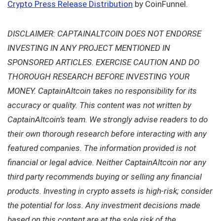
Crypto Press Release Distribution
by CoinFunnel.
DISCLAIMER: CAPTAINALTCOIN DOES NOT ENDORSE
INVESTING IN ANY PROJECT MENTIONED IN
SPONSORED ARTICLES. EXERCISE CAUTION AND DO
THOROUGH RESEARCH BEFORE INVESTING YOUR
MONEY. CaptainAltcoin takes no responsibility for its
accuracy or quality. This content was not written by
CaptainAltcoin’s team. We strongly advise readers to do
their own thorough research before interacting with any
featured companies. The information provided is not
financial or legal advice. Neither CaptainAltcoin nor any
third party recommends buying or selling any financial
products. Investing in crypto assets is high-risk; consider
the potential for loss. Any investment decisions made
based on this content are at the sole risk of the