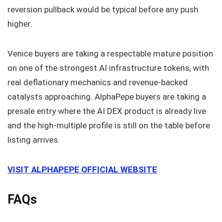
reversion pullback would be typical before any push
higher.
Venice buyers are taking a respectable mature position
on one of the strongest AI infrastructure tokens, with
real deflationary mechanics and revenue-backed
catalysts approaching. AlphaPepe buyers are taking a
presale entry where the AI DEX product is already live
and the high-multiple profile is still on the table before
listing arrives.
VISIT ALPHAPEPE OFFICIAL WEBSITE
FAQs