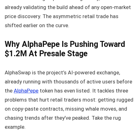
already validating the build ahead of any open-market
price discovery. The asymmetric retail trade has
shifted earlier on the curve.
Why AlphaPepe Is Pushing Toward
$1.2M At Presale Stage
AlphaSwap is the project’s AI-powered exchange,
already running with thousands of active users before
the
AlphaPepe
token has even listed. It tackles three
problems that hurt retail traders most: getting rugged
on copy-paste contracts, missing whale moves, and
chasing trends after they’ve peaked. Take the rug
example.