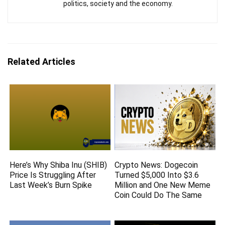
politics, society and the economy.
Related Articles
Here’s Why Shiba Inu (SHIB)
Crypto News: Dogecoin
Price Is Struggling After
Turned $5,000 Into $3.6
Last Week’s Burn Spike
Million and One New Meme
Coin Could Do The Same