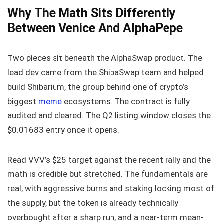
Why The Math Sits Differently
Between Venice And AlphaPepe
Two pieces sit beneath the AlphaSwap product. The
lead dev came from the ShibaSwap team and helped
build Shibarium, the group behind one of crypto’s
biggest
meme
ecosystems. The contract is fully
audited and cleared. The Q2 listing window closes the
$0.01683 entry once it opens.
Read VVV’s $25 target against the recent rally and the
math is credible but stretched. The fundamentals are
real, with aggressive burns and staking locking most of
the supply, but the token is already technically
overbought after a sharp run, and a near-term mean-