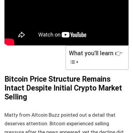
What you'll learn 👉
Bitcoin Price Structure Remains
Intact Despite Initial Crypto Market
Selling
Matty from Altcoin Buzz pointed out a detail that
deserves attention. Bitcoin experienced selling
pressure after the news appeared, yet the decline did