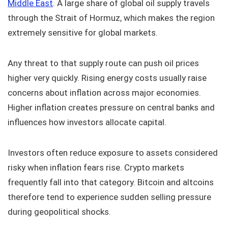
Middle East
. A large share of global oil supply travels
through the Strait of Hormuz, which makes the region
extremely sensitive for global markets.
Any threat to that supply route can push oil prices
higher very quickly. Rising energy costs usually raise
concerns about inflation across major economies.
Higher inflation creates pressure on central banks and
influences how investors allocate capital.
Investors often reduce exposure to assets considered
risky when inflation fears rise. Crypto markets
frequently fall into that category. Bitcoin and altcoins
therefore tend to experience sudden selling pressure
during geopolitical shocks.