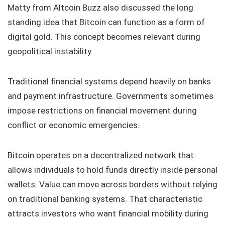
Matty from Altcoin Buzz also discussed the long
standing idea that Bitcoin can function as a form of
digital gold. This concept becomes relevant during
geopolitical instability.
Traditional financial systems depend heavily on banks
and payment infrastructure. Governments sometimes
impose restrictions on financial movement during
conflict or economic emergencies.
Bitcoin operates on a decentralized network that
allows individuals to hold funds directly inside personal
wallets. Value can move across borders without relying
on traditional banking systems. That characteristic
attracts investors who want financial mobility during