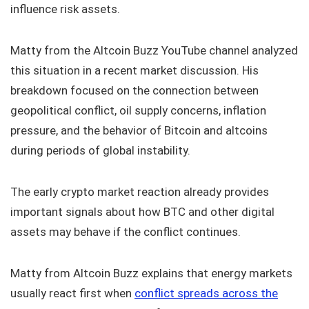
influence risk assets.
Matty from the Altcoin Buzz YouTube channel analyzed
this situation in a recent market discussion. His
breakdown focused on the connection between
geopolitical conflict, oil supply concerns, inflation
pressure, and the behavior of Bitcoin and altcoins
during periods of global instability.
The early crypto market reaction already provides
important signals about how BTC and other digital
assets may behave if the conflict continues.
Matty from Altcoin Buzz explains that energy markets
usually react first when
conflict spreads across the