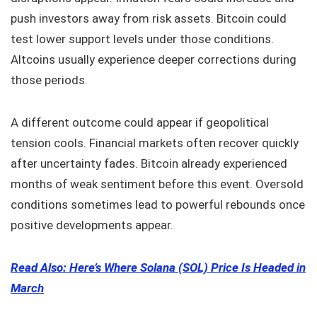
push investors away from risk assets. Bitcoin could
test lower support levels under those conditions.
Altcoins usually experience deeper corrections during
those periods.
A different outcome could appear if geopolitical
tension cools. Financial markets often recover quickly
after uncertainty fades. Bitcoin already experienced
months of weak sentiment before this event. Oversold
conditions sometimes lead to powerful rebounds once
positive developments appear.
Read Also: Here’s Where Solana (SOL) Price Is Headed in
March