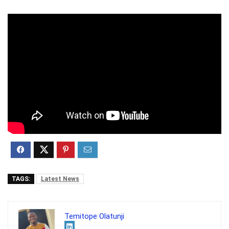
TAGS:
Latest News
Temitope Olatunji