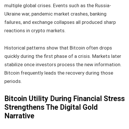
multiple global crises. Events such as the Russia-
Ukraine war, pandemic market crashes, banking
failures, and exchange collapses all produced sharp
reactions in crypto markets.
Historical patterns show that Bitcoin often drops
quickly during the first phase of a crisis. Markets later
stabilize once investors process the new information.
Bitcoin frequently leads the recovery during those
periods.
Bitcoin Utility During Financial Stress
Strengthens The Digital Gold
Narrative