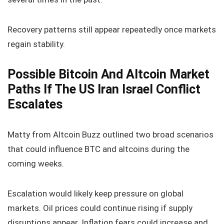
Recovery patterns still appear repeatedly once markets
regain stability.
Possible Bitcoin And Altcoin Market
Paths If The US Iran Israel Conflict
Escalates
Matty from Altcoin Buzz outlined two broad scenarios
that could influence BTC and altcoins during the
coming weeks.
Escalation would likely keep pressure on global
markets. Oil prices could continue rising if supply
disruptions appear. Inflation fears could increase and