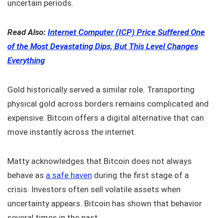
uncertain periods.
Read Also:
Internet Computer (ICP) Price Suffered One
of the Most Devastating Dips, But This Level Changes
Everything
Gold historically served a similar role. Transporting
physical gold across borders remains complicated and
expensive. Bitcoin offers a digital alternative that can
move instantly across the internet.
Matty acknowledges that Bitcoin does not always
behave as
a safe haven
during the first stage of a
crisis. Investors often sell volatile assets when
uncertainty appears. Bitcoin has shown that behavior
several times in the past.