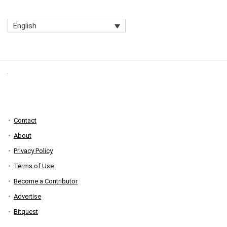
English
Contact
About
Privacy Policy
Terms of Use
Become a Contributor
Advertise
Bitquest