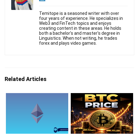
Temitope is a seasoned writer with over
four years of experience. He specializes in
Web3 and FinTech topics and enjoys
creating content in these areas. He holds
both a bachelor's and master's degree in
Linguistics. When not writing, he trades
forex and plays video games.
Related Articles