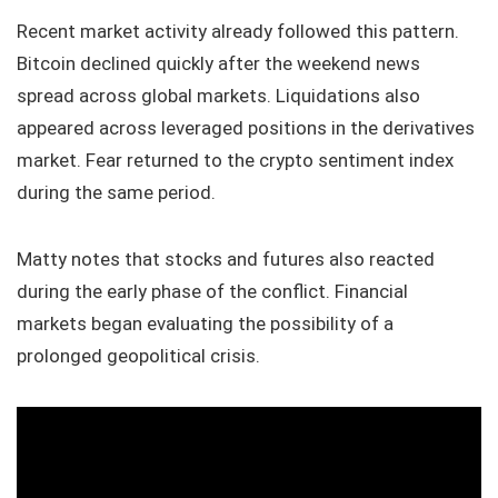
Recent market activity already followed this pattern.
Bitcoin declined quickly after the weekend news
spread across global markets. Liquidations also
appeared across leveraged positions in the derivatives
market. Fear returned to the crypto sentiment index
during the same period.
Matty notes that stocks and futures also reacted
during the early phase of the conflict. Financial
markets began evaluating the possibility of a
prolonged geopolitical crisis.