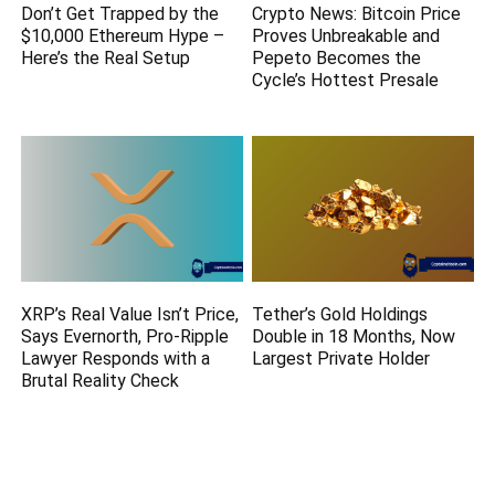
Don’t Get Trapped by the
Crypto News: Bitcoin Price
$10,000 Ethereum Hype –
Proves Unbreakable and
Here’s the Real Setup
Pepeto Becomes the
Cycle’s Hottest Presale
XRP’s Real Value Isn’t Price,
Tether’s Gold Holdings
Says Evernorth, Pro-Ripple
Double in 18 Months, Now
Lawyer Responds with a
Largest Private Holder
Brutal Reality Check