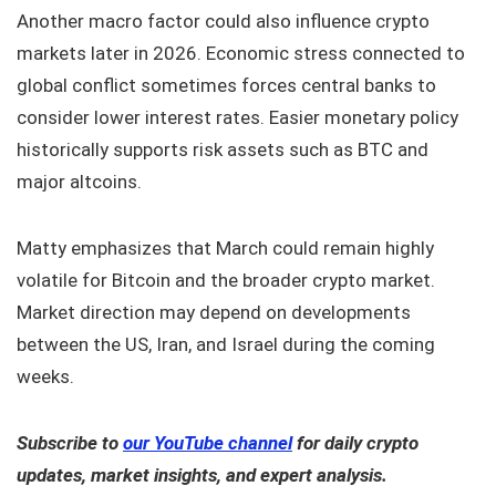
Another macro factor could also influence crypto
markets later in 2026. Economic stress connected to
global conflict sometimes forces central banks to
consider lower interest rates. Easier monetary policy
historically supports risk assets such as BTC and
major altcoins.
Matty emphasizes that March could remain highly
volatile for Bitcoin and the broader crypto market.
Market direction may depend on developments
between the US, Iran, and Israel during the coming
weeks.
Subscribe to
our YouTube channel
for daily crypto
updates, market insights, and expert analysis.