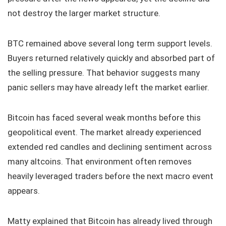
not destroy the larger market structure.
BTC remained above several long term support levels.
Buyers returned relatively quickly and absorbed part of
the selling pressure. That behavior suggests many
panic sellers may have already left the market earlier.
Bitcoin has faced several weak months before this
geopolitical event. The market already experienced
extended red candles and declining sentiment across
many altcoins. That environment often removes
heavily leveraged traders before the next macro event
appears.
Matty explained that Bitcoin has already lived through