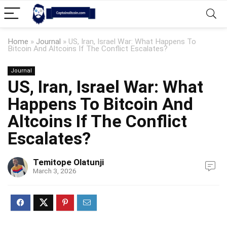
Home
»
Journal
»
US, Iran, Israel War: What Happens To
Bitcoin And Altcoins If The Conflict Escalates?
Journal
US, Iran, Israel War: What
Happens To Bitcoin And
Altcoins If The Conflict
Escalates?
Temitope Olatunji
March 3, 2026