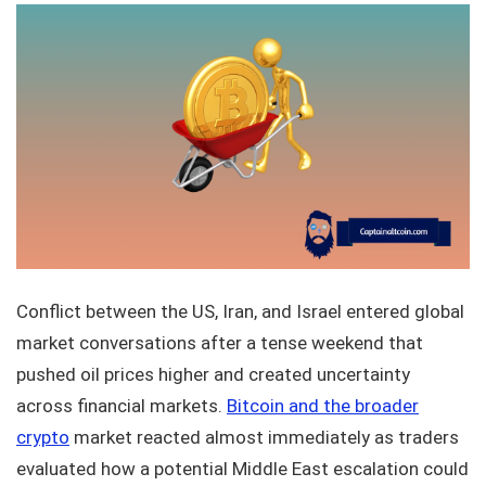
Conflict between the US, Iran, and Israel entered global
market conversations after a tense weekend that
pushed oil prices higher and created uncertainty
across financial markets.
Bitcoin and the broader
crypto
market reacted almost immediately as traders
evaluated how a potential Middle East escalation could