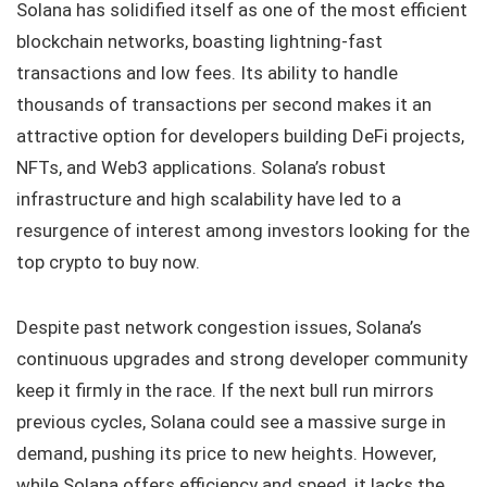
Solana has solidified itself as one of the most efficient
blockchain networks, boasting lightning-fast
transactions and low fees. Its ability to handle
thousands of transactions per second makes it an
attractive option for developers building DeFi projects,
NFTs, and Web3 applications. Solana’s robust
infrastructure and high scalability have led to a
resurgence of interest among investors looking for the
top crypto to buy now.
Despite past network congestion issues, Solana’s
continuous upgrades and strong developer community
keep it firmly in the race. If the next bull run mirrors
previous cycles, Solana could see a massive surge in
demand, pushing its price to new heights. However,
while Solana offers efficiency and speed, it lacks the