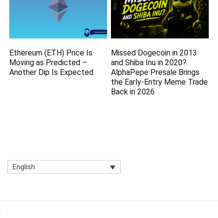
Ethereum (ETH) Price Is
Missed Dogecoin in 2013
Moving as Predicted –
and Shiba Inu in 2020?
Another Dip Is Expected
AlphaPepe Presale Brings
the Early-Entry Meme Trade
Back in 2026
English