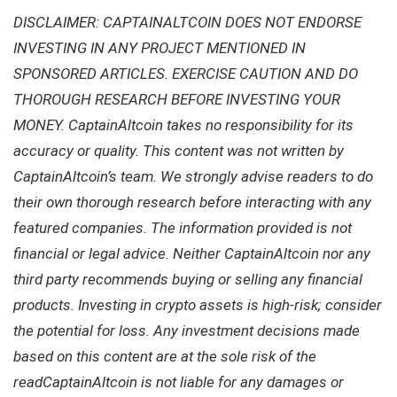
DISCLAIMER: CAPTAINALTCOIN DOES NOT ENDORSE
INVESTING IN ANY PROJECT MENTIONED IN
SPONSORED ARTICLES. EXERCISE CAUTION AND DO
THOROUGH RESEARCH BEFORE INVESTING YOUR
MONEY. CaptainAltcoin takes no responsibility for its
accuracy or quality. This content was not written by
CaptainAltcoin’s team. We strongly advise readers to do
their own thorough research before interacting with any
featured companies. The information provided is not
financial or legal advice. Neither CaptainAltcoin nor any
third party recommends buying or selling any financial
products. Investing in crypto assets is high-risk; consider
the potential for loss. Any investment decisions made
based on this content are at the sole risk of the
readCaptainAltcoin is not liable for any damages or