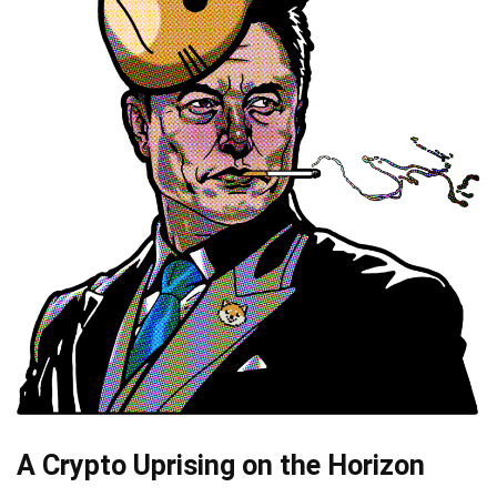
A Crypto Uprising on the Horizon