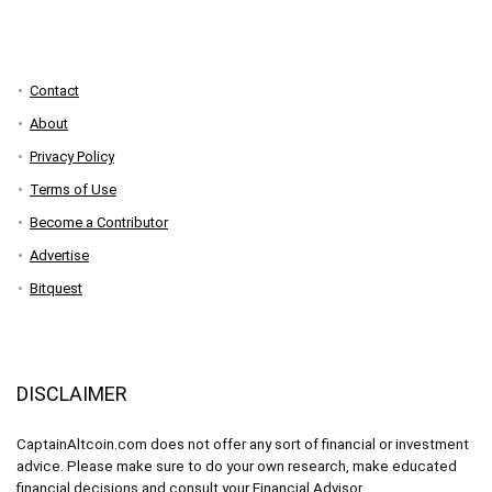
Contact
About
Privacy Policy
Terms of Use
Become a Contributor
Advertise
Bitquest
DISCLAIMER
CaptainAltcoin.com does not offer any sort of financial or investment
advice. Please make sure to do your own research, make educated
financial decisions and consult your Financial Advisor.