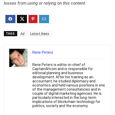
losses from using or relying on this content.
TAGS:
Ad
Latest News
Rene Peters
Rene Peters is editor-in-chief of
CaptainAltcoin and is responsible for
editorial planning and business
development. After his training as an
accountant, he studied diplomacy and
economics and held various positions in one
of the management consultancies and in
couple of digital marketing agencies. He is
particularly interested in the long-term
implications of blockchain technology for
politics, society and the economy.