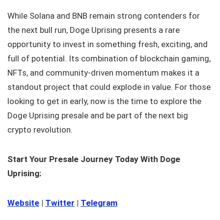
While Solana and BNB remain strong contenders for
the next bull run, Doge Uprising presents a rare
opportunity to invest in something fresh, exciting, and
full of potential. Its combination of blockchain gaming,
NFTs, and community-driven momentum makes it a
standout project that could explode in value. For those
looking to get in early, now is the time to explore the
Doge Uprising presale and be part of the next big
crypto revolution.
Start Your Presale Journey Today With Doge
Uprising:
Website
|
Twitter
|
Telegram