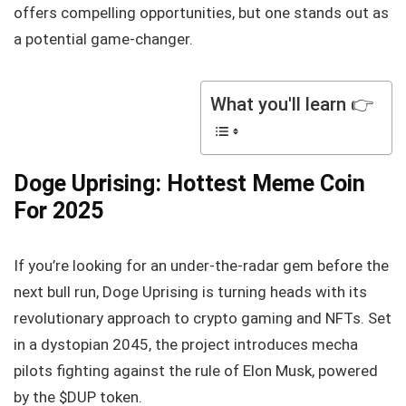
offers compelling opportunities, but one stands out as
a potential game-changer.
What you'll learn 👉
Doge Uprising: Hottest Meme Coin
For 2025
If you’re looking for an under-the-radar gem before the
next bull run, Doge Uprising is turning heads with its
revolutionary approach to crypto gaming and NFTs. Set
in a dystopian 2045, the project introduces mecha
pilots fighting against the rule of Elon Musk, powered
by the $DUP token.