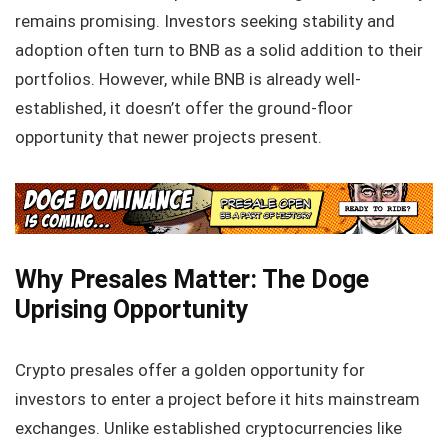
remains promising. Investors seeking stability and
adoption often turn to BNB as a solid addition to their
portfolios. However, while BNB is already well-
established, it doesn’t offer the ground-floor
opportunity that newer projects present.
Why Presales Matter: The Doge
Uprising Opportunity
Crypto presales offer a golden opportunity for
investors to enter a project before it hits mainstream
exchanges. Unlike established cryptocurrencies like