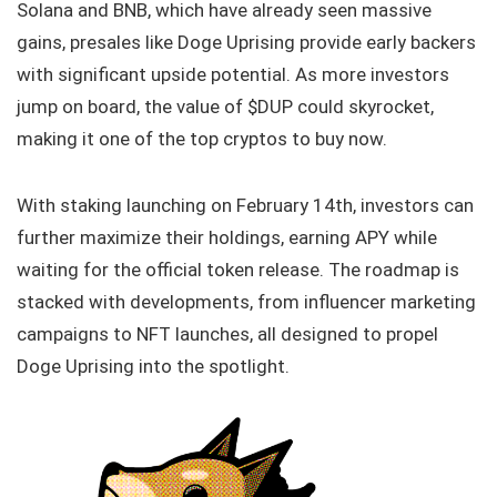
Solana and BNB, which have already seen massive
gains, presales like Doge Uprising provide early backers
with significant upside potential. As more investors
jump on board, the value of $DUP could skyrocket,
making it one of the top cryptos to buy now.
With staking launching on February 14th, investors can
further maximize their holdings, earning APY while
waiting for the official token release. The roadmap is
stacked with developments, from influencer marketing
campaigns to NFT launches, all designed to propel
Doge Uprising into the spotlight.