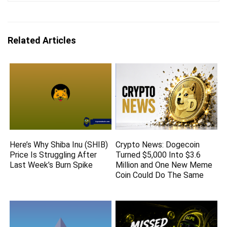
Related Articles
Here’s Why Shiba Inu (SHIB)
Crypto News: Dogecoin
Price Is Struggling After
Turned $5,000 Into $3.6
Last Week’s Burn Spike
Million and One New Meme
Coin Could Do The Same