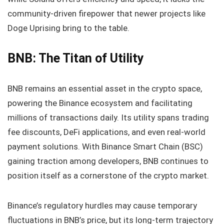
community-driven firepower that newer projects like
Doge Uprising bring to the table.
BNB: The Titan of Utility
BNB remains an essential asset in the crypto space,
powering the Binance ecosystem and facilitating
millions of transactions daily. Its utility spans trading
fee discounts, DeFi applications, and even real-world
payment solutions. With Binance Smart Chain (BSC)
gaining traction among developers, BNB continues to
position itself as a cornerstone of the crypto market.
Binance’s regulatory hurdles may cause temporary
fluctuations in BNB’s price, but its long-term trajectory