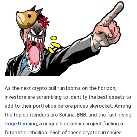
As the next crypto bull run looms on the horizon,
investors are scrambling to identify the best assets to
add to their portfolios before prices skyrocket. Among
the top contenders are Solana, BNB, and the fast-rising
Doge Uprising
, a unique blockchain project fueling a
futuristic rebellion. Each of these cryptocurrencies