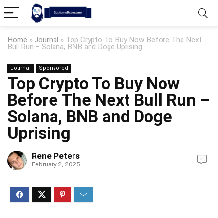
Home
»
Journal
»
Top Crypto To Buy Now Before The Next
Bull Run – Solana, BNB and Doge Uprising
Journal
Sponsored
Top Crypto To Buy Now
Before The Next Bull Run –
Solana, BNB and Doge
Uprising
Rene Peters
February 2, 2025