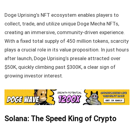
Doge Uprising’s NFT ecosystem enables players to
collect, trade, and utilize unique Doge Mecha NFTs,
creating an immersive, community-driven experience.
With a fixed total supply of 450 million tokens, scarcity
plays a crucial role in its value proposition. In just hours
after launch, Doge Uprising’s presale attracted over
$50K, quickly climbing past $300K, a clear sign of
growing investor interest.
Solana: The Speed King of Crypto