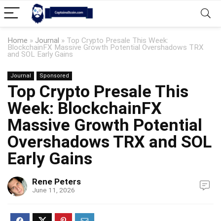
Home
»
Journal
»
Top Crypto Presale This Week:
BlockchainFX Massive Growth Potential Overshadows TRX
and SOL Early Gains
Journal
Sponsored
Top Crypto Presale This
Week: BlockchainFX
Massive Growth Potential
Overshadows TRX and SOL
Early Gains
Rene Peters
June 11, 2026