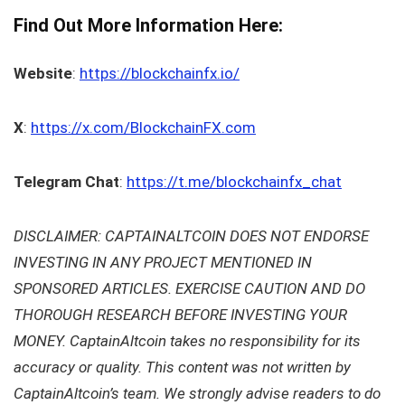
Find Out More Information Here:
Website
:
https://blockchainfx.io/
X
:
https://x.com/BlockchainFX.com
Telegram Chat
:
https://t.me/blockchainfx_chat
DISCLAIMER: CAPTAINALTCOIN DOES NOT ENDORSE
INVESTING IN ANY PROJECT MENTIONED IN
SPONSORED ARTICLES. EXERCISE CAUTION AND DO
THOROUGH RESEARCH BEFORE INVESTING YOUR
MONEY. CaptainAltcoin takes no responsibility for its
accuracy or quality. This content was not written by
CaptainAltcoin’s team. We strongly advise readers to do