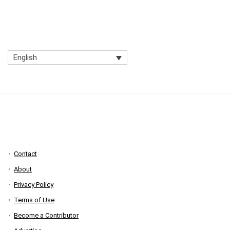
English
Contact
About
Privacy Policy
Terms of Use
Become a Contributor