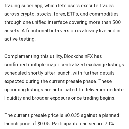
trading super app, which lets users execute trades
across crypto, stocks, forex, ETFs, and commodities
through one unified interface covering more than 500
assets. A functional beta version is already live and in
active testing.
Complementing this utility, BlockchainFX has
confirmed multiple major centralized exchange listings
scheduled shortly after launch, with further details
expected during the current presale phase. These
upcoming listings are anticipated to deliver immediate
liquidity and broader exposure once trading begins.
The current presale price is $0.035 against a planned
launch price of $0.05. Participants can secure 70%