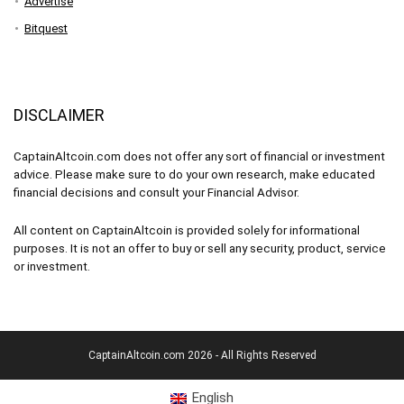
Advertise
Bitquest
DISCLAIMER
CaptainAltcoin.com does not offer any sort of financial or investment
advice. Please make sure to do your own research, make educated
financial decisions and consult your Financial Advisor.
All content on CaptainAltcoin is provided solely for informational
purposes. It is not an offer to buy or sell any security, product, service
or investment.
CaptainAltcoin.com 2026 - All Rights Reserved
English