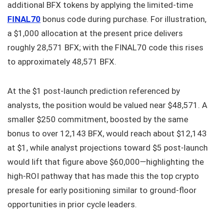
additional BFX tokens by applying the limited-time
FINAL70
bonus code during purchase. For illustration,
a $1,000 allocation at the present price delivers
roughly 28,571 BFX; with the FINAL70 code this rises
to approximately 48,571 BFX.
At the $1 post-launch prediction referenced by
analysts, the position would be valued near $48,571. A
smaller $250 commitment, boosted by the same
bonus to over 12,143 BFX, would reach about $12,143
at $1, while analyst projections toward $5 post-launch
would lift that figure above $60,000—highlighting the
high-ROI pathway that has made this the top crypto
presale for early positioning similar to ground-floor
opportunities in prior cycle leaders.