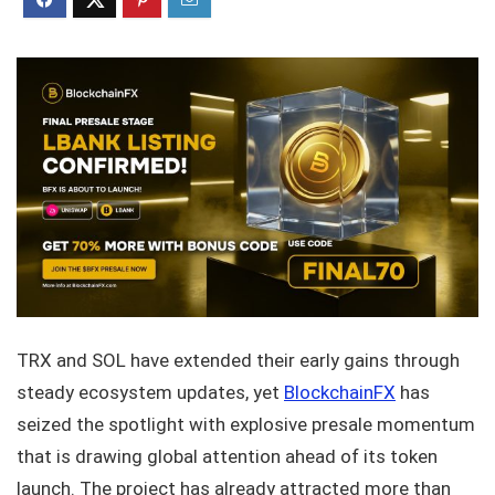
TRX and SOL have extended their early gains through
steady ecosystem updates, yet
BlockchainFX
has
seized the spotlight with explosive presale momentum
that is drawing global attention ahead of its token
launch. The project has already attracted more than