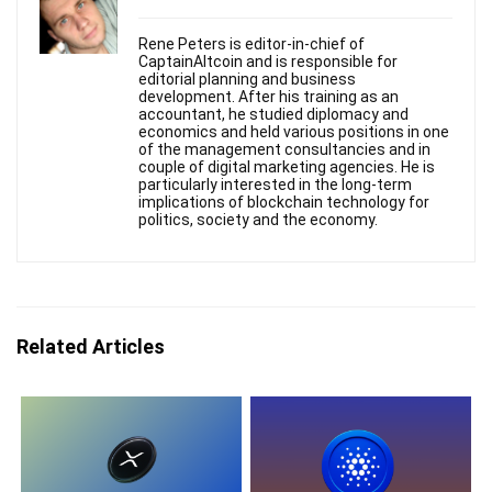
Rene Peters is editor-in-chief of
CaptainAltcoin and is responsible for
editorial planning and business
development. After his training as an
accountant, he studied diplomacy and
economics and held various positions in one
of the management consultancies and in
couple of digital marketing agencies. He is
particularly interested in the long-term
implications of blockchain technology for
politics, society and the economy.
Related Articles