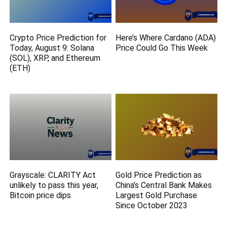
Crypto Price Prediction for
Here’s Where Cardano (ADA)
Today, August 9: Solana
Price Could Go This Week
(SOL), XRP, and Ethereum
(ETH)
Grayscale: CLARITY Act
Gold Price Prediction as
unlikely to pass this year,
China’s Central Bank Makes
Bitcoin price dips
Largest Gold Purchase
Since October 2023