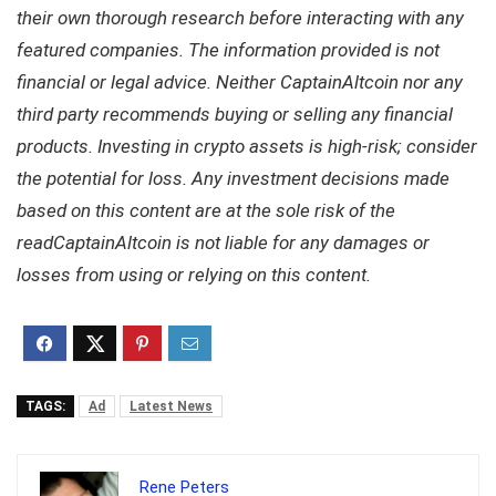
their own thorough research before interacting with any
featured companies. The information provided is not
financial or legal advice. Neither CaptainAltcoin nor any
third party recommends buying or selling any financial
products. Investing in crypto assets is high-risk; consider
the potential for loss. Any investment decisions made
based on this content are at the sole risk of the
readCaptainAltcoin is not liable for any damages or
losses from using or relying on this content.
TAGS:
Ad
Latest News
Rene Peters