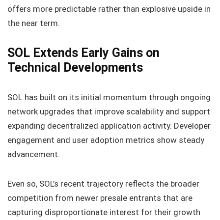
offers more predictable rather than explosive upside in
the near term.
SOL Extends Early Gains on
Technical Developments
SOL has built on its initial momentum through ongoing
network upgrades that improve scalability and support
expanding decentralized application activity. Developer
engagement and user adoption metrics show steady
advancement.
Even so, SOL’s recent trajectory reflects the broader
competition from newer presale entrants that are
capturing disproportionate interest for their growth