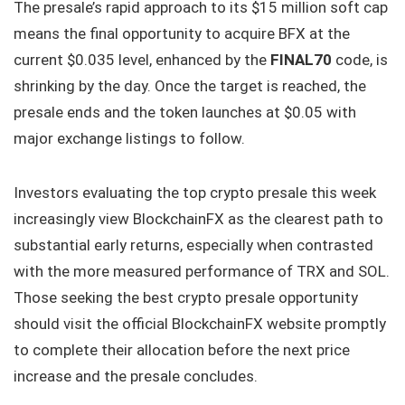
The presale’s rapid approach to its $15 million soft cap
means the final opportunity to acquire BFX at the
current $0.035 level, enhanced by the
FINAL70
code, is
shrinking by the day. Once the target is reached, the
presale ends and the token launches at $0.05 with
major exchange listings to follow.
Investors evaluating the top crypto presale this week
increasingly view BlockchainFX as the clearest path to
substantial early returns, especially when contrasted
with the more measured performance of TRX and SOL.
Those seeking the best crypto presale opportunity
should visit the official BlockchainFX website promptly
to complete their allocation before the next price
increase and the presale concludes.