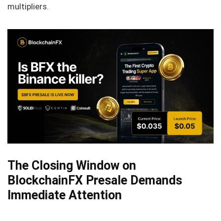
multipliers.
The Closing Window on
BlockchainFX Presale Demands
Immediate Attention