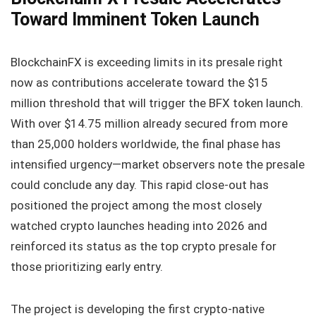
Toward Imminent Token Launch
BlockchainFX is exceeding limits in its presale right
now as contributions accelerate toward the $15
million threshold that will trigger the BFX token launch.
With over $14.75 million already secured from more
than 25,000 holders worldwide, the final phase has
intensified urgency—market observers note the presale
could conclude any day. This rapid close-out has
positioned the project among the most closely
watched crypto launches heading into 2026 and
reinforced its status as the top crypto presale for
those prioritizing early entry.
The project is developing the first crypto-native