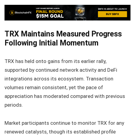
TRX Maintains Measured Progress
Following Initial Momentum
TRX has held onto gains from its earlier rally,
supported by continued network activity and DeFi
integrations across its ecosystem. Transaction
volumes remain consistent, yet the pace of
appreciation has moderated compared with previous
periods.
Market participants continue to monitor TRX for any
renewed catalysts, though its established profile