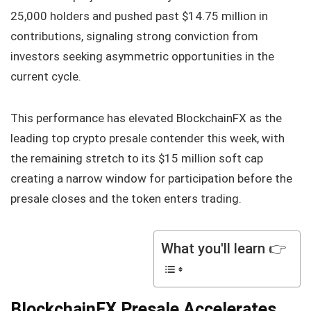
25,000 holders and pushed past $14.75 million in
contributions, signaling strong conviction from
investors seeking asymmetric opportunities in the
current cycle.
This performance has elevated BlockchainFX as the
leading top crypto presale contender this week, with
the remaining stretch to its $15 million soft cap
creating a narrow window for participation before the
presale closes and the token enters trading.
What you'll learn 👉
BlockchainFX Presale Accelerates