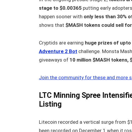
stage to $0.00365
putting early adopter
happen sooner with
only less than 30% o
shows that
$MASH tokens could sell for
Cryptids are earning
huge prizes of upt
Adventure 2 Bot
challenge. Monsta Mash
giveaways of
10 million $MASH tokens, 
Join the community for these and more s
LTC Minning Spree Intensif
Listing
Litecoin recorded a vertical surge from 
been recorded on December 1 when it ros