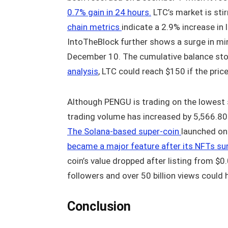
0.7% gain in 24 hours.
LTC’s market is stir
chain metrics
indicate a 2.9% increase in 
IntoTheBlock further shows a surge in mi
December 10. The cumulative balance sto
analysis
, LTC could reach $150 if the pri
Although PENGU is trading on the lowest 
trading volume has increased by 5,566.80%
The Solana-based super-coin
launched on
became a major feature after its NFTs su
coin’s value dropped after listing from $0
followers and over 50 billion views could h
Conclusion