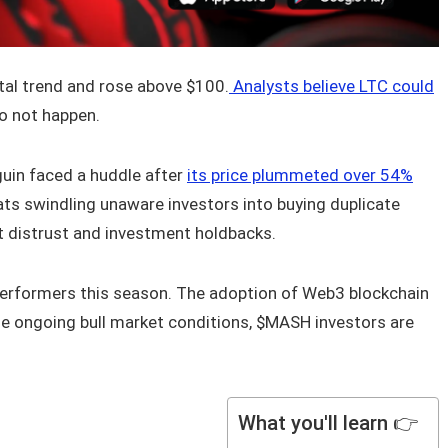
tal trend and rose above $100.
Analysts believe LTC could
o not happen.
guin faced a huddle after
its price plummeted over 54%
ats swindling unaware investors into buying duplicate
t distrust and investment holdbacks.
erformers this season. The adoption of Web3 blockchain
he ongoing bull market conditions, $MASH investors are
What you'll learn 👉