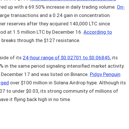
red up with a 69.50% increase in daily trading volume.
On-
large transactions and a 0.24 gain in concentration.
ner reserves after they acquired 140,000 LTC since
od at 1.5 million LTC by December 16.
According to
ce breaks through the $127 resistance.
side of its
24-hour range of $0.02701 to $0.06845
, its
 in the same period signaling intensified market activity.
 December 17 and was listed on Binance.
Pidgy Penguin
rged
over $100 million in Solana Airdrop hype. Although its
.07 to under $0.03, its strong community of millions of
ave it flying back high in no time.