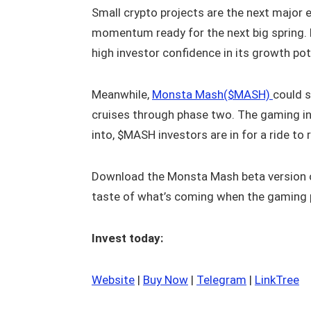
Small crypto projects are the next major e
momentum ready for the next big spring. 
high investor confidence in its growth pot
Meanwhile,
Monsta Mash($MASH)
could s
cruises through phase two. The gaming in
into, $MASH investors are in for a ride to
Download the Monsta Mash beta version 
taste of what’s coming when the gaming 
Invest today:
Website
|
Buy Now
|
Telegram
|
LinkTree