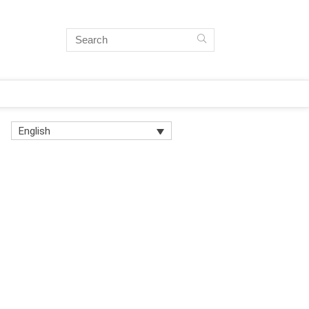
English