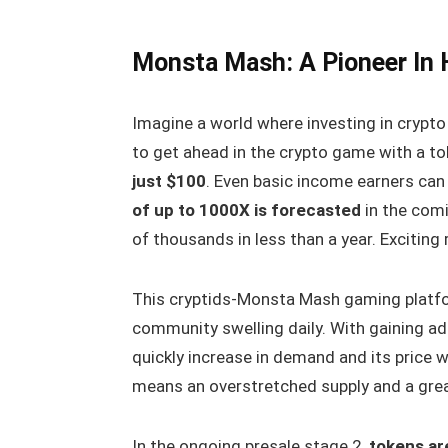
Monsta Mash: A Pioneer In
Imagine a world where investing in crypt
to get ahead in the crypto game with a t
just $100
. Even basic income earners can 
of up to 1000X is forecasted
in the comi
of thousands in less than a year. Exciting 
This cryptids-Monsta Mash gaming platfo
community swelling daily. With gaining ado
quickly increase in demand and its price w
means an overstretched supply and a great
In the ongoing presale stage 2,
tokens are