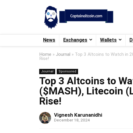
News
Exchanges
Wallets
D
Home
»
Journal
»
Top 3 Altcoins to Watch in 
Rise!
Journal
Sponsored
Top 3 Altcoins to W
($MASH), Litecoin (
Rise!
Vignesh Karunanidhi
December 18, 2024