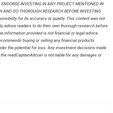
 ENDORSE INVESTING IN ANY PROJECT MENTIONED IN
ON AND DO THOROUGH RESEARCH BEFORE INVESTING
ibility for its accuracy or quality. This content was not
gly advise readers to do their own thorough research before
 information provided is not financial or legal advice.
recommends buying or selling any financial products.
sider the potential for loss. Any investment decisions made
f the readCaptainAltcoin is not liable for any damages or
.