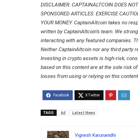
DISCLAIMER: CAPTAINALTCOIN DOES NOT
SPONSORED ARTICLES. EXERCISE CAUTI
YOUR MONEY. CaptainAltcoin takes no respons
written by CaptainAltcoin’s team. We stron
interacting with any featured companies. The
Neither CaptainAltcoin nor any third party 
Investing in crypto assets is high-risk; con
based on this content are at the sole risk o
losses from using or relying on this content
TAGS:
Ad
Latest News
Vignesh Karunanidhi