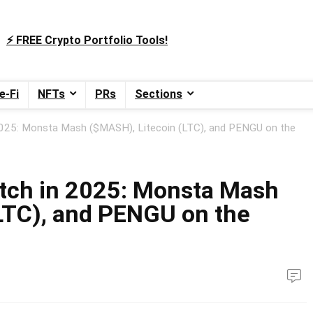
⚡️ FREE Crypto Portfolio Tools!
e-Fi
NFTs
PRs
Sections
2025: Monsta Mash ($MASH), Litecoin (LTC), and PENGU on the
atch in 2025: Monsta Mash
LTC), and PENGU on the