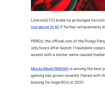
Litecoin(LTC) broke its prolonged horizon
rise above $140
if further retracements d
PENGU, the official coin of the Pudgy Pen
only hours after launch. Fraudulent copyc
assets with a similar name caused marke
Mosta Mash($MASH)
is among the best p
gaming has grown recently. Paired with t
bracing for huge ROIs in 2025.