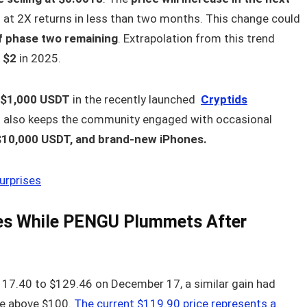
s at 2X returns in less than two months. This change could
f phase two remaining
. Extrapolation from this trend
 $2
in 2025.
o $1,000 USDT
in the recently launched
Cryptids
 also keeps the community engaged with occasional
$10,000 USDT, and brand-new iPhones.
urprises
ies While PENGU Plummets After
$117.40 to $129.46 on December 17, a similar gain had
e above $100.
The current $119.90 price represents a