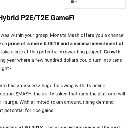
 Hybrid P2E/T2E GameFi
o was within your grasp. Monsta Mash offers you a chance
oken
price of a mere 0.0018 and a minimal investment of
take a bite at this potentially rewarding project.
Growth
ng year where a few hundred dollars could turn into tens
right?
rm has amassed a huge following with its online
ption, $MASH, the utility token that runs the platform will
ill surge. With a limited token amount, rising demand
 potential for rice gains.
 selling at $0.0018
. The
price will increase in the next