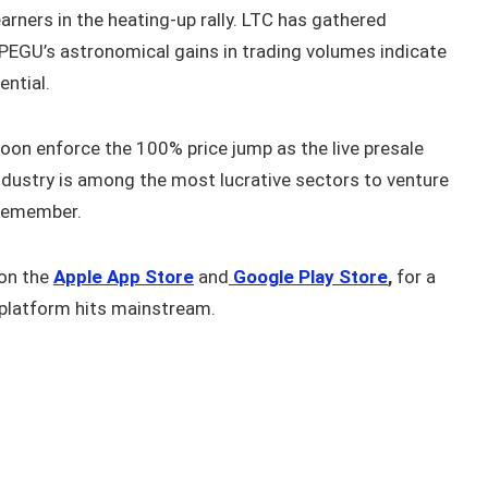
arners in the heating-up rally. LTC has gathered
PEGU’s astronomical gains in trading volumes indicate
ential.
oon enforce the 100% price jump as the live presale
dustry is among the most lucrative sectors to venture
 remember.
on the
Apple App Store
and
Google Play Store
,
for a
platform hits mainstream.