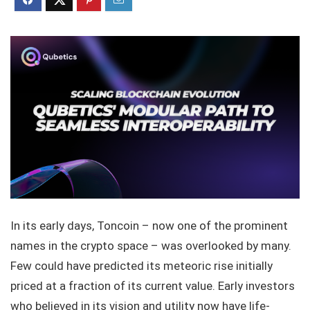
In its early days, Toncoin – now one of the prominent
names in the crypto space – was overlooked by many.
Few could have predicted its meteoric rise initially
priced at a fraction of its current value. Early investors
who believed in its vision and utility now have life-