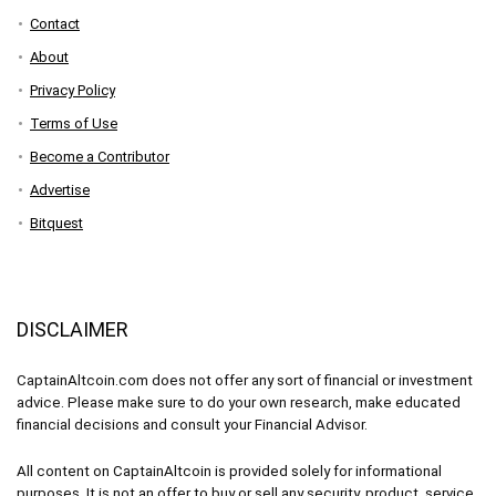
Contact
About
Privacy Policy
Terms of Use
Become a Contributor
Advertise
Bitquest
DISCLAIMER
CaptainAltcoin.com does not offer any sort of financial or investment
advice. Please make sure to do your own research, make educated
financial decisions and consult your Financial Advisor.
All content on CaptainAltcoin is provided solely for informational
purposes. It is not an offer to buy or sell any security, product, service