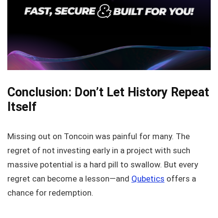
Conclusion: Don’t Let History Repeat
Itself
Missing out on Toncoin was painful for many. The
regret of not investing early in a project with such
massive potential is a hard pill to swallow. But every
regret can become a lesson—and
Qubetics
offers a
chance for redemption.