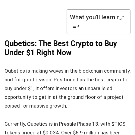
What you'll learn 👉
Qubetics: The Best Crypto to Buy
Under $1 Right Now
Qubetics is making waves in the blockchain community,
and for good reason. Positioned as the best crypto to
buy under $1, it offers investors an unparalleled
opportunity to get in at the ground floor of a project
poised for massive growth.
Currently, Qubetics is in Presale Phase 13, with $TICS
tokens priced at $0.034. Over $6.9 million has been