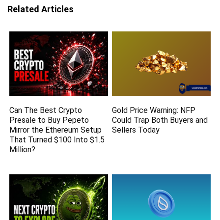
Related Articles
Can The Best Crypto
Gold Price Warning: NFP
Presale to Buy Pepeto
Could Trap Both Buyers and
Mirror the Ethereum Setup
Sellers Today
That Turned $100 Into $1.5
Million?