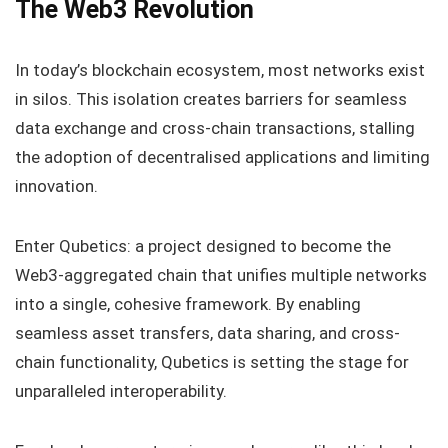
The Web3 Revolution
In today’s blockchain ecosystem, most networks exist
in silos. This isolation creates barriers for seamless
data exchange and cross-chain transactions, stalling
the adoption of decentralised applications and limiting
innovation.
Enter Qubetics: a project designed to become the
Web3-aggregated chain that unifies multiple networks
into a single, cohesive framework. By enabling
seamless asset transfers, data sharing, and cross-
chain functionality, Qubetics is setting the stage for
unparalleled interoperability.