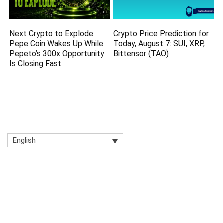
Next Crypto to Explode:
Crypto Price Prediction for
Pepe Coin Wakes Up While
Today, August 7: SUI, XRP,
Pepeto’s 300x Opportunity
Bittensor (TAO)
Is Closing Fast
English