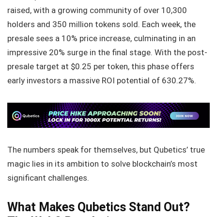
raised, with a growing community of over 10,300
holders and 350 million tokens sold. Each week, the
presale sees a 10% price increase, culminating in an
impressive 20% surge in the final stage. With the post-
presale target at $0.25 per token, this phase offers
early investors a massive ROI potential of 630.27%.
The numbers speak for themselves, but Qubetics’ true
magic lies in its ambition to solve blockchain’s most
significant challenges.
What Makes Qubetics Stand Out?