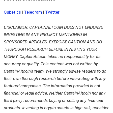
Qubetics
|
Telegram
|
Twitter
DISCLAIMER: CAPTAINALTCOIN DOES NOT ENDORSE
INVESTING IN ANY PROJECT MENTIONED IN
SPONSORED ARTICLES. EXERCISE CAUTION AND DO
THOROUGH RESEARCH BEFORE INVESTING YOUR
MONEY. CaptainAltcoin takes no responsibility for its
accuracy or quality. This content was not written by
CaptainAltcoin’s team. We strongly advise readers to do
their own thorough research before interacting with any
featured companies. The information provided is not
financial or legal advice. Neither CaptainAltcoin nor any
third party recommends buying or selling any financial
products. Investing in crypto assets is high-risk; consider