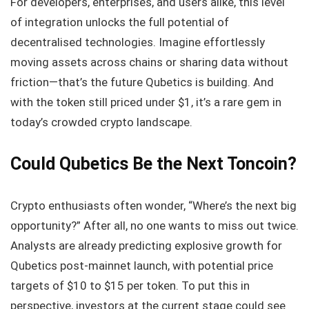
For developers, enterprises, and users alike, this level
of integration unlocks the full potential of
decentralised technologies. Imagine effortlessly
moving assets across chains or sharing data without
friction—that’s the future Qubetics is building. And
with the token still priced under $1, it’s a rare gem in
today’s crowded crypto landscape.
Could Qubetics Be the Next Toncoin?
Crypto enthusiasts often wonder, “Where’s the next big
opportunity?” After all, no one wants to miss out twice.
Analysts are already predicting explosive growth for
Qubetics post-mainnet launch, with potential price
targets of $10 to $15 per token. To put this in
perspective, investors at the current stage could see