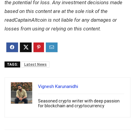
the potential for loss. Any investment decisions made
based on this content are at the sole risk of the
readCaptainAltcoin is not liable for any damages or
losses from using or relying on this content.
TAGS:
Latest News
Vignesh Karunanidhi
Seasoned crypto writer with deep passion
for blockchain and cryptocurrency