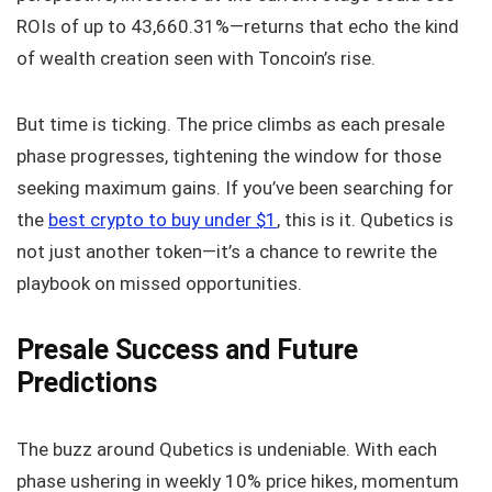
ROIs of up to 43,660.31%—returns that echo the kind
of wealth creation seen with Toncoin’s rise.
But time is ticking. The price climbs as each presale
phase progresses, tightening the window for those
seeking maximum gains. If you’ve been searching for
the
best crypto to buy under $1
, this is it. Qubetics is
not just another token—it’s a chance to rewrite the
playbook on missed opportunities.
Presale Success and Future
Predictions
The buzz around Qubetics is undeniable. With each
phase ushering in weekly 10% price hikes, momentum