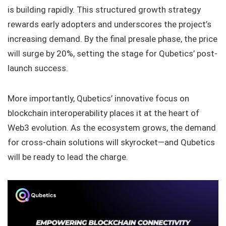
is building rapidly. This structured growth strategy
rewards early adopters and underscores the project’s
increasing demand. By the final presale phase, the price
will surge by 20%, setting the stage for Qubetics’ post-
launch success.
More importantly, Qubetics’ innovative focus on
blockchain interoperability places it at the heart of
Web3 evolution. As the ecosystem grows, the demand
for cross-chain solutions will skyrocket—and Qubetics
will be ready to lead the charge.