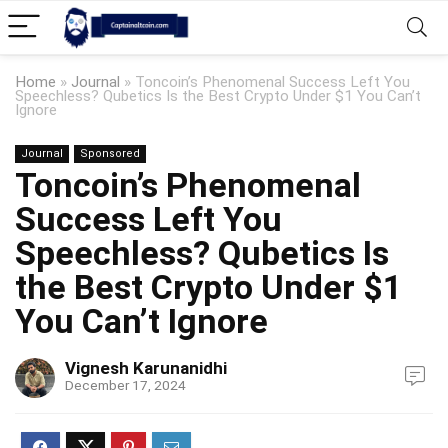
Home
»
Journal
»
Toncoin’s Phenomenal Success Left You
Speechless? Qubetics Is the Best Crypto Under $1 You Can’t
Ignore
Journal
Sponsored
Toncoin’s Phenomenal
Success Left You
Speechless? Qubetics Is
the Best Crypto Under $1
You Can’t Ignore
Vignesh Karunanidhi
December 17, 2024