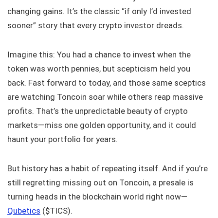
changing gains. It’s the classic “if only I’d invested
sooner” story that every crypto investor dreads.
Imagine this: You had a chance to invest when the
token was worth pennies, but scepticism held you
back. Fast forward to today, and those same sceptics
are watching Toncoin soar while others reap massive
profits. That’s the unpredictable beauty of crypto
markets—miss one golden opportunity, and it could
haunt your portfolio for years.
But history has a habit of repeating itself. And if you’re
still regretting missing out on Toncoin, a presale is
turning heads in the blockchain world right now—
Qubetics
($TICS).