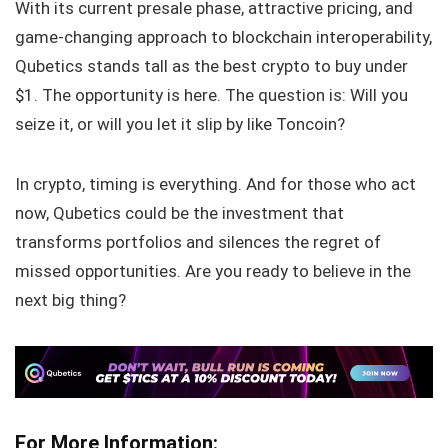
With its current presale phase, attractive pricing, and
game-changing approach to blockchain interoperability,
Qubetics stands tall as the best crypto to buy under
$1. The opportunity is here. The question is: Will you
seize it, or will you let it slip by like Toncoin?
In crypto, timing is everything. And for those who act
now, Qubetics could be the investment that
transforms portfolios and silences the regret of
missed opportunities. Are you ready to believe in the
next big thing?
For More Information: