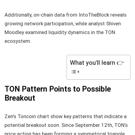
Additionally, on-chain data from IntoTheBlock reveals
growing network participation, while analyst Shiven
Moodley examined liquidity dynamics in the TON
ecosystem.
What you'll learn 👉
TON Pattern Points to Possible
Breakout
Zen’s Toncoin chart show key patterns that indicate a
potential breakout soon. Since September 12th, TON’s
price action has been forming a symmetrical triangle.