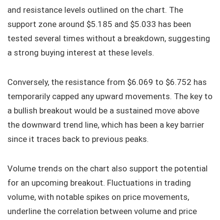
and resistance levels outlined on the chart. The
support zone around $5.185 and $5.033 has been
tested several times without a breakdown, suggesting
a strong buying interest at these levels.
Conversely, the resistance from $6.069 to $6.752 has
temporarily capped any upward movements. The key to
a bullish breakout would be a sustained move above
the downward trend line, which has been a key barrier
since it traces back to previous peaks.
Volume trends on the chart also support the potential
for an upcoming breakout. Fluctuations in trading
volume, with notable spikes on price movements,
underline the correlation between volume and price