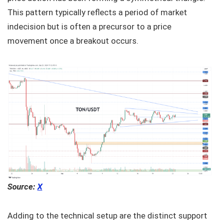
This pattern typically reflects a period of market
indecision but is often a precursor to a price
movement once a breakout occurs.
Source:
X
Adding to the technical setup are the distinct support