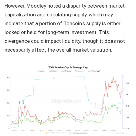
However, Moodley noted a disparity between market
capitalization and circulating supply, which may
indicate that a portion of Toncoin’s supply is either
locked or held for long-term investment. This
divergence could impact liquidity, though it does not
necessarily affect the overall market valuation.