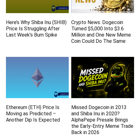
Here’s Why Shiba Inu (SHIB)
Crypto News: Dogecoin
Price Is Struggling After
Turned $5,000 Into $3.6
Last Week’s Burn Spike
Million and One New Meme
Coin Could Do The Same
Ethereum (ETH) Price Is
Missed Dogecoin in 2013
Moving as Predicted –
and Shiba Inu in 2020?
Another Dip Is Expected
AlphaPepe Presale Brings
the Early-Entry Meme Trade
Back in 2026