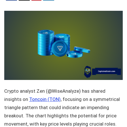
Crypto analyst Zen (@WiseAnalyze) has shared
insights on
Toncoin (TON)
, focusing on a symmetrical
triangle pattern that could indicate an impending
breakout. The chart highlights the potential for price
movement, with key price levels playing crucial roles.