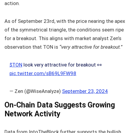
action.
As of September 23rd, with the price nearing the apex
of the symmetrical triangle, the conditions seem ripe
for a breakout. This aligns with market analyst Zen’s
observation that TON is
“very attractive for breakout.”
$TON
look very attractive for breakout 👀
pic.twitter.com/sB69L9FW98
— Zen (@WiseAnalyze)
September 23, 2024
On-Chain Data Suggests Growing
Network Activity
Data from IntoTheBlock further supports the bullish