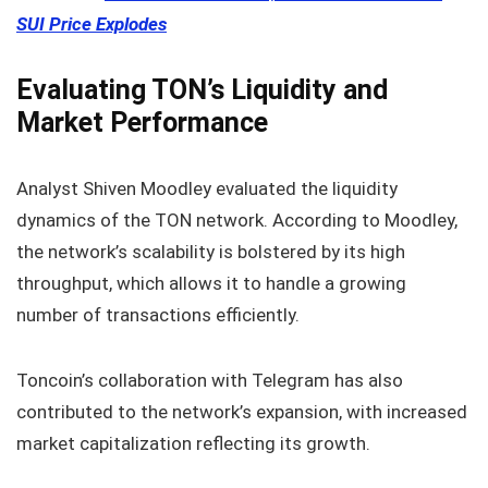
SUI Price Explodes
Evaluating TON’s Liquidity and
Market Performance
Analyst Shiven Moodley evaluated the liquidity
dynamics of the TON network. According to Moodley,
the network’s scalability is bolstered by its high
throughput, which allows it to handle a growing
number of transactions efficiently.
Toncoin’s collaboration with Telegram has also
contributed to the network’s expansion, with increased
market capitalization reflecting its growth.