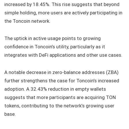
increased by 18.45%. This rise suggests that beyond
simple holding, more users are actively participating in
the Toncoin network.
The uptick in active usage points to growing
confidence in Toncoin’s utility, particularly as it
integrates with DeFi applications and other use cases.
A notable decrease in zero-balance addresses (ZBA)
further strengthens the case for Toncoin’s increased
adoption. A 32.43% reduction in empty wallets
suggests that more participants are acquiring TON
tokens, contributing to the network’s growing user
base.