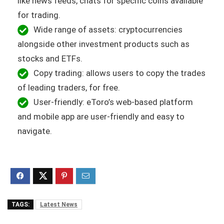
like news feeds, chats for specific coins available
for trading.
Wide range of assets: cryptocurrencies
alongside other investment products such as
stocks and ETFs.
Copy trading: allows users to copy the trades
of leading traders, for free.
User-friendly: eToro’s web-based platform
and mobile app are user-friendly and easy to
navigate.
TAGS:
Latest News