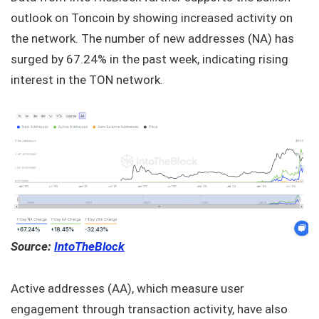
outlook on Toncoin by showing increased activity on
the network. The number of new addresses (NA) has
surged by 67.24% in the past week, indicating rising
interest in the TON network.
Source:
IntoTheBlock
Active addresses (AA), which measure user
engagement through transaction activity, have also