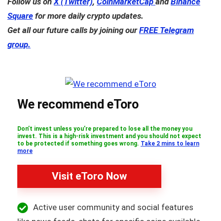
Follow us on
X (Twitter)
,
CoinMarketCap
and
Binance
Square
for more daily crypto updates.
Get all our future calls by joining our
FREE Telegram
group.
We recommend eToro
Don’t invest unless you’re prepared to lose all the money you
invest. This is a high-risk investment and you should not expect
to be protected if something goes wrong.
Take 2 mins to learn
more
Visit eToro Now
Active user community and social features