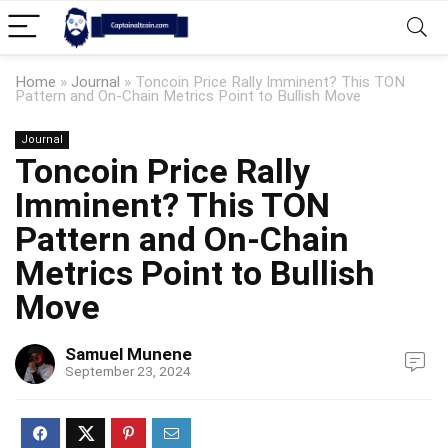
Home
»
Journal
»
Toncoin Price Rally Imminent? This TON
Pattern and On-Chain Metrics Point to Bullish Move
Journal
Toncoin Price Rally
Imminent? This TON
Pattern and On-Chain
Metrics Point to Bullish
Move
Samuel Munene
September 23, 2024