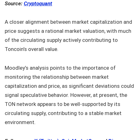
Source:
Cryptoquant
A closer alignment between market capitalization and
price suggests a rational market valuation, with much
of the circulating supply actively contributing to
Toncoin’s overall value.
Moodley’s analysis points to the importance of
monitoring the relationship between market
capitalization and price, as significant deviations could
signal speculative behavior. However, at present, the
TON network appears to be well-supported by its
circulating supply, contributing to a stable market
environment.