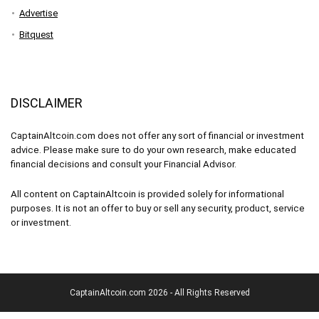
Advertise
Bitquest
DISCLAIMER
CaptainAltcoin.com does not offer any sort of financial or investment
advice. Please make sure to do your own research, make educated
financial decisions and consult your Financial Advisor.
All content on CaptainAltcoin is provided solely for informational
purposes. It is not an offer to buy or sell any security, product, service
or investment.
CaptainAltcoin.com 2026 - All Rights Reserved