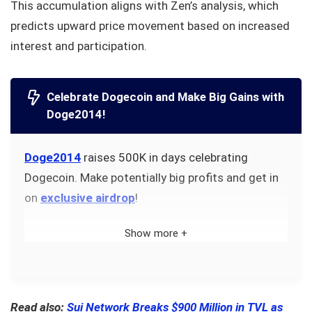
This accumulation aligns with Zen’s analysis, which
predicts upward price movement based on increased
interest and participation.
Celebrate Dogecoin and Make Big Gains with
Doge2014!
Doge2014
raises 500K in days celebrating
Dogecoin. Make potentially big profits and get in
on
exclusive airdrop
!
Show more +
Read also:
Sui Network Breaks $900 Million in TVL as