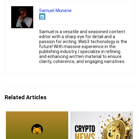
Samuel Munene
Samuel is a vesatile and seasoned content
editor with a sharp eye for detail and a
passion for writing. Web3 techonology is the
future! With massive experience in the
publishing industry, I specialize in refining
and enhancing written material to ensure
clarity, coherence, and engaging narratives.
Related Articles