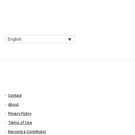
English
Contact
About
Privacy Policy
Terms of Use
Become a Contributor